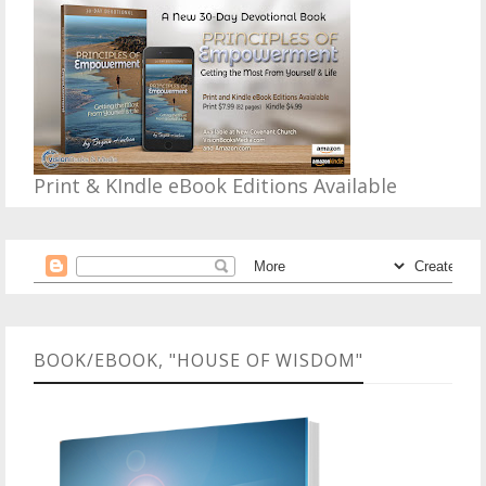
Print & KIndle eBook Editions Available
BOOK/EBOOK, "HOUSE OF WISDOM"