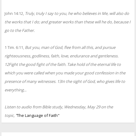
John 14:12,
Truly, truly I say to you, he who believes in Me, will also do
the works that I do; and greater works than these will he do, because I
go to the Father.
1 Tim. 6:11,
But you, man of God, flee from all this, and pursue
righteousness, godliness, faith, love, endurance and gentleness.
12Fight the good fight of the faith. Take hold of the eternal life to
which you were called when you made your good confession in the
presence of many witnesses. 13In the sight of God, who gives life to
everything...
Listen to audio from Bible study, Wednesday, May 29 on the
topic,
"
The Language of Faith"