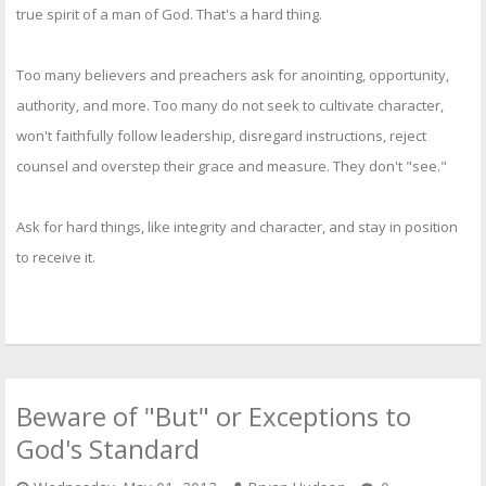
true spirit of a man of God. That's a hard thing.
Too many believers and preachers ask for anointing, opportunity,
authority, and more. Too many do not seek to cultivate character,
won't faithfully follow leadership, disregard instructions, reject
counsel and overstep their grace and measure. They don't "see."
Ask for hard things, like integrity and character, and stay in position
to receive it.
Beware of "But" or Exceptions to
God's Standard