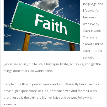
OTHER ITEMS
language and
lifestyle for
PUBLICATIONS
believers
who live by
faith in God.
There is a
"good fight of
faith," not for
salvation
(Jesus saved us), but to live a high quality life, win souls, and get the
things done that God wants done.
People of faith and power speak and act differently because they
have high expectations of God, of themselves and for their work
than. Jesus is the ultimate Man of faith and power. Follow His
example.