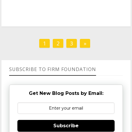
1
2
3
»
SUBSCRIBE TO FIRM FOUNDATION
Get New Blog Posts by Email:
Subscribe