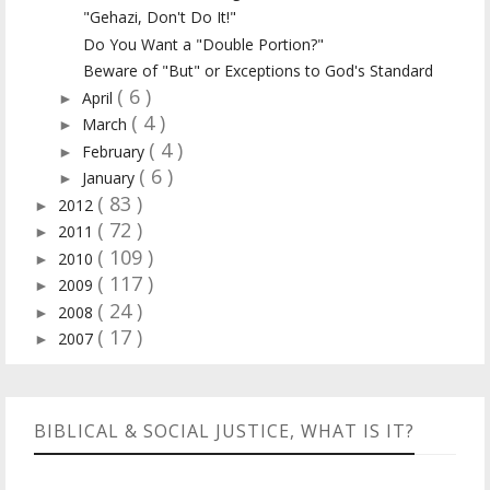
"Gehazi, Don't Do It!"
Do You Want a "Double Portion?"
Beware of "But" or Exceptions to God's Standard
( 6 )
April
►
( 4 )
March
►
( 4 )
February
►
( 6 )
January
►
( 83 )
2012
►
( 72 )
2011
►
( 109 )
2010
►
( 117 )
2009
►
( 24 )
2008
►
( 17 )
2007
►
BIBLICAL & SOCIAL JUSTICE, WHAT IS IT?