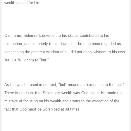
wealth gained for him.
Over time, Solomon's devotion to his status contributed to his
distraction, and ultimately to his downfall. The man once regarded as
possessing the greatest wisdom of all, did not apply wisdom to his own
life. He fell victim to "but."
As the word is used in our text, "but" means an "exception to the fact."
There is no doubt that Solomon's wealth was God-given. He made the
mistake of focusing on his wealth and status to the exception of the
fact that God must be worshiped at all times.