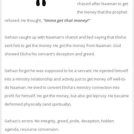
chased after Naaman to get
the money that the prophet
refused. He thought,
"Immo get that money!"
Gehazi caught up with Naaman's chariot and lied saying that Elisha
sent him to get the money. He got the money from Naaman. God
showed Elisha his servant's deception and greed.
Gehazi forgot he was supposed to be a servant. He injected himself
into a ministry relationship and activity just to get money off well-to-
do Naaman. He tried to convert Elisha's ministry connection into
profit for himself. He got the money, but also got leprosy. He became
deformed physically (and spiritually).
Gehazi's errors: No integrity, greed, pride, deception, hidden
agenda, resource conversion.