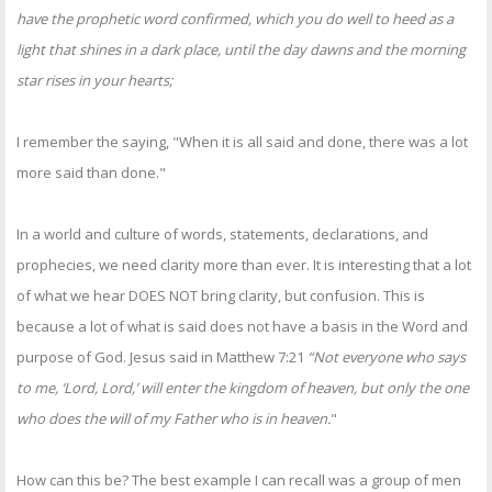
have the prophetic word confirmed, which you do well to heed as a
light that shines in a dark place, until the day dawns and the morning
star rises in your hearts;
I remember the saying, "When it is all said and done, there was a lot
more said than done."
In a world and culture of words, statements, declarations, and
prophecies, we need clarity more than ever. It is interesting that a lot
of what we hear DOES NOT bring clarity, but confusion. This is
because a lot of what is said does not have a basis in the Word and
purpose of God. Jesus said in Matthew 7:21
“Not everyone who says
to me, ‘Lord, Lord,’ will enter the kingdom of heaven, but only the one
who does the will of my Father who is in heaven.
"
How can this be? The best example I can recall was a group of men