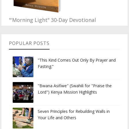
"'Morning Light" 30-Day Devotional
POPULAR POSTS
"This Kind Comes Out Only By Prayer and
Fasting.”
"Bwana Asifiwe" (Swahili for "Praise the
Lord") Kenya Mission Highlights
Seven Principles for Rebuilding Walls in
Your Life and Others