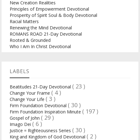
New Creation Realities
Principles of Empowerment Devotional
Prosperity of Spirit Soul & Body Devotional
Racial Matters
Renewing the Mind Devotional
ROMANS ROAD 21-Day Devotional
Rooted & Grounded
Who I Am In Christ Devotional
LABELS
( 23 )
Beatitudes 21-Day Devotional
( 4 )
Change Your Frame
( 3 )
Change Your Life
( 30 )
Firm Foundation Devotional
( 197 )
Firm Foundation Inspiration Minute
( 29 )
Gospel of John
( 6 )
Imago Dei
( 30 )
Justice = Righteousness Series
( 2 )
King and Kingdom of God Devotional