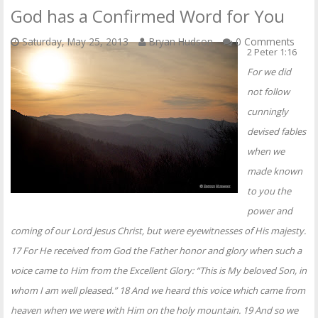
God has a Confirmed Word for You
Saturday, May 25, 2013
Bryan Hudson
0 Comments
2 Peter 1:16
For we did
not follow
cunningly
devised fables
when we
made known
to you the
power and
coming of our Lord Jesus Christ, but were eyewitnesses of His majesty.
17 For He received from God the Father honor and glory when such a
voice came to Him from the Excellent Glory: “This is My beloved Son, in
whom I am well pleased.” 18 And we heard this voice which came from
heaven when we were with Him on the holy mountain. 19 And so we