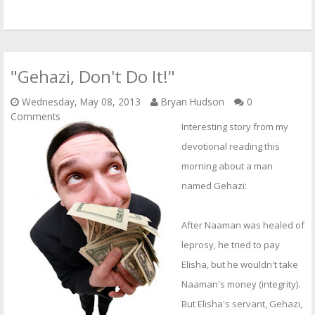
"Gehazi, Don't Do It!"
Wednesday, May 08, 2013
Bryan Hudson
0
Comments
Interesting story from my
devotional reading this
morning about a man
named Gehazi:
After Naaman was healed of
leprosy, he tried to pay
Elisha, but he wouldn't take
Naaman's money (integrity).
But Elisha's servant, Gehazi,