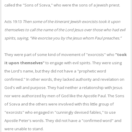
called the "Sons of Sceva," who were the sons of a Jewish priest.
Acts 19:13
Then some of the itinerant Jewish exorcists took it upon
themselves to call the name of the Lord Jesus over those who had evil
spirits, saying, “We exorcise you by the Jesus whom Paul preaches.”
They were part of some kind of movement of "exorcists" who
"took
it upon themselves"
to engage with evil spirits. They were using
the Lord's name, but they did not have a "prophetic word
confirmed." In other words, they lacked authority and revelation on
God's will and purpose. They had neither a relationship with Jesus
nor were authorized by men of God like the Apostle Paul. The Sons
of Sceva and the others were involved with this little group of
"exorcists" who engaged in "cunningly devised fables," to use
Apostle Peter's words. They did not have a "confirmed word" and
were unable to stand.