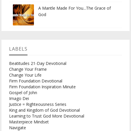
A Mantle Made For You...The Grace of
God
LABELS
Beatitudes 21-Day Devotional
Change Your Frame
Change Your Life
Firm Foundation Devotional
Firm Foundation Inspiration Minute
Gospel of John
Imago Dei
Justice = Righteousness Series
King and Kingdom of God Devotional
Learning to Trust God More Devotional
Masterpiece Mindset
Navigate