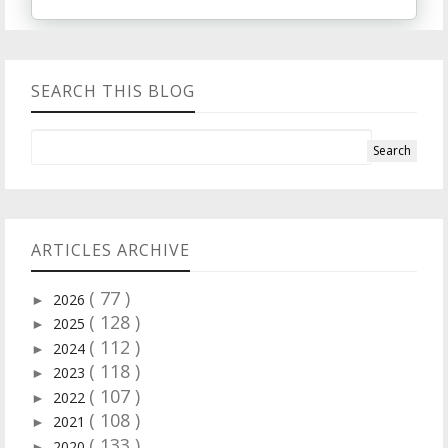
SEARCH THIS BLOG
ARTICLES ARCHIVE
( 77 )
2026
►
( 128 )
2025
►
( 112 )
2024
►
( 118 )
2023
►
( 107 )
2022
►
( 108 )
2021
►
( 133 )
2020
►