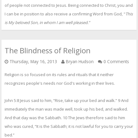
of people not connected to Jesus. Being connected to Christ, you and
I can be in position to also receive a confirming Word from God, "
This
is My beloved Son, in whom I am well pleased.”
The Blindness of Religion
Thursday, May 16, 2013
Bryan Hudson
0 Comments
Religion is so focused on its rules and rituals that it neither
recognizes people's needs nor God's working in their lives.
John 5:8 Jesus said to him, “Rise, take up your bed and walk.” 9 And
immediately the man was made well, took up his bed, and walked.
And that day was the Sabbath. 10 The Jews therefore said to him
who was cured, “It is the Sabbath; it is not lawful for you to carry your
bed.”