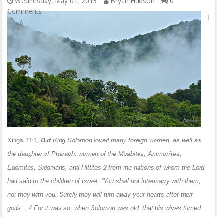
Wednesday, May 01, 2013
Bryan Hudson
0
Comments
I
Kings 11:1,
But
King Solomon loved many foreign women, as well as
the daughter of Pharaoh: women of the Moabites, Ammonites,
Edomites, Sidonians, and Hittites 2 from the nations of whom the Lord
had said to the children of Israel, “You shall not intermarry with them,
nor they with you. Surely they will turn away your hearts after their
gods....4 For it was so, when Solomon was old, that his wives turned