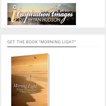
GET THE BOOK "MORNING LIGHT"