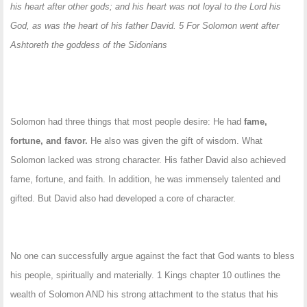
his heart after other gods; and his heart was not loyal to the Lord his
God, as was the heart of his father David. 5 For Solomon went after
Ashtoreth the goddess of the Sidonians
Solomon had three things that most people desire: He had
fame,
fortune, and favor.
He also was given the gift of wisdom. What
Solomon lacked was strong character. His father David also achieved
fame, fortune, and faith. In addition, he was immensely talented and
gifted. But David also had developed a core of character.
No one can successfully argue against the fact that God wants to bless
his people, spiritually and materially. 1 Kings chapter 10 outlines the
wealth of Solomon AND his strong attachment to the status that his