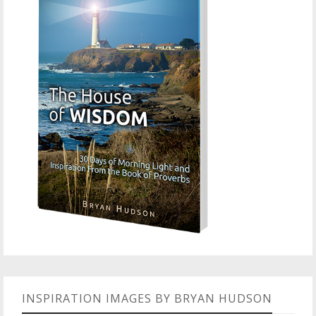
INSPIRATION IMAGES BY BRYAN HUDSON