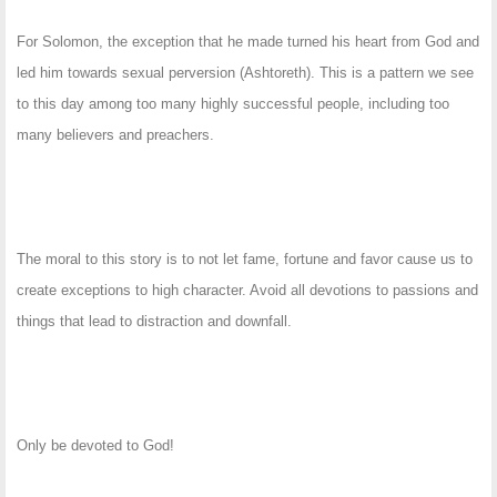
For Solomon, the exception that he made turned his heart from God and
led him towards sexual perversion (Ashtoreth). This is a pattern we see
to this day among too many highly successful people, including too
many believers and preachers.
The moral to this story is to not let fame, fortune and favor cause us to
create exceptions to high character. Avoid all devotions to passions and
things that lead to distraction and downfall.
Only be devoted to God!