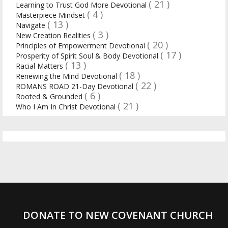
( 21 )
Learning to Trust God More Devotional
( 4 )
Masterpiece Mindset
( 13 )
Navigate
( 3 )
New Creation Realities
( 20 )
Principles of Empowerment Devotional
( 17 )
Prosperity of Spirit Soul & Body Devotional
( 13 )
Racial Matters
( 18 )
Renewing the Mind Devotional
( 22 )
ROMANS ROAD 21-Day Devotional
( 6 )
Rooted & Grounded
( 21 )
Who I Am In Christ Devotional
DONATE TO NEW COVENANT CHURCH