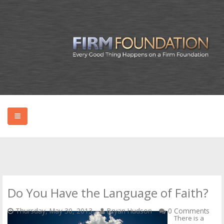
HOME
ABOUT BRYAN
Do You Have the Language of Faith?
PODCAST
Thursday, May 30, 2013
Bryan Hudson
0 Comments
There is a