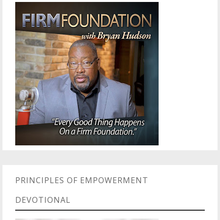
PRINCIPLES OF EMPOWERMENT
DEVOTIONAL