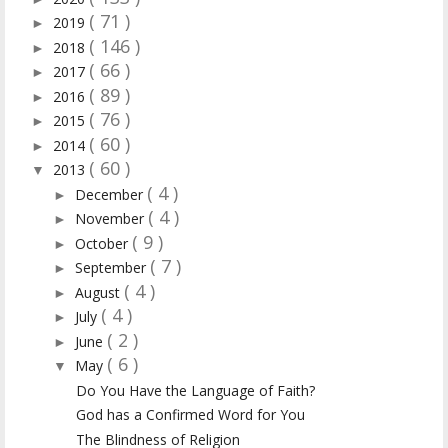
( 71 )
2019
►
( 146 )
2018
►
( 66 )
2017
►
( 89 )
2016
►
( 76 )
2015
►
( 60 )
2014
►
( 60 )
2013
▼
( 4 )
December
►
( 4 )
November
►
( 9 )
October
►
( 7 )
September
►
( 4 )
August
►
( 4 )
July
►
( 2 )
June
►
( 6 )
May
▼
Do You Have the Language of Faith?
God has a Confirmed Word for You
The Blindness of Religion