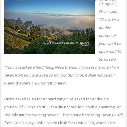
2 Kings 2:1,
Elisha said,
“Please let a
double
portion of
your spirit be
upon me.” 10
So he said,
“You have asked a hard thing. Nevertheless, if you see me when I am
taken from you, it shall be so for you; but if not, it shall not be so.”
[Read chapters 1 & 2 for full context]
Elisha asked Elijah for a "hard thing." He asked for a "double
portion" of Elijah's spirit. Elisha did not ask for "double anointing" or
"double miracle working power." That's not a hard thing. Having a gift
from God is easy. Elisha asked Elijah for CHARACTER, which is the