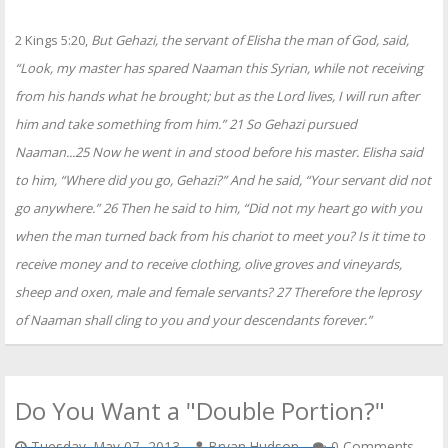
2 Kings 5:20,
But Gehazi, the servant of Elisha the man of God, said,
“Look, my master has spared Naaman this Syrian, while not receiving
from his hands what he brought; but as the Lord lives, I will run after
him and take something from him.” 21 So Gehazi pursued
Naaman...25 Now he went in and stood before his master. Elisha said
to him, “Where did you go, Gehazi?” And he said, “Your servant did not
go anywhere.” 26 Then he said to him, “Did not my heart go with you
when the man turned back from his chariot to meet you? Is it time to
receive money and to receive clothing, olive groves and vineyards,
sheep and oxen, male and female servants? 27 Therefore the leprosy
of Naaman shall cling to you and your descendants forever.”
Do You Want a "Double Portion?"
Tuesday, May 07, 2013
Bryan Hudson
0 Comments