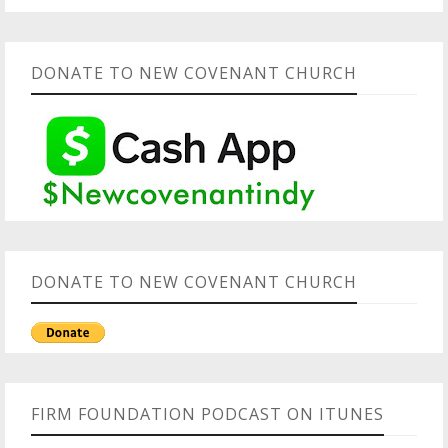
DONATE TO NEW COVENANT CHURCH
DONATE TO NEW COVENANT CHURCH
FIRM FOUNDATION PODCAST ON ITUNES