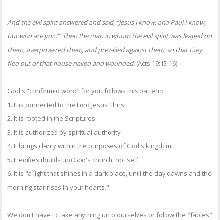
And the evil spirit answered and said, “Jesus I know, and Paul I know;
but who are you?” Then the man in whom the evil spirit was leaped on
them, overpowered them, and prevailed against them, so that they
fled out of that house naked and wounded.
(Acts 19:15-16)
God's "confirmed word" for you follows this pattern:
1. It is connected to the Lord Jesus Christ
2. It is rooted in the Scriptures
3. It is authorized by spiritual authority
4. It brings clarity within the purposes of God's kingdom
5. It edifies (builds up) God's church, not self
6. It is "a light that shines in a dark place, until the day dawns and the
morning star rises in your hearts."
We don't have to take anything unto ourselves or follow the "fables"