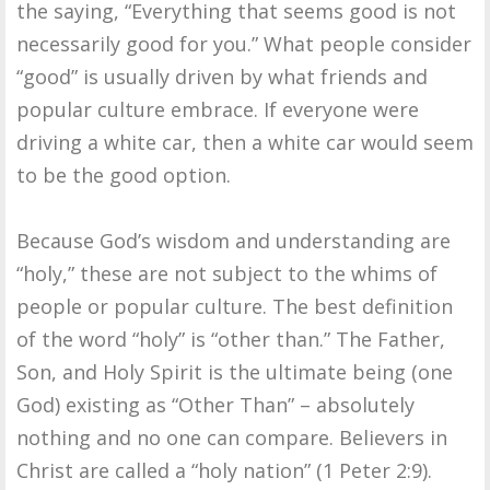
the saying, “Everything that seems good is not
necessarily good for you.” What people consider
“good” is usually driven by what friends and
popular culture embrace. If everyone were
driving a white car, then a white car would seem
to be the good option.
Because God’s wisdom and understanding are
“holy,” these are not subject to the whims of
people or popular culture. The best definition
of the word “holy” is “other than.” The Father,
Son, and Holy Spirit is the ultimate being (one
God) existing as “Other Than” – absolutely
nothing and no one can compare. Believers in
Christ are called a “holy nation” (1 Peter 2:9).