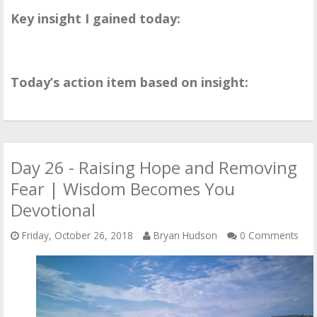
Key insight I gained today:
Today’s action item based on insight:
Day 26 - Raising Hope and Removing
Fear | Wisdom Becomes You
Devotional
Friday, October 26, 2018
Bryan Hudson
0 Comments