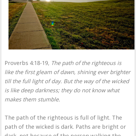
Proverbs 4:18-19,
The path of the righteous is
like the first gleam of dawn, shining ever brighter
till the full light of day. But the way of the wicked
is like deep darkness; they do not know what
makes them stumble.
The path of the righteous is full of light. The
path of the wicked is dark. Paths are bright or
dark, not because of the person walking the