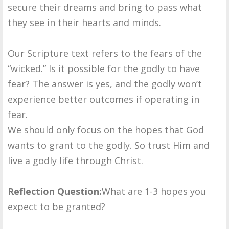
secure their dreams and bring to pass what
they see in their hearts and minds.
Our Scripture text refers to the fears of the
“wicked.” Is it possible for the godly to have
fear? The answer is yes, and the godly won’t
experience better outcomes if operating in
fear.
We should only focus on the hopes that God
wants to grant to the godly. So trust Him and
live a godly life through Christ.
Reflection Question:
What are 1-3 hopes you
expect to be granted?