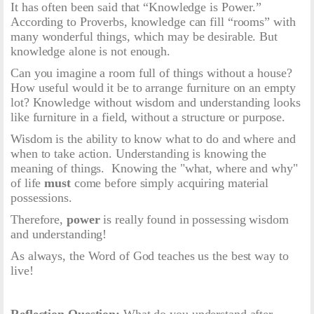
It has often been said that “Knowledge is Power.”
According to Proverbs, knowledge can fill “rooms” with
many wonderful things, which may be desirable. But
knowledge alone is not enough.
Can you imagine a room full of things without a house?
How useful would it be to arrange furniture on an empty
lot? Knowledge without wisdom and understanding looks
like furniture in a field, without a structure or purpose.
Wisdom is the ability to know what to do and where and
when to take action. Understanding is knowing the
meaning of things. Knowing the "what, where and why"
of life
must
come before simply acquiring material
possessions.
Therefore,
power
is really found in possessing wisdom
and understanding!
As always, the Word of God teaches us the best way to
live!
Reflection Question:
What do you understand after