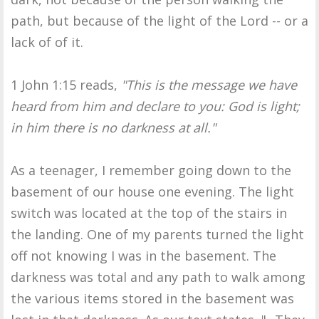
path, but because of the light of the Lord -- or a
lack of of it.
1 John 1:15 reads,
"This is the message we have
heard from him and declare to you: God is light;
in him there is no darkness at all."
As a teenager, I remember going down to the
basement of our house one evening. The light
switch was located at the top of the stairs in
the landing. One of my parents turned the light
off not knowing I was in the basement. The
darkness was total and any path to walk among
the various items stored in the basement was