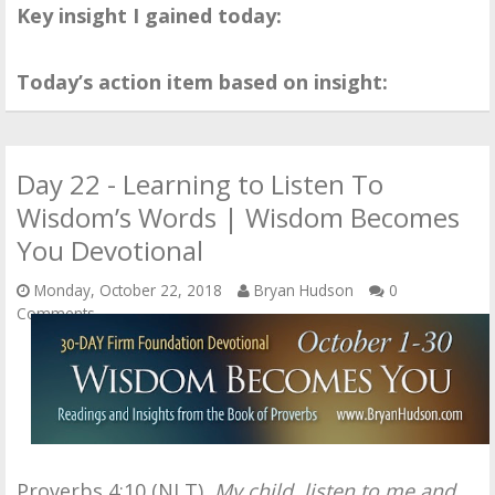
Key insight I gained today:
Today’s action item based on insight:
Day 22 - Learning to Listen To
Wisdom’s Words | Wisdom Becomes
You Devotional
Monday, October 22, 2018
Bryan Hudson
0
Comments
Proverbs 4:10 (NLT),
My child, listen to me and