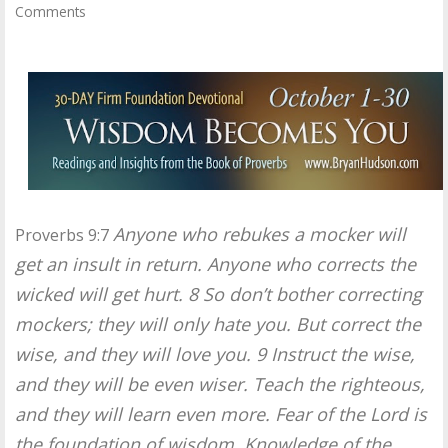
Comments
Anyone who rebukes a mocker will
Proverbs 9:7
get an insult in return. Anyone who corrects the
wicked will get hurt. 8 So don’t bother correcting
mockers; they will only hate you. But correct the
wise, and they will love you. 9 Instruct the wise,
and they will be even wiser. Teach the righteous,
and they will learn even more. Fear of the Lord is
the foundation of wisdom. Knowledge of the