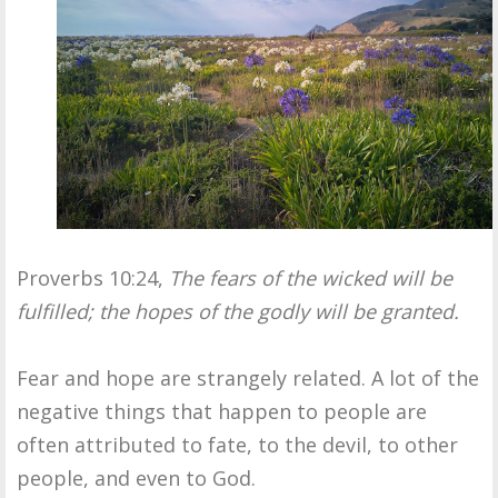
Proverbs 10:24,
The fears of the wicked will be
fulfilled; the hopes of the godly will be granted.
Fear and hope are strangely related. A lot of the
negative things that happen to people are
often attributed to fate, to the devil, to other
people, and even to God.