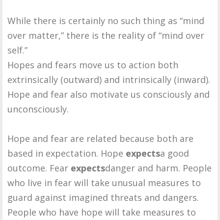
While there is certainly no such thing as “mind
over matter,” there is the reality of “mind over
self.”
Hopes and fears move us to action both
extrinsically (outward) and intrinsically (inward).
Hope and fear also motivate us consciously and
unconsciously.
Hope and fear are related because both are
based in expectation. Hope
expects
a good
outcome. Fear
expects
danger and harm. People
who live in fear will take unusual measures to
guard against imagined threats and dangers.
People who have hope will take measures to