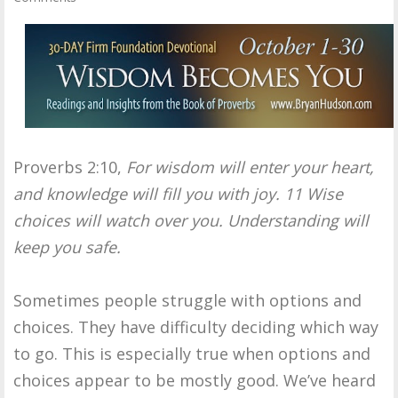
Proverbs 2:10,
For wisdom will enter your heart,
and knowledge will fill you with joy. 11 Wise
choices will watch over you. Understanding will
keep you safe.
Sometimes people struggle with options and
choices. They have difficulty deciding which way
to go. This is especially true when options and
choices appear to be mostly good. We’ve heard