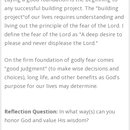
any successful building project. The "building
project"of our lives requires understanding and
living out the principle of the fear of the Lord. I
define the fear of the Lord as "A deep desire to
please and never displease the Lord."
On the firm foundation of godly fear comes
"good judgment" (to make wise decisions and
choices), long life, and other benefits as God's
purpose for our lives may determine.
Reflection Question:
In what way(s) can you
honor God and value His wisdom?