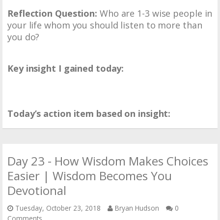
Reflection Question:
Who are 1-3 wise people in
your life whom you should listen to more than
you do?
Key insight I gained today:
Today’s action item based on insight:
Day 23 - How Wisdom Makes Choices
Easier | Wisdom Becomes You
Devotional
Tuesday, October 23, 2018
Bryan Hudson
0
Comments