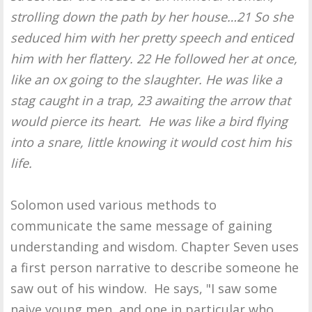
strolling down the path by her house…21 So she
seduced him with her pretty speech and enticed
him with her flattery. 22 He followed her at once,
like an ox going to the slaughter. He was like a
stag caught in a trap, 23 awaiting the arrow that
would pierce its heart. He was like a bird flying
into a snare, little knowing it would cost him his
life.
Solomon used various methods to
communicate the same message of gaining
understanding and wisdom. Chapter Seven uses
a first person narrative to describe someone he
saw out of his window. He says, "I saw some
naive young men, and one in particular who