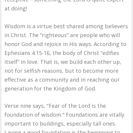
at doing!
Wisdom is a virtue best shared among believers
in Christ. The “righteous” are people who will
honor God and rejoice in His ways. According to
Ephesians 4:15-16, the body of Christ “edifies
itself” in love. That is, we build each other up,
not for selfish reasons, but to become more
effective as a community and in reaching our
generation for the Kingdom of God.
Verse nine says, "Fear of the Lord is the
foundation of wisdom." Foundations are vitally
important to buildings, especially tall ones.
Laying a good foundation is the beginning to