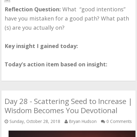
Reflection Question:
What “good intentions”
have you mistaken for a good path? What path
(s) are you actually on?
Key insight I gained today:
Today’s action item based on insight:
Day 28 - Scattering Seed to Increase |
Wisdom Becomes You Devotional
Sunday, October 28, 2018
Bryan Hudson
0 Comments