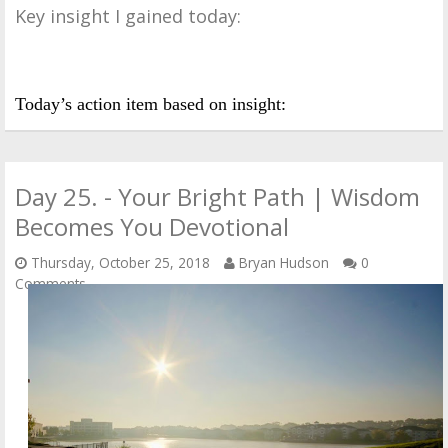
Key insight I gained today:
Today’s action item based on insight:
Day 25. - Your Bright Path | Wisdom
Becomes You Devotional
Thursday, October 25, 2018
Bryan Hudson
0
Comments