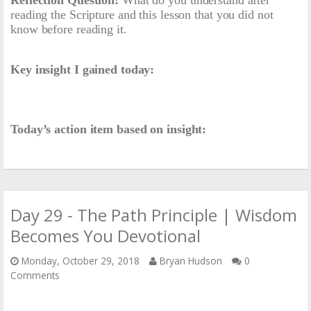
reading the Scripture and this lesson that you did not
know before reading it.
Key insight I gained today:
Today’s action item based on insight:
Day 29 - The Path Principle | Wisdom
Becomes You Devotional
Monday, October 29, 2018
Bryan Hudson
0
Comments