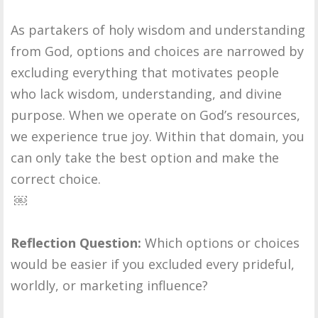
As partakers of holy wisdom and understanding
from God, options and choices are narrowed by
excluding everything that motivates people
who lack wisdom, understanding, and divine
purpose. When we operate on God’s resources,
we experience true joy. Within that domain, you
can only take the best option and make the
correct choice.
￼
Reflection Question:
Which options or choices
would be easier if you excluded every prideful,
worldly, or marketing influence?