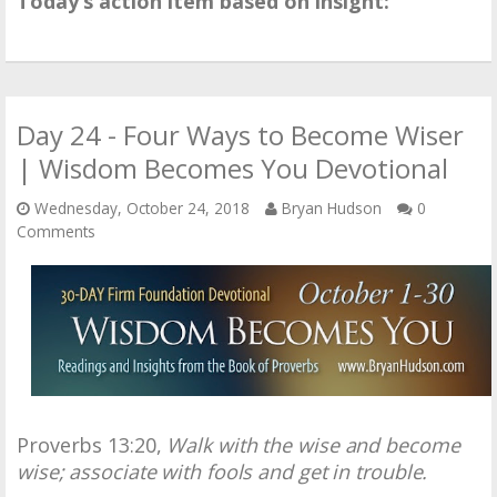
Today’s action item based on insight:
Day 24 - Four Ways to Become Wiser
| Wisdom Becomes You Devotional
Wednesday, October 24, 2018
Bryan Hudson
0
Comments
Proverbs 13:20,
Walk with the wise and become
wise; associate with fools and get in trouble.