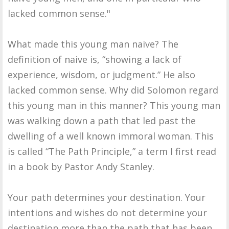
lacked common sense."
What made this young man naive? The
definition of naive is, “showing a lack of
experience, wisdom, or judgment.” He also
lacked common sense. Why did Solomon regard
this young man in this manner? This young man
was walking down a path that led past the
dwelling of a well known immoral woman. This
is called “The Path Principle,” a term I first read
in a book by Pastor Andy Stanley.
Your path determines your destination. Your
intentions and wishes do not determine your
destination more than the path that has been