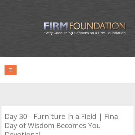
HOME
ABOUT BRYAN
Day 30 - Furniture in a Field | Final
PODCAST
Day of Wisdom Becomes You
Devotional