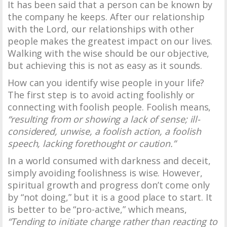
It has been said that a person can be known by
the company he keeps. After our relationship
with the Lord, our relationships with other
people makes the greatest impact on our lives.
Walking with the wise should be our objective,
but achieving this is not as easy as it sounds.
How can you identify wise people in your life?
The first step is to avoid acting foolishly or
connecting with foolish people. Foolish means,
“resulting from or showing a lack of sense; ill-
considered, unwise, a foolish action, a foolish
speech, lacking forethought or caution.”
In a world consumed with darkness and deceit,
simply avoiding foolishness is wise. However,
spiritual growth and progress don’t come only
by “not doing,” but it is a good place to start. It
is better to be “pro-active,” which means,
“Tending to initiate change rather than reacting to