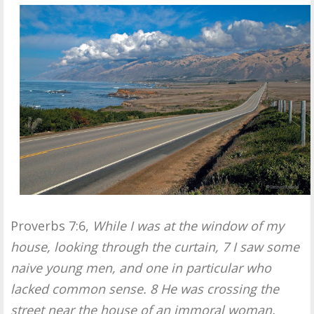
Proverbs 7:6,
While I was at the window of my
house, looking through the curtain, 7 I saw some
naive young men, and one in particular who
lacked common sense. 8 He was crossing the
street near the house of an immoral woman,