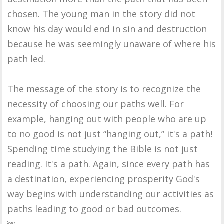
chosen. The young man in the story did not
know his day would end in sin and destruction
because he was seemingly unaware of where his
path led.
The message of the story is to recognize the
necessity of choosing our paths well. For
example, hanging out with people who are up
to no good is not just “hanging out,” it's a path!
Spending time studying the Bible is not just
reading. It's a path. Again, since every path has
a destination, experiencing prosperity God's
way begins with understanding our activities as
paths leading to good or bad outcomes.
￼