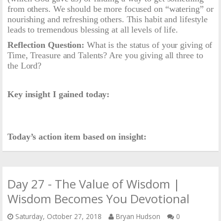
from others. We should be more focused on “watering” or
nourishing and refreshing others. This habit and lifestyle
leads to tremendous blessing at all levels of life.
Reflection Question:
What is the status of your giving of
Time, Treasure and Talents? Are you giving all three to
the Lord?
Key insight I gained today:
Today’s action item based on insight:
Day 27 - The Value of Wisdom |
Wisdom Becomes You Devotional
Saturday, October 27, 2018
Bryan Hudson
0