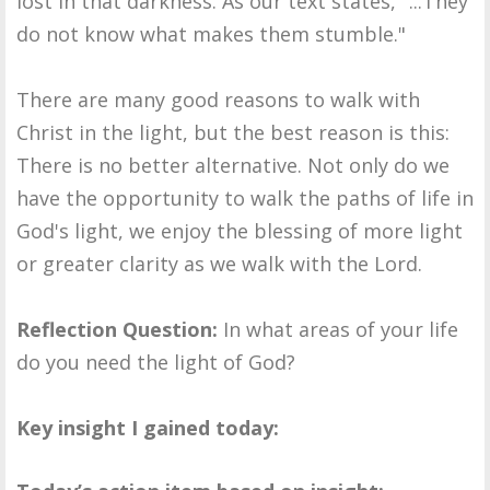
lost in that darkness. As our text states, "...They
do not know what makes them stumble."
There are many good reasons to walk with
Christ in the light, but the best reason is this:
There is no better alternative. Not only do we
have the opportunity to walk the paths of life in
God's light, we enjoy the blessing of more light
or greater clarity as we walk with the Lord.
Reflection Question:
In what areas of your life
do you need the light of God?
Key insight I gained today: