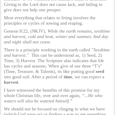
Giving to the Lord does not cause lack, and failing to
give does not help one prosper.
Most everything that relates to living involves the
principles or cycles of sowing and reaping.
Genesis 8:22, (NKJV),
While the earth remains, seedtime
and harvest, cold and heat, winter and summer, And day
and night shall not cease.
There is a principle working in the earth called
"Seedtime
and harvest."
This can be understood as, 1) Seed, 2)
Time, 3) Harvest. The Scripture also indicates that life
has cycles and seasons. When give of our three “T’s”
(Time, Treasure, & Talents), its like putting good
seed
into good soil. After a period of
time
, we can expect a
harvest
.
I have witnessed the benefits of this promise for my
whole Christian life, over and over again,
“...He who
waters will also be watered himself.”
We should not be focused on clinging to what we have
(which God gave us) or finding a way to get something