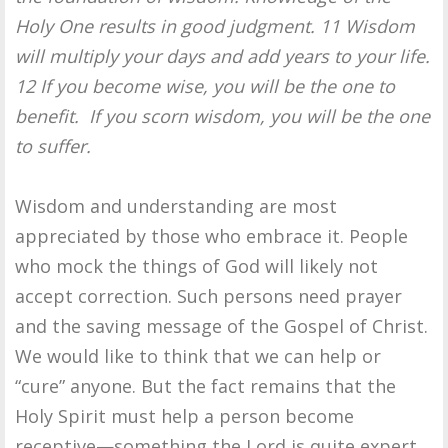
Holy One results in good judgment. 11 Wisdom
will multiply your days and add years to your life.
12 If you become wise, you will be the one to
benefit. If you scorn wisdom, you will be the one
to suffer.
Wisdom and understanding are most
appreciated by those who embrace it. People
who mock the things of God will likely not
accept correction. Such persons need prayer
and the saving message of the Gospel of Christ.
We would like to think that we can help or
“cure” anyone. But the fact remains that the
Holy Spirit must help a person become
receptive—something the Lord is quite expert