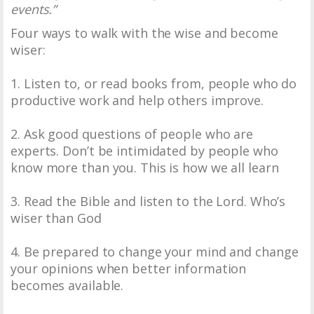
events.”
Four ways to walk with the wise and become
wiser:
1. Listen to, or read books from, people who do
productive work and help others improve.
2. Ask good questions of people who are
experts. Don’t be intimidated by people who
know more than you. This is how we all learn
3. Read the Bible and listen to the Lord. Who’s
wiser than God
4. Be prepared to change your mind and change
your opinions when better information
becomes available.