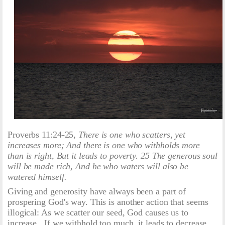
Proverbs 11:24-25,
There is one who scatters, yet
increases more; And there is one who withholds more
than is right, But it leads to poverty. 25 The generous soul
will be made rich, And he who waters will also be
watered himself.
Giving and generosity have always been a part of
prospering God's way. This is another action that seems
illogical: As we scatter our seed, God causes us to
increase. If we withhold too much, it leads to decrease.