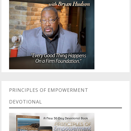
PRINCIPLES OF EMPOWERMENT
DEVOTIONAL