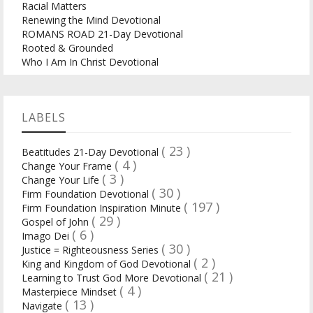
Racial Matters
Renewing the Mind Devotional
ROMANS ROAD 21-Day Devotional
Rooted & Grounded
Who I Am In Christ Devotional
LABELS
( 23 )
Beatitudes 21-Day Devotional
( 4 )
Change Your Frame
( 3 )
Change Your Life
( 30 )
Firm Foundation Devotional
( 197 )
Firm Foundation Inspiration Minute
( 29 )
Gospel of John
( 6 )
Imago Dei
( 30 )
Justice = Righteousness Series
( 2 )
King and Kingdom of God Devotional
( 21 )
Learning to Trust God More Devotional
( 4 )
Masterpiece Mindset
( 13 )
Navigate