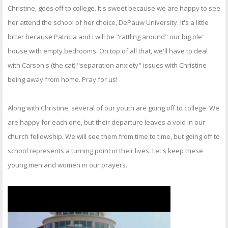
OTHER ITEMS
Christine, goes off to college. It's sweet because we are happy to see
her attend the school of her choice, DePauw University. It's a little
PUBLICATIONS
bitter because Patricia and I will be "rattling around" our big ole'
house with empty bedrooms. On top of all that, we'll have to deal
with Carson's (the cat) "separation anxiety" issues with Christine
being away from home. Pray for us!
Along with Christine, several of our youth are going off to college. We
are happy for each one, but their departure leaves a void in our
church fellowship. We will see them from time to time, but going off to
school represents a turning point in their lives. Let's keep these
young men and women in our prayers.