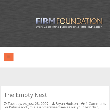
HOME
ABOUT BRYAN
The Empty Nest
PODCAST
Tuesday, August 28, 2007
Bryan Hudson
1 Comments
For Patricia and I, this is a bittersweet time as our youngest child,