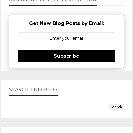
Get New Blog Posts by Email:
Subscribe
SEARCH THIS BLOG