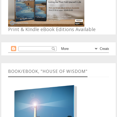
Print & KIndle eBook Editions Available
BOOK/EBOOK, "HOUSE OF WISDOM"