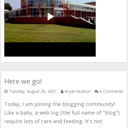
Here we go!
Tuesday, August 28, 2007
Bryan Hudson
6 Comments
Today, I am joining the blogging community!
Like a baby, a web log (the full name of "blog")
require lots of care and feeding. It's not