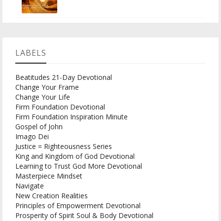
LABELS
Beatitudes 21-Day Devotional
Change Your Frame
Change Your Life
Firm Foundation Devotional
Firm Foundation Inspiration Minute
Gospel of John
Imago Dei
Justice = Righteousness Series
King and Kingdom of God Devotional
Learning to Trust God More Devotional
Masterpiece Mindset
Navigate
New Creation Realities
Principles of Empowerment Devotional
Prosperity of Spirit Soul & Body Devotional