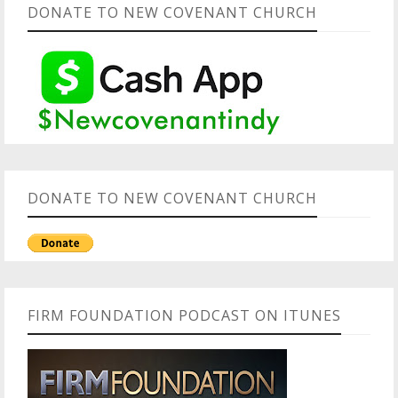
DONATE TO NEW COVENANT CHURCH
DONATE TO NEW COVENANT CHURCH
FIRM FOUNDATION PODCAST ON ITUNES