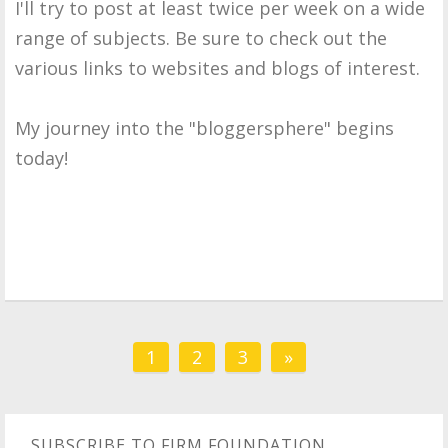
I'll try to post at least twice per week on a wide
range of subjects. Be sure to check out the
various links to websites and blogs of interest.
My journey into the "bloggersphere" begins
today!
1
2
3
»
SUBSCRIBE TO FIRM FOUNDATION