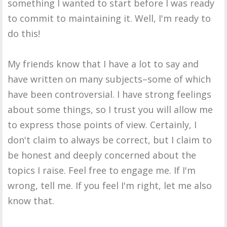
something I wanted to start before I was ready
to commit to maintaining it. Well, I'm ready to
do this!
My friends know that I have a lot to say and
have written on many subjects–some of which
have been controversial. I have strong feelings
about some things, so I trust you will allow me
to express those points of view. Certainly, I
don't claim to always be correct, but I claim to
be honest and deeply concerned about the
topics I raise. Feel free to engage me. If I'm
wrong, tell me. If you feel I'm right, let me also
know that.