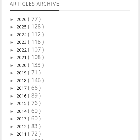
ARTICLES ARCHIVE
( 77 )
2026
►
( 128 )
2025
►
( 112 )
2024
►
( 118 )
2023
►
( 107 )
2022
►
( 108 )
2021
►
( 133 )
2020
►
( 71 )
2019
►
( 146 )
2018
►
( 66 )
2017
►
( 89 )
2016
►
( 76 )
2015
►
( 60 )
2014
►
( 60 )
2013
►
( 83 )
2012
►
( 72 )
2011
►