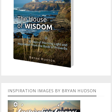
INSPIRATION IMAGES BY BRYAN HUDSON