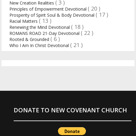
( 3 )
New Creation Realities
( 20 )
Principles of Empowerment Devotional
( 17 )
Prosperity of Spirit Soul & Body Devotional
( 13 )
Racial Matters
( 18 )
Renewing the Mind Devotional
( 22 )
ROMANS ROAD 21-Day Devotional
( 6 )
Rooted & Grounded
( 21 )
Who I Am In Christ Devotional
DONATE TO NEW COVENANT CHURCH