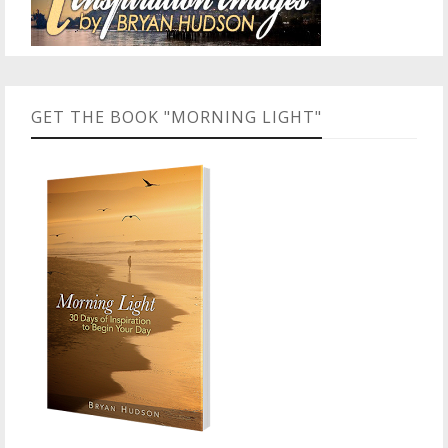
GET THE BOOK "MORNING LIGHT"