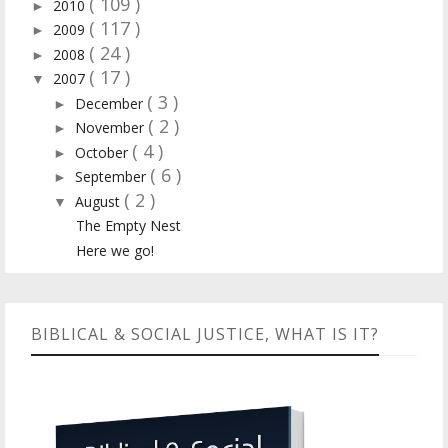
( 109 )
2010
►
( 117 )
2009
►
( 24 )
2008
►
( 17 )
2007
▼
( 3 )
December
►
( 2 )
November
►
( 4 )
October
►
( 6 )
September
►
( 2 )
August
▼
The Empty Nest
Here we go!
BIBLICAL & SOCIAL JUSTICE, WHAT IS IT?