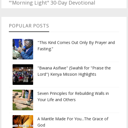
"'Morning Light" 30-Day Devotional
POPULAR POSTS
"This Kind Comes Out Only By Prayer and
Fasting.”
"Bwana Asifiwe" (Swahili for "Praise the
Lord") Kenya Mission Highlights
Seven Principles for Rebuilding Walls in
Your Life and Others
A Mantle Made For You...The Grace of
God