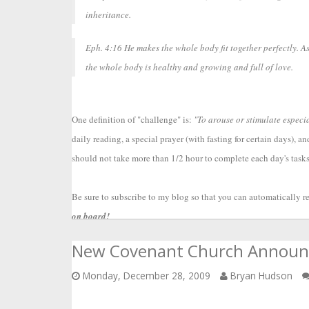
inheritance.
Eph. 4:16 He makes the whole body fit together perfectly. As
the whole body is healthy and growing and full of love.
One definition of "challenge" is: 
"To arouse or stimulate especia
daily reading, a special prayer (with fasting for certain days), a
should not take more than 1/2 hour to complete each day's tasks.
Be sure to subscribe to my blog so that you can automatically re
on board!
New Covenant Church Annou
Monday, December 28, 2009
Bryan Hudson