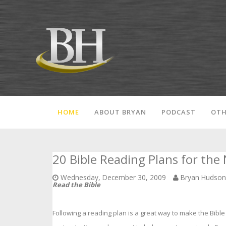
HOME
ABOUT BRYAN
PODCAST
OTH
20 Bible Reading Plans for the
Wednesday, December 30, 2009
Bryan Hudso
Read the Bible
Following a reading plan is a great way to make the Bible 