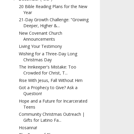
20 Bible Reading Plans for the New
Year
21-Day Growth Challenge: "Growing
Deeper, Higher &...
New Covenant Church
Announcements
Living Your Testimony
Wishing for a Three-Day Long
Christmas Day
The Innkeeper's Mistake: Too
Crowded for Christ, T...
Rise With Jesus, Fall Without Him
Got a Prophecy to Give? Ask a
Question!
Hope and a Future for Incarcerated
Teens
Community Christmas Outreach |
Gifts for Latino Fa...
Hosanna!