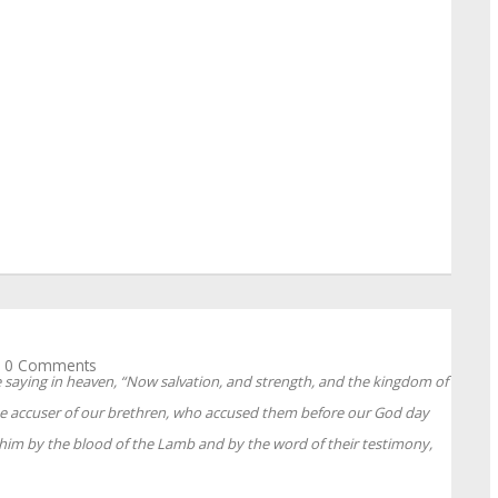
0 Comments
e saying in heaven, “Now salvation, and strength, and the kingdom of
he accuser of our brethren, who accused them before our God day
him by the blood of the Lamb and by the word of their testimony,