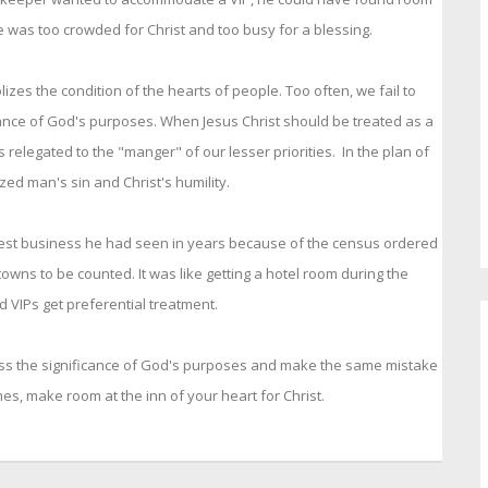
 he was too crowded for Christ and too busy for a blessing.
zes the condition of the hearts of people. Too often, we fail to
ance of God's purposes. When Jesus Christ should be treated as a
 relegated to the "manger" of our lesser priorities. In the plan of
ed man's sin and Christ's humility.
est business he had seen in years because of the census ordered
wns to be counted. It was like getting a hotel room during the
d VIPs get preferential treatment.
 miss the significance of God's purposes and make the same mistake
mes, make room at the inn of your heart for Christ.