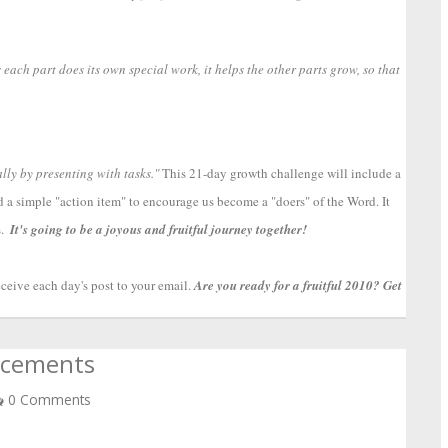
 each part does its own special work, it helps the other parts grow, so that
lly by presenting with tasks."
 This 21-day growth challenge will include a 
nd a simple "action item" to encourage us become a "doers" of the Word. It 
  
It's going to be a joyous and fruitful journey together!
ceive each day's post to your email. 
Are you ready for a fruitful 2010? Get 
ncements
0 Comments