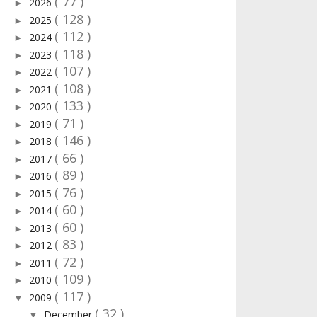
( 77 )
2026
►
( 128 )
2025
►
( 112 )
2024
►
( 118 )
2023
►
( 107 )
2022
►
( 108 )
2021
►
( 133 )
2020
►
( 71 )
2019
►
( 146 )
2018
►
( 66 )
2017
►
( 89 )
2016
►
( 76 )
2015
►
( 60 )
2014
►
( 60 )
2013
►
( 83 )
2012
►
( 72 )
2011
►
( 109 )
2010
►
( 117 )
2009
▼
( 32 )
December
▼