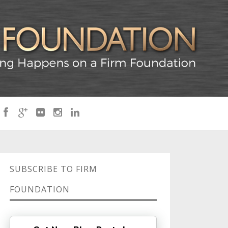
SUBSCRIBE TO FIRM
FOUNDATION