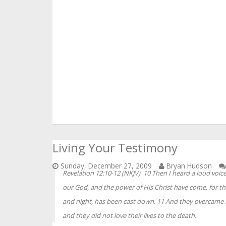
Living Your Testimony
Sunday, December 27, 2009
Bryan Hudson
Revelation 12:10-12 (NKJV) 10 Then I heard a loud voic
our God, and the power of His Christ have come, for t
and night, has been cast down. 11 And they overcame 
and they did not love their lives to the death.