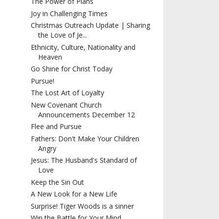
The Power of Plans
Joy in Challenging Times
Christmas Outreach Update | Sharing
the Love of Je...
Ethnicity, Culture, Nationality and
Heaven
Go Shine for Christ Today
Pursue!
The Lost Art of Loyalty
New Covenant Church
Announcements December 12
Flee and Pursue
Fathers: Don't Make Your Children
Angry
Jesus: The Husband's Standard of
Love
Keep the Sin Out
A New Look for a New Life
Surprise! Tiger Woods is a sinner
Win the Battle for Your Mind