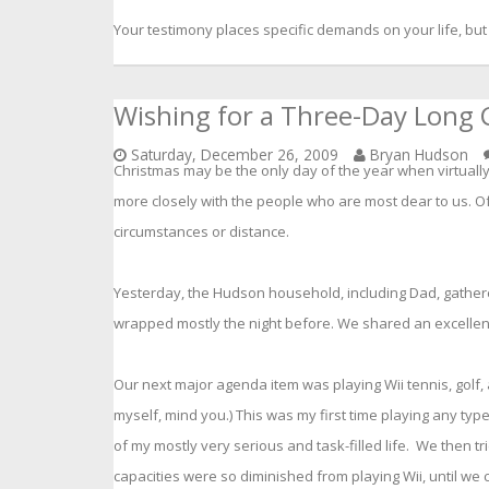
Your testimony places specific demands on your life, but
Wishing for a Three-Day Long 
Saturday, December 26, 2009
Bryan Hudson
Christmas may be the only day of the year when virtuall
more closely with the people who are most dear to us. O
circumstances or distance.
Yesterday, the Hudson household, including Dad, gather
wrapped mostly the night before. We shared an excellen
Our next major agenda item was playing Wii tennis, golf, a
myself, mind you.) This was my first time playing any type 
of my mostly very serious and task-filled life. We then tri
capacities were so diminished from playing Wii, until we 