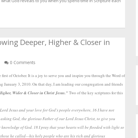
e what God reveals to you when you spend time in Scripture each
wing Deeper, Higher & Closer in
n
0 Comments
first of October. It is a joy to serve you and inspire you through the Word of 
ing January 3, 2010. On that day, I am leading our congregation and friends 
igher, Wider & Closer in Christ Jesus." 
Two of the key scriptures for this 
he Lord Jesus and your love for God’s people everywhere, 16 I have not
 asking God, the glorious Father of our Lord Jesus Christ, to give you
 knowledge of God. 18 I pray that your hearts will be flooded with light so
 those he called—his holy people who are his rich and glorious