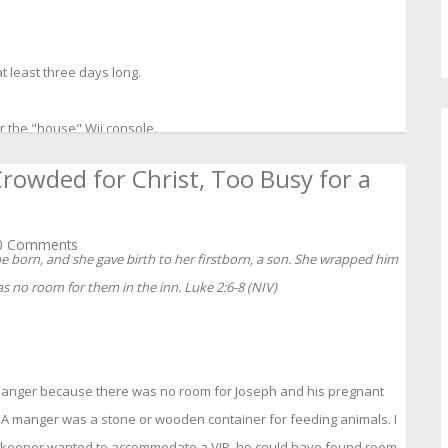
 least three days long.
r the "house" Wii console.
rowded for Christ, Too Busy for a
 Comments
be born, and she gave birth to her firstborn, a son. She wrapped him
s no room for them in the inn. Luke 2:6-8 (NIV)
manger because there was no room for Joseph and his pregnant
n. A manger was a stone or wooden container for feeding animals. I
innkeeper wanted to accommodate a VIP, he could have found room