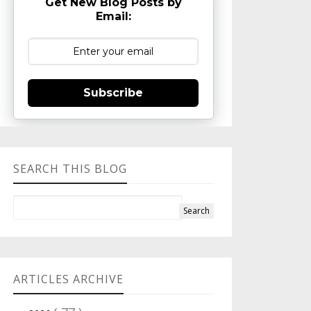
Get New Blog Posts by
Email:
Subscribe
SEARCH THIS BLOG
ARTICLES ARCHIVE