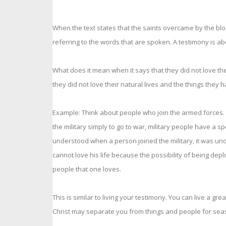
When the text states that the saints overcame by the bloo
referring to the words that are spoken. A testimony is abo
What does it mean when it says that they did not love thei
they did not love their natural lives and the things the
Example: Think about people who join the armed forces. Wh
the military simply to go to war, military people have a 
understood when a person joined the military, it was unde
cannot love his life because the possibility of being depl
people that one loves.
This is similar to living your testimony. You can live a gr
Christ may separate you from things and people for seas