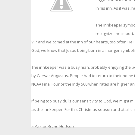
in his inn. As it was,
The innkeeper symboli
recognize the import
VIP and welcomed at the inn of our hearts, too often He is
God, we know that Jesus being born in a manger symboliz
The innkeeper was a busy man, probably enjoying the b
by Caesar Augustus. People had to return to their home to
NCAA Final Four or the Indy 500 when rates are higher an
If being too busy dulls our sensitivity to God, we might
as the innkeeper. For this Christmas season and at all ti
~ Pastor Bryan Hudson