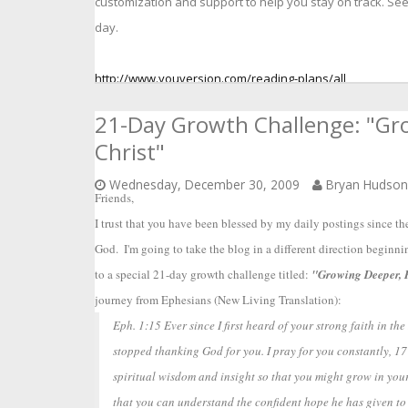
customization and support to help you stay on track. Se
day.
http://www.youversion.com/reading-plans/all
21-Day Growth Challenge: "Gro
Christ"
Wednesday, December 30, 2009
Bryan Hudso
Friends,  
I trust that you have been blessed by my daily postings since the 
God.  I'm going to take the blog in a different direction beginn
to a special 21-day growth challenge titled: 
"Growing Deeper, H
journey from Ephesians (New Living Translation):
Eph. 1:15 Ever since I first heard of your strong faith in t
stopped thanking God for you. I pray for you constantly, 17
spiritual wisdom and insight so that you might grow in your
that you can understand the confident hope he has given to