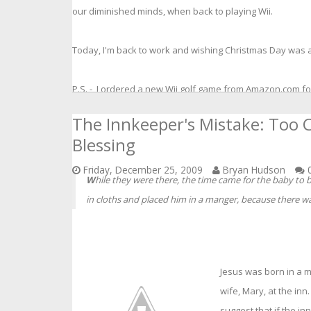
our diminished minds, when back to playing Wii.
Today, I'm back to work and wishing Christmas Day was at
P.S. - I ordered a new Wii golf game from Amazon.com fo
The Innkeeper's Mistake: Too C
Blessing
Friday, December 25, 2009
Bryan Hudson
0
W
hile they were there, the time came for the baby to 
in cloths and placed him in a manger, because there wa
Jesus was born in a 
wife, Mary, at the in
suggest that if the 