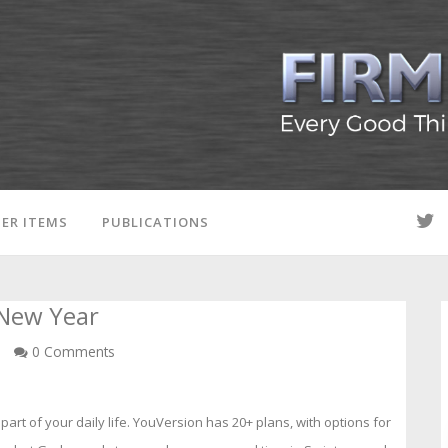
ER ITEMS
PUBLICATIONS
 New Year
n
0 Comments
part of your daily life. YouVersion has 20+ plans, with options for