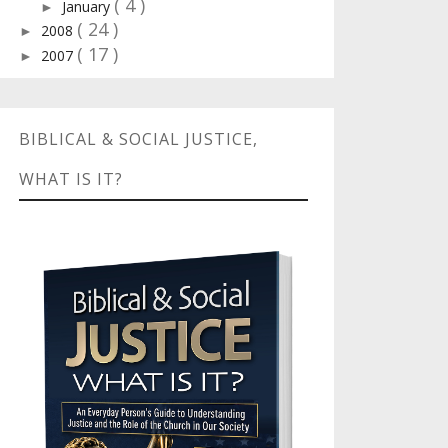
( 4 )
January
►
( 24 )
2008
►
( 17 )
2007
►
BIBLICAL & SOCIAL JUSTICE,
WHAT IS IT?