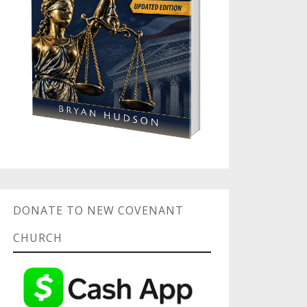
DONATE TO NEW COVENANT
CHURCH