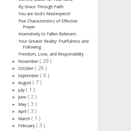
By Grace Through Faith
You are God's Masterpiece!
Five Characteristics of Effective
Prayer
Insensitivity to Fallen Believers
Your Greater Reality: Fruitfulness and
Following
Freedom, Love, and Responsibility
( 29 )
November
►
( 26 )
October
►
( 6 )
September
►
( 7 )
August
►
( 1 )
July
►
( 2 )
June
►
( 3 )
May
►
( 3 )
April
►
( 1 )
March
►
( 3 )
February
►