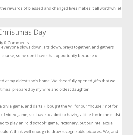
 the rewards of blessed and changed lives makes it all worthwhile!
Christmas Day
0 Comments
y everyone slows down, sits down, prays together, and gathers
f course, some don't have that opportunity because of
ed at my oldest son's home. We cheerfully opened gifts that we
t meal prepared by my wife and oldest daughter.
 trivia game, and darts. (I bought the Wii for our "house," not for
of video game, so I have to admit to having a little fun in the midst
ed to play an "old school" game, Pictionary, but our intellectual
couldn't think well enough to draw recognizable pictures. We, and