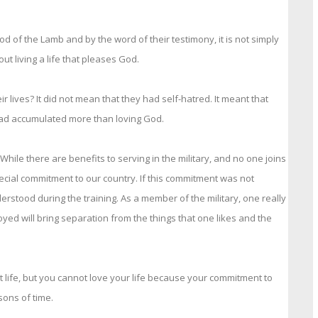
d of the Lamb and by the word of their testimony, it is not simply
ut living a life that pleases God.
r lives? It did not mean that they had self-hatred. It meant that
y had accumulated more than loving God.
ile there are benefits to serving in the military, and no one joins
special commitment to our country. If this commitment was not
rstood during the training. As a member of the military, one really
oyed will bring separation from the things that one likes and the
eat life, but you cannot love your life because your commitment to
ons of time.