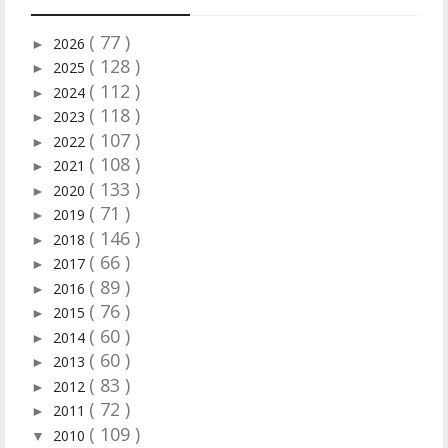
( 77 )
2026
►
( 128 )
2025
►
( 112 )
2024
►
( 118 )
2023
►
( 107 )
2022
►
( 108 )
2021
►
( 133 )
2020
►
( 71 )
2019
►
( 146 )
2018
►
( 66 )
2017
►
( 89 )
2016
►
( 76 )
2015
►
( 60 )
2014
►
( 60 )
2013
►
( 83 )
2012
►
( 72 )
2011
►
( 109 )
2010
▼