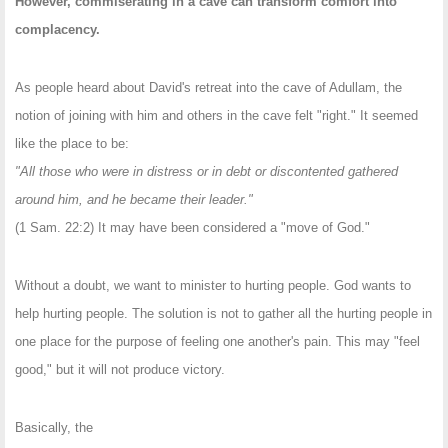
However, commiserating in a cave can transform comfort into
complacency.
As people heard about David's retreat into the cave of Adullam, the
notion of joining with him and others in the cave felt "right." It seemed
like the place to be:
"All those who were in distress or in debt or discontented gathered
around him, and he became their leader."
(1 Sam. 22:2) It may have been considered a "move of God."
Without a doubt, we want to minister to hurting people. God wants to
help hurting people. The solution is not to gather all the hurting people in
one place for the purpose of feeling one another's pain. This may "feel
good," but it will not produce victory.
Basically, the