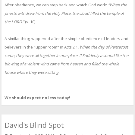
After obedience, we can step back and watch God work:
"When the
priests withdrew from the Holy Place, the cloud filled the temple of
the LORD."
(v. 10)
A similar thing happened after the simple obedience of leaders and
believers in the "upper room" in Acts 2:1,
When the day of Pentecost
came, they were all together in one place. 2 Suddenly a sound like the
blowing of a violent wind came from heaven and filled the whole
house where they were sitting.
We should expect no less today!
David's Blind Spot