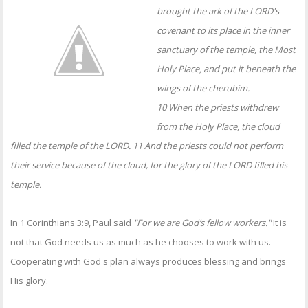
OTHER ITEMS
brought the ark of the LORD's
covenant to its place in the inner
PUBLICATIONS
sanctuary of the temple, the Most
Holy Place, and put it beneath the
wings of the cherubim.
10 When the priests withdrew
from the Holy Place, the cloud
filled the temple of the LORD. 11 And the priests could not perform
their service because of the cloud, for the glory of the LORD filled his
temple.
In 1 Corinthians 3:9, Paul said
"For we are God’s fellow workers."
It is
not that God needs us as much as he chooses to work with us.
Cooperating with God's plan always produces blessing and brings
His glory.