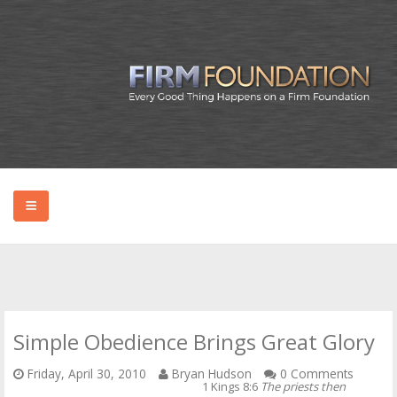
HOME
ABOUT BRYAN
Simple Obedience Brings Great Glory
PODCAST
Friday, April 30, 2010
Bryan Hudson
0 Comments
1 Kings 8:6
The priests then