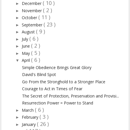
( 10 )
December
►
( 2 )
November
►
( 11 )
October
►
( 23 )
September
►
( 9 )
August
►
( 6 )
July
►
( 2 )
June
►
( 5 )
May
►
( 6 )
April
▼
Simple Obedience Brings Great Glory
David's Blind Spot
Go From the Stronghold to a Stronger Place
Courage to Act in Times of Fear
The Secret of Protection, Preservation and Provisi...
Resurrection Power = Power to Stand
( 6 )
March
►
( 3 )
February
►
( 26 )
January
►