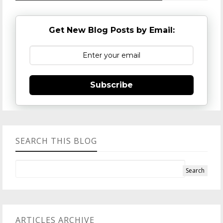
Get New Blog Posts by Email:
Subscribe
SEARCH THIS BLOG
ARTICLES ARCHIVE