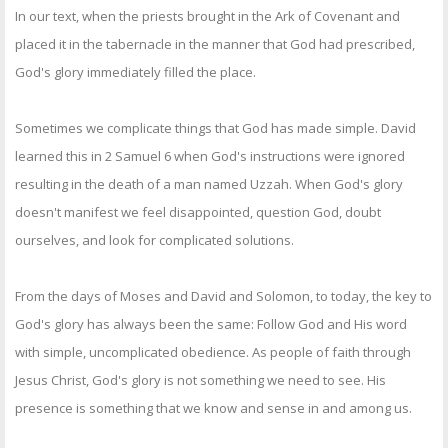
In our text, when the priests brought in the Ark of Covenant and
placed it in the tabernacle in the manner that God had prescribed,
God's glory immediately filled the place.
Sometimes we complicate things that God has made simple. David
learned this in 2 Samuel 6 when God's instructions were ignored
resulting in the death of a man named Uzzah. When God's glory
doesn't manifest we feel disappointed, question God, doubt
ourselves, and look for complicated solutions.
From the days of Moses and David and Solomon, to today, the key to
God's glory has always been the same: Follow God and His word
with simple, uncomplicated obedience. As people of faith through
Jesus Christ, God's glory is not something we need to see. His
presence is something that we know and sense in and among us.