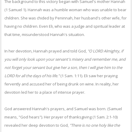
The background to this victory began with Samuel's mother Hannah
(1 Samuel 1). Hannah was a humble woman who was unable to bear
children. She was chided by Peninnah, her husband's other wife, for
having no children. Even Eli, who was a judge and spiritual leader at
that time, misunderstood Hannah's situation.
In her devotion, Hannah prayed and told God,
"O LORD Almighty, if
you will only look upon your servant's misery and remember me, and
not forget your servant but give her a son, then I will give him to the
LORD for all the days of his life."
(1 Sam. 1:11). Eli saw her praying
fervently and accused her of being drunk on wine. In reality, her
devotion led her to a place of intense prayer.
God answered Hannah's prayers, and Samuel was born. (Samuel
means, "God hears"). Her prayer of thanksgiving (1 Sam. 2:1-10)
revealed her deep devotion to God,
"There is no one holy like the