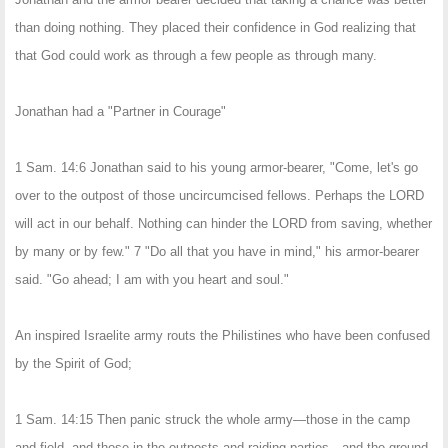
than doing nothing. They placed their confidence in God realizing that
that God could work as through a few people as through many.
Jonathan had a "Partner in Courage"
1 Sam. 14:6 Jonathan said to his young armor-bearer, "Come, let's go
over to the outpost of those uncircumcised fellows. Perhaps the LORD
will act in our behalf. Nothing can hinder the LORD from saving, whether
by many or by few." 7 "Do all that you have in mind," his armor-bearer
said. "Go ahead; I am with you heart and soul."
An inspired Israelite army routs the Philistines who have been confused
by the Spirit of God;
1 Sam. 14:15 Then panic struck the whole army—those in the camp
and field, and those in the outposts and raiding parties—and the ground