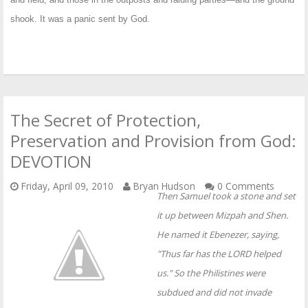
shook. It was a panic sent by God.
The Secret of Protection,
Preservation and Provision from God:
DEVOTION
Friday, April 09, 2010
Bryan Hudson
0 Comments
Then Samuel took a stone and set
it up between Mizpah and Shen.
He named it Ebenezer, saying,
"Thus far has the LORD helped
us." So the Philistines were
subdued and did not invade