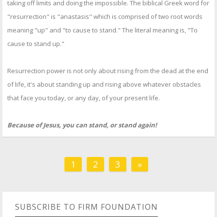
taking off limits and doing the impossible. The biblical Greek word for
"resurrection" is "anastasis" which is comprised of two root words
meaning "up" and "to cause to stand." The literal meaning is, "To
cause to stand up."
Resurrection power is not only about rising from the dead at the end
of life, it's about standing up and rising above whatever obstacles
that face you today, or any day, of your present life.
Because of Jesus, you can stand, or stand again!
1
2
3
»
SUBSCRIBE TO FIRM FOUNDATION