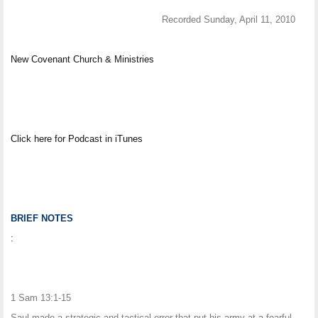
Recorded Sunday, April 11, 2010
New Covenant Church & Ministries
Click here for Podcast in iTunes
BRIEF NOTES
:
1 Sam 13:1-15
Saul made a strategic and tactical error that put his army at a fearful