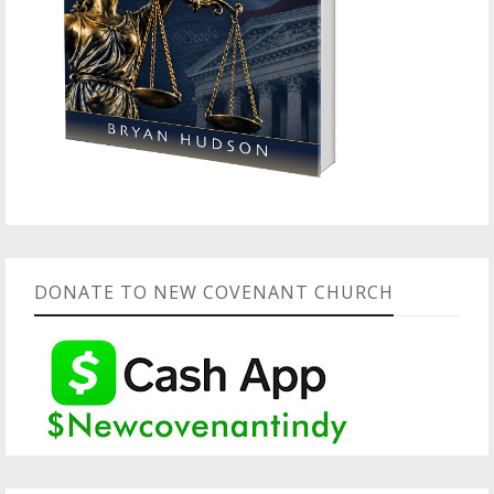
DONATE TO NEW COVENANT CHURCH