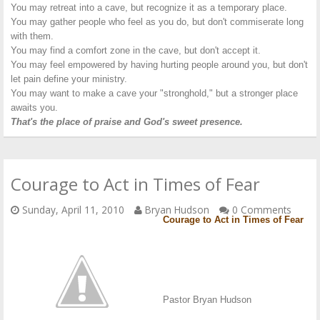
You may retreat into a cave, but recognize it as a temporary place.
You may gather people who feel as you do, but don't commiserate long
with them.
You may find a comfort zone in the cave, but don't accept it.
You may feel empowered by having hurting people around you, but don't
let pain define your ministry.
You may want to make a cave your "stronghold," but a stronger place
awaits you.
That's the place of praise and God's sweet presence.
Courage to Act in Times of Fear
Sunday, April 11, 2010
Bryan Hudson
0 Comments
Courage to Act in Times of Fear
Pastor Bryan Hudson