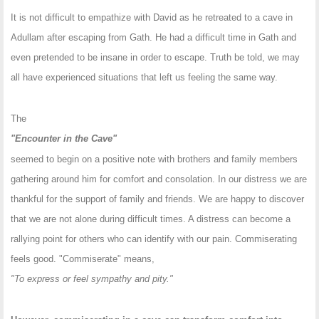
It is not difficult to empathize with David as he retreated to a cave in
Adullam after escaping from Gath. He had a difficult time in Gath and
even pretended to be insane in order to escape. Truth be told, we may
all have experienced situations that left us feeling the same way.
The
"Encounter in the Cave"
seemed to begin on a positive note with brothers and family members
gathering around him for comfort and consolation. In our distress we are
thankful for the support of family and friends. We are happy to discover
that we are not alone during difficult times. A distress can become a
rallying point for others who can identify with our pain. Commiserating
feels good. "Commiserate" means,
"To express or feel sympathy and pity."