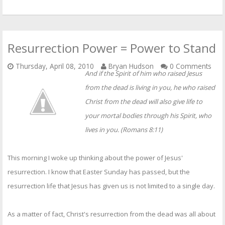
Resurrection Power = Power to Stand
Thursday, April 08, 2010
Bryan Hudson
0 Comments
And if the Spirit of him who raised Jesus
from the dead is living in you, he who raised
Christ from the dead will also give life to
your mortal bodies through his Spirit, who
lives in you. (Romans 8:11)
This morning I woke up thinking about the power of Jesus'
resurrection. I know that Easter Sunday has passed, but the
resurrection life that Jesus has given us is not limited to a single day.
As a matter of fact, Christ's resurrection from the dead was all about