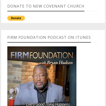
DONATE TO NEW COVENANT CHURCH
FIRM FOUNDATION PODCAST ON ITUNES