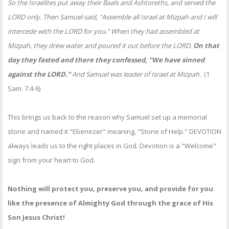
So the Israelites put away their Baals and Ashtoreths, and served the
LORD only. Then Samuel said, "Assemble all Israel at Mizpah and I will
intercede with the LORD for you." When they had assembled at
Mizpah, they drew water and poured it out before the LORD.
On that
day they fasted and there they confessed, "We have sinned
against the LORD."
And Samuel was leader of Israel at Mizpah.
(1
Sam. 7:4-6)
This brings us back to the reason why Samuel set up a memorial
stone and named it "Ebenezer" meaning, "Stone of Help." DEVOTION
always leads us to the right places in God. Devotion is a "Welcome"
sign from your heart to God.
Nothing will protect you, preserve you, and provide for you
like the presence of Almighty God through the grace of His
Son Jesus Christ!