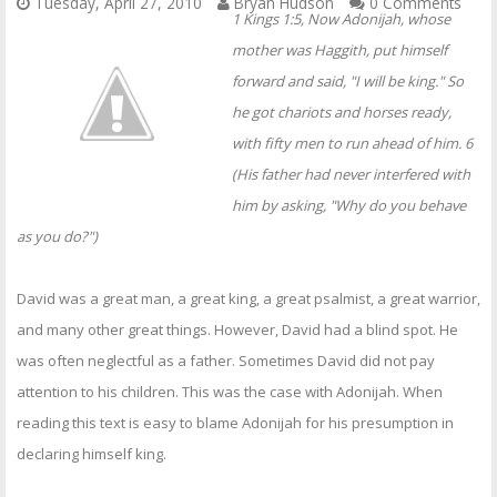
Tuesday, April 27, 2010
Bryan Hudson
0 Comments
1 Kings 1:5, Now Adonijah, whose
mother was Haggith, put himself
forward and said, "I will be king." So
he got chariots and horses ready,
with fifty men to run ahead of him. 6
(His father had never interfered with
him by asking, "Why do you behave
as you do?")
David was a great man, a great king, a great psalmist, a great warrior,
and many other great things. However, David had a blind spot. He
was often neglectful as a father. Sometimes David did not pay
attention to his children. This was the case with Adonijah. When
reading this text is easy to blame Adonijah for his presumption in
declaring himself king.