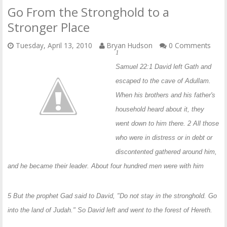
Go From the Stronghold to a
Stronger Place
Tuesday, April 13, 2010
Bryan Hudson
0 Comments
1
Samuel 22:1 David left Gath and
escaped to the cave of Adullam.
When his brothers and his father's
household heard about it, they
went down to him there. 2 All those
who were in distress or in debt or
discontented gathered around him,
and he became their leader. About four hundred men were with him
5 But the prophet Gad said to David, "Do not stay in the stronghold. Go
into the land of Judah." So David left and went to the forest of Hereth.