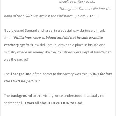
Israelite territory again.
Throughout Samuel's lifetime, the
hand of the LORD was against the Philistines.
(1 Sam. 7:12-13)
God blessed Samuel and Israel in a special way during a difficult
time:
"Philistines were subdued and did not invade Israelite
territory again."
How did Samuel arrive to a place in his life and
ministry where an enemy like the Philistines were kept at bay? What
was the secret?
The
foreground
of the secret to this victory was this:
"Thus far has
the LORD helped us."
The
background
to this victory, once understood, is actually no
secret at all.
It was all about DEVOTION to God.