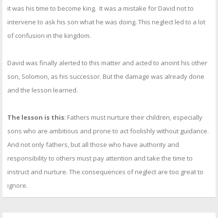
it was his time to become king. It was a mistake for David not to
intervene to ask his son what he was doing. This neglect led to a lot
of confusion in the kingdom.
David was finally alerted to this matter and acted to anoint his other
son, Solomon, as his successor. But the damage was already done
and the lesson learned.
The lesson is this
: Fathers must nurture their children, especially
sons who are ambitious and prone to act foolishly without guidance.
And not only fathers, but all those who have authority and
responsibility to others must pay attention and take the time to
instruct and nurture. The consequences of neglect are too great to
ignore.