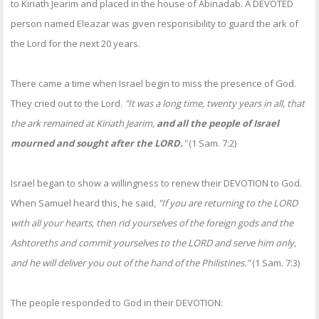
to Kiriath Jearim and placed in the house of Abinadab. A DEVOTED
person named Eleazar was given responsibility to guard the ark of
the Lord for the next 20 years.
There came a time when Israel begin to miss the presence of God.
They cried out to the Lord.
"It was a long time, twenty years in all, that
the ark remained at Kiriath Jearim,
and all the people of Israel
mourned and sought after the LORD.
"
(1 Sam. 7:2)
Israel began to show a willingness to renew their DEVOTION to God.
When Samuel heard this, he said,
"If you are returning to the LORD
with all your hearts, then rid yourselves of the foreign gods and the
Ashtoreths and commit yourselves to the LORD and serve him only,
and he will deliver you out of the hand of the Philistines."
(1 Sam. 7:3)
The people responded to God in their DEVOTION: