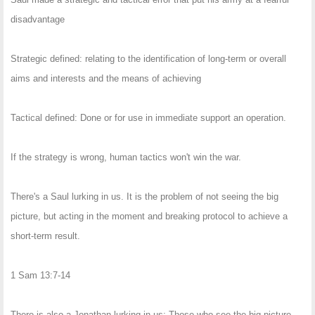
disadvantage
Strategic defined: relating to the identification of long-term or overall
aims and interests and the means of achieving
Tactical defined: Done or for use in immediate support an operation.
If the strategy is wrong, human tactics won't win the war.
There's a Saul lurking in us. It is the problem of not seeing the big
picture, but acting in the moment and breaking protocol to achieve a
short-term result.
1 Sam 13:7-14
There is also a Jonathan lurking in us: Those who see the big picture