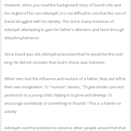
However, when you read the background story of David's life and
his neglect of his son Adonijah, it is not difficult to see that this son of
David struggled with his identity. This led to many instances of
Adonijah attempting to gain his father's attention and favor through
disturbing behavior.
Since David was old, Adonijah presumed that he would be the next
king. He did not consider that God's choice was Solomon.
When men lack the influence and nurture of a father, they are left to
their own imagination. To "nurture" means,
"To give tender care and
protection to a young child, helping it to grow and develop. To
encourage somebody or something to flourish."
This is a hands-on
activity.
Adonijah used his position to convince other people around him that