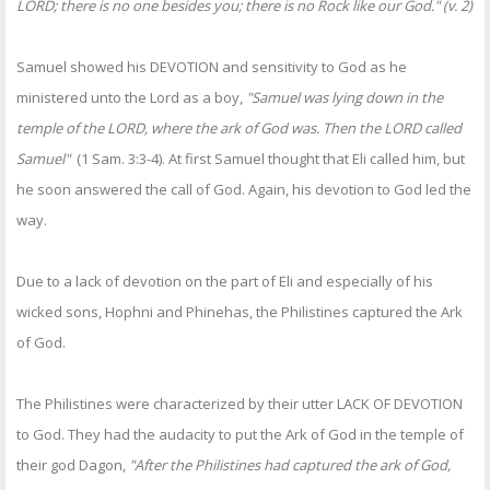
LORD; there is no one besides you; there is no Rock like our God." (v. 2)
Samuel showed his DEVOTION and sensitivity to God as he
ministered unto the Lord as a boy,
"Samuel was lying down in the
temple of the LORD, where the ark of God was. Then the LORD called
Samuel"
(1 Sam. 3:3-4). At first Samuel thought that Eli called him, but
he soon answered the call of God. Again, his devotion to God led the
way.
Due to a lack of devotion on the part of Eli and especially of his
wicked sons, Hophni and Phinehas, the Philistines captured the Ark
of God.
The Philistines were characterized by their utter LACK OF DEVOTION
to God. They had the audacity to put the Ark of God in the temple of
their god Dagon,
"After the Philistines had captured the ark of God,