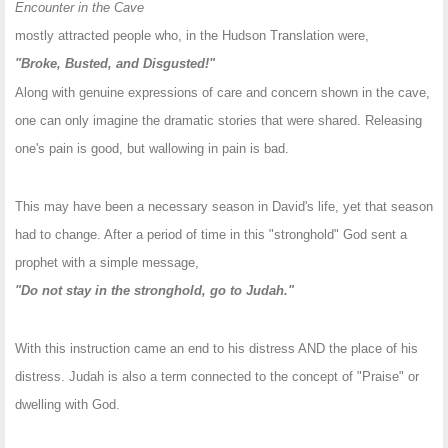
Encounter in the Cave
mostly attracted people who, in the Hudson Translation were,
"Broke, Busted, and Disgusted!"
Along with genuine expressions of care and concern shown in the cave,
one can only imagine the dramatic stories that were shared. Releasing
one's pain is good, but wallowing in pain is bad.
This may have been a necessary season in David's life, yet that season
had to change. After a period of time in this "stronghold" God sent a
prophet with a simple message,
"Do not stay in the stronghold, go to Judah."
With this instruction came an end to his distress AND the place of his
distress. Judah is also a term connected to the concept of "Praise" or
dwelling with God.