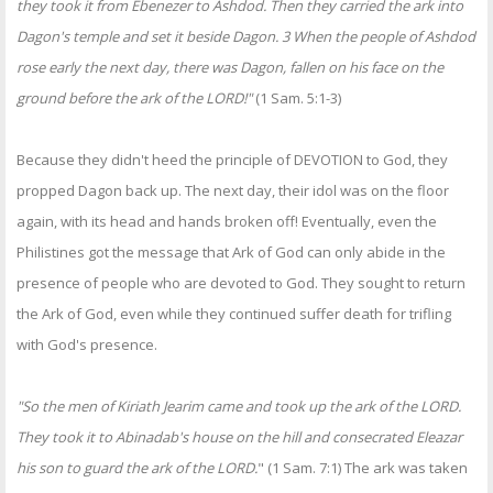
they took it from Ebenezer to Ashdod. Then they carried the ark into
Dagon's temple and set it beside Dagon. 3 When the people of Ashdod
rose early the next day, there was Dagon, fallen on his face on the
ground before the ark of the LORD!"
(1 Sam. 5:1-3)
Because they didn't heed the principle of DEVOTION to God, they
propped Dagon back up. The next day, their idol was on the floor
again, with its head and hands broken off! Eventually, even the
Philistines got the message that Ark of God can only abide in the
presence of people who are devoted to God. They sought to return
the Ark of God, even while they continued suffer death for trifling
with God's presence.
"So the men of Kiriath Jearim came and took up the ark of the LORD.
They took it to Abinadab's house on the hill and consecrated Eleazar
his son to guard the ark of the LORD.
" (1 Sam. 7:1) The ark was taken