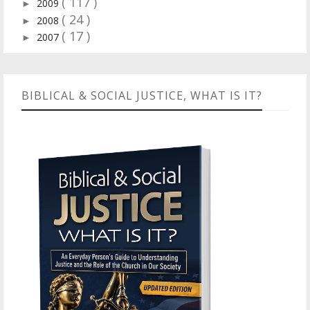
( 117 )
2009
►
( 24 )
2008
►
( 17 )
2007
►
BIBLICAL & SOCIAL JUSTICE, WHAT IS IT?