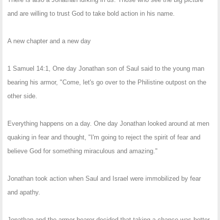
and are willing to trust God to take bold action in his name.
A new chapter and a new day
1 Samuel 14:1, One day Jonathan son of Saul said to the young man
bearing his armor, "Come, let's go over to the Philistine outpost on the
other side.
Everything happens on a day. One day Jonathan looked around at men
quaking in fear and thought, "I'm going to reject the spirit of fear and
believe God for something miraculous and amazing."
Jonathan took action when Saul and Israel were immobilized by fear
and apathy.
Jonathan and the armor bearer decided that taking a chance was better