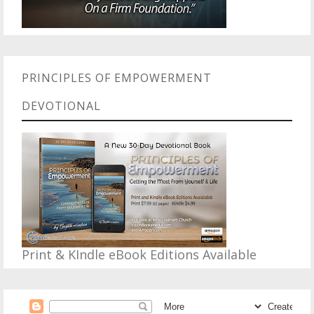
PRINCIPLES OF EMPOWERMENT
DEVOTIONAL
Print & KIndle eBook Editions Available