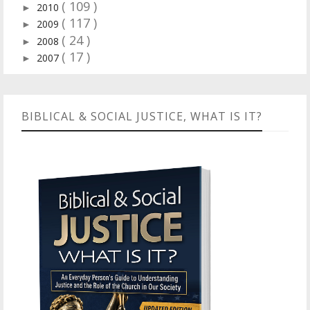
( 109 )
2010
►
( 117 )
2009
►
( 24 )
2008
►
( 17 )
2007
►
BIBLICAL & SOCIAL JUSTICE, WHAT IS IT?