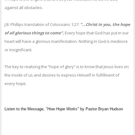
against all obstacles.
J.B. Phillips translation of Colossians 1:27:
“...Christ in you, the hope
of all glorious things to come”.
Every hope that God has put in our
heart will have a glorious manifestation. Nothing in God is mediocre
or insignificant.
The key to realizing the “hope of glory” is to know that Jesus lives on
the inside of us and desires to express Himself in fulfillment of
every hope.
Listen to the Message,
"How Hope Works"
by Pastor Bryan Hudson