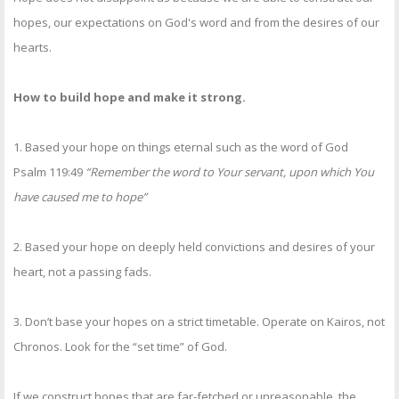
hopes, our expectations on God's word and from the desires of our
hearts.
How to build hope and make it strong.
1. Based your hope on things eternal such as the word of God
Psalm 119:49
“Remember the word to Your servant, upon which You
have caused me to hope”
2. Based your hope on deeply held convictions and desires of your
heart, not a passing fads.
3. Don’t base your hopes on a strict timetable. Operate on Kairos, not
Chronos. Look for the “set time” of God.
If we construct hopes that are far-fetched or unreasonable, the