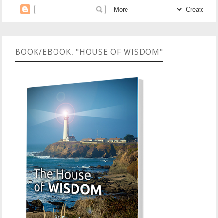
BOOK/EBOOK, "HOUSE OF WISDOM"