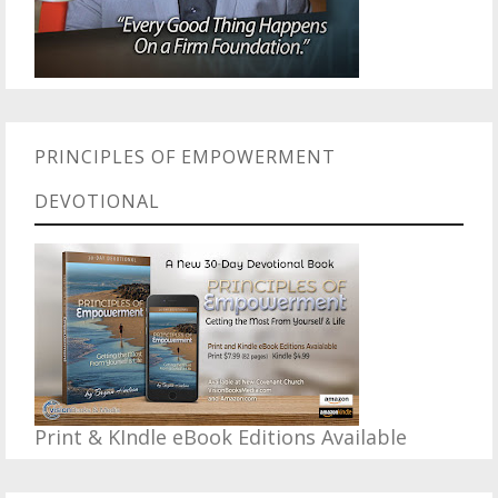
PRINCIPLES OF EMPOWERMENT
DEVOTIONAL
Print & KIndle eBook Editions Available