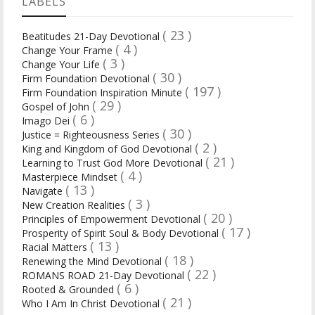
LABELS
( 23 )
Beatitudes 21-Day Devotional
( 4 )
Change Your Frame
( 3 )
Change Your Life
( 30 )
Firm Foundation Devotional
( 197 )
Firm Foundation Inspiration Minute
( 29 )
Gospel of John
( 6 )
Imago Dei
( 30 )
Justice = Righteousness Series
( 2 )
King and Kingdom of God Devotional
( 21 )
Learning to Trust God More Devotional
( 4 )
Masterpiece Mindset
( 13 )
Navigate
( 3 )
New Creation Realities
( 20 )
Principles of Empowerment Devotional
( 17 )
Prosperity of Spirit Soul & Body Devotional
( 13 )
Racial Matters
( 18 )
Renewing the Mind Devotional
( 22 )
ROMANS ROAD 21-Day Devotional
( 6 )
Rooted & Grounded
( 21 )
Who I Am In Christ Devotional