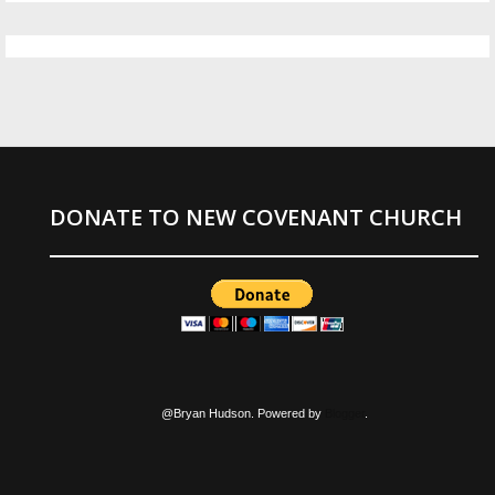
DONATE TO NEW COVENANT CHURCH
@Bryan Hudson. Powered by
Blogger
.