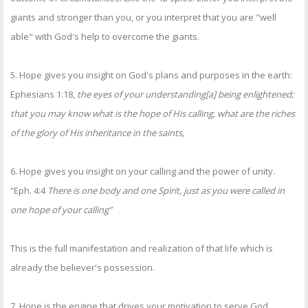
giants and stronger than you, or you interpret that you are "well
able" with God's help to overcome the giants.
5. Hope gives you insight on God's plans and purposes in the earth:
Ephesians 1:18,
the eyes of your understanding[a] being enlightened;
that you may know what is the hope of His calling, what are the riches
of the glory of His inheritance in the saints,
6. Hope gives you insight on your calling and the power of unity.
“Eph. 4:4
There is one body and one Spirit, just as you were called in
one hope of your calling”
This is the full manifestation and realization of that life which is
already the believer's possession.
7. Hope is the engine that drives your motivation to serve God