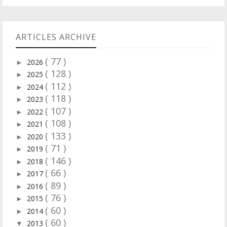
ARTICLES ARCHIVE
( 77 )
2026
►
( 128 )
2025
►
( 112 )
2024
►
( 118 )
2023
►
( 107 )
2022
►
( 108 )
2021
►
( 133 )
2020
►
( 71 )
2019
►
( 146 )
2018
►
( 66 )
2017
►
( 89 )
2016
►
( 76 )
2015
►
( 60 )
2014
►
( 60 )
2013
▼