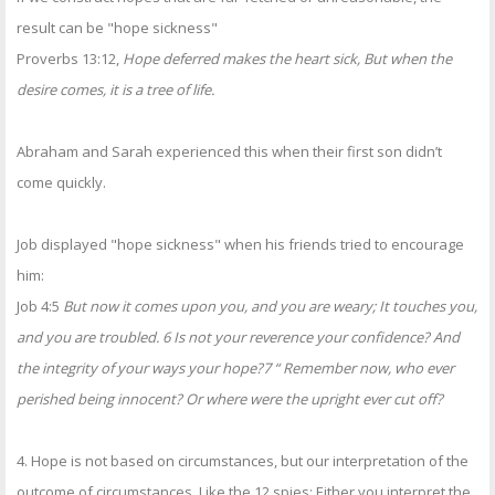
result can be "hope sickness"
Proverbs 13:12,
Hope deferred makes the heart sick, But when the
desire comes, it is a tree of life.
Abraham and Sarah experienced this when their first son didn’t
come quickly.
Job displayed "hope sickness" when his friends tried to encourage
him:
Job 4:5
But now it comes upon you, and you are weary; It touches you,
and you are troubled. 6 Is not your reverence your confidence? And
the integrity of your ways your hope?7 “ Remember now, who ever
perished being innocent? Or where were the upright ever cut off?
4. Hope is not based on circumstances, but our interpretation of the
outcome of circumstances. Like the 12 spies: Either you interpret the