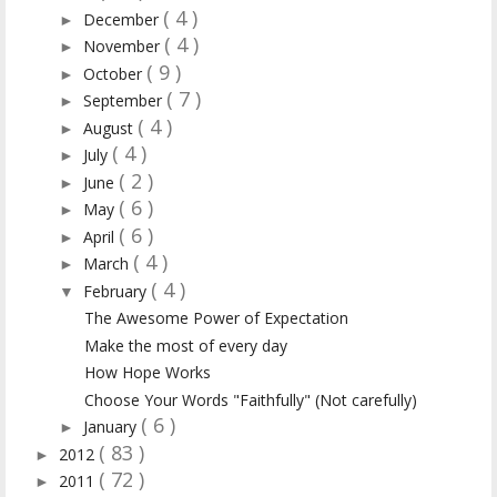
( 4 )
December
►
( 4 )
November
►
( 9 )
October
►
( 7 )
September
►
( 4 )
August
►
( 4 )
July
►
( 2 )
June
►
( 6 )
May
►
( 6 )
April
►
( 4 )
March
►
( 4 )
February
▼
The Awesome Power of Expectation
Make the most of every day
How Hope Works
Choose Your Words "Faithfully" (Not carefully)
( 6 )
January
►
( 83 )
2012
►
( 72 )
2011
►