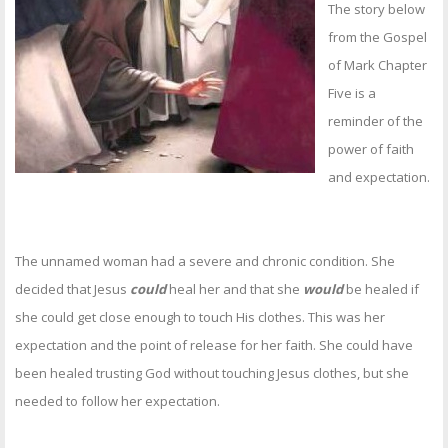
OTHER ITEMS
The story below
from the Gospel
PUBLICATIONS
of Mark Chapter
Five is a
reminder of the
power of faith
and expectation.
The unnamed woman had a severe and chronic condition. She
decided that Jesus
could
heal her and that she
would
be healed if
she could get close enough to touch His clothes. This was her
expectation and the point of release for her faith. She could have
been healed trusting God without touching Jesus clothes, but she
needed to follow her expectation.