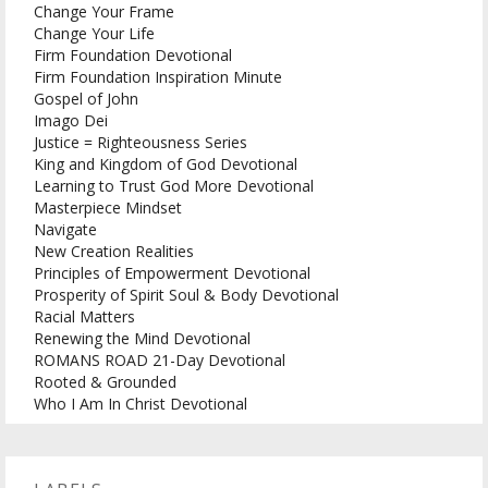
Change Your Frame
Change Your Life
Firm Foundation Devotional
Firm Foundation Inspiration Minute
Gospel of John
Imago Dei
Justice = Righteousness Series
King and Kingdom of God Devotional
Learning to Trust God More Devotional
Masterpiece Mindset
Navigate
New Creation Realities
Principles of Empowerment Devotional
Prosperity of Spirit Soul & Body Devotional
Racial Matters
Renewing the Mind Devotional
ROMANS ROAD 21-Day Devotional
Rooted & Grounded
Who I Am In Christ Devotional