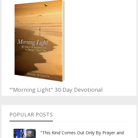
"'Morning Light" 30-Day Devotional
POPULAR POSTS
"This Kind Comes Out Only By Prayer and