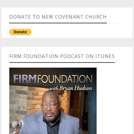
DONATE TO NEW COVENANT CHURCH
FIRM FOUNDATION PODCAST ON ITUNES