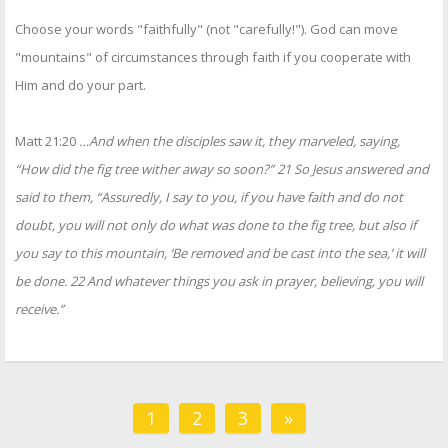
Choose your words "faithfully" (not "carefully!"). God can move
"mountains" of circumstances through faith if you cooperate with
Him and do your part.
Matt 21:20
…And when the disciples saw it, they marveled, saying,
“How did the fig tree wither away so soon?” 21 So Jesus answered and
said to them, “Assuredly, I say to you, if you have faith and do not
doubt, you will not only do what was done to the fig tree, but also if
you say to this mountain, ‘Be removed and be cast into the sea,’ it will
be done. 22 And whatever things you ask in prayer, believing, you will
receive.”
1
2
3
»