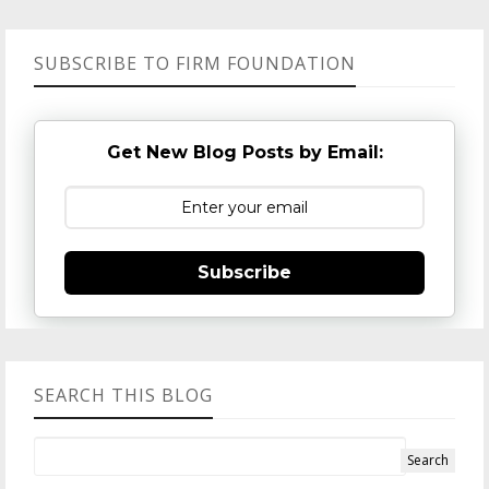
SUBSCRIBE TO FIRM FOUNDATION
Get New Blog Posts by Email:
Subscribe
SEARCH THIS BLOG