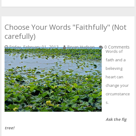
Choose Your Words "Faithfully" (Not
carefully)
Friday, February 01, 2013
Bryan Hudson
0 Comments
Words of
faith and a
believing
heart can
change your
circumstance
s.
Ask the fig
tree!