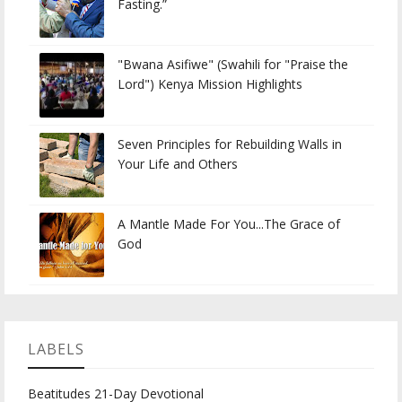
Fasting.”
"Bwana Asifiwe" (Swahili for "Praise the
Lord") Kenya Mission Highlights
Seven Principles for Rebuilding Walls in
Your Life and Others
A Mantle Made For You...The Grace of
God
LABELS
Beatitudes 21-Day Devotional