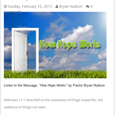
Sunday, February 10, 2013
Bryan Hudson
0
Comments
Listen to the Message,
"How Hope Works"
by Pastor Bryan Hudson
Hebrews 11:1
Now faith is the substance of things hoped for, the
evidence of things not seen