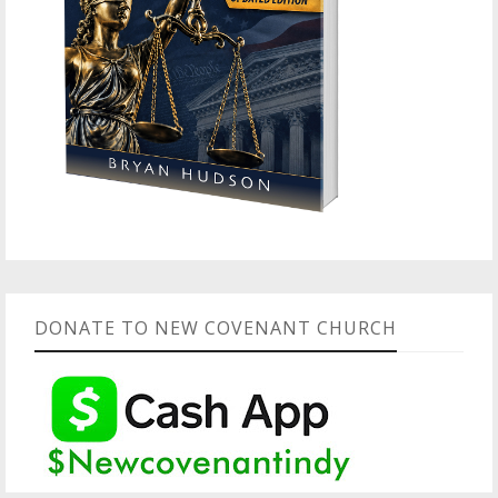
DONATE TO NEW COVENANT CHURCH