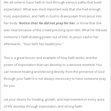
We all come to have faith in God through various paths that build
expectation. What was most important was that she had enough
trust, expectation, and faith in God to draw power from Jesus into
her body.
Notice that He did not pray for her
, or know that she
was near because of the crowd pressing upon Him. What He felt was
someone's faith drawing power out of Him. As Jesus said to her
afterwards, "
Your faith has healed you."
This is a great lesson and example of how faith works and the
power of expectation that can develop to a decisive moment. You
can receive healing and blessing directly from the presence of God
through your faith! It is not always necessary to have someone pray
for you.
Let your desire for healing, growth, and improvement in every area
of life develop through expectation and strong faith!