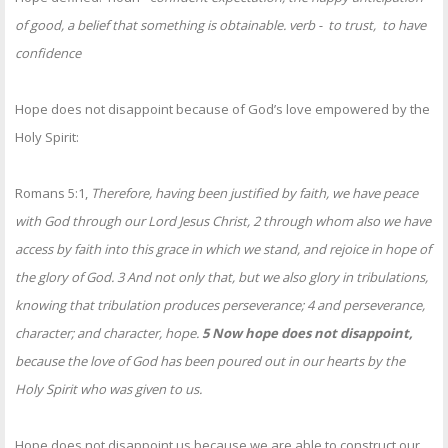
of good, a belief that something is obtainable. verb - to trust, to have
confidence
Hope does not disappoint because of God’s love empowered by the
Holy Spirit:
Romans 5:1,
Therefore, having been justified by faith, we have peace
with God through our Lord Jesus Christ, 2 through whom also we have
access by faith into this grace in which we stand, and rejoice in hope of
the glory of God. 3 And not only that, but we also glory in tribulations,
knowing that tribulation produces perseverance; 4 and perseverance,
character; and character, hope.
5 Now hope does not disappoint,
because the love of God has been poured out in our hearts by the
Holy Spirit who was given to us.
Hope does not disappoint us because we are able to construct our