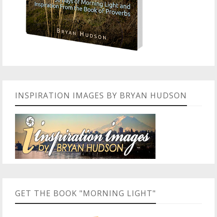
INSPIRATION IMAGES BY BRYAN HUDSON
GET THE BOOK "MORNING LIGHT"