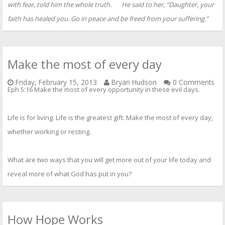
with fear, told him the whole truth.
He said to her,
“Daughter, your
faith has healed you.
Go in peace
and be freed from your suffering.”
Make the most of every day
Friday, February 15, 2013
Bryan Hudson
0 Comments
Eph 5:16 Make the most of every opportunity in these evil days.
Life is for living. Life is the greatest gift. Make the most of every day,
whether working or resting.
What are two ways that you will get more out of your life today and
reveal more of what God has put in you?
How Hope Works