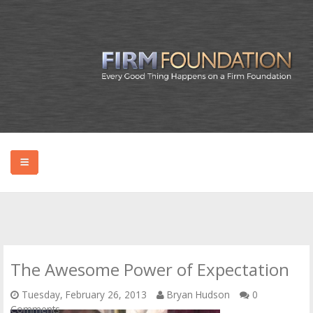
HOME
ABOUT BRYAN
The Awesome Power of Expectation
PODCAST
Tuesday, February 26, 2013
Bryan Hudson
0
Comments