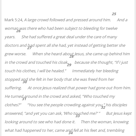
25
Mark 5:24,
A large crowd followed and pressed around him.
And a
woman was there who had been subject to bleeding
for twelve
26
years.
She had suffered a great deal under the care of many
doctors and had spent all she had, yet instead of getting better she
27
grew worse.
When she heard about Jesus, she came up behind him
28
in the crowd and touched his cloak,
because she thought, “If I just
29
touch his clothes,
I will be healed.”
Immediately her bleeding
stopped and she felt in her body that she was freed from her
30
suffering.
At once Jesus realized that power
had gone out from him.
He turned around in the crowd and asked,
“Who touched my
31
clothes?”
“You see the people crowding against you,” his disciples
32
answered, “and yet you can ask,
‘Who touched me?’
”
But Jesus kept
33
looking around to see who had done it.
Then the woman, knowing
what had happened to her, came and fell at his feet and, trembling
34