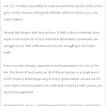
Col. 1:27
To them God willed to make known what are the riches of the
glory of this mystery among the Gentiles: which is Christ in you, the
hope of glory.
Strong faith begins with strong hope. If faith is like a roadmap, then
hope is the brochure of your intended destination. Sometimes we
struggle in our faith walk because we are struggling in our hope-
walk.
Every one has dreams, aspirations and expectations for his or her
life. The Word of God sums up all of these desires in a single word -
HOPE. Hope is at the beginning of every great exploit carried out for
God. Hope is the foundation for a life that is lived by faith, peace, joy
and encouragement.
Hope defined: noun - c
onfident expectation, the happy anticipation