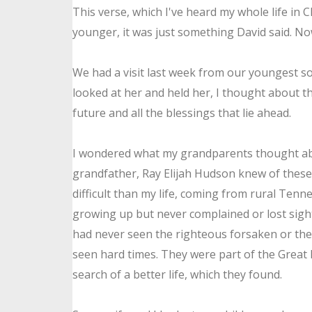
This verse, which I've heard my whole life in 
younger, it was just something David said. No
We had a visit last week from our youngest
so
looked at her and held her, I thought about th
future and all the blessings that lie ahead.
I wondered what my grandparents thought abo
grandfather, Ray Elijah Hudson knew of these
difficult than my life, coming from rural Tenn
growing up but never complained or lost sigh
had never seen the righteous forsaken or the
seen hard times. They were part of the Great
search of a better life, which they found.