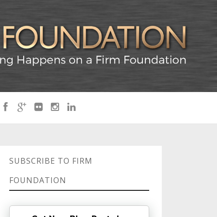
SUBSCRIBE TO FIRM
FOUNDATION