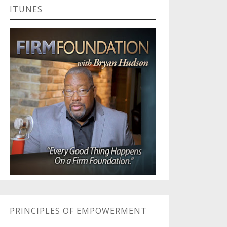
ITUNES
PRINCIPLES OF EMPOWERMENT