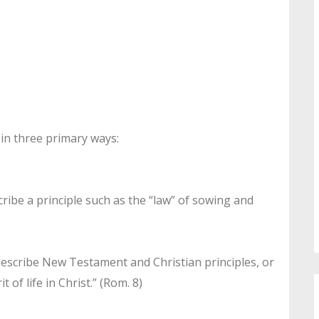
 in three primary ways:
ribe a principle such as the “law” of sowing and
describe New Testament and Christian principles, or
t of life in Christ.” (Rom. 8)