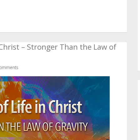
n Christ – Stronger Than the Law of
omments