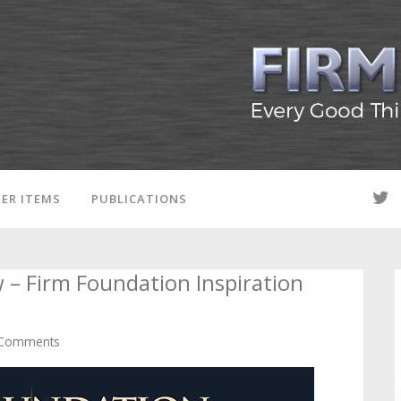
ER ITEMS
PUBLICATIONS
 – Firm Foundation Inspiration
Comments