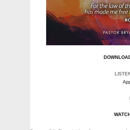
DOWNLOAD
LISTE
App
WATCH