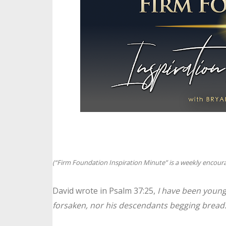
(“Firm Foundation Inspiration Minute” is a weekly encoura
David wrote in Psalm 37:25,
I have been young
forsaken, nor his descendants begging bread