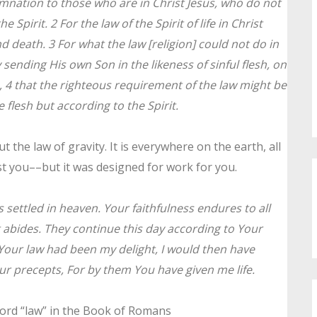
nation to those who are in Christ Jesus, who do not
 Spirit. 2 For the law of the Spirit of life in Christ
 death. 3 For what the law [religion] could not do in
 sending His own Son in the likeness of sinful flesh, on
, 4 that the righteous requirement of the law might be
e flesh but according to the Spirit.
 the law of gravity. It is everywhere on the earth, all
st you––but it was designed for work for you.
 settled in heaven. Your faithfulness endures to all
t abides. They continue this day according to Your
 Your law had been my delight, I would then have
Your precepts, For by them You have given me life.
 word “law” in the Book of Romans