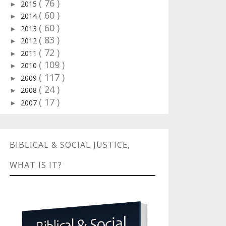
( 76 )
2015
►
( 60 )
2014
►
( 60 )
2013
►
( 83 )
2012
►
( 72 )
2011
►
( 109 )
2010
►
( 117 )
2009
►
( 24 )
2008
►
( 17 )
2007
►
BIBLICAL & SOCIAL JUSTICE,
WHAT IS IT?