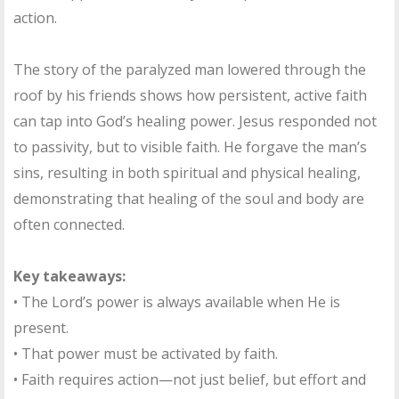
action.
The story of the paralyzed man lowered through the
roof by his friends shows how persistent, active faith
can tap into God’s healing power. Jesus responded not
to passivity, but to visible faith. He forgave the man’s
sins, resulting in both spiritual and physical healing,
demonstrating that healing of the soul and body are
often connected.
Key takeaways:
• The Lord’s power is always available when He is
present.
• That power must be activated by faith.
• Faith requires action—not just belief, but effort and