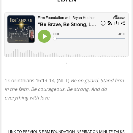
'
1 Corinthians 16:13-14, (NLT)
Be on guard. Stand firm
in the faith. Be courageous. Be strong. And do
everything with love
LINK TO PREVIOUS FIRM FOUNDATION INSPIRATION MINUTE TALKS