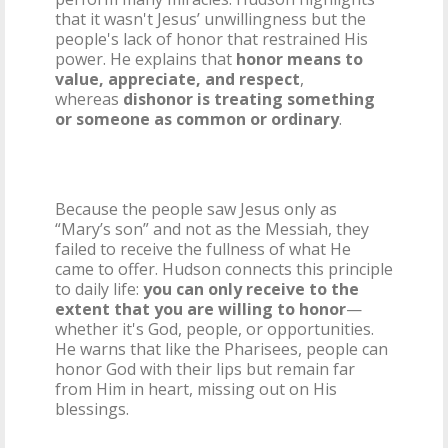
that it wasn't Jesus’ unwillingness but the
people's lack of honor that restrained His
power. He explains that
honor means to
value, appreciate, and respect
,
whereas
dishonor is treating something
or someone as common or ordinary
.
Because the people saw Jesus only as
“Mary’s son” and not as the Messiah, they
failed to receive the fullness of what He
came to offer. Hudson connects this principle
to daily life:
you can only receive to the
extent that you are willing to honor
—
whether it's God, people, or opportunities.
He warns that like the Pharisees, people can
honor God with their lips but remain far
from Him in heart, missing out on His
blessings.