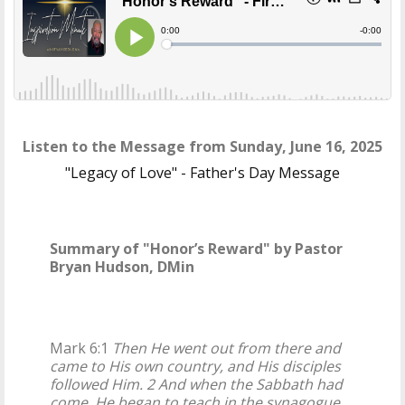
Listen to the Message from Sunday, June 16, 2025
"Legacy of Love" - Father's Day Message
Summary of "Honor’s Reward" by Pastor
Bryan Hudson, DMin
Mark 6:1
Then He went out from there and
came to His own country, and His disciples
followed Him. 2 And when the Sabbath had
come, He began to teach in the synagogue.