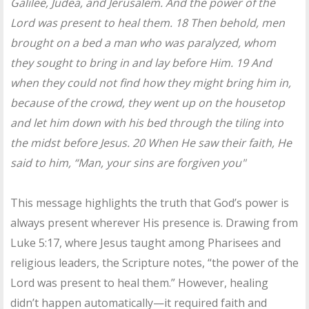
Galilee, Judea, and Jerusalem. And the power of the
Lord was present to heal them. 18 Then behold, men
brought on a bed a man who was paralyzed, whom
they sought to bring in and lay before Him. 19 And
when they could not find how they might bring him in,
because of the crowd, they went up on the housetop
and let him down with his bed through the tiling into
the midst before Jesus. 20 When He saw their faith, He
said to him, “Man, your sins are forgiven you"
This message highlights the truth that God’s power is
always present wherever His presence is. Drawing from
Luke 5:17, where Jesus taught among Pharisees and
religious leaders, the Scripture notes, “the power of the
Lord was present to heal them.” However, healing
didn’t happen automatically—it required faith and