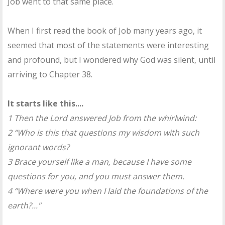
Job went to that same place.
When I first read the book of Job many years ago, it
seemed that most of the statements were interesting
and profound, but I wondered why God was silent, until
arriving to Chapter 38.
It starts like this....
1 Then the Lord answered Job from the whirlwind:
2 “Who is this that questions my wisdom with such
ignorant words?
3 Brace yourself like a man, because I have some
questions for you, and you must answer them.
4 “Where were you when I laid the foundations of the
earth?..."