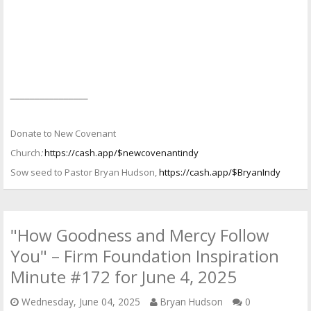
________________
Donate to New Covenant
Church
:
https://cash.app/$newcovenantindy
Sow seed to Pastor Bryan Hudson,
https://cash.app/$BryanIndy
"How Goodness and Mercy Follow
You" – Firm Foundation Inspiration
Minute #172 for June 4, 2025
Wednesday, June 04, 2025
Bryan Hudson
0