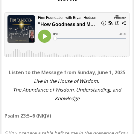
Listen to the Message from Sunday, June 1, 2025
Live in the House of Wisdom:
The Abundance of Wisdom, Understanding, and
Knowledge
Psalm 23:5–6 (NKJV)
5 You prepare a table before me in the presence of my