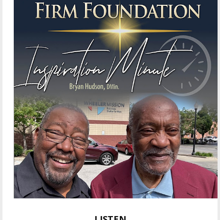
LISTEN