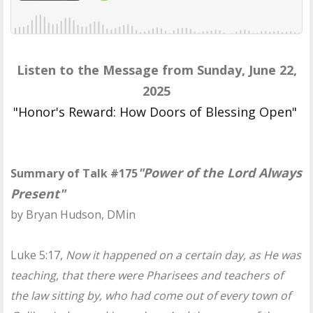
Listen to the Message from Sunday, June 22,
2025
"Honor's Reward: How Doors of Blessing Open"
"Power of the Lord Always
Summary of Talk #175
Present"
by Bryan Hudson, DMin
Luke 5:17,
Now it happened on a certain day, as He was
teaching, that there were Pharisees and teachers of
the law sitting by, who had come out of every town of