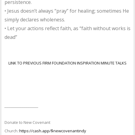
persistence.
• Jesus doesn’t always “pray” for healing; sometimes He
simply declares wholeness.
• Let your actions reflect faith, as “faith without works is
dead”
LINK TO PREVIOUS FIRM FOUNDATION INSPIRATION MINUTE TALKS
________________
Donate to New Covenant
Church
:
https://cash.app/$newcovenantindy