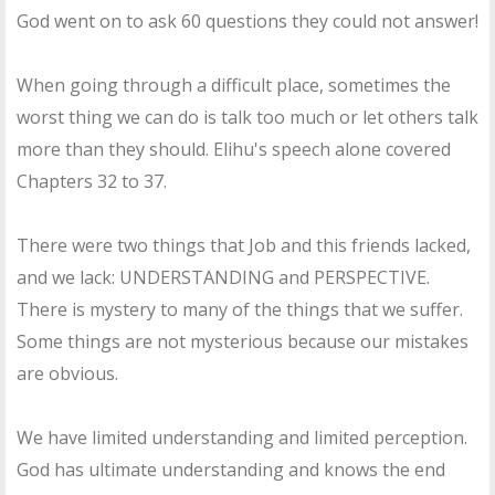
God went on to ask 60 questions they could not answer!
When going through a difficult place, sometimes the
worst thing we can do is talk too much or let others talk
more than they should. Elihu's speech alone covered
Chapters 32 to 37.
There were two things that Job and this friends lacked,
and we lack: UNDERSTANDING and PERSPECTIVE.
There is mystery to many of the things that we suffer.
Some things are not mysterious because our mistakes
are obvious.
We have limited understanding and limited perception.
God has ultimate understanding and knows the end