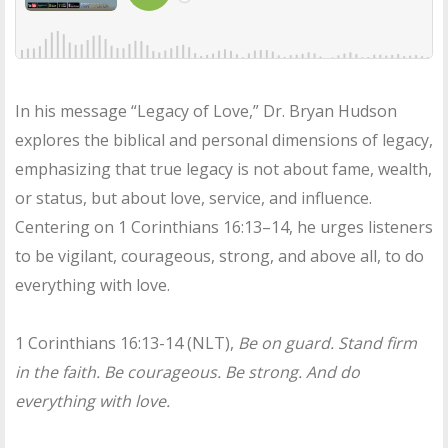
In his message “Legacy of Love,” Dr. Bryan Hudson
explores the biblical and personal dimensions of legacy,
emphasizing that true legacy is not about fame, wealth,
or status, but about love, service, and influence.
Centering on 1 Corinthians 16:13–14, he urges listeners
to be vigilant, courageous, strong, and above all, to do
everything with love.
1 Corinthians 16:13-14 (NLT),
Be on guard. Stand firm
in the faith. Be courageous. Be strong. And do
everything with love.