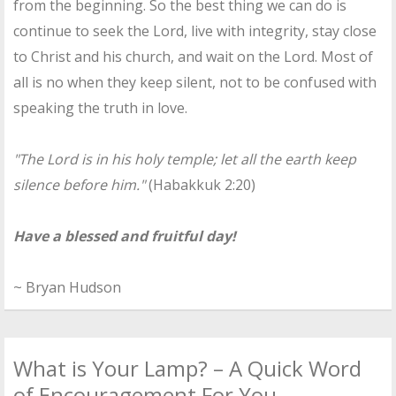
from the beginning. So the best thing we can do is
continue to seek the Lord, live with integrity, stay close
to Christ and his church, and wait on the Lord. Most of
all is no when they keep silent, not to be confused with
speaking the truth in love.
"The Lord is in his holy temple; let all the earth keep
silence before him."
(Habakkuk 2:20)
Have a blessed and fruitful day!
~ Bryan Hudson
What is Your Lamp? – A Quick Word
of Encouragement For You