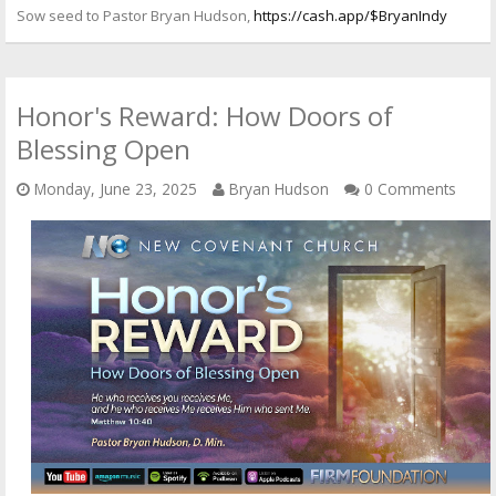
Sow seed to Pastor Bryan Hudson,
https://cash.app/$BryanIndy
Honor's Reward: How Doors of
Blessing Open
Monday, June 23, 2025
Bryan Hudson
0 Comments