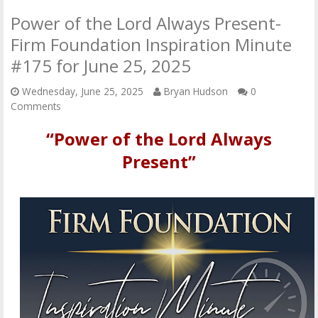
Power of the Lord Always Present-
Firm Foundation Inspiration Minute
#175 for June 25, 2025
Wednesday, June 25, 2025
Bryan Hudson
0
Comments
“Power of the Lord Always
Present”