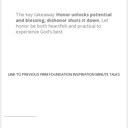
The key takeaway:
Honor unlocks potential
and blessing; dishonor shuts it down.
Let
honor be both heartfelt and practical to
experience God’s best.
LINK TO PREVIOUS FIRM FOUNDATION INSPIRATION MINUTE TALKS
________________