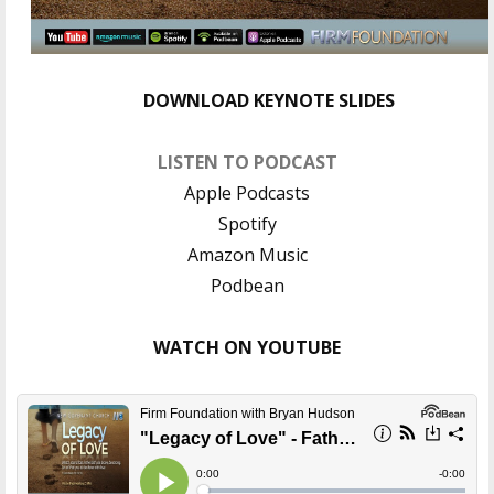
DOWNLOAD KEYNOTE SLIDES
LISTEN TO PODCAST
Apple Podcasts
Spotify
Amazon Music
Podbean
WATCH ON YOUTUBE