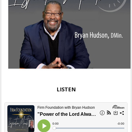
LISTEN