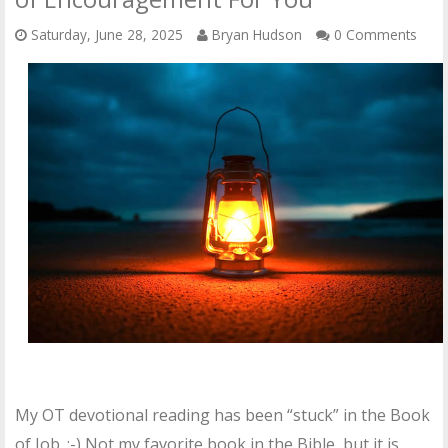
Saturday, June 28, 2025
Bryan Hudson
0 Comments
My OT devotional reading has been “stuck” in the Book
of Job. :-) Not my favorite book in the Bible, but it is