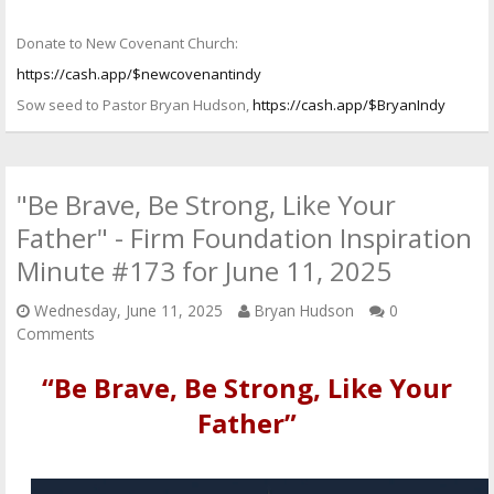
Donate to New Covenant Church:
https://cash.app/$newcovenantindy
Sow seed to Pastor Bryan Hudson,
https://cash.app/$BryanIndy
"Be Brave, Be Strong, Like Your
Father" - Firm Foundation Inspiration
Minute #173 for June 11, 2025
Wednesday, June 11, 2025
Bryan Hudson
0
Comments
“Be Brave, Be Strong, Like Your
Father”