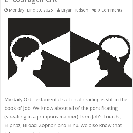
OTHER ITEMS
Monday, June 30, 2025
Bryan Hudson
0 Comments
PUBLICATIONS
My daily Old Testament devotional reading is still in the
book of Job. We know about all of the pontificating
(speaking in a pompous manner) from Job's friends,
Eliphaz, Bildad, Zophar, and Elihu. We also know that