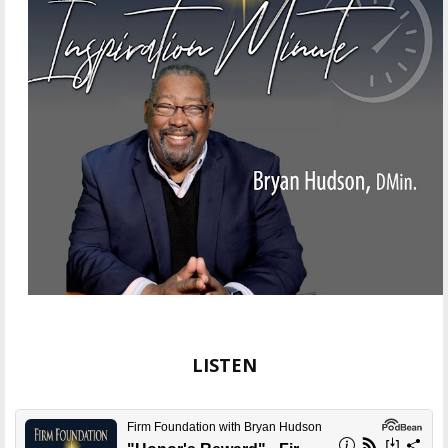
LISTEN