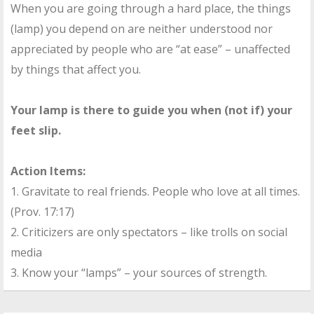
When you are going through a hard place, the things
(lamp) you depend on are neither understood nor
appreciated by people who are “at ease” – unaffected
by things that affect you.
Your lamp is there to guide you when (not if) your
feet slip.
Action Items:
1. Gravitate to real friends. People who love at all times.
(Prov. 17:17)
2. Criticizers are only spectators – like trolls on social
media
3. Know your “lamps” – your sources of strength.