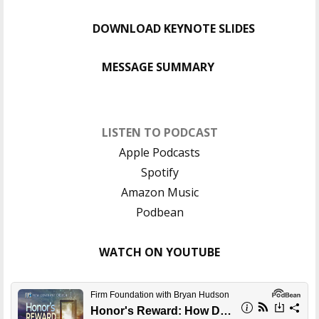
DOWNLOAD KEYNOTE SLIDES
MESSAGE SUMMARY
LISTEN TO PODCAST
Apple Podcasts
Spotify
Amazon Music
Podbean
WATCH ON YOUTUBE