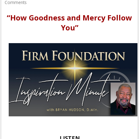
Comments
“How Goodness and Mercy Follow
You”
LISTEN