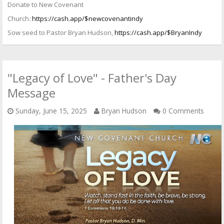
Donate to New Covenant
Church
:
https://cash.app/$newcovenantindy
Sow seed to Pastor Bryan Hudson,
https://cash.app/$BryanIndy
"Legacy of Love" - Father's Day
Message
Sunday, June 15, 2025
Bryan Hudson
0 Comments