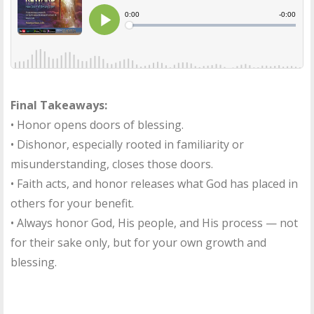
Final Takeaways:
• Honor opens doors of blessing.
• Dishonor, especially rooted in familiarity or
misunderstanding, closes those doors.
• Faith acts, and honor releases what God has placed in
others for your benefit.
• Always honor God, His people, and His process — not
for their sake only, but for your own growth and
blessing.