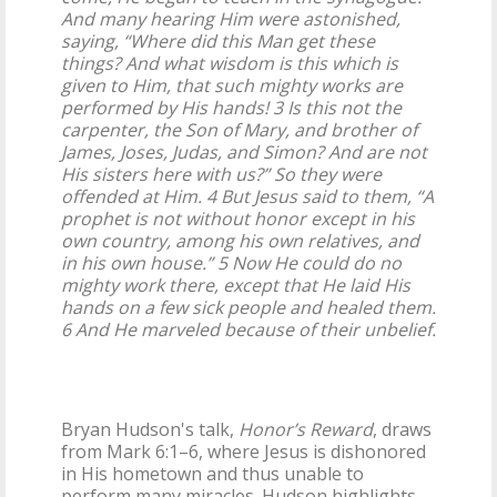
And many hearing Him were astonished,
saying, “Where did this Man get these
things? And what wisdom is this which is
given to Him, that such mighty works are
performed by His hands! 3 Is this not the
carpenter, the Son of Mary, and brother of
James, Joses, Judas, and Simon? And are not
His sisters here with us?” So they were
offended at Him. 4 But Jesus said to them, “A
prophet is not without honor except in his
own country, among his own relatives, and
in his own house.” 5 Now He could do no
mighty work there, except that He laid His
hands on a few sick people and healed them.
6 And He marveled because of their unbelief.
Bryan Hudson's talk,
Honor’s Reward
, draws
from Mark 6:1–6, where Jesus is dishonored
in His hometown and thus unable to
perform many miracles. Hudson highlights