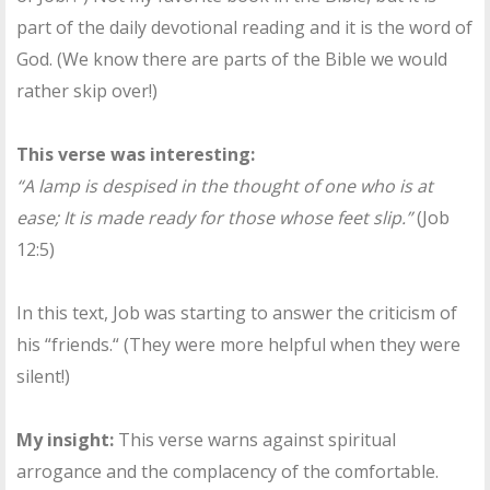
part of the daily devotional reading and it is the word of
God. (We know there are parts of the Bible we would
rather skip over!)
This verse was interesting:
“A lamp is despised in the thought of one who is at
ease; It is made ready for those whose feet slip.”
(Job
12:5)
In this text, Job was starting to answer the criticism of
his “friends.“ (They were more helpful when they were
silent!)
My insight:
This verse warns against spiritual
arrogance and the complacency of the comfortable.