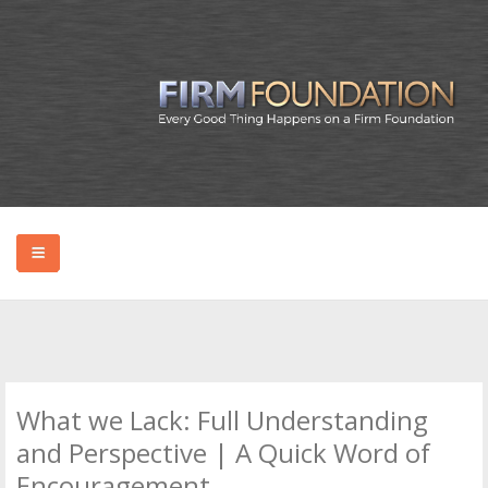
HOME
ABOUT BRYAN
What we Lack: Full Understanding
PODCAST
and Perspective | A Quick Word of
Encouragement