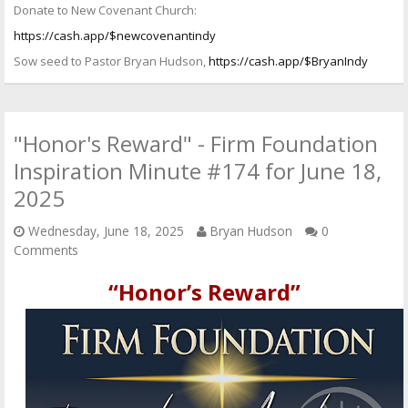
Donate to New Covenant Church:
https://cash.app/$newcovenantindy
Sow seed to Pastor Bryan Hudson,
https://cash.app/$BryanIndy
"Honor's Reward" - Firm Foundation
Inspiration Minute #174 for June 18,
2025
Wednesday, June 18, 2025
Bryan Hudson
0
Comments
“Honor’s Reward”