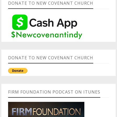
DONATE TO NEW COVENANT CHURCH
DONATE TO NEW COVENANT CHURCH
FIRM FOUNDATION PODCAST ON ITUNES