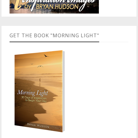
GET THE BOOK "MORNING LIGHT"