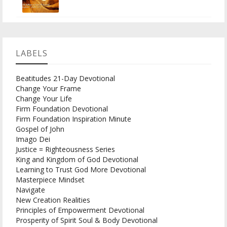
LABELS
Beatitudes 21-Day Devotional
Change Your Frame
Change Your Life
Firm Foundation Devotional
Firm Foundation Inspiration Minute
Gospel of John
Imago Dei
Justice = Righteousness Series
King and Kingdom of God Devotional
Learning to Trust God More Devotional
Masterpiece Mindset
Navigate
New Creation Realities
Principles of Empowerment Devotional
Prosperity of Spirit Soul & Body Devotional