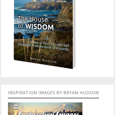
INSPIRATION IMAGES BY BRYAN HUDSON