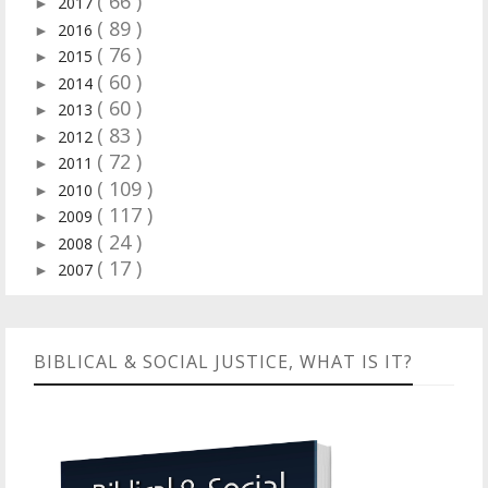
( 66 )
2017
►
( 89 )
2016
►
( 76 )
2015
►
( 60 )
2014
►
( 60 )
2013
►
( 83 )
2012
►
( 72 )
2011
►
( 109 )
2010
►
( 117 )
2009
►
( 24 )
2008
►
( 17 )
2007
►
BIBLICAL & SOCIAL JUSTICE, WHAT IS IT?