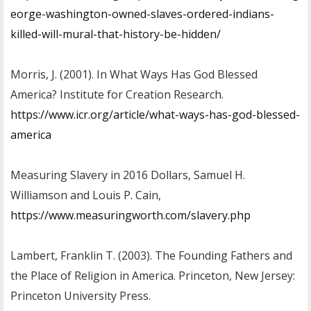
eorge-washington-owned-slaves-ordered-indians-
killed-will-mural-that-history-be-hidden/
Morris, J. (2001). In What Ways Has God Blessed
America? Institute for Creation Research.
https://www.icr.org/article/what-ways-has-god-blessed-
america
Measuring Slavery in 2016 Dollars, Samuel H.
Williamson and Louis P. Cain,
https://www.measuringworth.com/slavery.php
Lambert, Franklin T. (2003). The Founding Fathers and
the Place of Religion in America. Princeton, New Jersey:
Princeton University Press.