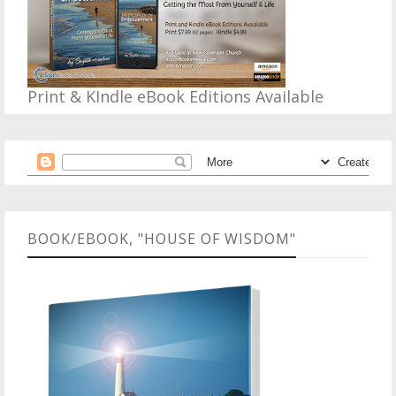
Print & KIndle eBook Editions Available
BOOK/EBOOK, "HOUSE OF WISDOM"