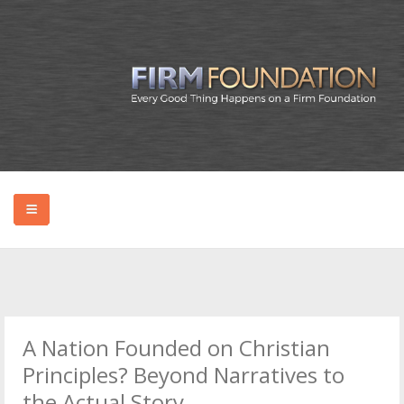
HOME
ABOUT BRYAN
A Nation Founded on Christian
PODCAST
Principles? Beyond Narratives to
the Actual Story.