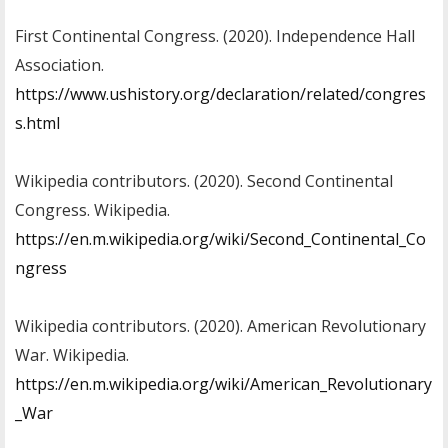
First Continental Congress. (2020). Independence Hall
Association.
https://www.ushistory.org/declaration/related/congres
s.html
Wikipedia contributors. (2020). Second Continental
Congress. Wikipedia.
https://en.m.wikipedia.org/wiki/Second_Continental_Co
ngress
Wikipedia contributors. (2020). American Revolutionary
War. Wikipedia.
https://en.m.wikipedia.org/wiki/American_Revolutionary
_War