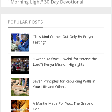
"'Morning Light" 30-Day Devotional
POPULAR POSTS
"This Kind Comes Out Only By Prayer and
Fasting.”
"Bwana Asifiwe" (Swahili for "Praise the
Lord") Kenya Mission Highlights
Seven Principles for Rebuilding Walls in
Your Life and Others
A Mantle Made For You...The Grace of
God