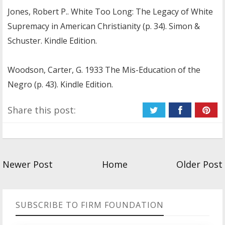
Jones, Robert P.. White Too Long: The Legacy of White
Supremacy in American Christianity (p. 34). Simon &
Schuster. Kindle Edition.
Woodson, Carter, G. 1933 The Mis-Education of the
Negro (p. 43). Kindle Edition.
Share this post:
Newer Post
Home
Older Post
SUBSCRIBE TO FIRM FOUNDATION