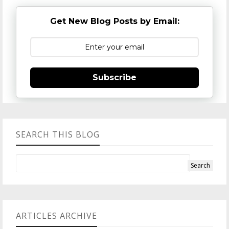
Get New Blog Posts by Email:
Subscribe
SEARCH THIS BLOG
ARTICLES ARCHIVE