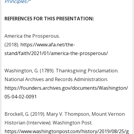
Principles?”
REFERENCES FOR THIS PRESENTATION:
America the Prosperous.
(2018).
https://www.afa.net/the-
stand/faith/2021/01/america-the-prosperous/
Washington, G. (1789). Thanksgiving Proclamation.
National Archives and Records Administration.
https://founders.archives.gov/documents/Washington/
05-04-02-0091
Brockell, G. (2019). Mary V. Thompson, Mount Vernon
Historian (Interview). Washington Post.
https://www.washingtonpost.com/history/2019/08/25/g