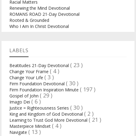
Racial Matters
Renewing the Mind Devotional
ROMANS ROAD 21-Day Devotional
Rooted & Grounded
Who I Am In Christ Devotional
LABELS
( 23 )
Beatitudes 21-Day Devotional
( 4 )
Change Your Frame
( 3 )
Change Your Life
( 30 )
Firm Foundation Devotional
( 197 )
Firm Foundation Inspiration Minute
( 29 )
Gospel of John
( 6 )
Imago Dei
( 30 )
Justice = Righteousness Series
( 2 )
King and Kingdom of God Devotional
( 21 )
Learning to Trust God More Devotional
( 4 )
Masterpiece Mindset
( 13 )
Navigate