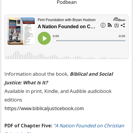
Podbean
Information about the book,
Biblical and Social
Justice: What Is It?
Available in print, Kindle, and Audible audiobook
editions
https://www.biblicaljusticebook.com
PDF of Chapter Five:
“A Nation Founded on Christian