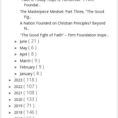
Foundat...
The Masterpiece Mindset: Part Three, “The Good
Fig...
A Nation Founded on Christian Principles? Beyond
N...
"The Good Fight of Faith” – Firm Foundation Inspir...
( 21 )
June
►
( 6 )
May
►
( 8 )
April
►
( 9 )
March
►
( 9 )
February
►
( 8 )
January
►
( 118 )
2023
►
( 107 )
2022
►
( 108 )
2021
►
( 133 )
2020
►
( 71 )
2019
►
( 146 )
2018
►