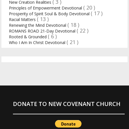
( 3 )
New Creation Realities
( 20 )
Principles of Empowerment Devotional
( 17 )
Prosperity of Spirit Soul & Body Devotional
( 13 )
Racial Matters
( 18 )
Renewing the Mind Devotional
( 22 )
ROMANS ROAD 21-Day Devotional
( 6 )
Rooted & Grounded
( 21 )
Who I Am In Christ Devotional
DONATE TO NEW COVENANT CHURCH