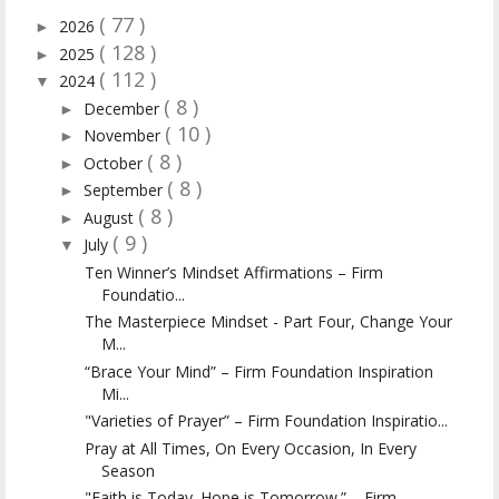
( 77 )
2026
►
( 128 )
2025
►
( 112 )
2024
▼
( 8 )
December
►
( 10 )
November
►
( 8 )
October
►
( 8 )
September
►
( 8 )
August
►
( 9 )
July
▼
Ten Winner’s Mindset Affirmations – Firm
Foundatio...
The Masterpiece Mindset - Part Four, Change Your
M...
“Brace Your Mind” – Firm Foundation Inspiration
Mi...
"Varieties of Prayer” – Firm Foundation Inspiratio...
Pray at All Times, On Every Occasion, In Every
Season
"Faith is Today. Hope is Tomorrow.” – Firm