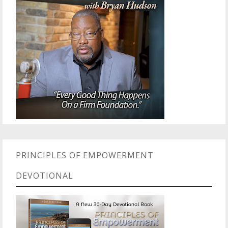
PRINCIPLES OF EMPOWERMENT
DEVOTIONAL