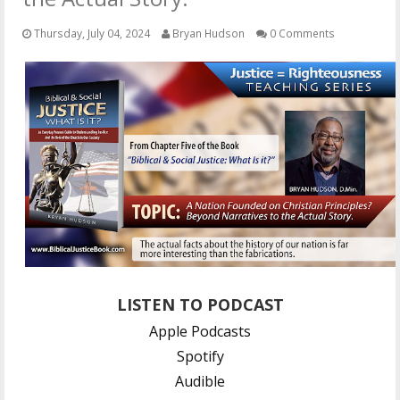
OTHER ITEMS
Thursday, July 04, 2024
Bryan Hudson
0 Comments
PUBLICATIONS
LISTEN TO PODCAST
Apple Podcasts
Spotify
Audible