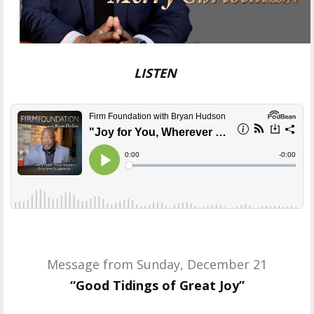
LISTEN
Message from Sunday, December 21
“Good Tidings of Great Joy”