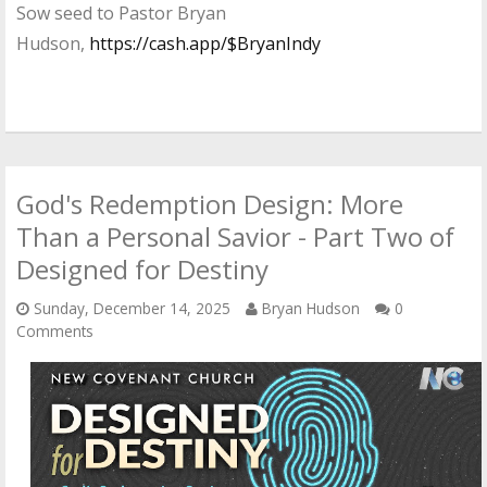
Sow seed to Pastor Bryan
Hudson,
https://cash.app/$BryanIndy
God's Redemption Design: More
Than a Personal Savior - Part Two of
Designed for Destiny
Sunday, December 14, 2025
Bryan Hudson
0
Comments