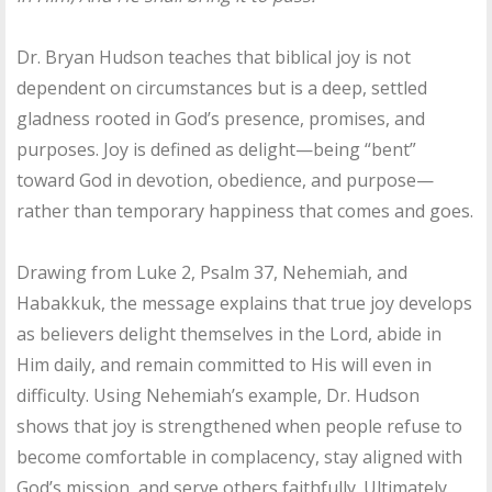
Dr. Bryan Hudson teaches that biblical joy is not
dependent on circumstances but is a deep, settled
gladness rooted in God’s presence, promises, and
purposes. Joy is defined as delight—being “bent”
toward God in devotion, obedience, and purpose—
rather than temporary happiness that comes and goes.
Drawing from Luke 2, Psalm 37, Nehemiah, and
Habakkuk, the message explains that true joy develops
as believers delight themselves in the Lord, abide in
Him daily, and remain committed to His will even in
difficulty. Using Nehemiah’s example, Dr. Hudson
shows that joy is strengthened when people refuse to
become comfortable in complacency, stay aligned with
God’s mission, and serve others faithfully. Ultimately,