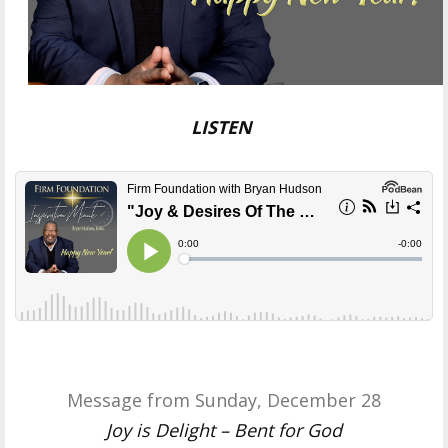
LISTEN
Message from Sunday, December 28
Joy is Delight – Bent for God