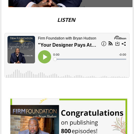
LISTEN