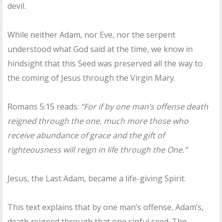
devil.
While neither Adam, nor Eve, nor the serpent
understood what God said at the time, we know in
hindsight that this Seed was preserved all the way to
the coming of Jesus through the Virgin Mary.
Romans 5:15 reads:
“For if by one man’s offense death
reigned through the one, much more those who
receive abundance of grace and the gift of
righteousness will reign in life through the One.”
Jesus, the Last Adam, became a life-giving Spirit.
This text explains that by one man’s offense, Adam’s,
death reigned through that one sinful seed. The