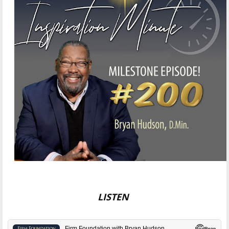
LISTEN