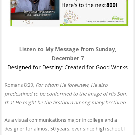
Listen to My Message from Sunday,
December 7
Designed for Destiny: Created for Good Works
Romans 8:29,
For whom He foreknew, He also
predestined to be conformed to the image of His Son,
that He might be the firstborn among many brethren.
As a visual communications major in college and a
designer for almost 50 years, ever since high school, I