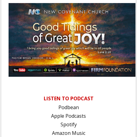
LISTEN TO PODCAST
Podbean
Apple Podcasts
Spotify
Amazon Music