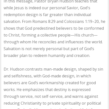
In this message, Pastor Bryan Hudson teaches that
while Jesus is indeed our personal Savior, God's
redemption design is far greater than individual
salvation. From Romans 8:29 and Colossians 1:19–20, he
shows that God predestined believers to be conformed
to Christ, forming a collective people—His church—
through whom He reconciles and influences the world.
Salvation is not merely personal but part of God’s
broader plan to redeem humanity and creation.
Dr. Hudson contrasts man-made design, shaped by sin
and selfishness, with God-made design, in which
believers are God’s workmanship created for good
works. He emphasizes that destiny is expressed
through service, not self-service, and warns against
reducing Christianity to private spirituality or political