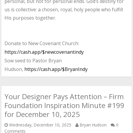
personal, but not for personal ends. God’s destiny for
us is collective: a chosen, royal, holy people who fulfill
His purposes together.
Donate to New Covenant Church:
https://cash.app/$newcovenantindy
Sow seed to Pastor Bryan
Hudson,
https://cash.app/$BryanIndy
Your Designer Pays Attention – Firm
Foundation Inspiration Minute #199
for December 10, 2025
Wednesday, December 10, 2025
Bryan Hudson
0
Comments