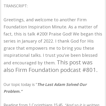
TRANSCRIPT:
Greetings, and welcome to another Firm
Foundation Inspiration Minute. As a matter of
fact, this is talk #200! Praise God! We began this
series in January of 2022. I thank God for His
grace that empowers me to bring you these
inspirational talks. I trust you’ve been blessed
This post was
and encouraged by them.
also Firm Foundation podcast #801.
Our topic today is “
The Last Adam Solved Our
Problem.”
Reading from 1 Corinthians 15:45,
“And so it is written,