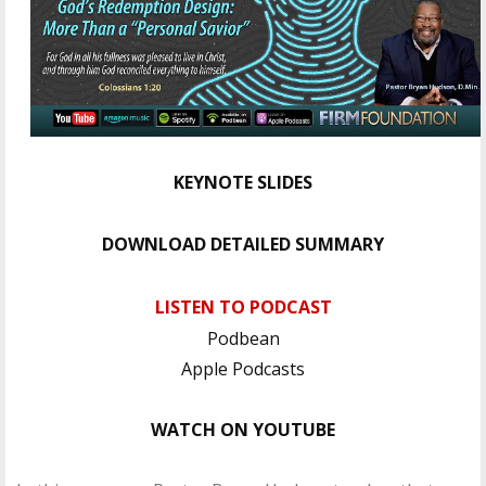
KEYNOTE SLIDES
DOWNLOAD DETAILED SUMMARY
LISTEN TO PODCAST
Podbean
Apple Podcasts
WATCH ON YOUTUBE