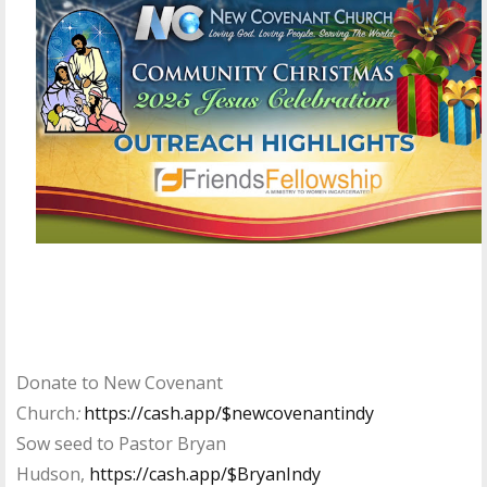
Donate to New Covenant
Church
:
https://cash.app/$newcovenantindy
Sow seed to Pastor Bryan
Hudson,
https://cash.app/$BryanIndy