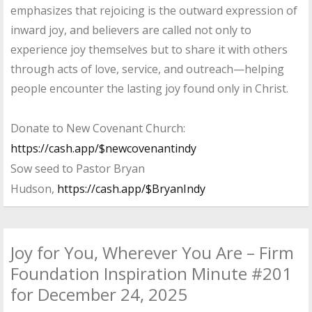
emphasizes that rejoicing is the outward expression of
inward joy, and believers are called not only to
experience joy themselves but to share it with others
through acts of love, service, and outreach—helping
people encounter the lasting joy found only in Christ.
Donate to New Covenant Church:
https://cash.app/$newcovenantindy
Sow seed to Pastor Bryan
Hudson,
https://cash.app/$BryanIndy
Joy for You, Wherever You Are – Firm
Foundation Inspiration Minute #201
for December 24, 2025