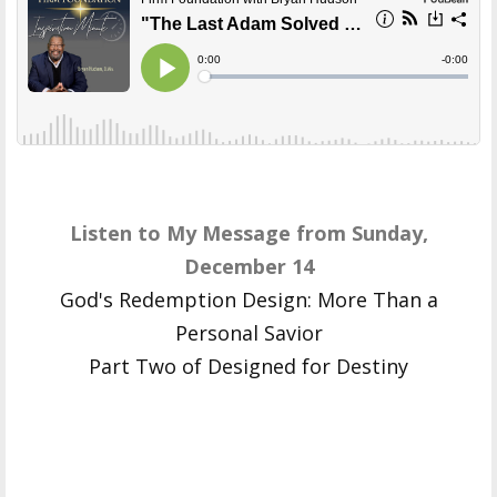
Listen to My Message from Sunday,
December 14
God's Redemption Design: More Than a
Personal Savior
Part Two of Designed for Destiny