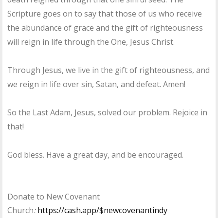
Scripture goes on to say that those of us who receive
the abundance of grace and the gift of righteousness
will reign in life through the One, Jesus Christ.
Through Jesus, we live in the gift of righteousness, and
we reign in life over sin, Satan, and defeat. Amen!
So the Last Adam, Jesus, solved our problem. Rejoice in
that!
God bless. Have a great day, and be encouraged.
Donate to New Covenant
Church
:
https://cash.app/$newcovenantindy