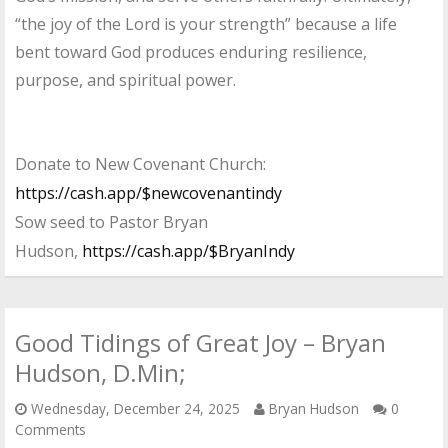
“the joy of the Lord is your strength” because a life
bent toward God produces enduring resilience,
purpose, and spiritual power.
Donate to New Covenant Church:
https://cash.app/$newcovenantindy
Sow seed to Pastor Bryan
Hudson,
https://cash.app/$BryanIndy
Good Tidings of Great Joy – Bryan
Hudson, D.Min;
Wednesday, December 24, 2025
Bryan Hudson
0
Comments