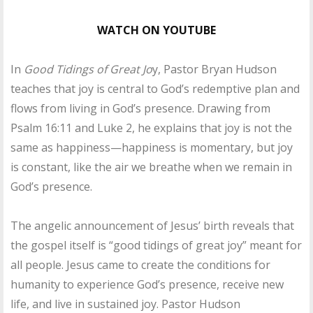
WATCH ON YOUTUBE
In
Good Tidings of Great Jo
y, Pastor Bryan Hudson
teaches that joy is central to God’s redemptive plan and
flows from living in God’s presence. Drawing from
Psalm 16:11 and Luke 2, he explains that joy is not the
same as happiness—happiness is momentary, but joy
is constant, like the air we breathe when we remain in
God’s presence.
The angelic announcement of Jesus’ birth reveals that
the gospel itself is “good tidings of great joy” meant for
all people. Jesus came to create the conditions for
humanity to experience God’s presence, receive new
life, and live in sustained joy. Pastor Hudson