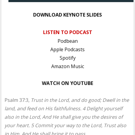
DOWNLOAD KEYNOTE SLIDES
LISTEN TO PODCAST
Podbean
Apple Podcasts
Spotify
Amazon Music
WATCH ON YOUTUBE
Psalm 37:3,
Trust in the Lord, and do good; Dwell in the
land, and feed on His faithfulness. 4 Delight yourself
also in the Lord, And He shall give you the desires of
your heart. 5 Commit your way to the Lord, Trust also
in Him, And He shall bring it to pass.