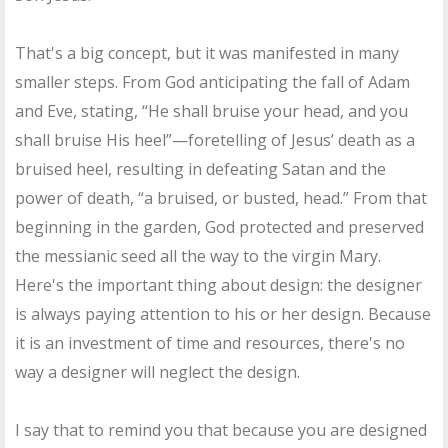
That's a big concept, but it was manifested in many
smaller steps. From God anticipating the fall of Adam
and Eve, stating, “He shall bruise your head, and you
shall bruise His heel”—foretelling of Jesus’ death as a
bruised heel, resulting in defeating Satan and the
power of death, “a bruised, or busted, head.” From that
beginning in the garden, God protected and preserved
the messianic seed all the way to the virgin Mary.
Here's the important thing about design: the designer
is always paying attention to his or her design. Because
it is an investment of time and resources, there's no
way a designer will neglect the design.
I say that to remind you that because you are designed