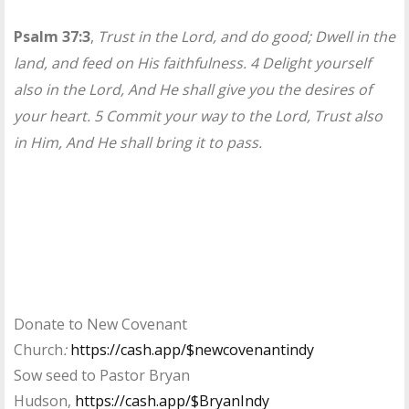
Psalm 37:3
,
Trust in the Lord, and do good; Dwell in the
land, and feed on His faithfulness. 4 Delight yourself
also in the Lord, And He shall give you the desires of
your heart. 5 Commit your way to the Lord, Trust also
in Him, And He shall bring it to pass.
Donate to New Covenant
Church
:
https://cash.app/$newcovenantindy
Sow seed to Pastor Bryan
Hudson,
https://cash.app/$BryanIndy