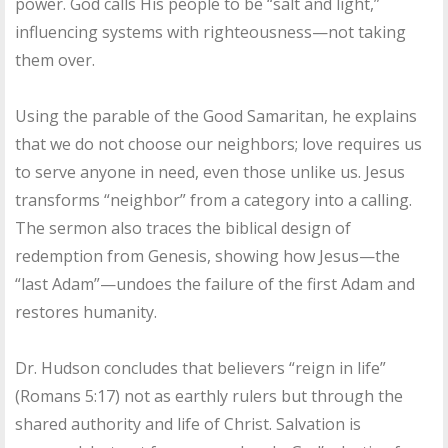
power. God calls His people to be “salt and light,”
influencing systems with righteousness—not taking
them over.
Using the parable of the Good Samaritan, he explains
that we do not choose our neighbors; love requires us
to serve anyone in need, even those unlike us. Jesus
transforms “neighbor” from a category into a calling.
The sermon also traces the biblical design of
redemption from Genesis, showing how Jesus—the
“last Adam”—undoes the failure of the first Adam and
restores humanity.
Dr. Hudson concludes that believers “reign in life”
(Romans 5:17) not as earthly rulers but through the
shared authority and life of Christ. Salvation is