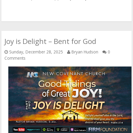
Joy is Delight – Bent for God
Sunday, December 28, 2025
Bryan Hudson
0
Comments