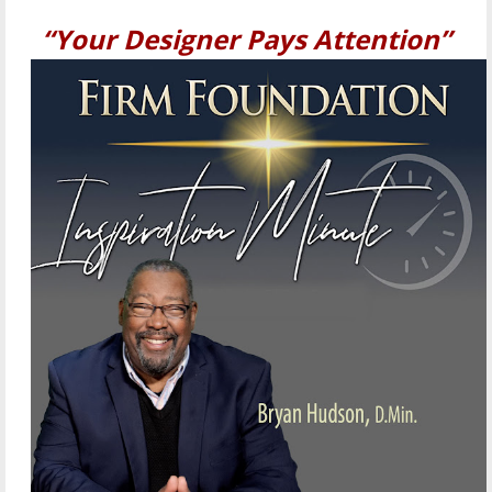
“Your Designer Pays Attention”