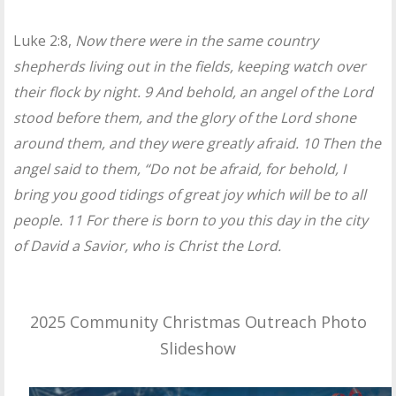
Luke 2:8,
Now there were in the same country
shepherds living out in the fields, keeping watch over
their flock by night. 9 And behold, an angel of the Lord
stood before them, and the glory of the Lord shone
around them, and they were greatly afraid. 10 Then the
angel said to them, “Do not be afraid, for behold, I
bring you good tidings of great joy which will be to all
people. 11 For there is born to you this day in the city
of David a Savior, who is Christ the Lord.
2025 Community Christmas Outreach Photo
Slideshow