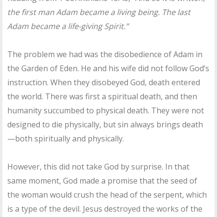
the first man Adam became a living being. The last
Adam became a life-giving Spirit.”
The problem we had was the disobedience of Adam in
the Garden of Eden. He and his wife did not follow God’s
instruction. When they disobeyed God, death entered
the world. There was first a spiritual death, and then
humanity succumbed to physical death. They were not
designed to die physically, but sin always brings death
—both spiritually and physically.
However, this did not take God by surprise. In that
same moment, God made a promise that the seed of
the woman would crush the head of the serpent, which
is a type of the devil. Jesus destroyed the works of the