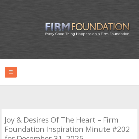
HOME
ABOUT BRYAN
Joy & Desires Of The Heart – Firm
PODCAST
Foundation Inspiration Minute #202
for December 31, 2025