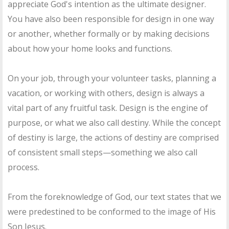
appreciate God's intention as the ultimate designer.
You have also been responsible for design in one way
or another, whether formally or by making decisions
about how your home looks and functions.
On your job, through your volunteer tasks, planning a
vacation, or working with others, design is always a
vital part of any fruitful task. Design is the engine of
purpose, or what we also call destiny. While the concept
of destiny is large, the actions of destiny are comprised
of consistent small steps—something we also call
process.
From the foreknowledge of God, our text states that we
were predestined to be conformed to the image of His
Son Jesus.