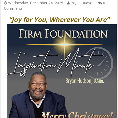
Wednesday, December 24, 2025
Bryan Hudson
0
Comments
“Joy for You, Wherever You Are”