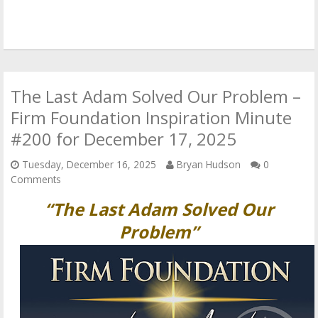
The Last Adam Solved Our Problem –
Firm Foundation Inspiration Minute
#200 for December 17, 2025
Tuesday, December 16, 2025
Bryan Hudson
0
Comments
“The Last Adam Solved Our
Problem”