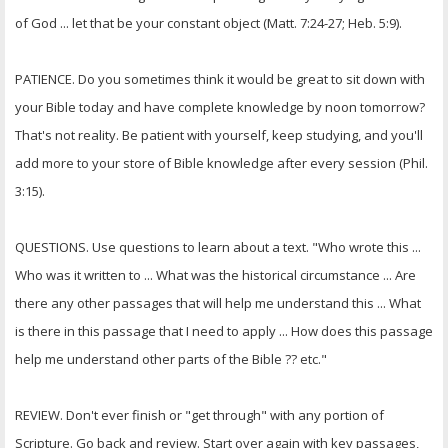
of God ... let that be your constant object (Matt. 7:24-27; Heb. 5:9).
PATIENCE. Do you sometimes think it would be great to sit down with
your Bible today and have complete knowledge by noon tomorrow?
That's not reality. Be patient with yourself, keep studying, and you'll
add more to your store of Bible knowledge after every session (Phil.
3:15).
QUESTIONS. Use questions to learn about a text. "Who wrote this ...
Who was it written to ... What was the historical circumstance ... Are
there any other passages that will help me understand this ... What
is there in this passage that I need to apply ... How does this passage
help me understand other parts of the Bible ?? etc."
REVIEW. Don't ever finish or "get through" with any portion of
Scripture. Go back and review. Start over again with key passages,