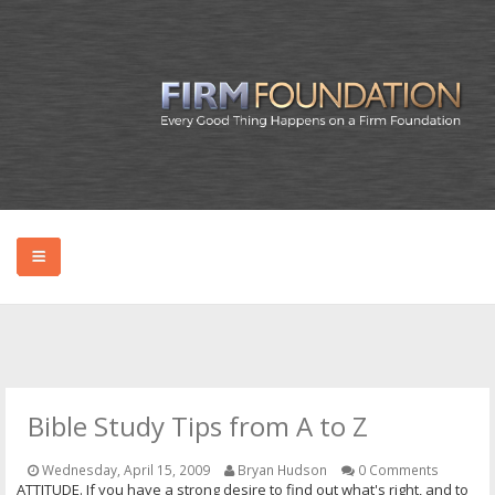
HOME
ABOUT BRYAN
Bible Study Tips from A to Z
PODCAST
Wednesday, April 15, 2009
Bryan Hudson
0 Comments
ATTITUDE. If you have a strong desire to find out what's right, and to