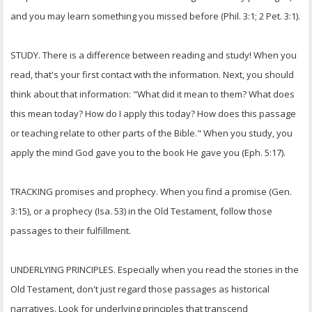
and you may learn something you missed before (Phil. 3:1; 2 Pet. 3:1).
STUDY. There is a difference between reading and study! When you
read, that's your first contact with the information. Next, you should
think about that information: "What did it mean to them? What does
this mean today? How do I apply this today? How does this passage
or teaching relate to other parts of the Bible." When you study, you
apply the mind God gave you to the book He gave you (Eph. 5:17).
TRACKING promises and prophecy. When you find a promise (Gen.
3:15), or a prophecy (Isa. 53) in the Old Testament, follow those
passages to their fulfillment.
UNDERLYING PRINCIPLES. Especially when you read the stories in the
Old Testament, don't just regard those passages as historical
narratives. Look for underlying principles that transcend