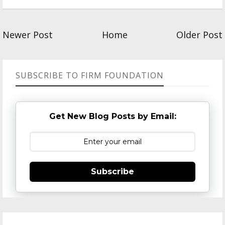
Newer Post
Home
Older Post
SUBSCRIBE TO FIRM FOUNDATION
Get New Blog Posts by Email:
Subscribe