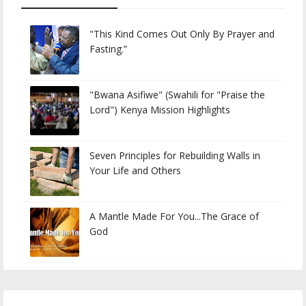
"This Kind Comes Out Only By Prayer and
Fasting.”
"Bwana Asifiwe" (Swahili for "Praise the
Lord") Kenya Mission Highlights
Seven Principles for Rebuilding Walls in
Your Life and Others
A Mantle Made For You...The Grace of
God