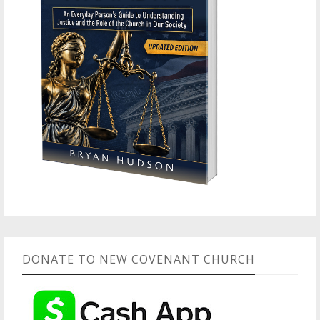
DONATE TO NEW COVENANT CHURCH