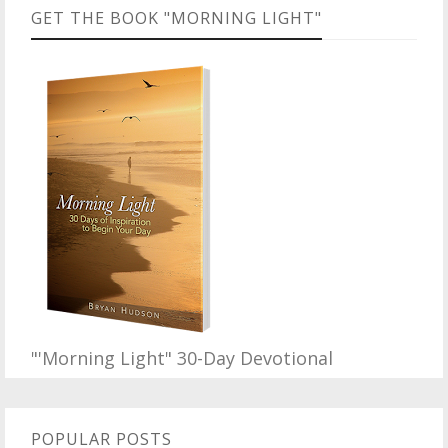
GET THE BOOK "MORNING LIGHT"
"'Morning Light" 30-Day Devotional
POPULAR POSTS