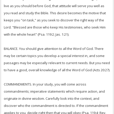
OTHER ITEMS
live as you should before God, that attitude will serve you well as
you read and study the Bible. This desire becomes the motive that
PUBLICATIONS
keeps you "on task," as you seek to discover the right way of the
Lord. "Blessed are those who keep His testimonies, who seek Him
with the whole heart" (Psa. 119:2; Jas. 1:21).
BALANCE. You should give attention to all the Word of God. There
may be certain topics you develop a special interest in, and some
passages may be especially relevant to current needs. But you need
to have a good, overall knowledge of all the Word of God (Acts 20:27).
COMMANDMENTS. In your study, you will come across
commandments; imperative statements which require action, and
originate in divine wisdom. Carefully look into the context, and
discover who the commandment is directed to. If the commandment
applies to you, decide right then that you will obey (Psa. 119:4; Rev.