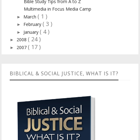
Bible Study Tips from A to Z
Multimedia in Focus Media Camp
( 1 )
March
►
( 3 )
February
►
( 4 )
January
►
( 24 )
2008
►
( 17 )
2007
►
BIBLICAL & SOCIAL JUSTICE, WHAT IS IT?