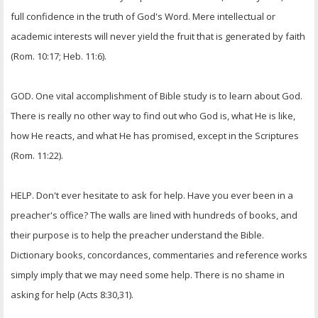
full confidence in the truth of God's Word. Mere intellectual or
academic interests will never yield the fruit that is generated by faith
(Rom. 10:17; Heb. 11:6).
GOD. One vital accomplishment of Bible study is to learn about God.
There is really no other way to find out who God is, what He is like,
how He reacts, and what He has promised, except in the Scriptures
(Rom. 11:22).
HELP. Don't ever hesitate to ask for help. Have you ever been in a
preacher's office? The walls are lined with hundreds of books, and
their purpose is to help the preacher understand the Bible.
Dictionary books, concordances, commentaries and reference works
simply imply that we may need some help. There is no shame in
asking for help (Acts 8:30,31).