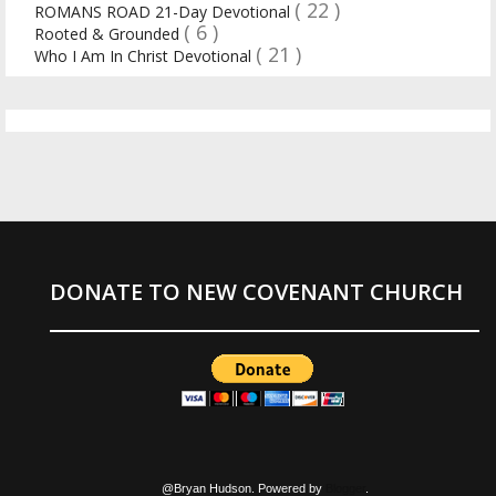
( 22 )
ROMANS ROAD 21-Day Devotional
( 6 )
Rooted & Grounded
( 21 )
Who I Am In Christ Devotional
DONATE TO NEW COVENANT CHURCH
@Bryan Hudson. Powered by
Blogger
.