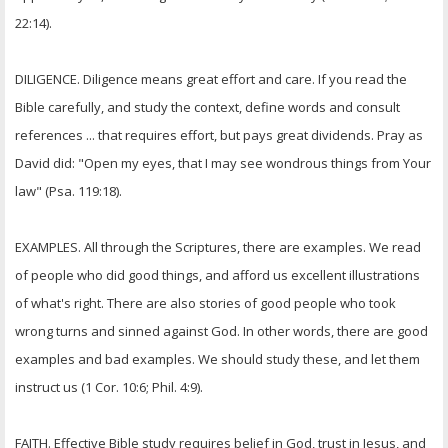
22:14).
DILIGENCE. Diligence means great effort and care. If you read the
Bible carefully, and study the context, define words and consult
references ... that requires effort, but pays great dividends. Pray as
David did: "Open my eyes, that I may see wondrous things from Your
law" (Psa. 119:18).
EXAMPLES. All through the Scriptures, there are examples. We read
of people who did good things, and afford us excellent illustrations
of what's right. There are also stories of good people who took
wrong turns and sinned against God. In other words, there are good
examples and bad examples. We should study these, and let them
instruct us (1 Cor. 10:6; Phil. 4:9).
FAITH. Effective Bible study requires belief in God, trust in Jesus, and