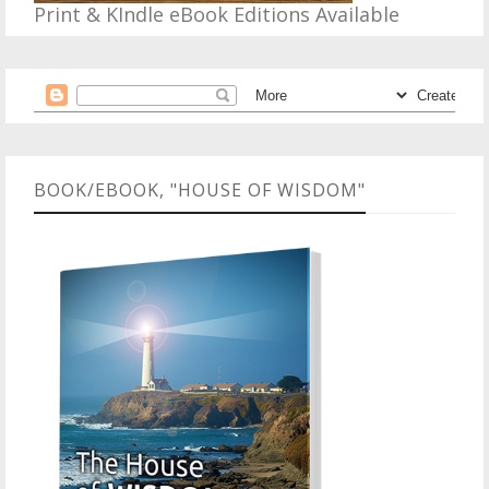
Print & KIndle eBook Editions Available
BOOK/EBOOK, "HOUSE OF WISDOM"