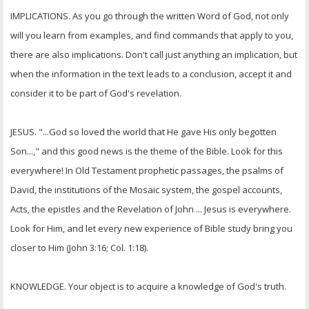
IMPLICATIONS. As you go through the written Word of God, not only
will you learn from examples, and find commands that apply to you,
there are also implications. Don't call just anything an implication, but
when the information in the text leads to a conclusion, accept it and
consider it to be part of God's revelation.
JESUS. "...God so loved the world that He gave His only begotten
Son...," and this good news is the theme of the Bible. Look for this
everywhere! In Old Testament prophetic passages, the psalms of
David, the institutions of the Mosaic system, the gospel accounts,
Acts, the epistles and the Revelation of John ... Jesus is everywhere.
Look for Him, and let every new experience of Bible study bring you
closer to Him (John 3:16; Col. 1:18).
KNOWLEDGE. Your object is to acquire a knowledge of God's truth.