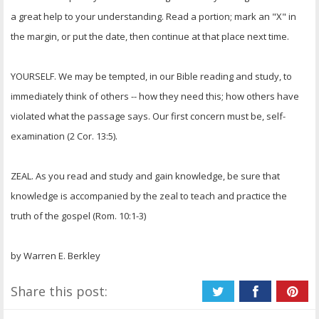
a great help to your understanding. Read a portion; mark an "X" in
the margin, or put the date, then continue at that place next time.
YOURSELF. We may be tempted, in our Bible reading and study, to
immediately think of others -- how they need this; how others have
violated what the passage says. Our first concern must be, self-
examination (2 Cor. 13:5).
ZEAL. As you read and study and gain knowledge, be sure that
knowledge is accompanied by the zeal to teach and practice the
truth of the gospel (Rom. 10:1-3)
by Warren E. Berkley
Share this post: