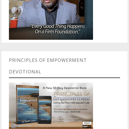
PRINCIPLES OF EMPOWERMENT
DEVOTIONAL