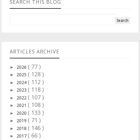
SEARCH THIS BLOG
ARTICLES ARCHIVE
( 77 )
2026
►
( 128 )
2025
►
( 112 )
2024
►
( 118 )
2023
►
( 107 )
2022
►
( 108 )
2021
►
( 133 )
2020
►
( 71 )
2019
►
( 146 )
2018
►
( 66 )
2017
►