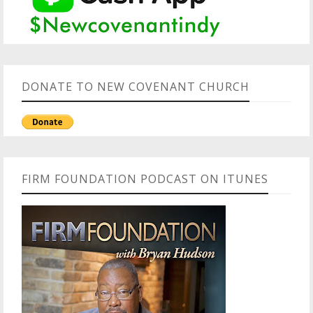
DONATE TO NEW COVENANT CHURCH
FIRM FOUNDATION PODCAST ON ITUNES