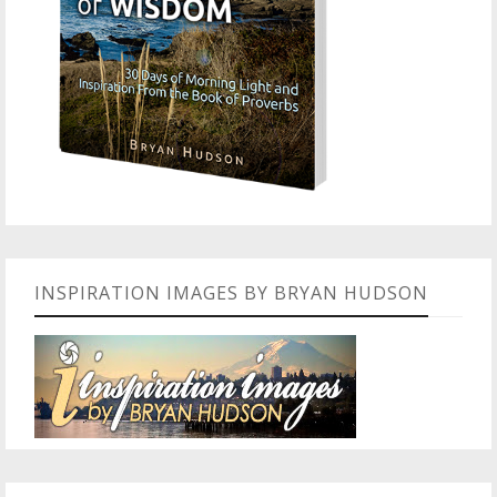
INSPIRATION IMAGES BY BRYAN HUDSON