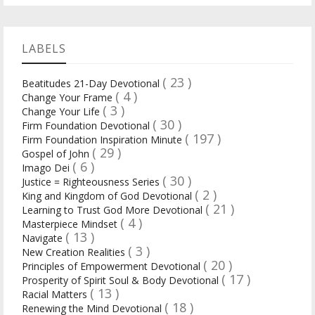
LABELS
( 23 )
Beatitudes 21-Day Devotional
( 4 )
Change Your Frame
( 3 )
Change Your Life
( 30 )
Firm Foundation Devotional
( 197 )
Firm Foundation Inspiration Minute
( 29 )
Gospel of John
( 6 )
Imago Dei
( 30 )
Justice = Righteousness Series
( 2 )
King and Kingdom of God Devotional
( 21 )
Learning to Trust God More Devotional
( 4 )
Masterpiece Mindset
( 13 )
Navigate
( 3 )
New Creation Realities
( 20 )
Principles of Empowerment Devotional
( 17 )
Prosperity of Spirit Soul & Body Devotional
( 13 )
Racial Matters
( 18 )
Renewing the Mind Devotional