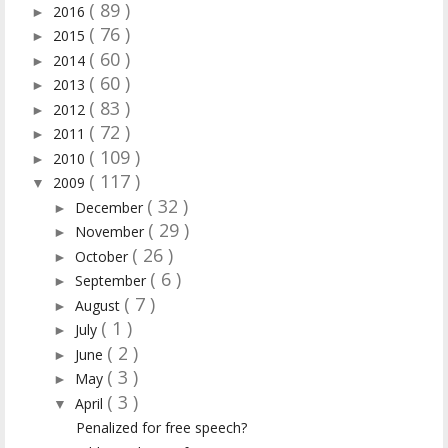
( 89 )
2016
►
( 76 )
2015
►
( 60 )
2014
►
( 60 )
2013
►
( 83 )
2012
►
( 72 )
2011
►
( 109 )
2010
►
( 117 )
2009
▼
( 32 )
December
►
( 29 )
November
►
( 26 )
October
►
( 6 )
September
►
( 7 )
August
►
( 1 )
July
►
( 2 )
June
►
( 3 )
May
►
( 3 )
April
▼
Penalized for free speech?