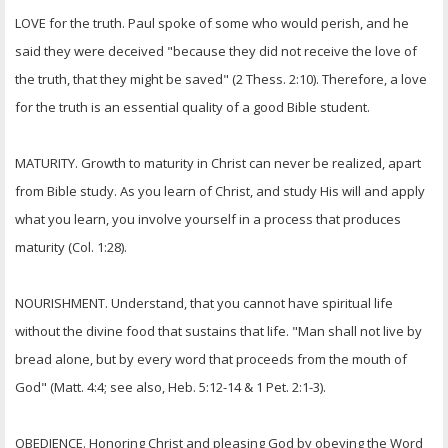
LOVE for the truth. Paul spoke of some who would perish, and he
said they were deceived "because they did not receive the love of
the truth, that they might be saved" (2 Thess. 2:10). Therefore, a love
for the truth is an essential quality of a good Bible student.
MATURITY. Growth to maturity in Christ can never be realized, apart
from Bible study. As you learn of Christ, and study His will and apply
what you learn, you involve yourself in a process that produces
maturity (Col. 1:28).
NOURISHMENT. Understand, that you cannot have spiritual life
without the divine food that sustains that life. "Man shall not live by
bread alone, but by every word that proceeds from the mouth of
God" (Matt. 4:4; see also, Heb. 5:12-14 & 1 Pet. 2:1-3).
OBEDIENCE. Honoring Christ and pleasing God by obeying the Word