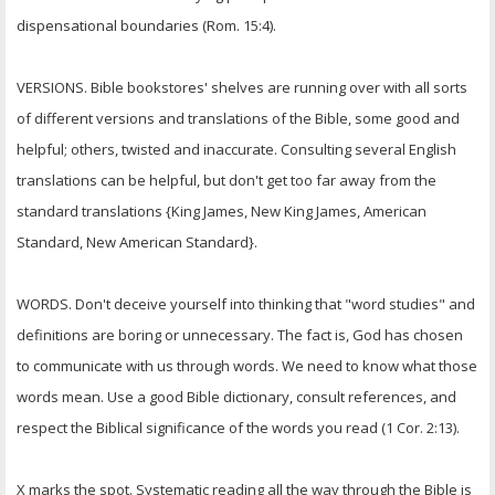
dispensational boundaries (Rom. 15:4).
VERSIONS. Bible bookstores' shelves are running over with all sorts
of different versions and translations of the Bible, some good and
helpful; others, twisted and inaccurate. Consulting several English
translations can be helpful, but don't get too far away from the
standard translations {King James, New King James, American
Standard, New American Standard}.
WORDS. Don't deceive yourself into thinking that "word studies" and
definitions are boring or unnecessary. The fact is, God has chosen
to communicate with us through words. We need to know what those
words mean. Use a good Bible dictionary, consult references, and
respect the Biblical significance of the words you read (1 Cor. 2:13).
X marks the spot. Systematic reading all the way through the Bible is