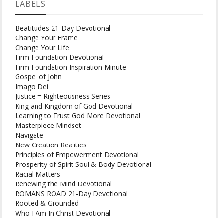
LABELS
Beatitudes 21-Day Devotional
Change Your Frame
Change Your Life
Firm Foundation Devotional
Firm Foundation Inspiration Minute
Gospel of John
Imago Dei
Justice = Righteousness Series
King and Kingdom of God Devotional
Learning to Trust God More Devotional
Masterpiece Mindset
Navigate
New Creation Realities
Principles of Empowerment Devotional
Prosperity of Spirit Soul & Body Devotional
Racial Matters
Renewing the Mind Devotional
ROMANS ROAD 21-Day Devotional
Rooted & Grounded
Who I Am In Christ Devotional