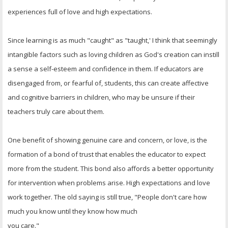
OTHER ITEMS
experiences full of love and high expectations.
PUBLICATIONS
Since learning is as much "caught" as "taught,' I think that seemingly
intangible factors such as loving children as God's creation can instill
a sense a self-esteem and confidence in them. If educators are
disengaged from, or fearful of, students, this can create affective
and cognitive barriers in children, who may be unsure if their
teachers truly care about them.
One benefit of showing genuine care and concern, or love, is the
formation of a bond of trust that enables the educator to expect
more from the student. This bond also affords a better opportunity
for intervention when problems arise. High expectations and love
work together. The old saying is still true, "People don't care how
much you know until they know how much
you care."