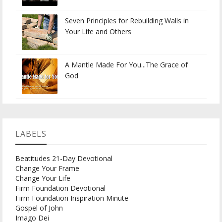
Seven Principles for Rebuilding Walls in
Your Life and Others
A Mantle Made For You...The Grace of
God
LABELS
Beatitudes 21-Day Devotional
Change Your Frame
Change Your Life
Firm Foundation Devotional
Firm Foundation Inspiration Minute
Gospel of John
Imago Dei