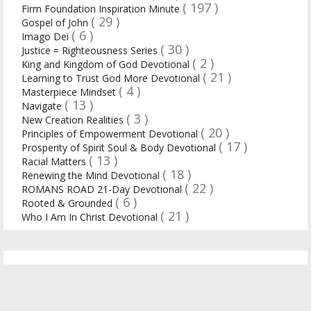
( 197 )
Firm Foundation Inspiration Minute
( 29 )
Gospel of John
( 6 )
Imago Dei
( 30 )
Justice = Righteousness Series
( 2 )
King and Kingdom of God Devotional
( 21 )
Learning to Trust God More Devotional
( 4 )
Masterpiece Mindset
( 13 )
Navigate
( 3 )
New Creation Realities
( 20 )
Principles of Empowerment Devotional
( 17 )
Prosperity of Spirit Soul & Body Devotional
( 13 )
Racial Matters
( 18 )
Renewing the Mind Devotional
( 22 )
ROMANS ROAD 21-Day Devotional
( 6 )
Rooted & Grounded
( 21 )
Who I Am In Christ Devotional