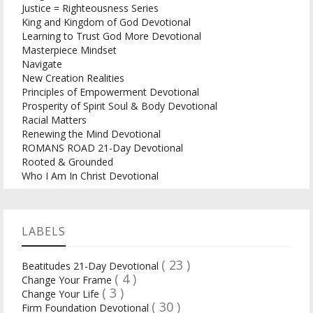
Justice = Righteousness Series
King and Kingdom of God Devotional
Learning to Trust God More Devotional
Masterpiece Mindset
Navigate
New Creation Realities
Principles of Empowerment Devotional
Prosperity of Spirit Soul & Body Devotional
Racial Matters
Renewing the Mind Devotional
ROMANS ROAD 21-Day Devotional
Rooted & Grounded
Who I Am In Christ Devotional
LABELS
( 23 )
Beatitudes 21-Day Devotional
( 4 )
Change Your Frame
( 3 )
Change Your Life
( 30 )
Firm Foundation Devotional