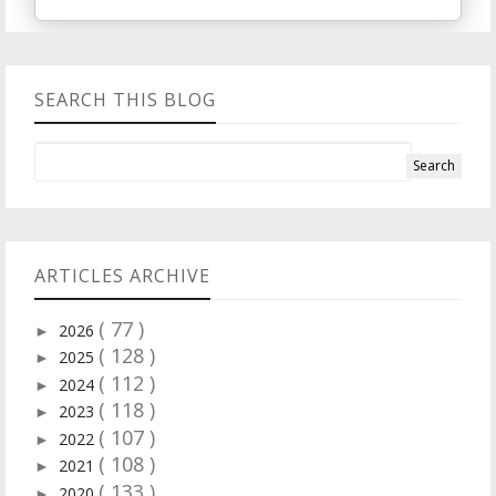
SEARCH THIS BLOG
ARTICLES ARCHIVE
( 77 )
2026
►
( 128 )
2025
►
( 112 )
2024
►
( 118 )
2023
►
( 107 )
2022
►
( 108 )
2021
►
( 133 )
2020
►