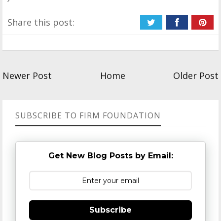
Share this post:
Newer Post
Home
Older Post
SUBSCRIBE TO FIRM FOUNDATION
Get New Blog Posts by Email:
Subscribe