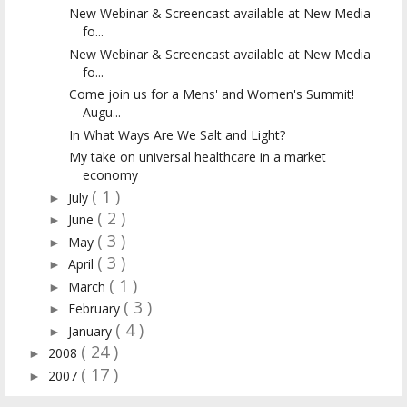
New Webinar & Screencast available at New Media
fo...
New Webinar & Screencast available at New Media
fo...
Come join us for a Mens' and Women's Summit!
Augu...
In What Ways Are We Salt and Light?
My take on universal healthcare in a market
economy
( 1 )
July
►
( 2 )
June
►
( 3 )
May
►
( 3 )
April
►
( 1 )
March
►
( 3 )
February
►
( 4 )
January
►
( 24 )
2008
►
( 17 )
2007
►