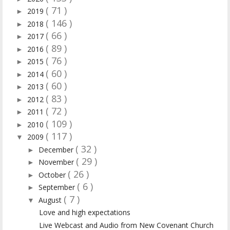
( 71 )
2019
►
( 146 )
2018
►
( 66 )
2017
►
( 89 )
2016
►
( 76 )
2015
►
( 60 )
2014
►
( 60 )
2013
►
( 83 )
2012
►
( 72 )
2011
►
( 109 )
2010
►
( 117 )
2009
▼
( 32 )
December
►
( 29 )
November
►
( 26 )
October
►
( 6 )
September
►
( 7 )
August
▼
Love and high expectations
Live Webcast and Audio from New Covenant Church