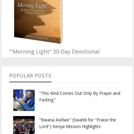
"'Morning Light" 30-Day Devotional
POPULAR POSTS
"This Kind Comes Out Only By Prayer and
Fasting.”
"Bwana Asifiwe" (Swahili for "Praise the
Lord") Kenya Mission Highlights