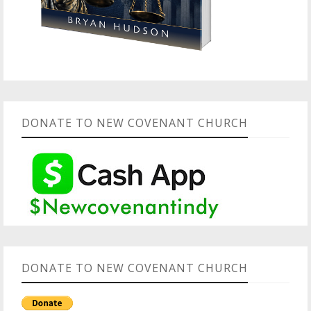
DONATE TO NEW COVENANT CHURCH
DONATE TO NEW COVENANT CHURCH