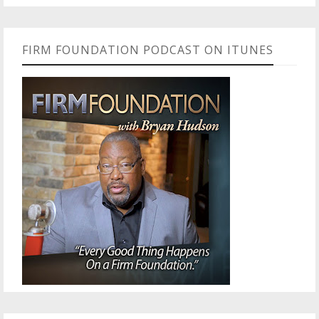
FIRM FOUNDATION PODCAST ON ITUNES