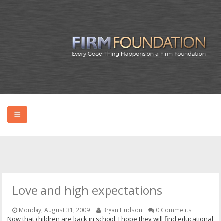
HOME
ABOUT BRYAN
Love and high expectations
PODCAST
Monday, August 31, 2009
Bryan Hudson
0 Comments
Now that children are back in school, I hope they will find educational