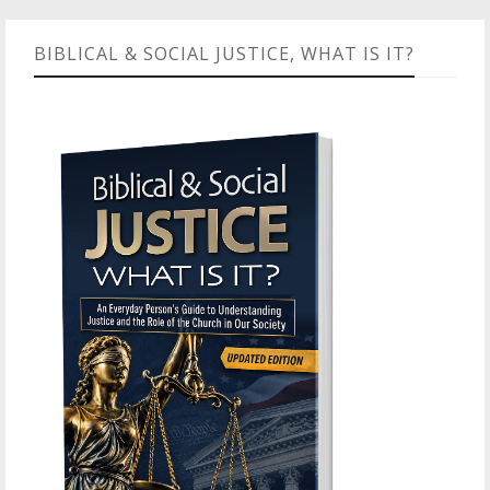
BIBLICAL & SOCIAL JUSTICE, WHAT IS IT?