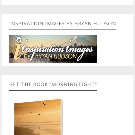
INSPIRATION IMAGES BY BRYAN HUDSON
GET THE BOOK "MORNING LIGHT"