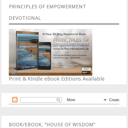
PRINCIPLES OF EMPOWERMENT
DEVOTIONAL
Print & KIndle eBook Editions Available
BOOK/EBOOK, "HOUSE OF WISDOM"