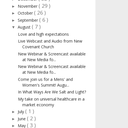
( 29 )
November
►
( 26 )
October
►
( 6 )
September
►
( 7 )
August
▼
Love and high expectations
Live Webcast and Audio from New
Covenant Church
New Webinar & Screencast available
at New Media fo...
New Webinar & Screencast available
at New Media fo...
Come join us for a Mens' and
Women's Summit! Augu...
In What Ways Are We Salt and Light?
My take on universal healthcare in a
market economy
( 1 )
July
►
( 2 )
June
►
( 3 )
May
►