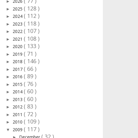
( 77 )
2026
►
( 128 )
2025
►
( 112 )
2024
►
( 118 )
2023
►
( 107 )
2022
►
( 108 )
2021
►
( 133 )
2020
►
( 71 )
2019
►
( 146 )
2018
►
( 66 )
2017
►
( 89 )
2016
►
( 76 )
2015
►
( 60 )
2014
►
( 60 )
2013
►
( 83 )
2012
►
( 72 )
2011
►
( 109 )
2010
►
( 117 )
2009
▼
( 32 )
December
►