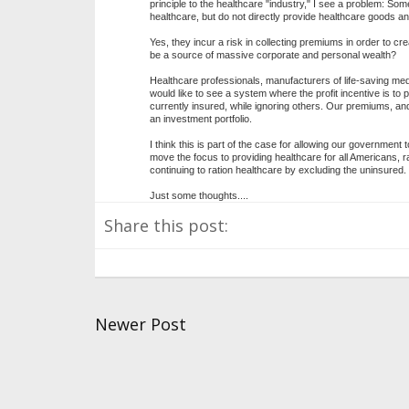
principle to the healthcare "industry," I see a problem: So
healthcare, but do not directly provide healthcare goods an
Yes, they incur a risk in collecting premiums in order to c
be a source of massive corporate and personal wealth?
Healthcare professionals, manufacturers of life-saving med
would like to see a system where the profit incentive is to p
currently insured, while ignoring others. Our premiums, an
an investment portfolio.
I think this is part of the case for allowing our government
move the focus to providing healthcare for all Americans, r
continuing to ration healthcare by excluding the uninsured.
Just some thoughts....
Share this post:
Newer Post