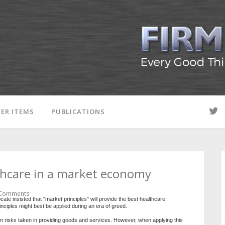
ER ITEMS
PUBLICATIONS
thcare in a market economy
Comments
 insisted that "market principles" will provide the best healthcare
nciples might best be applied during an era of greed.
rom risks taken in providing goods and services. However, when applying this