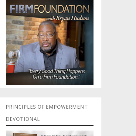
PRINCIPLES OF EMPOWERMENT
DEVOTIONAL