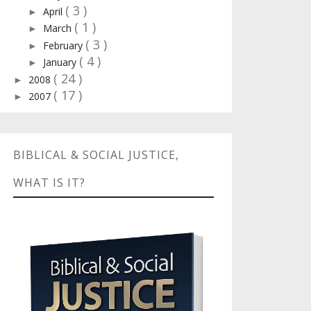
( 3 )
April
►
( 1 )
March
►
( 3 )
February
►
( 4 )
January
►
( 24 )
2008
►
( 17 )
2007
►
BIBLICAL & SOCIAL JUSTICE,
WHAT IS IT?