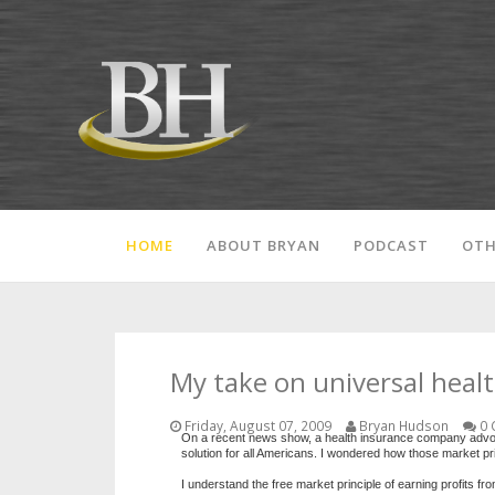
HOME
ABOUT BRYAN
PODCAST
OTH
My take on universal heal
Friday, August 07, 2009
Bryan Hudson
0 
On a recent news show, a health insurance company advocate
solution for all Americans. I wondered how those market pri
I understand the free market principle of earning profits f