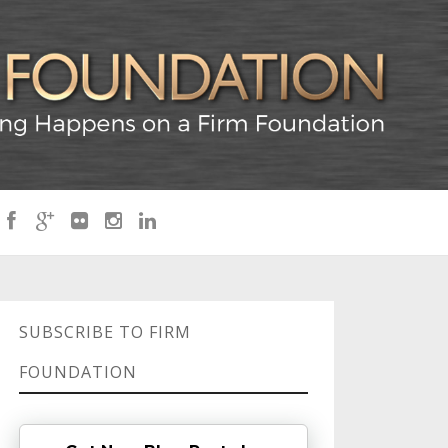
SUBSCRIBE TO FIRM
FOUNDATION