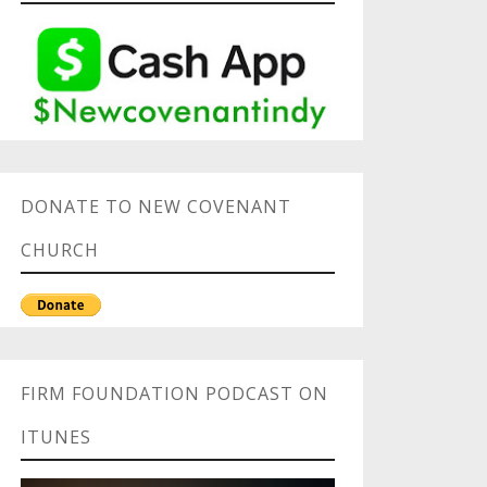
DONATE TO NEW COVENANT
CHURCH
FIRM FOUNDATION PODCAST ON
ITUNES