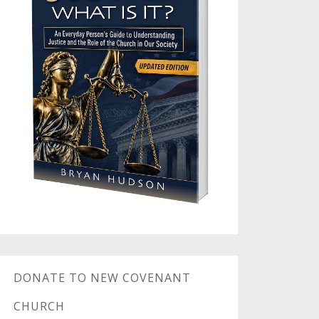
DONATE TO NEW COVENANT
CHURCH