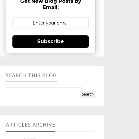
Get New Blog Posts by
Email:
Subscribe
SEARCH THIS BLOG
ARTICLES ARCHIVE