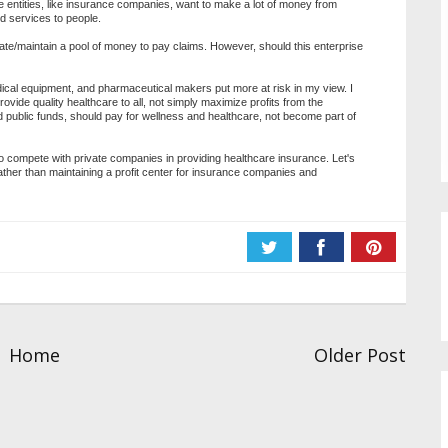
me entities, like insurance companies, want to make a lot of money from
d services to people.
reate/maintain a pool of money to pay claims. However, should this enterprise
ical equipment, and pharmaceutical makers put more at risk in my view. I
rovide quality healthcare to all, not simply maximize profits from the
d public funds, should pay for wellness and healthcare, not become part of
 to compete with private companies in providing healthcare insurance. Let's
ather than maintaining a profit center for insurance companies and
Home
Older Post