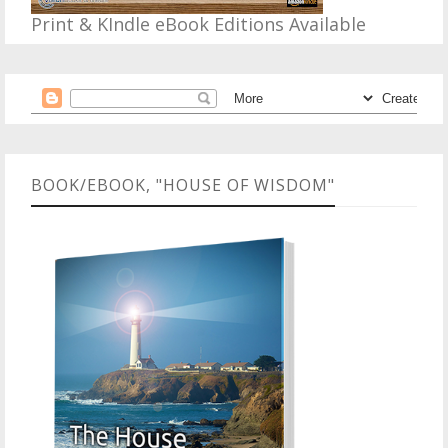
Print & KIndle eBook Editions Available
BOOK/EBOOK, "HOUSE OF WISDOM"