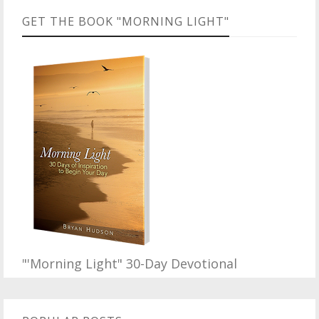
GET THE BOOK "MORNING LIGHT"
"'Morning Light" 30-Day Devotional