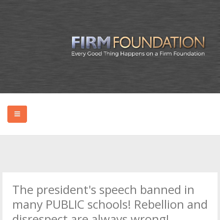
HOME
ABOUT BRYAN
The president's speech banned in
PODCAST
many PUBLIC schools! Rebellion and
disrespect are always wrong!