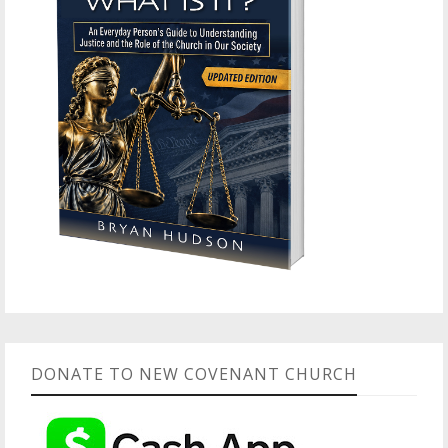
DONATE TO NEW COVENANT CHURCH