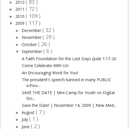
( 83 )
2012
►
( 72 )
2011
►
( 109 )
2010
►
( 117 )
2009
▼
( 32 )
December
►
( 29 )
November
►
( 26 )
October
►
( 6 )
September
▼
A Faith Foundation for the Last Days (Jude 1:17-20
Come Celebrate With Us!
An Encouraging Word for You!
The president's speech banned in many PUBLIC
schoo...
SAVE THE DATE | Mini-Camp for Youth on Digital
Sto...
Save the Date! | November 14, 2009 | New Med...
( 7 )
August
►
( 1 )
July
►
( 2 )
June
►