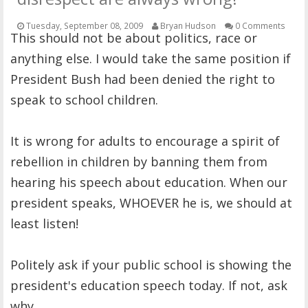
OTHER ITEMS
Tuesday, September 08, 2009
Bryan Hudson
0 Comments
This should not be about politics, race or
PUBLICATIONS
anything else. I would take the same position if
President Bush had been denied the right to
speak to school children.
It is wrong for adults to encourage a spirit of
rebellion in children by banning them from
hearing his speech about education. When our
president speaks, WHOEVER he is, we should at
least listen!
Politely ask if your public school is showing the
president's education speech today. If not, ask
why.