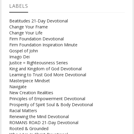
LABELS
Beatitudes 21-Day Devotional
Change Your Frame
Change Your Life
Firm Foundation Devotional
Firm Foundation Inspiration Minute
Gospel of John
Imago Dei
Justice = Righteousness Series
King and Kingdom of God Devotional
Learning to Trust God More Devotional
Masterpiece Mindset
Navigate
New Creation Realities
Principles of Empowerment Devotional
Prosperity of Spirit Soul & Body Devotional
Racial Matters
Renewing the Mind Devotional
ROMANS ROAD 21-Day Devotional
Rooted & Grounded