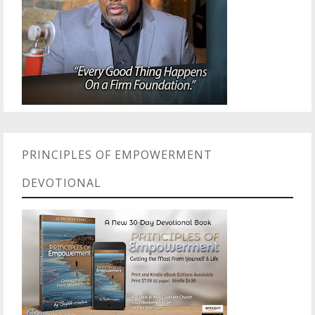
PRINCIPLES OF EMPOWERMENT
DEVOTIONAL