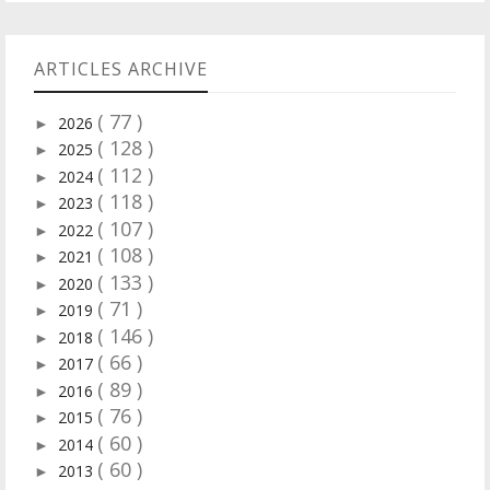
ARTICLES ARCHIVE
( 77 )
2026
►
( 128 )
2025
►
( 112 )
2024
►
( 118 )
2023
►
( 107 )
2022
►
( 108 )
2021
►
( 133 )
2020
►
( 71 )
2019
►
( 146 )
2018
►
( 66 )
2017
►
( 89 )
2016
►
( 76 )
2015
►
( 60 )
2014
►
( 60 )
2013
►