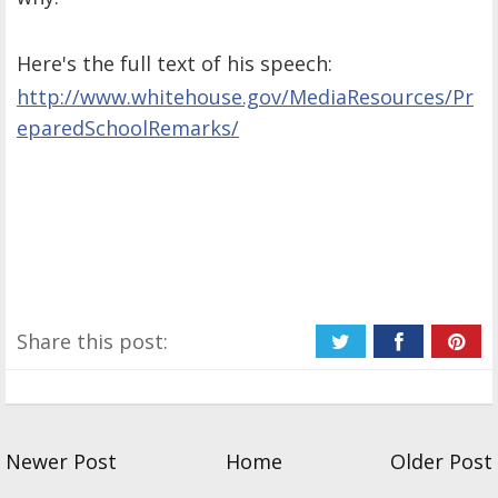
Here's the full text of his speech:
http://www.whitehouse.gov/
MediaResources/Pr
eparedSch
oolRemarks/
Share this post:
Newer Post
Home
Older Post