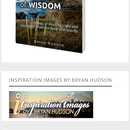
INSPIRATION IMAGES BY BRYAN HUDSON