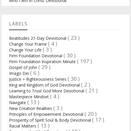
Who I Am In Christ Devotional
LABELS
( 23 )
Beatitudes 21-Day Devotional
( 4 )
Change Your Frame
( 3 )
Change Your Life
( 30 )
Firm Foundation Devotional
( 197 )
Firm Foundation Inspiration Minute
( 29 )
Gospel of John
( 6 )
Imago Dei
( 30 )
Justice = Righteousness Series
( 2 )
King and Kingdom of God Devotional
( 21 )
Learning to Trust God More Devotional
( 4 )
Masterpiece Mindset
( 13 )
Navigate
( 3 )
New Creation Realities
( 20 )
Principles of Empowerment Devotional
( 17 )
Prosperity of Spirit Soul & Body Devotional
( 13 )
Racial Matters