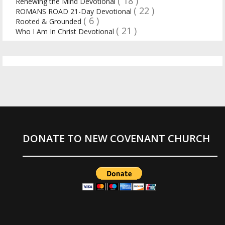
( 18 )
Renewing the Mind Devotional
( 22 )
ROMANS ROAD 21-Day Devotional
( 6 )
Rooted & Grounded
( 21 )
Who I Am In Christ Devotional
DONATE TO NEW COVENANT CHURCH