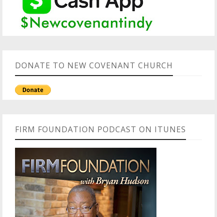
DONATE TO NEW COVENANT CHURCH
FIRM FOUNDATION PODCAST ON ITUNES