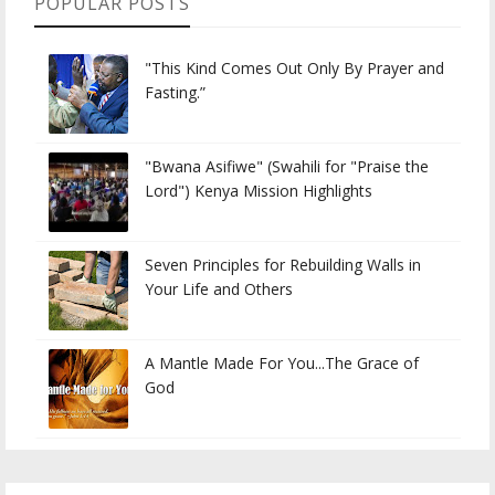
POPULAR POSTS
"This Kind Comes Out Only By Prayer and
Fasting.”
"Bwana Asifiwe" (Swahili for "Praise the
Lord") Kenya Mission Highlights
Seven Principles for Rebuilding Walls in
Your Life and Others
A Mantle Made For You...The Grace of
God