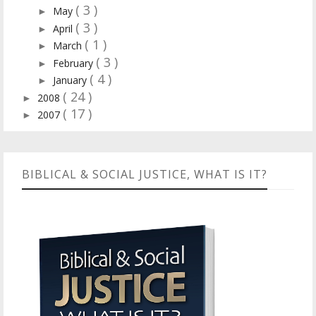
( 3 )
May
►
( 3 )
April
►
( 1 )
March
►
( 3 )
February
►
( 4 )
January
►
( 24 )
2008
►
( 17 )
2007
►
BIBLICAL & SOCIAL JUSTICE, WHAT IS IT?