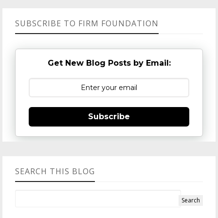
SUBSCRIBE TO FIRM FOUNDATION
Get New Blog Posts by Email:
Subscribe
SEARCH THIS BLOG