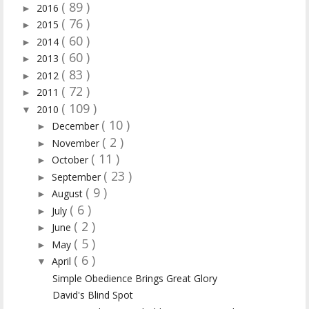
( 89 )
2016
►
( 76 )
2015
►
( 60 )
2014
►
( 60 )
2013
►
( 83 )
2012
►
( 72 )
2011
►
( 109 )
2010
▼
( 10 )
December
►
( 2 )
November
►
( 11 )
October
►
( 23 )
September
►
( 9 )
August
►
( 6 )
July
►
( 2 )
June
►
( 5 )
May
►
( 6 )
April
▼
Simple Obedience Brings Great Glory
David's Blind Spot