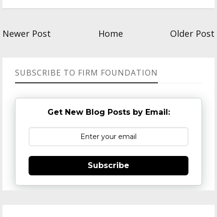
Newer Post
Home
Older Post
SUBSCRIBE TO FIRM FOUNDATION
Get New Blog Posts by Email:
Subscribe