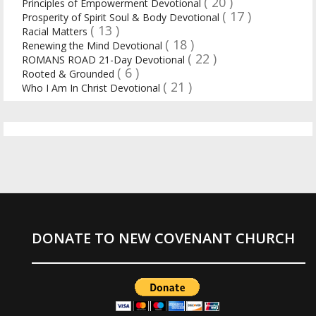
( 20 )
Principles of Empowerment Devotional
( 17 )
Prosperity of Spirit Soul & Body Devotional
( 13 )
Racial Matters
( 18 )
Renewing the Mind Devotional
( 22 )
ROMANS ROAD 21-Day Devotional
( 6 )
Rooted & Grounded
( 21 )
Who I Am In Christ Devotional
DONATE TO NEW COVENANT CHURCH