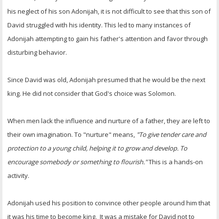
his neglect of his son Adonijah, it is not difficult to see that this son of
David struggled with his identity. This led to many instances of
Adonijah attempting to gain his father's attention and favor through
disturbing behavior.
Since David was old, Adonijah presumed that he would be the next
king. He did not consider that God's choice was Solomon.
When men lack the influence and nurture of a father, they are left to
their own imagination. To "nurture" means,
"To give tender care and
protection to a young child, helping it to grow and develop. To
encourage somebody or something to flourish."
This is a hands-on
activity.
Adonijah used his position to convince other people around him that
it was his time to become king. It was a mistake for David not to