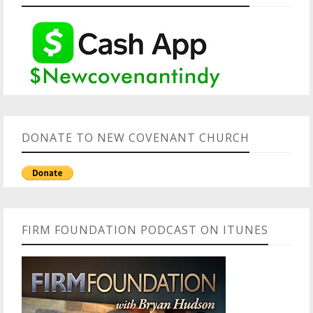
DONATE TO NEW COVENANT CHURCH
FIRM FOUNDATION PODCAST ON ITUNES