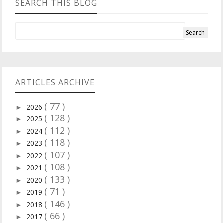
SEARCH THIS BLOG
ARTICLES ARCHIVE
( 77 )
2026
►
( 128 )
2025
►
( 112 )
2024
►
( 118 )
2023
►
( 107 )
2022
►
( 108 )
2021
►
( 133 )
2020
►
( 71 )
2019
►
( 146 )
2018
►
( 66 )
2017
►