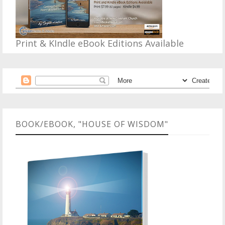
Print & KIndle eBook Editions Available
BOOK/EBOOK, "HOUSE OF WISDOM"