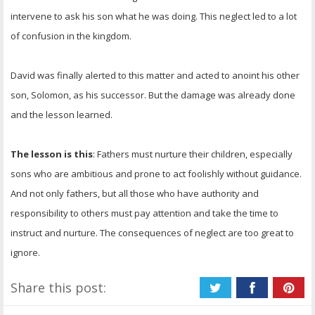
intervene to ask his son what he was doing. This neglect led to a lot
of confusion in the kingdom.
David was finally alerted to this matter and acted to anoint his other
son, Solomon, as his successor. But the damage was already done
and the lesson learned.
The lesson is this
: Fathers must nurture their children, especially
sons who are ambitious and prone to act foolishly without guidance.
And not only fathers, but all those who have authority and
responsibility to others must pay attention and take the time to
instruct and nurture. The consequences of neglect are too great to
ignore.
Share this post: