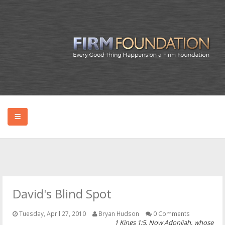
HOME
ABOUT BRYAN
David's Blind Spot
PODCAST
Tuesday, April 27, 2010
Bryan Hudson
0 Comments
1 Kings 1:5, Now Adonijah, whose