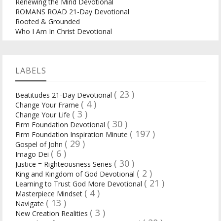
Renewing the Mind Devotional
ROMANS ROAD 21-Day Devotional
Rooted & Grounded
Who I Am In Christ Devotional
LABELS
( 23 )
Beatitudes 21-Day Devotional
( 4 )
Change Your Frame
( 3 )
Change Your Life
( 30 )
Firm Foundation Devotional
( 197 )
Firm Foundation Inspiration Minute
( 29 )
Gospel of John
( 6 )
Imago Dei
( 30 )
Justice = Righteousness Series
( 2 )
King and Kingdom of God Devotional
( 21 )
Learning to Trust God More Devotional
( 4 )
Masterpiece Mindset
( 13 )
Navigate
( 3 )
New Creation Realities