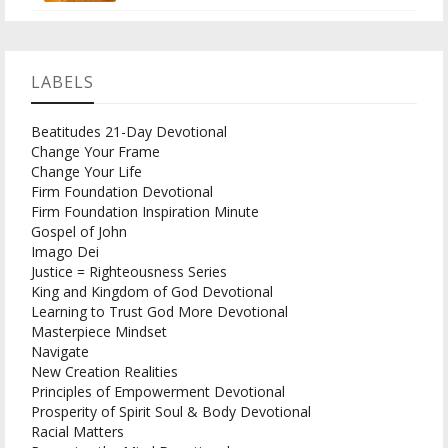
LABELS
Beatitudes 21-Day Devotional
Change Your Frame
Change Your Life
Firm Foundation Devotional
Firm Foundation Inspiration Minute
Gospel of John
Imago Dei
Justice = Righteousness Series
King and Kingdom of God Devotional
Learning to Trust God More Devotional
Masterpiece Mindset
Navigate
New Creation Realities
Principles of Empowerment Devotional
Prosperity of Spirit Soul & Body Devotional
Racial Matters