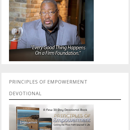
PRINCIPLES OF EMPOWERMENT
DEVOTIONAL