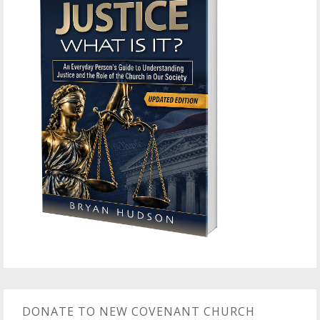
DONATE TO NEW COVENANT CHURCH