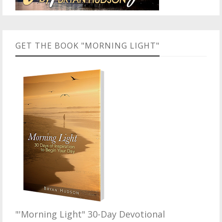
GET THE BOOK "MORNING LIGHT"
"'Morning Light" 30-Day Devotional