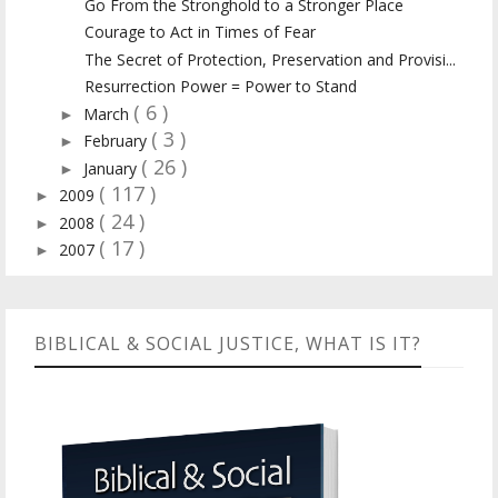
Go From the Stronghold to a Stronger Place
Courage to Act in Times of Fear
The Secret of Protection, Preservation and Provisi...
Resurrection Power = Power to Stand
( 6 )
March
►
( 3 )
February
►
( 26 )
January
►
( 117 )
2009
►
( 24 )
2008
►
( 17 )
2007
►
BIBLICAL & SOCIAL JUSTICE, WHAT IS IT?