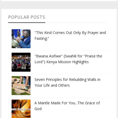
POPULAR POSTS
"This Kind Comes Out Only By Prayer and
Fasting.”
"Bwana Asifiwe" (Swahili for "Praise the
Lord") Kenya Mission Highlights
Seven Principles for Rebuilding Walls in
Your Life and Others
A Mantle Made For You...The Grace of
God