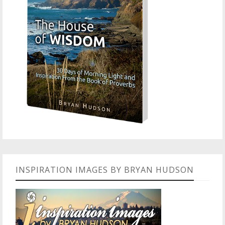
INSPIRATION IMAGES BY BRYAN HUDSON