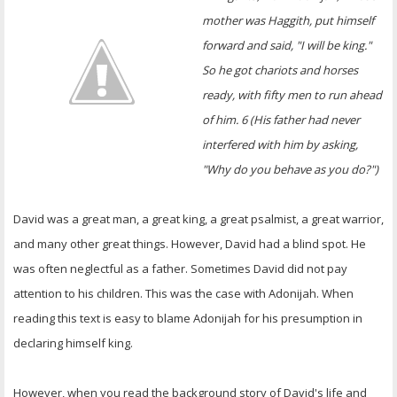
OTHER ITEMS
mother was Haggith, put himself
forward and said, "I will be king."
PUBLICATIONS
So he got chariots and horses
ready, with fifty men to run ahead
of him. 6 (His father had never
interfered with him by asking,
"Why do you behave as you do?")
David was a great man, a great king, a great psalmist, a great warrior,
and many other great things. However, David had a blind spot. He
was often neglectful as a father. Sometimes David did not pay
attention to his children. This was the case with Adonijah. When
reading this text is easy to blame Adonijah for his presumption in
declaring himself king.
However, when you read the background story of David's life and