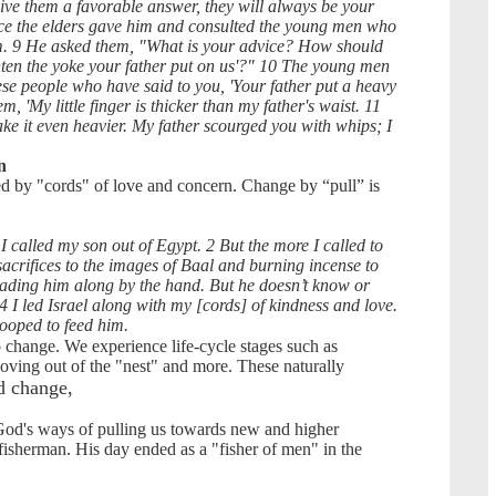
ive them a favorable answer, they will always be your
ice the elders gave him and consulted the young men who
m. 9 He asked them, "What is your advice? How should
ten the yoke your father put on us'?" 10 The young men
se people who have said to you, 'Your father put a heavy
m, 'My little finger is thicker than my father's waist. 11
ke it even heavier. My father scourged you with whips; I
n
d by "cords" of love and concern. Change by “pull” is
I called my son out of Egypt. 2 But the more I called to
sacrifices to the images of Baal and burning incense to
leading him along by the hand. But he doesn’t know or
4 I led Israel along with my [cords] of kindness and love.
stooped to feed him.
to change. We experience life-cycle stages such as
moving out of the "nest" and more. These naturally
d change,
God's ways of pulling us towards new and higher
 fisherman. His day ended as a "fisher of men" in the