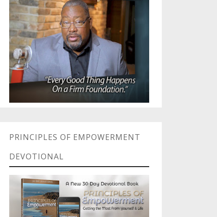
PRINCIPLES OF EMPOWERMENT
DEVOTIONAL