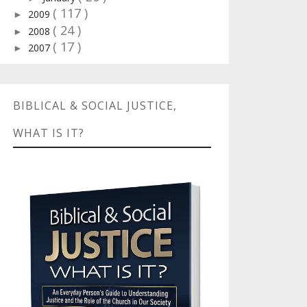
( 117 )
2009
►
( 24 )
2008
►
( 17 )
2007
►
BIBLICAL & SOCIAL JUSTICE,
WHAT IS IT?