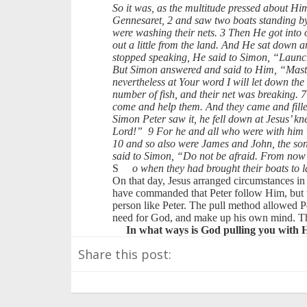
So it was, as the multitude pressed about Hi
Gennesaret, 2 and saw two boats standing by
were washing their nets. 3 Then He got into 
out a little from the land. And He sat down 
stopped speaking, He said to Simon, “Launch
But Simon answered and said to Him, “Master
nevertheless at Your word I will let down the
number of fish, and their net was breaking. 7 
come and help them. And they came and filled
Simon Peter saw it, he fell down at Jesus’ k
Lord!” 9 For he and all who were with him we
10 and so also were James and John, the so
said to Simon, “Do not be afraid. From now
S
o when they had brought their boats to l
On that day, Jesus arranged circumstances in 
have commanded that Peter follow Him, but t
person like Peter. The pull method allowed P
need for God, and make up his own mind. The 
In what ways is God pulling you with H
Share this post: