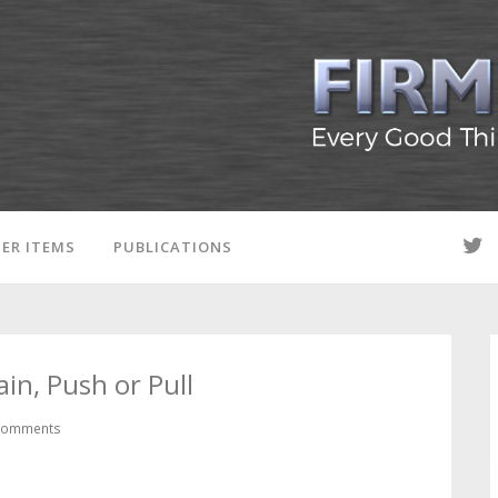
ER ITEMS
PUBLICATIONS
in, Push or Pull
Comments