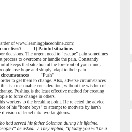
 Harder of www.learningplaceonline.com)
 our lives?
1) Painful situations
oor decisions. The urgent need to "escape" pain sometimes
st process to overcome or handle the pain. Constantly
inful keeps that situation at the forefront of your mind,
people lose hope and simply adapt to their pain.
 circumstances
"Push"
n order to get them to change. Also, adverse circumstances
this is a reasonable consideration, without the wisdom of
change. Pushing is the least effective method for creating
ple to force change in others.
 workers to the breaking point. He rejected the advice
dvice of his "home boys" to attempt to motivate by harsh
e division of Israel into two kingdoms.
 had served his father Solomon during his lifetime.
ople?" he asked. 7 They replied, "If today you will be a