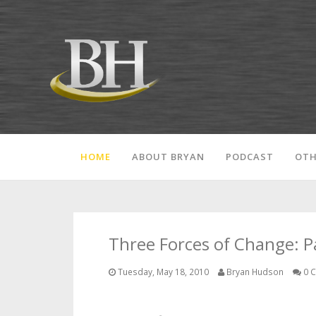
HOME
ABOUT BRYAN
PODCAST
OTH
Three Forces of Change: Pa
Tuesday, May 18, 2010
Bryan Hudson
0 