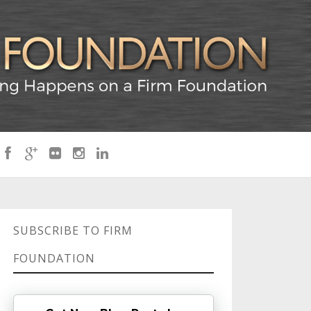
SUBSCRIBE TO FIRM
FOUNDATION