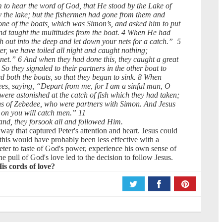
m to hear the word of God, that He stood by the Lake of
 the lake; but the fishermen had gone from them and
one of the boats, which was Simon’s, and asked him to put
and taught the multitudes from the boat. 4 When He had
 out into the deep and let down your nets for a catch.” 5
, we have toiled all night and caught nothing;
 net.” 6 And when they had done this, they caught a great
So they signaled to their partners in the other boat to
 both the boats, so that they began to sink. 8 When
nees, saying, “Depart from me, for I am a sinful man, O
re astonished at the catch of fish which they had taken;
ns of Zebedee, who were partners with Simon. And Jesus
 on you will catch men.” 11
and, they forsook all and followed Him.
way that captured Peter's attention and heart. Jesus could
his would have probably been less effective with a
eter to taste of God's power, experience his own sense of
pull of God's love led to the decision to follow Jesus.
is cords of love?