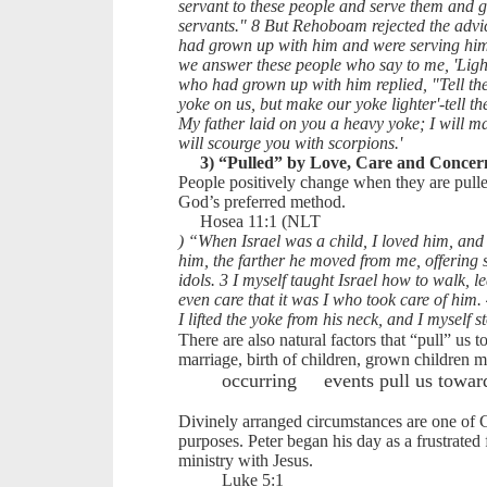
servant to these people and serve them and g
servants." 8 But Rehoboam rejected the adv
had grown up with him and were serving hi
we answer these people who say to me, 'Ligh
who had grown up with him replied, "Tell the
yoke on us, but make our yoke lighter'-tell the
My father laid on you a heavy yoke; I will ma
will scourge you with scorpions.'
3) “Pulled” by Love, Care and Concer
People positively change when they are pulle
God’s preferred method.
Hosea 11:1 (NLT
) “When Israel was a child, I loved him, and 
him, the farther he moved from me, offering 
idols. 3 I myself taught Israel how to walk, 
even care that it was I who took care of him. 
I lifted the yoke from his neck, and I myself 
There are also natural factors that “pull” us 
marriage, birth of children, grown children 
occurring
events pull us towar
Divinely arranged circumstances are one of 
purposes. Peter began his day as a frustrated
ministry with Jesus.
Luke 5:1