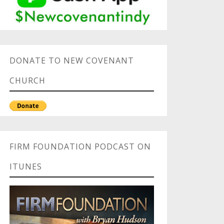
DONATE TO NEW COVENANT
CHURCH
FIRM FOUNDATION PODCAST ON
ITUNES