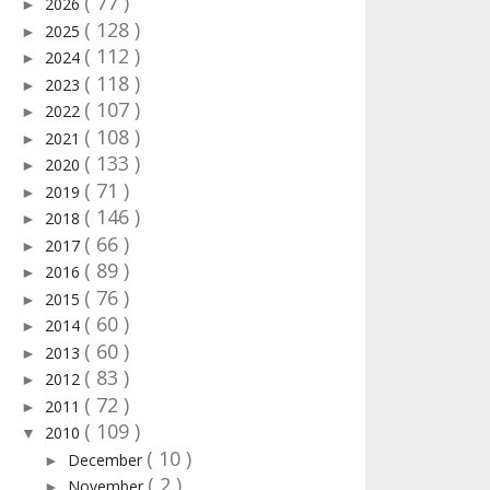
( 77 )
2026
►
( 128 )
2025
►
( 112 )
2024
►
( 118 )
2023
►
( 107 )
2022
►
( 108 )
2021
►
( 133 )
2020
►
( 71 )
2019
►
( 146 )
2018
►
( 66 )
2017
►
( 89 )
2016
►
( 76 )
2015
►
( 60 )
2014
►
( 60 )
2013
►
( 83 )
2012
►
( 72 )
2011
►
( 109 )
2010
▼
( 10 )
December
►
( 2 )
November
►