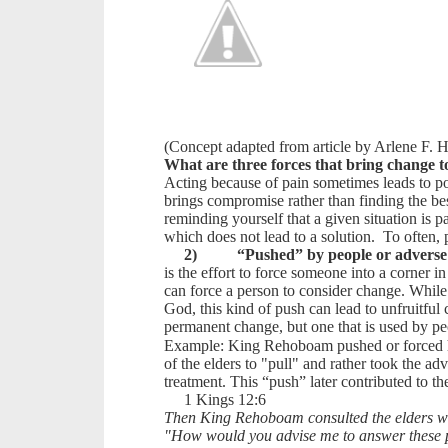
(Concept adapted from article by Arlene F.
What are three forces that bring change to
Acting because of pain sometimes leads to p
brings compromise rather than finding the be
reminding yourself that a given situation is pa
which does not lead to a solution. To often, 
2)
“Pushed” by people or adverse
is the effort to force someone into a corner i
can force a person to consider change. While 
God, this kind of push can lead to unfruitful 
permanent change, but one that is used by peo
Example: King Rehoboam pushed or forced his
of the elders to "pull" and rather took the a
treatment. This “push” later contributed to th
1 Kings 12:6
Then King Rehoboam consulted the elders who
"How would you advise me to answer these pe