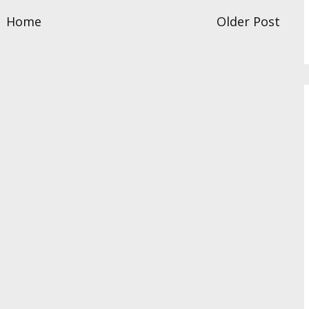
Home
Older Post