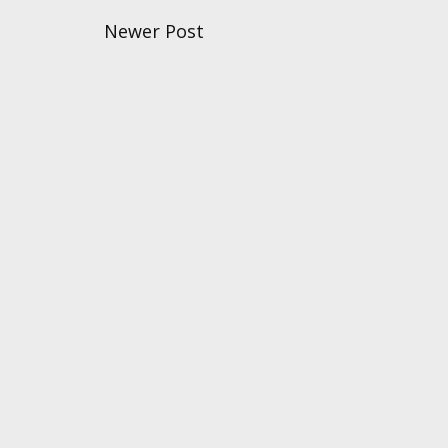
Newer Post