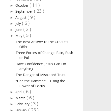
( 11 )
October
►
( 23 )
September
►
( 9 )
August
►
( 6 )
July
►
( 2 )
June
►
( 5 )
May
▼
The Best Answer to the Greatest
Offer
Three Forces of Change: Pain, Push
or Pull
Have Confidence: Jesus Can Do
Anything
The Danger of Misplaced Trust
“Find the Hammer” | Using the
Power of Focus
( 6 )
April
►
( 6 )
March
►
( 3 )
February
►
( 26 )
January
►