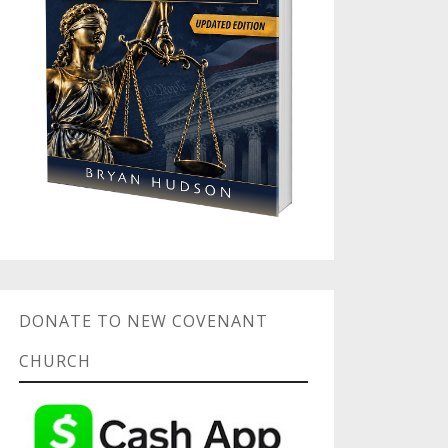
DONATE TO NEW COVENANT
CHURCH