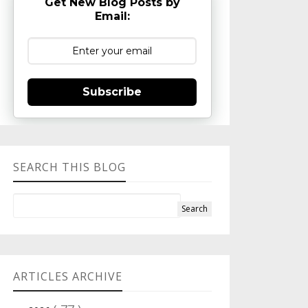
Get New Blog Posts by
Email:
Subscribe
SEARCH THIS BLOG
ARTICLES ARCHIVE