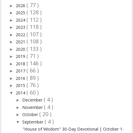
( 77 )
2026
►
( 128 )
2025
►
( 112 )
2024
►
( 118 )
2023
►
( 107 )
2022
►
( 108 )
2021
►
( 133 )
2020
►
( 71 )
2019
►
( 146 )
2018
►
( 66 )
2017
►
( 89 )
2016
►
( 76 )
2015
►
( 60 )
2014
▼
( 4 )
December
►
( 4 )
November
►
( 20 )
October
►
( 4 )
September
▼
"House of Wisdom" 30-Day Devotional | October 1-