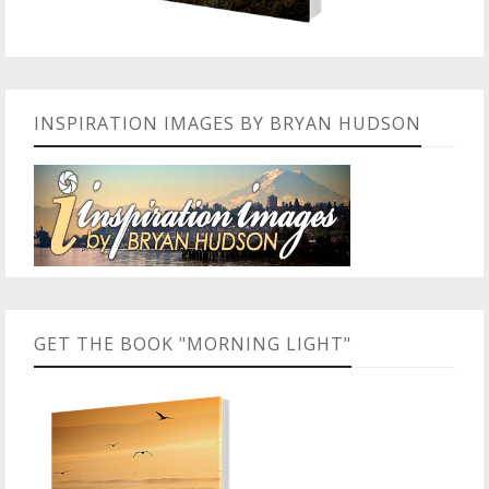
INSPIRATION IMAGES BY BRYAN HUDSON
GET THE BOOK "MORNING LIGHT"