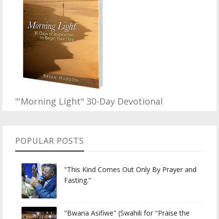
"'Morning Light" 30-Day Devotional
POPULAR POSTS
"This Kind Comes Out Only By Prayer and
Fasting.”
"Bwana Asifiwe" (Swahili for "Praise the