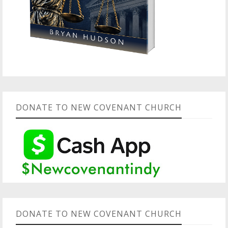
DONATE TO NEW COVENANT CHURCH
DONATE TO NEW COVENANT CHURCH