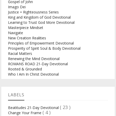
Gospel of John
Imago Dei
Justice = Righteousness Series
King and Kingdom of God Devotional
Learning to Trust God More Devotional
Masterpiece Mindset
Navigate
New Creation Realities
Principles of Empowerment Devotional
Prosperity of Spirit Soul & Body Devotional
Racial Matters
Renewing the Mind Devotional
ROMANS ROAD 21-Day Devotional
Rooted & Grounded
Who I Am In Christ Devotional
LABELS
( 23 )
Beatitudes 21-Day Devotional
( 4 )
Change Your Frame