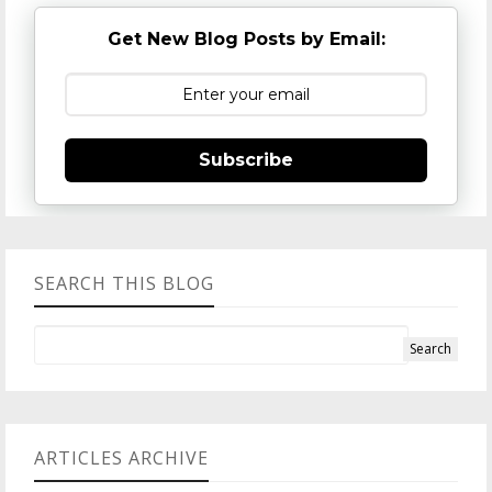
Get New Blog Posts by Email:
Subscribe
SEARCH THIS BLOG
ARTICLES ARCHIVE