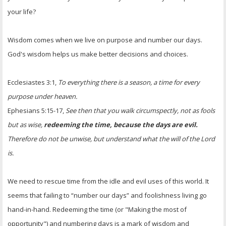
your life?
Wisdom comes when we live on purpose and number our days.
God's wisdom helps us make better decisions and choices.
Ecclesiastes 3:1,
To everything there is a season, a time for every
purpose under heaven.
Ephesians 5:15-17,
See then that you walk circumspectly, not as fools
but as wise,
redeeming the time, because the days are evil.
Therefore do not be unwise, but understand what the will of the Lord
is.
We need to rescue time from the idle and evil uses of this world. It
seems that failing to “number our days” and foolishness living go
hand-in-hand. Redeeming the time (or "Making the most of
opportunity") and numbering days is a mark of wisdom and