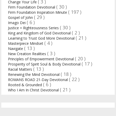
( 3 )
Change Your Life
( 30 )
Firm Foundation Devotional
( 197 )
Firm Foundation Inspiration Minute
( 29 )
Gospel of John
( 6 )
Imago Dei
( 30 )
Justice = Righteousness Series
( 2 )
King and Kingdom of God Devotional
( 21 )
Learning to Trust God More Devotional
( 4 )
Masterpiece Mindset
( 13 )
Navigate
( 3 )
New Creation Realities
( 20 )
Principles of Empowerment Devotional
( 17 )
Prosperity of Spirit Soul & Body Devotional
( 13 )
Racial Matters
( 18 )
Renewing the Mind Devotional
( 22 )
ROMANS ROAD 21-Day Devotional
( 6 )
Rooted & Grounded
( 21 )
Who I Am In Christ Devotional