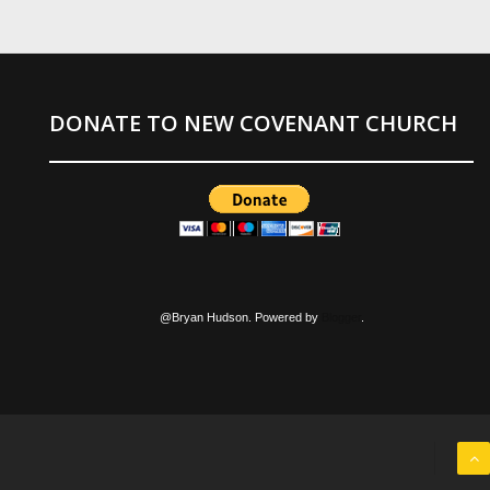
DONATE TO NEW COVENANT CHURCH
@Bryan Hudson. Powered by
Blogger
.