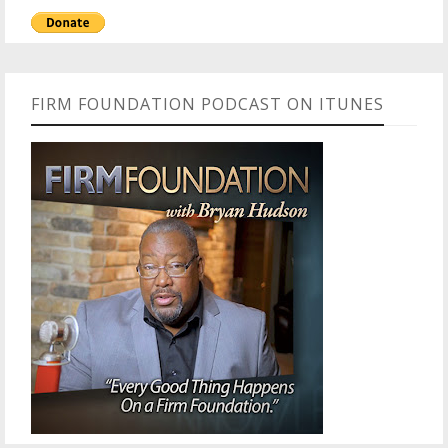
FIRM FOUNDATION PODCAST ON ITUNES