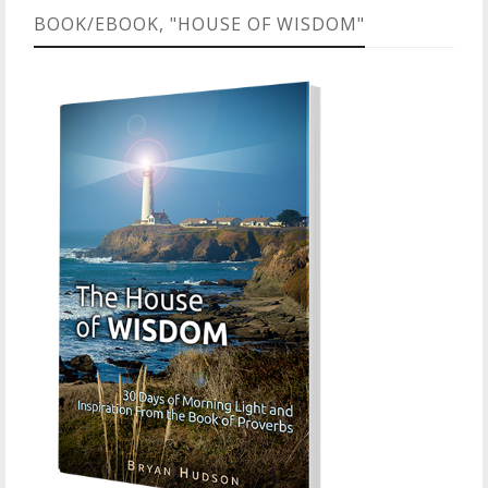
BOOK/EBOOK, "HOUSE OF WISDOM"