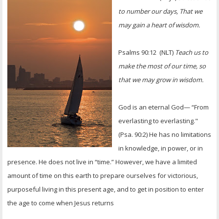
OTHER ITEMS
to number our days, That we
may gain a heart of wisdom.
PUBLICATIONS
Psalms 90:12 (NLT)
Teach us to
make the most of our time, so
that we may grow in wisdom.
God is an eternal God— “From
everlasting to everlasting."
(Psa. 90:2) He has no limitations
in knowledge, in power, or in
presence. He does not live in “time.” However, we have a limited
amount of time on this earth to prepare ourselves for victorious,
purposeful living in this present age, and to get in position to enter
the age to come when Jesus returns