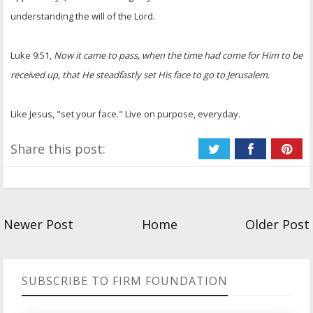
understanding the will of the Lord.
Luke 9:51,
Now it came to pass, when the time had come for Him to be
received up, that He steadfastly set His face to go to Jerusalem.
Like Jesus, "set your face." Live on purpose, everyday.
Share this post:
Newer Post
Home
Older Post
SUBSCRIBE TO FIRM FOUNDATION