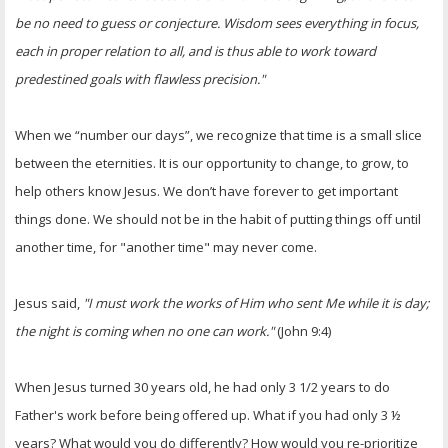
be no need to guess or conjecture. Wisdom sees everything in focus,
each in proper relation to all, and is thus able to work toward
predestined goals with flawless precision."
When we “number our days”, we recognize that time is a small slice
between the eternities. It is our opportunity to change, to grow, to
help others know Jesus. We don’t have forever to get important
things done. We should not be in the habit of putting things off until
another time, for "another time" may never come.
Jesus said,
"I must work the works of Him who sent Me while it is day;
the night is coming when no one can work."
(John 9:4)
When Jesus turned 30 years old, he had only 3 1/2 years to do
Father's work before being offered up. What if you had only 3 ½
years? What would you do differently? How would you re-prioritize