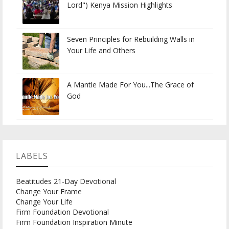
Lord") Kenya Mission Highlights
Seven Principles for Rebuilding Walls in
Your Life and Others
A Mantle Made For You...The Grace of
God
LABELS
Beatitudes 21-Day Devotional
Change Your Frame
Change Your Life
Firm Foundation Devotional
Firm Foundation Inspiration Minute