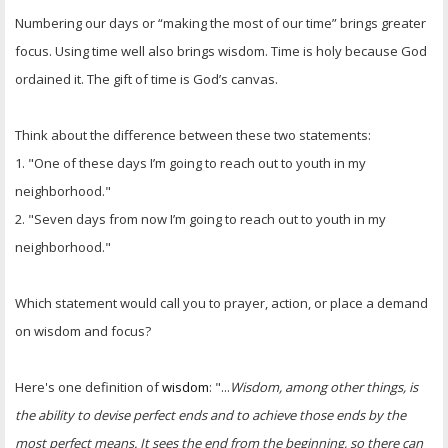
Numbering our days or “making the most of our time” brings greater
focus. Using time well also brings wisdom. Time is holy because God
ordained it. The gift of time is God’s canvas.
Think about the difference between these two statements:
1. "One of these days I’m going to reach out to youth in my
neighborhood."
2. "Seven days from now I’m going to reach out to youth in my
neighborhood."
Which statement would call you to prayer, action, or place a demand
on wisdom and focus?
Here's one definition of
wisdom
: "...
Wisdom, among other things, is
the ability to devise perfect ends and to achieve those ends by the
most perfect means. It sees the end from the beginning, so there can