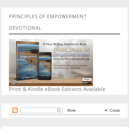
PRINCIPLES OF EMPOWERMENT
DEVOTIONAL
Print & KIndle eBook Editions Available