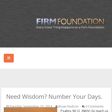
HOME
ABOUT BRYAN
Need Wisdom? Number Your Days.
PODCAST
Tuesday, September 23, 2014
Bryan Hudson
0 Comments
Psalms 90:12 (NKJV)
So teach us