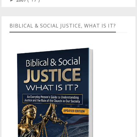
►
BIBLICAL & SOCIAL JUSTICE, WHAT IS IT?