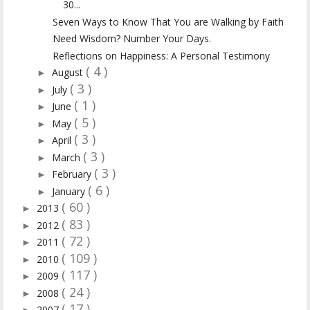
30...
Seven Ways to Know That You are Walking by Faith
Need Wisdom? Number Your Days.
Reflections on Happiness: A Personal Testimony
( 4 )
August
►
( 3 )
July
►
( 1 )
June
►
( 5 )
May
►
( 3 )
April
►
( 3 )
March
►
( 3 )
February
►
( 6 )
January
►
( 60 )
2013
►
( 83 )
2012
►
( 72 )
2011
►
( 109 )
2010
►
( 117 )
2009
►
( 24 )
2008
►
( 17 )
2007