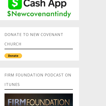
DONATE TO NEW COVENANT
CHURCH
FIRM FOUNDATION PODCAST ON
ITUNES