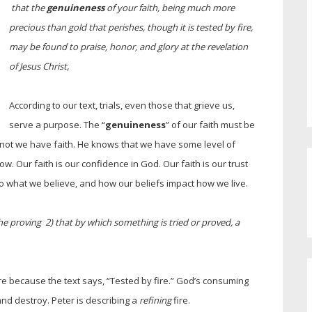
that the
genuineness
of your faith, being much more
precious than gold that perishes, though it is tested by fire,
may be found to praise, honor, and glory at the revelation
of Jesus Christ,
According to our text, trials, even those that grieve us,
serve a purpose. The “
genuineness
” of our faith must be
 not we have faith. He knows that we have some level of
w. Our faith is our confidence in God. Our faith is our trust
lso what we believe, and how our beliefs impact how we live.
he proving 2) that by which something is tried or proved, a
re because the text says, “Tested by fire.” God’s consuming
and destroy. Peter is describing a
refining
fire.