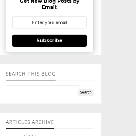
Get New Blog Posts by
Email:
Subscribe
SEARCH THIS BLOG
ARTICLES ARCHIVE