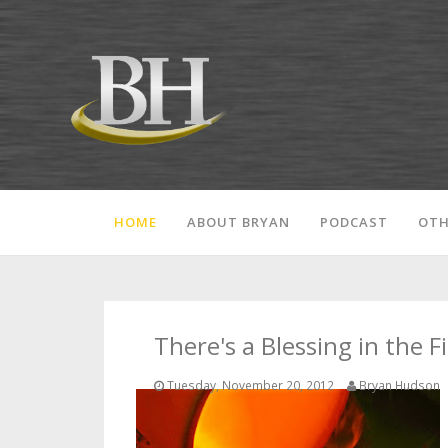
HOME
ABOUT BRYAN
PODCAST
OTH
There's a Blessing in the F
Tuesday, November 20, 2012
Bryan Hudson