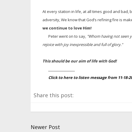
At every station in life, at all times good and bad,
adversity, We know that God’s refining fire is mak
we continue to love Him!
Peter went on to say,
"Whom having not seen yo
rejoice with joy inexpressible and full of glory."
This should be our aim of life with God!
__________________
Click to here to listen message from 11-18-
Share this post:
Newer Post