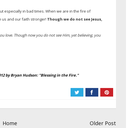
 but especially in bad times. When we are in the fire of
e us and our faith stronger!
Though we do not see Jesus,
u love. Though now you do not see Him, yet believing, you
2012 by Bryan Hudson:
"Blessing in the Fire."
Home
Older Post