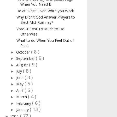
When You Need It
Be at "Rest" Even While you Work
Why Didn't God Answer Prayers to
Elect Mitt Romney?
Vote. It Cost To Much to Do
Otherwise.
What to do When You Feel Out of
Place
( 8 )
October
►
( 9 )
September
►
( 9 )
August
►
( 8 )
July
►
( 3 )
June
►
( 5 )
May
►
( 6 )
April
►
( 4 )
March
►
( 6 )
February
►
( 13 )
January
►
( 72 )
2011
►