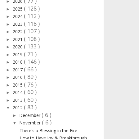
( 77 )
2026
►
( 128 )
2025
►
( 112 )
2024
►
( 118 )
2023
►
( 107 )
2022
►
( 108 )
2021
►
( 133 )
2020
►
( 71 )
2019
►
( 146 )
2018
►
( 66 )
2017
►
( 89 )
2016
►
( 76 )
2015
►
( 60 )
2014
►
( 60 )
2013
►
( 83 )
2012
▼
( 6 )
December
►
( 6 )
November
▼
There's a Blessing in the Fire
How to Have Joy & Breakthrough