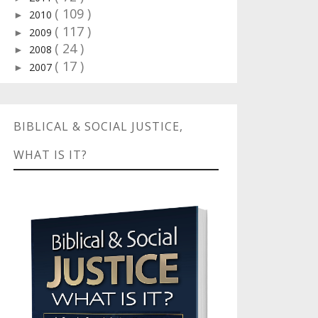
( 109 )
2010
►
( 117 )
2009
►
( 24 )
2008
►
( 17 )
2007
►
BIBLICAL & SOCIAL JUSTICE,
WHAT IS IT?