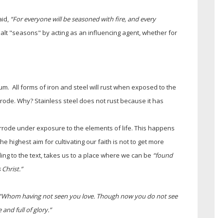
aid,
“For everyone will be seasoned with fire, and every
lt "seasons" by acting as an influencing agent, whether for
m. All forms of iron and steel will rust when exposed to the
orrode. Why? Stainless steel does not rust because it has
rrode under exposure to the elements of life. This happens
he highest aim for cultivating our faith is not to get more
ding to the text, takes us to a place where we can be
“found
 Christ.”
“Whom having not seen you love. Though now you do not see
 and full of glory.”