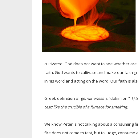
cultivated. God does not want to see whether are
faith. God wants to cultivate and make our faith gro
in his word and acting on the word. Our faith is a
Greek definition of
genuineness
is “dokimion:”
1) t
test; like the crucible of a furnace for smelting.
We know Peter is not talking about a consuming fi
fire does not come to test, but to judge, consume 