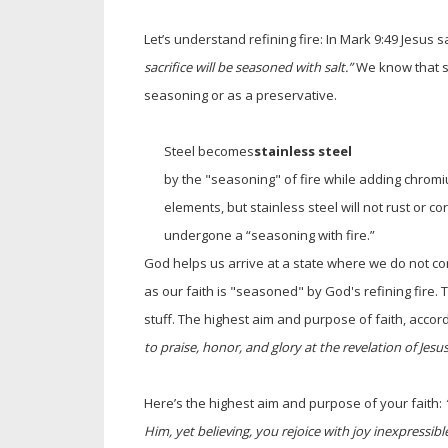
Let’s understand refining fire: In Mark 9:49 Jesus s
sacrifice will be seasoned with salt.”
We know that sa
seasoning or as a preservative.
Steel becomes
stainless steel
by the "seasoning" of fire while adding chromiu
elements, but stainless steel will not rust or c
undergone a “seasoning with fire.”
God helps us arrive at a state where we do not co
as our faith is "seasoned" by God's refining fire. T
stuff. The highest aim and purpose of faith, accor
to praise, honor, and glory at the revelation of Jesus
Here’s the highest aim and purpose of your faith:
Him, yet believing, you rejoice with joy inexpressible