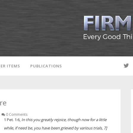
ER ITEMS
PUBLICATIONS
ire
0 Comments
1 Pet. 1:6,
In this you greatly rejoice, though now for a little
while, if need be, you have been grieved by various trials, 7]