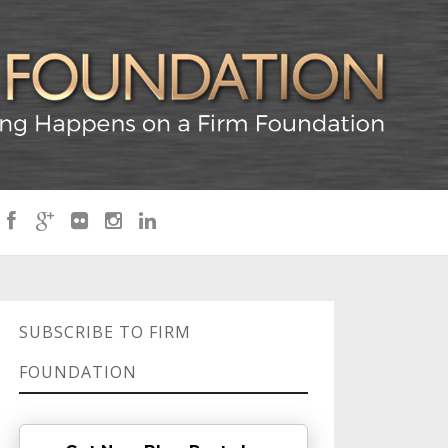
SUBSCRIBE TO FIRM
FOUNDATION