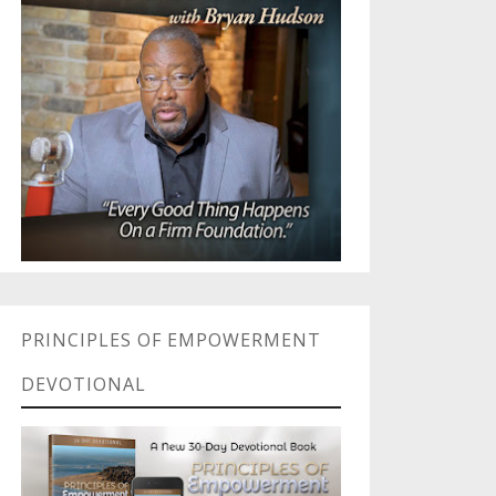
PRINCIPLES OF EMPOWERMENT
DEVOTIONAL