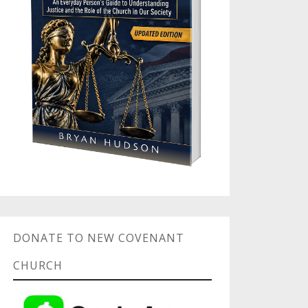
DONATE TO NEW COVENANT
CHURCH