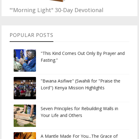
"'Morning Light" 30-Day Devotional
POPULAR POSTS
"This Kind Comes Out Only By Prayer and
Fasting.”
"Bwana Asifiwe" (Swahili for "Praise the
Lord") Kenya Mission Highlights
Seven Principles for Rebuilding Walls in
Your Life and Others
A Mantle Made For You...The Grace of