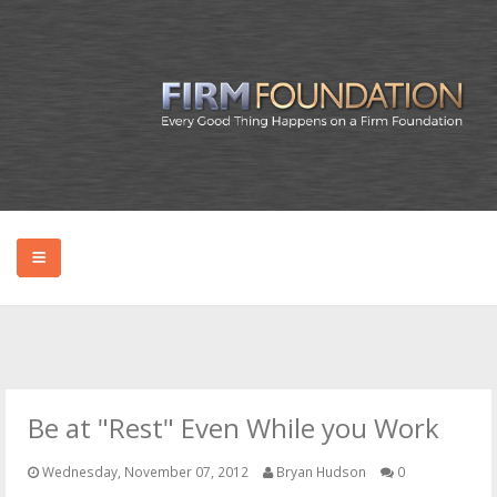
HOME
ABOUT BRYAN
Be at "Rest" Even While you Work
PODCAST
Wednesday, November 07, 2012
Bryan Hudson
0