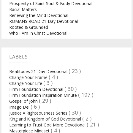
Prosperity of Spirit Soul & Body Devotional
Racial Matters
Renewing the Mind Devotional
ROMANS ROAD 21-Day Devotional
Rooted & Grounded
Who I Am In Christ Devotional
LABELS
( 23 )
Beatitudes 21-Day Devotional
( 4 )
Change Your Frame
( 3 )
Change Your Life
( 30 )
Firm Foundation Devotional
( 197 )
Firm Foundation Inspiration Minute
( 29 )
Gospel of John
( 6 )
Imago Dei
( 30 )
Justice = Righteousness Series
( 2 )
King and Kingdom of God Devotional
( 21 )
Learning to Trust God More Devotional
( 4 )
Masterpiece Mindset