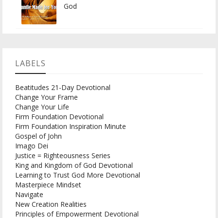
God
LABELS
Beatitudes 21-Day Devotional
Change Your Frame
Change Your Life
Firm Foundation Devotional
Firm Foundation Inspiration Minute
Gospel of John
Imago Dei
Justice = Righteousness Series
King and Kingdom of God Devotional
Learning to Trust God More Devotional
Masterpiece Mindset
Navigate
New Creation Realities
Principles of Empowerment Devotional