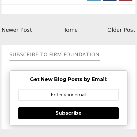
Newer Post
Home
Older Post
SUBSCRIBE TO FIRM FOUNDATION
Get New Blog Posts by Email:
Subscribe