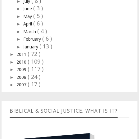
( 8 )
July
►
( 3 )
June
►
( 5 )
May
►
( 6 )
April
►
( 4 )
March
►
( 6 )
February
►
( 13 )
January
►
( 72 )
2011
►
( 109 )
2010
►
( 117 )
2009
►
( 24 )
2008
►
( 17 )
2007
►
BIBLICAL & SOCIAL JUSTICE, WHAT IS IT?