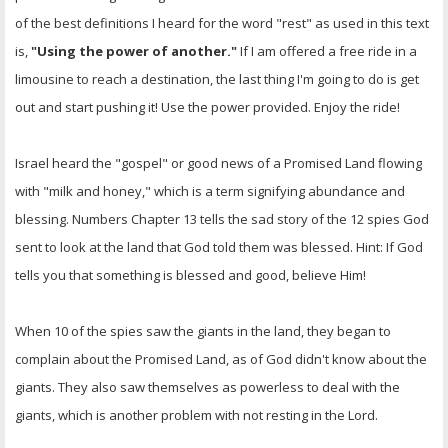
of the best definitions I heard for the word "rest" as used in this text
is,
"Using the power of another."
If I am offered a free ride in a
limousine to reach a destination, the last thing I'm going to do is get
out and start pushing it! Use the power provided. Enjoy the ride!
Israel heard the "gospel" or good news of a Promised Land flowing
with "milk and honey," which is a term signifying abundance and
blessing. Numbers Chapter 13 tells the sad story of the 12 spies God
sent to look at the land that God told them was blessed. Hint: If God
tells you that something is blessed and good, believe Him!
When 10 of the spies saw the giants in the land, they began to
complain about the Promised Land, as of God didn't know about the
giants. They also saw themselves as powerless to deal with the
giants, which is another problem with not resting in the Lord.