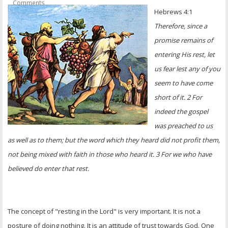
Comments
OTHER ITEMS
Hebrews 4:1
Therefore, since a
PUBLICATIONS
promise remains of
entering His rest, let
us fear lest any of you
seem to have come
short of it. 2 For
indeed the gospel
was preached to us
as well as to them; but the word which they heard did not profit them,
not being mixed with faith in those who heard it. 3 For we who have
believed do enter that rest.
The concept of "resting in the Lord" is very important. It is not a
posture of doing nothing. It is an attitude of trust towards God. One