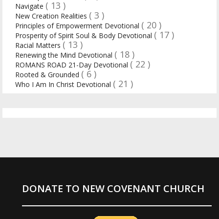
( 13 )
Navigate
( 3 )
New Creation Realities
( 20 )
Principles of Empowerment Devotional
( 17 )
Prosperity of Spirit Soul & Body Devotional
( 13 )
Racial Matters
( 18 )
Renewing the Mind Devotional
( 22 )
ROMANS ROAD 21-Day Devotional
( 6 )
Rooted & Grounded
( 21 )
Who I Am In Christ Devotional
DONATE TO NEW COVENANT CHURCH