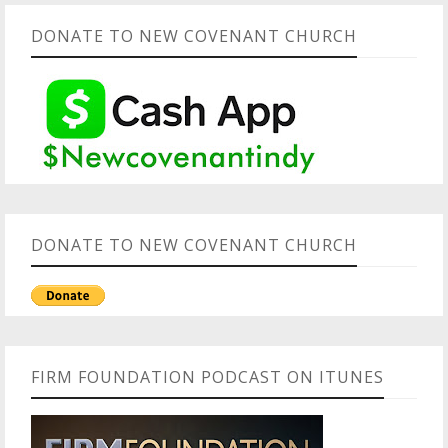
DONATE TO NEW COVENANT CHURCH
DONATE TO NEW COVENANT CHURCH
FIRM FOUNDATION PODCAST ON ITUNES