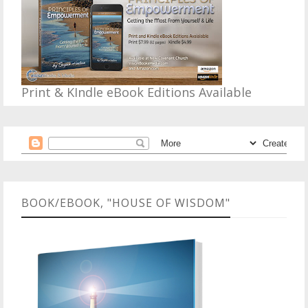
Print & KIndle eBook Editions Available
BOOK/EBOOK, "HOUSE OF WISDOM"