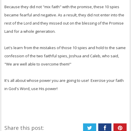
Because they did not "mix faith" with the promise, these 10 spies
became fearful and negative. As a result, they did not enter into the
rest of the Lord and they missed out on the blessing of the Promise
Land for a whole generation.
Let's learn from the mistakes of those 10 spies and hold to the same
confession of the two faithful spies, Joshua and Caleb, who said,
"We are well able to overcome them!"
It's all about whose power you are going to use! Exercise your faith
in God's Word, use His power!
Share this post: