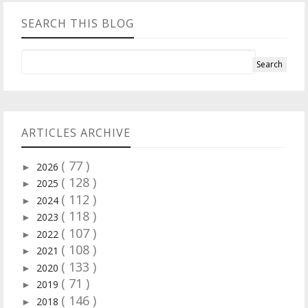
SEARCH THIS BLOG
ARTICLES ARCHIVE
( 77 )
2026
►
( 128 )
2025
►
( 112 )
2024
►
( 118 )
2023
►
( 107 )
2022
►
( 108 )
2021
►
( 133 )
2020
►
( 71 )
2019
►
( 146 )
2018
►