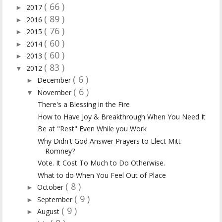
( 66 )
2017
►
( 89 )
2016
►
( 76 )
2015
►
( 60 )
2014
►
( 60 )
2013
►
( 83 )
2012
▼
( 6 )
December
►
( 6 )
November
▼
There's a Blessing in the Fire
How to Have Joy & Breakthrough When You Need It
Be at "Rest" Even While you Work
Why Didn't God Answer Prayers to Elect Mitt
Romney?
Vote. It Cost To Much to Do Otherwise.
What to do When You Feel Out of Place
( 8 )
October
►
( 9 )
September
►
( 9 )
August
►