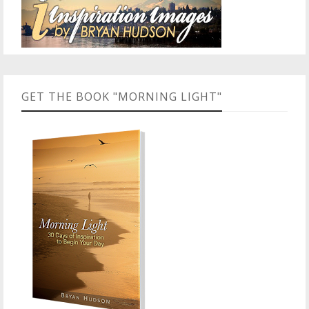
GET THE BOOK "MORNING LIGHT"