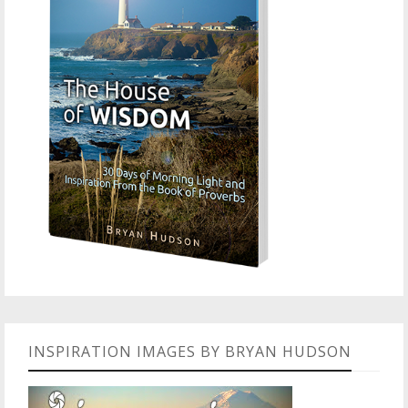
INSPIRATION IMAGES BY BRYAN HUDSON