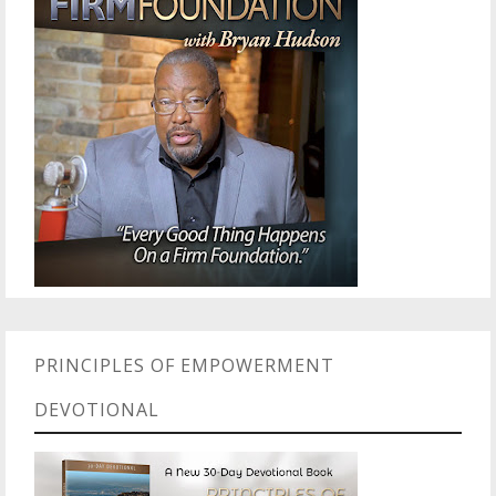
PRINCIPLES OF EMPOWERMENT
DEVOTIONAL