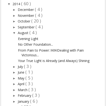
( 60 )
2014
▼
( 4 )
December
►
( 4 )
November
►
( 20 )
October
►
( 4 )
September
►
( 4 )
August
▼
Evening Light
No Other Foundation...
From Pain to Power: ￼￼Dealing with Pain
Victorious...
Your True Light is Already (and Always) Shining
( 3 )
July
►
( 1 )
June
►
( 5 )
May
►
( 3 )
April
►
( 3 )
March
►
( 3 )
February
►
( 6 )
January
►