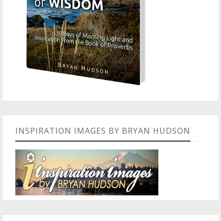
INSPIRATION IMAGES BY BRYAN HUDSON