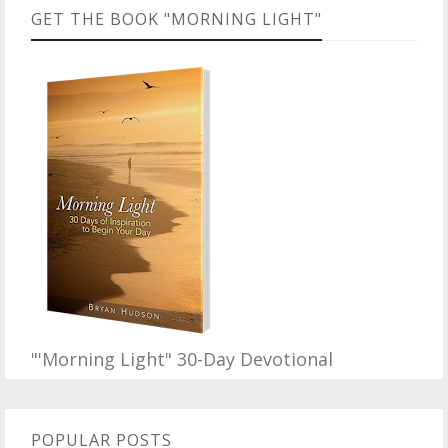
GET THE BOOK "MORNING LIGHT"
"'Morning Light" 30-Day Devotional
POPULAR POSTS