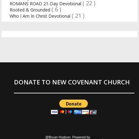
( 22 )
ROMANS ROAD 21-Day Devotional
( 6 )
Rooted & Grounded
( 21 )
Who I Am In Christ Devotional
DONATE TO NEW COVENANT CHURCH
@Bryan Hudson. Powered by
Blogger
.