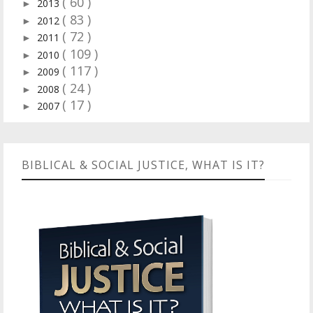
( 60 )
2013
►
( 83 )
2012
►
( 72 )
2011
►
( 109 )
2010
►
( 117 )
2009
►
( 24 )
2008
►
( 17 )
2007
►
BIBLICAL & SOCIAL JUSTICE, WHAT IS IT?