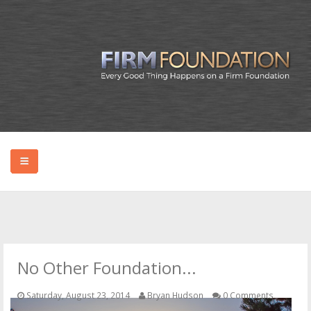
HOME
ABOUT BRYAN
No Other Foundation...
PODCAST
Saturday, August 23, 2014
Bryan Hudson
0 Comments