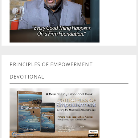
PRINCIPLES OF EMPOWERMENT
DEVOTIONAL