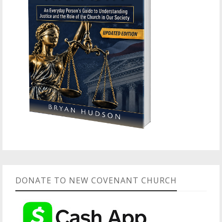
DONATE TO NEW COVENANT CHURCH