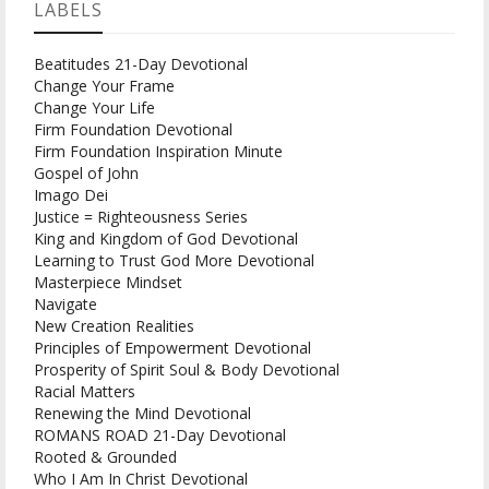
LABELS
Beatitudes 21-Day Devotional
Change Your Frame
Change Your Life
Firm Foundation Devotional
Firm Foundation Inspiration Minute
Gospel of John
Imago Dei
Justice = Righteousness Series
King and Kingdom of God Devotional
Learning to Trust God More Devotional
Masterpiece Mindset
Navigate
New Creation Realities
Principles of Empowerment Devotional
Prosperity of Spirit Soul & Body Devotional
Racial Matters
Renewing the Mind Devotional
ROMANS ROAD 21-Day Devotional
Rooted & Grounded
Who I Am In Christ Devotional