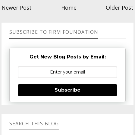
Newer Post
Home
Older Post
SUBSCRIBE TO FIRM FOUNDATION
Get New Blog Posts by Email:
Subscribe
SEARCH THIS BLOG