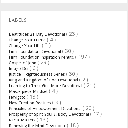
LABELS
( 23 )
Beatitudes 21-Day Devotional
( 4 )
Change Your Frame
( 3 )
Change Your Life
( 30 )
Firm Foundation Devotional
( 197 )
Firm Foundation Inspiration Minute
( 29 )
Gospel of John
( 6 )
Imago Dei
( 30 )
Justice = Righteousness Series
( 2 )
King and Kingdom of God Devotional
( 21 )
Learning to Trust God More Devotional
( 4 )
Masterpiece Mindset
( 13 )
Navigate
( 3 )
New Creation Realities
( 20 )
Principles of Empowerment Devotional
( 17 )
Prosperity of Spirit Soul & Body Devotional
( 13 )
Racial Matters
( 18 )
Renewing the Mind Devotional