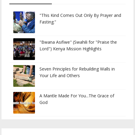
"This Kind Comes Out Only By Prayer and
Fasting.”
"Bwana Asifiwe" (Swahili for "Praise the
Lord") Kenya Mission Highlights
Seven Principles for Rebuilding Walls in
Your Life and Others
A Mantle Made For You...The Grace of
God