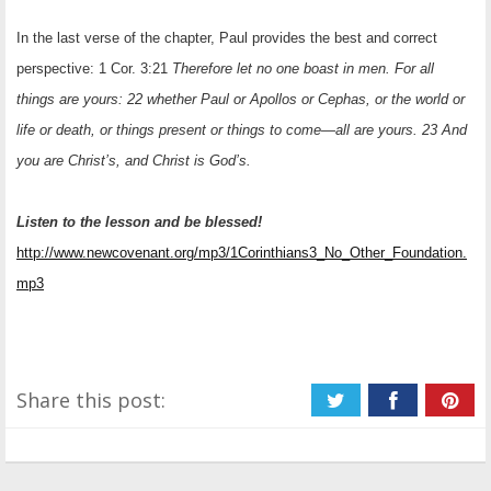
In the last verse of the chapter, Paul provides the best and correct
perspective: 1 Cor. 3:21
Therefore let no one boast in men. For all
things are yours: 22 whether Paul or Apollos or Cephas, or the world or
life or death, or things present or things to come—all are yours. 23 And
you are Christ’s, and Christ is God’s.
Listen to the lesson and be blessed!
http://www.newcovenant.org/mp3/1Corinthians3_No_Other_Foundation.
mp3
Share this post: