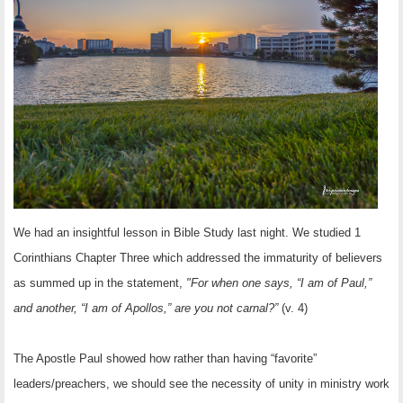
OTHER ITEMS
PUBLICATIONS
We had an insightful lesson in Bible Study last night. We studied 1
Corinthians Chapter Three which addressed the
immaturity of believers
as summed up in the statement,
"For when one says, “I am of Paul,”
and another, “I am of Apollos,” are you not carnal?”
(v. 4)
The Apostle Paul showed how rather than having “favorite”
leaders/preachers, we should see the necessity of unity in ministry work