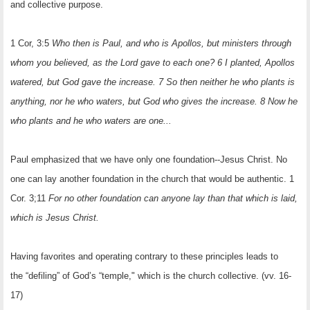
and collective purpose.
1 Cor, 3:5
Who then is Paul, and who is Apollos, but ministers through
whom you believed, as the Lord gave to each one? 6 I planted, Apollos
watered, but God gave the increase. 7 So then neither he who plants is
anything, nor he who waters, but God who gives the increase. 8 Now he
who plants and he who waters are one...
Paul emphasized that we have only one foundation--Jesus Christ. No
one can lay another foundation in the church that would be authentic. 1
Cor. 3;11
For no other foundation can anyone lay than that which is laid,
which is Jesus Christ.
Having favorites and operating contrary to these principles leads to
the “defiling” of God’s “temple," which is the church collective. (vv. 16-
17)