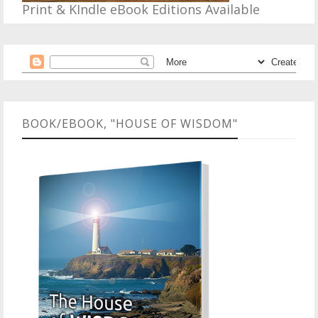
Print & KIndle eBook Editions Available
BOOK/EBOOK, "HOUSE OF WISDOM"