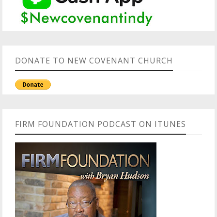
DONATE TO NEW COVENANT CHURCH
FIRM FOUNDATION PODCAST ON ITUNES