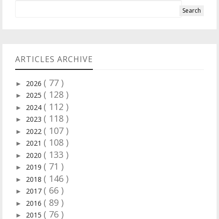
ARTICLES ARCHIVE
( 77 )
2026
►
( 128 )
2025
►
( 112 )
2024
►
( 118 )
2023
►
( 107 )
2022
►
( 108 )
2021
►
( 133 )
2020
►
( 71 )
2019
►
( 146 )
2018
►
( 66 )
2017
►
( 89 )
2016
►
( 76 )
2015
►