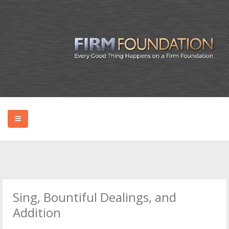
HOME
ABOUT BRYAN
Sing, Bountiful Dealings, and
PODCAST
Addition