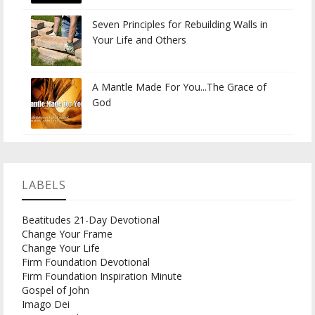
Seven Principles for Rebuilding Walls in
Your Life and Others
A Mantle Made For You...The Grace of
God
LABELS
Beatitudes 21-Day Devotional
Change Your Frame
Change Your Life
Firm Foundation Devotional
Firm Foundation Inspiration Minute
Gospel of John
Imago Dei