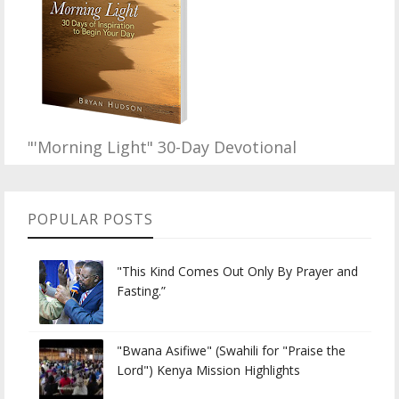
"'Morning Light" 30-Day Devotional
POPULAR POSTS
"This Kind Comes Out Only By Prayer and
Fasting.”
"Bwana Asifiwe" (Swahili for "Praise the
Lord") Kenya Mission Highlights