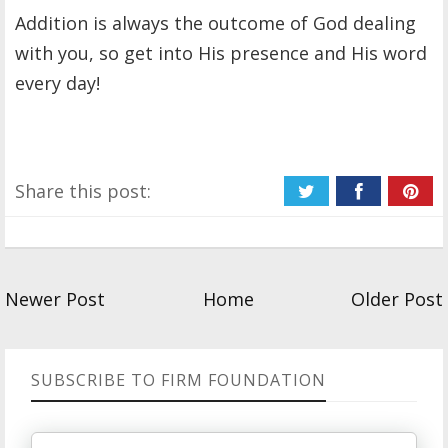
Addition is always the outcome of God dealing
with you, so get into His presence and His word
every day!
Share this post:
Newer Post
Home
Older Post
SUBSCRIBE TO FIRM FOUNDATION