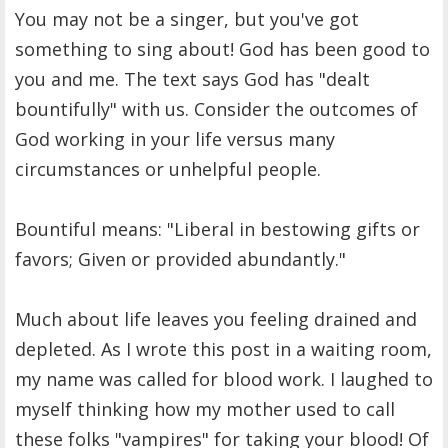
You may not be a singer, but you've got
something to sing about! God has been good to
you and me. The text says God has "dealt
bountifully" with us. Consider the outcomes of
God working in your life versus many
circumstances or unhelpful people.
Bountiful means: "Liberal in bestowing gifts or
favors; Given or provided abundantly."
Much about life leaves you feeling drained and
depleted. As I wrote this post in a waiting room,
my name was called for blood work. I laughed to
myself thinking how my mother used to call
these folks "vampires" for taking your blood! Of