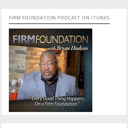
FIRM FOUNDATION PODCAST ON ITUNES