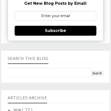
Get New Blog Posts by Email:
Subscribe
SEARCH THIS BLOG
ARTICLES ARCHIVE
( 77 )
2026
►