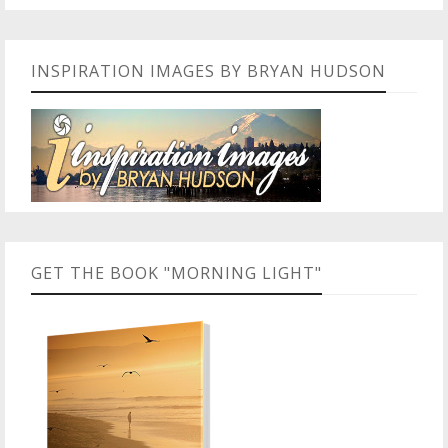
INSPIRATION IMAGES BY BRYAN HUDSON
GET THE BOOK "MORNING LIGHT"