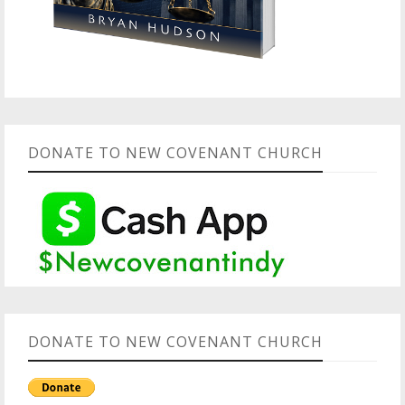
DONATE TO NEW COVENANT CHURCH
DONATE TO NEW COVENANT CHURCH