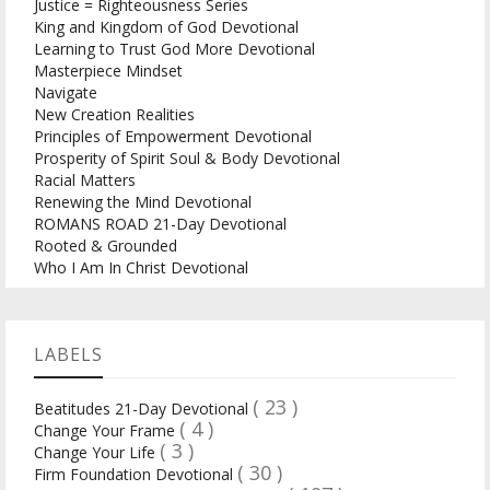
Justice = Righteousness Series
King and Kingdom of God Devotional
Learning to Trust God More Devotional
Masterpiece Mindset
Navigate
New Creation Realities
Principles of Empowerment Devotional
Prosperity of Spirit Soul & Body Devotional
Racial Matters
Renewing the Mind Devotional
ROMANS ROAD 21-Day Devotional
Rooted & Grounded
Who I Am In Christ Devotional
LABELS
( 23 )
Beatitudes 21-Day Devotional
( 4 )
Change Your Frame
( 3 )
Change Your Life
( 30 )
Firm Foundation Devotional