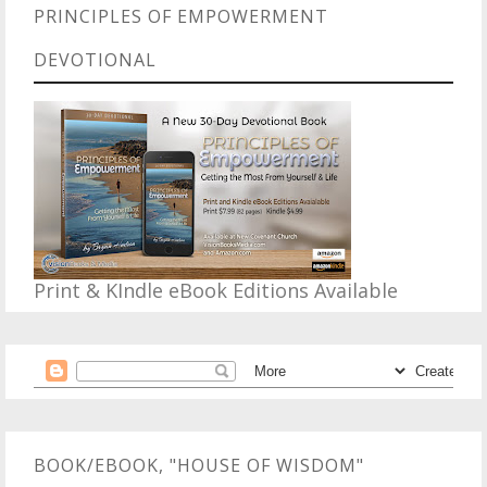
PRINCIPLES OF EMPOWERMENT
DEVOTIONAL
Print & KIndle eBook Editions Available
BOOK/EBOOK, "HOUSE OF WISDOM"