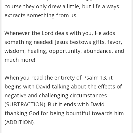
course they only drew a little, but life always
extracts something from us.
Whenever the Lord deals with you, He adds
something needed! Jesus bestows gifts, favor,
wisdom, healing, opportunity, abundance, and
much more!
When you read the entirety of Psalm 13, it
begins with David talking about the effects of
negative and challenging circumstances
(SUBTRACTION). But it ends with David
thanking God for being bountiful towards him
(ADDITION).