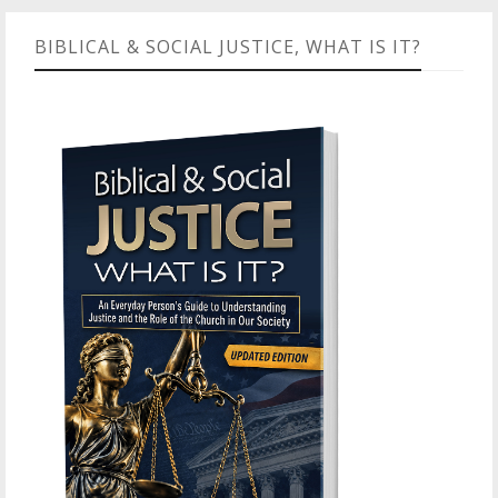
BIBLICAL & SOCIAL JUSTICE, WHAT IS IT?