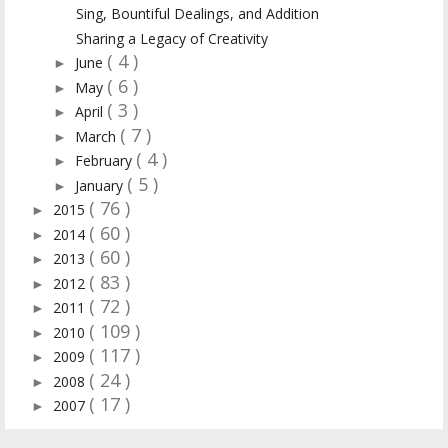
Sing, Bountiful Dealings, and Addition
Sharing a Legacy of Creativity
( 4 )
June
►
( 6 )
May
►
( 3 )
April
►
( 7 )
March
►
( 4 )
February
►
( 5 )
January
►
( 76 )
2015
►
( 60 )
2014
►
( 60 )
2013
►
( 83 )
2012
►
( 72 )
2011
►
( 109 )
2010
►
( 117 )
2009
►
( 24 )
2008
►
( 17 )
2007
►