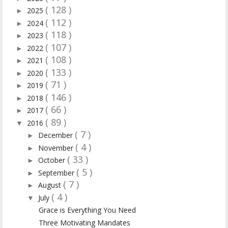
( 128 )
2025
►
( 112 )
2024
►
( 118 )
2023
►
( 107 )
2022
►
( 108 )
2021
►
( 133 )
2020
►
( 71 )
2019
►
( 146 )
2018
►
( 66 )
2017
►
( 89 )
2016
▼
( 7 )
December
►
( 4 )
November
►
( 33 )
October
►
( 5 )
September
►
( 7 )
August
►
( 4 )
July
▼
Grace is Everything You Need
Three Motivating Mandates