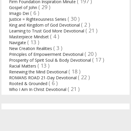
( 197 )
Firm Foundation Inspiration Minute
( 29 )
Gospel of John
( 6 )
Imago Dei
( 30 )
Justice = Righteousness Series
( 2 )
King and Kingdom of God Devotional
( 21 )
Learning to Trust God More Devotional
( 4 )
Masterpiece Mindset
( 13 )
Navigate
( 3 )
New Creation Realities
( 20 )
Principles of Empowerment Devotional
( 17 )
Prosperity of Spirit Soul & Body Devotional
( 13 )
Racial Matters
( 18 )
Renewing the Mind Devotional
( 22 )
ROMANS ROAD 21-Day Devotional
( 6 )
Rooted & Grounded
( 21 )
Who I Am In Christ Devotional