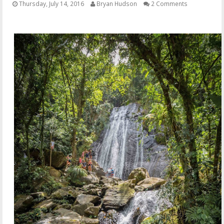
Thursday, July 14, 2016
Bryan Hudson
2 Comments
OTHER ITEMS
PUBLICATIONS