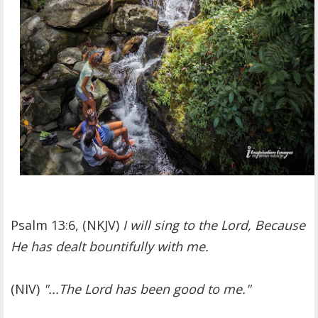
Psalm 13:6, (NKJV)
I will sing to the Lord, Because
He has dealt bountifully with me.
(NIV)
"...The Lord has been good to me."