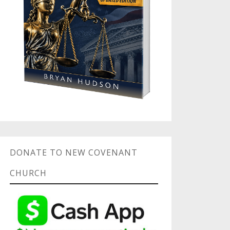
DONATE TO NEW COVENANT
CHURCH