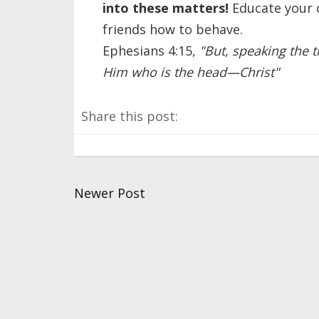
into these matters!
Educate your c
friends how to behave.
Ephesians 4:15,
"But, speaking the t
Him who is the head—Christ"
Share this post:
Newer Post