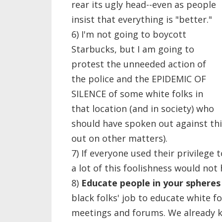
rear its ugly head--even as people
insist that everything is "better."
6) I'm not going to boycott
Starbucks, but I am going to
protest the unneeded action of
the police and the EPIDEMIC OF
SILENCE of some white folks in
that location (and in society) who
should have spoken out against this
out on other matters).
7) If everyone used their privilege 
a lot of this foolishness would not
8)
Educate people in your spheres 
black folks' job to educate white fo
meetings and forums. We already 