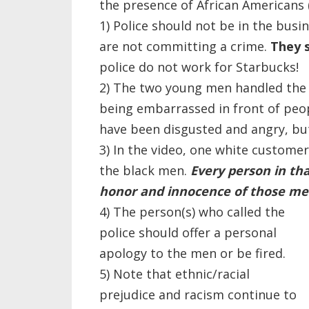
the presence of African Americans 
1) Police should not be in the bus
are not committing a crime.
They 
police do not work for Starbucks!
2) The two young men handled the s
being embarrassed in front of peop
have been disgusted and angry, bu
3) In the video, one white custome
the black men.
Every person in th
honor and innocence of those me
4) The person(s) who called the
police should offer a personal
apology to the men or be fired.
5) Note that ethnic/racial
prejudice and racism continue to