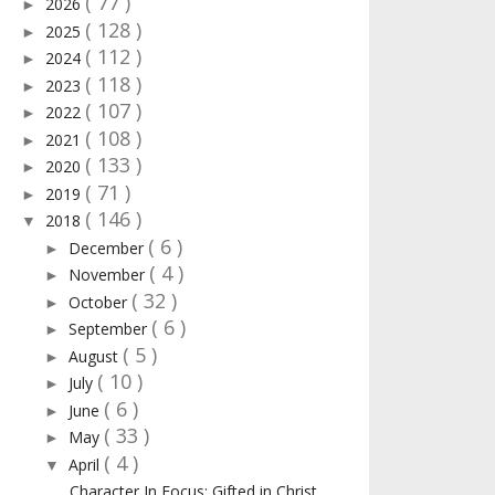
( 77 )
2026
►
( 128 )
2025
►
( 112 )
2024
►
( 118 )
2023
►
( 107 )
2022
►
( 108 )
2021
►
( 133 )
2020
►
( 71 )
2019
►
( 146 )
2018
▼
( 6 )
December
►
( 4 )
November
►
( 32 )
October
►
( 6 )
September
►
( 5 )
August
►
( 10 )
July
►
( 6 )
June
►
( 33 )
May
►
( 4 )
April
▼
Character In Focus: Gifted in Christ.