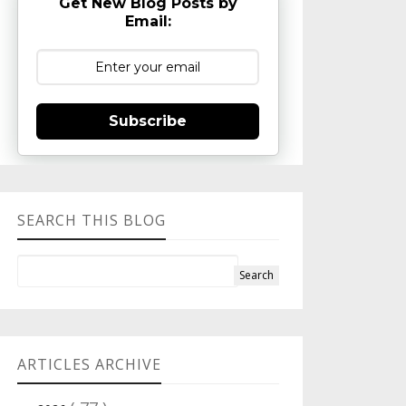
Get New Blog Posts by
Email:
Subscribe
SEARCH THIS BLOG
ARTICLES ARCHIVE