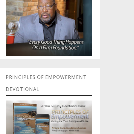
PRINCIPLES OF EMPOWERMENT
DEVOTIONAL