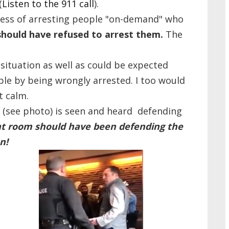
(
Listen to the 911 call
).
iness of arresting people "on-demand" who
should have refused to arrest them.
The
ituation as well as could be expected
le by being wrongly arrested. I too would
t calm.
r (see photo) is seen and heard defending
at room should have been defending the
n!