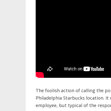
The foolish action of calling the p
Philadelphia Starbucks location. I
employee, but typical of the respo