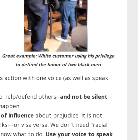
Great example: White customer using his privilege
to defend the honor of two black men
 action with one voice (as well as speak
to help/defend others--
and not be silent
--
 happen.
of influence
about prejudice. It is not
lks––or visa versa. We don't need "racial"
know what to do.
Use your voice to speak