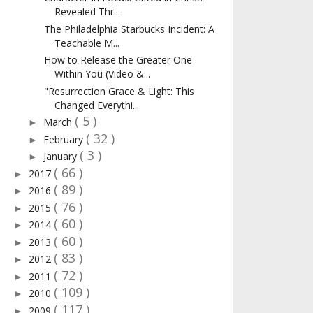
Revealed Thr...
The Philadelphia Starbucks Incident: A
Teachable M...
How to Release the Greater One
Within You (Video &...
"Resurrection Grace & Light: This
Changed Everythi...
( 5 )
March
►
( 32 )
February
►
( 3 )
January
►
( 66 )
2017
►
( 89 )
2016
►
( 76 )
2015
►
( 60 )
2014
►
( 60 )
2013
►
( 83 )
2012
►
( 72 )
2011
►
( 109 )
2010
►
( 117 )
2009
►