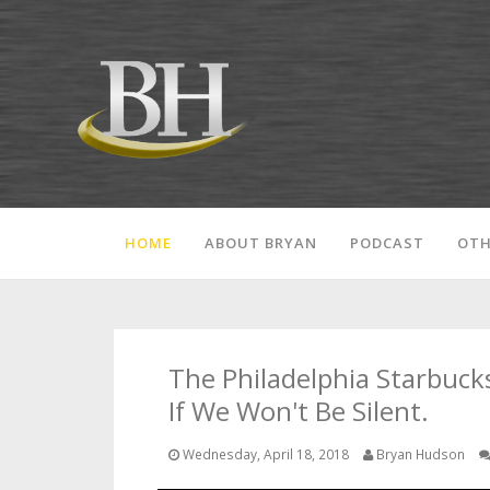
HOME
ABOUT BRYAN
PODCAST
OTH
The Philadelphia Starbuck
If We Won't Be Silent.
Wednesday, April 18, 2018
Bryan Hudson