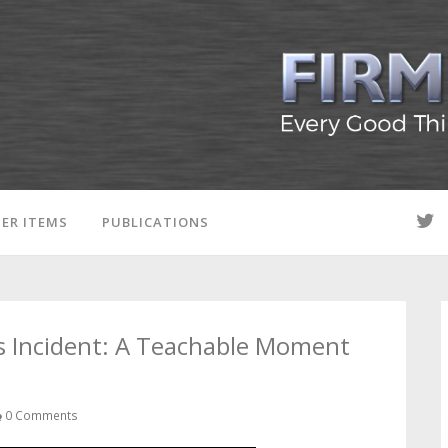
ER ITEMS
PUBLICATIONS
s Incident: A Teachable Moment
0 Comments