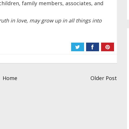
hildren, family members, associates, and
ruth in love, may grow up in all things into
Home
Older Post