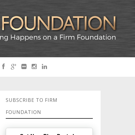
SUBSCRIBE TO FIRM
FOUNDATION