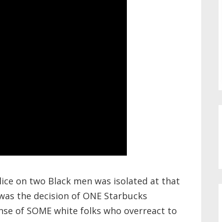
olice on two Black men was isolated at that
t was the decision of ONE Starbucks
nse of SOME white folks who overreact to