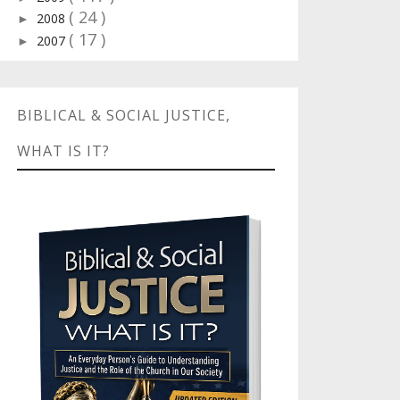
( 24 )
2008
►
( 17 )
2007
►
BIBLICAL & SOCIAL JUSTICE,
WHAT IS IT?