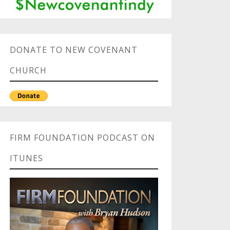
DONATE TO NEW COVENANT
CHURCH
FIRM FOUNDATION PODCAST ON
ITUNES