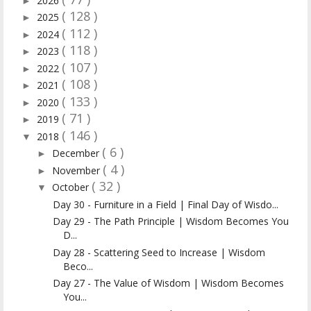
2026
►
( 128 )
2025
►
( 112 )
2024
►
( 118 )
2023
►
( 107 )
2022
►
( 108 )
2021
►
( 133 )
2020
►
( 71 )
2019
►
( 146 )
2018
▼
( 6 )
December
►
( 4 )
November
►
( 32 )
October
▼
Day 30 - Furniture in a Field | Final Day of Wisdo...
Day 29 - The Path Principle | Wisdom Becomes You
D...
Day 28 - Scattering Seed to Increase | Wisdom
Beco...
Day 27 - The Value of Wisdom | Wisdom Becomes
You...