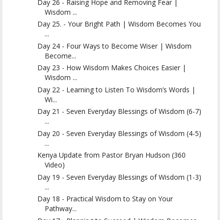
Day 26 - Raising Hope and Removing Fear |
Wisdom ...
Day 25. - Your Bright Path | Wisdom Becomes You
...
Day 24 - Four Ways to Become Wiser | Wisdom
Become...
Day 23 - How Wisdom Makes Choices Easier |
Wisdom ...
Day 22 - Learning to Listen To Wisdom’s Words |
Wi...
Day 21 - Seven Everyday Blessings of Wisdom (6-7)
...
Day 20 - Seven Everyday Blessings of Wisdom (4-5)
...
Kenya Update from Pastor Bryan Hudson (360
Video)
Day 19 - Seven Everyday Blessings of Wisdom (1-3)
...
Day 18 - Practical Wisdom to Stay on Your
Pathway...