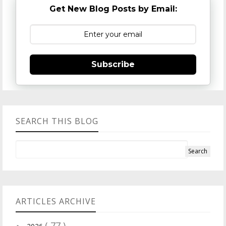
Get New Blog Posts by Email:
Subscribe
SEARCH THIS BLOG
ARTICLES ARCHIVE
( 77 )