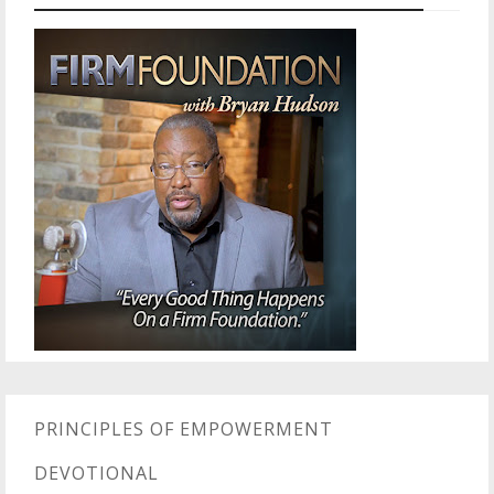
PRINCIPLES OF EMPOWERMENT
DEVOTIONAL