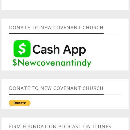
DONATE TO NEW COVENANT CHURCH
DONATE TO NEW COVENANT CHURCH
FIRM FOUNDATION PODCAST ON ITUNES