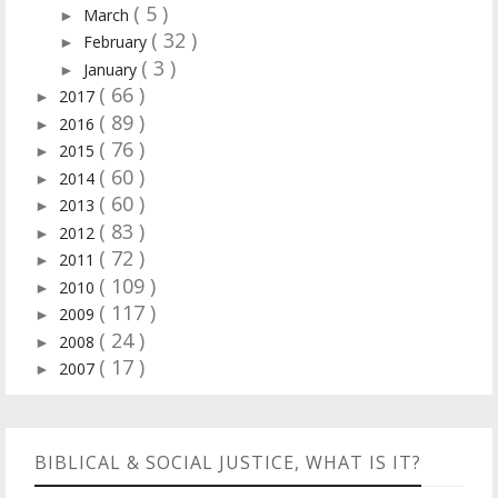
( 5 )
March
►
( 32 )
February
►
( 3 )
January
►
( 66 )
2017
►
( 89 )
2016
►
( 76 )
2015
►
( 60 )
2014
►
( 60 )
2013
►
( 83 )
2012
►
( 72 )
2011
►
( 109 )
2010
►
( 117 )
2009
►
( 24 )
2008
►
( 17 )
2007
►
BIBLICAL & SOCIAL JUSTICE, WHAT IS IT?