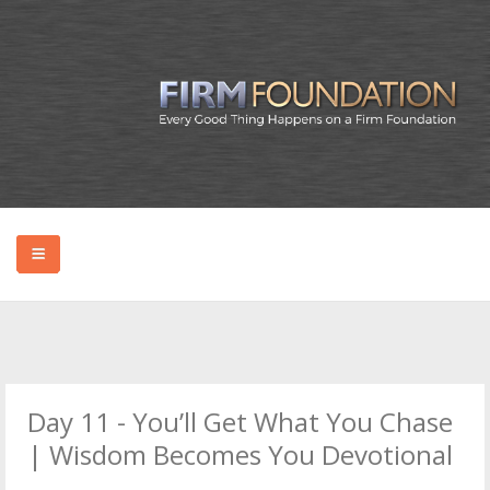
HOME
ABOUT BRYAN
Day 11 - You’ll Get What You Chase
PODCAST
| Wisdom Becomes You Devotional