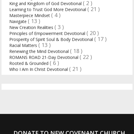
( 2 )
King and Kingdom of God Devotional
( 21 )
Learning to Trust God More Devotional
( 4 )
Masterpiece Mindset
( 13 )
Navigate
( 3 )
New Creation Realities
( 20 )
Principles of Empowerment Devotional
( 17 )
Prosperity of Spirit Soul & Body Devotional
( 13 )
Racial Matters
( 18 )
Renewing the Mind Devotional
( 22 )
ROMANS ROAD 21-Day Devotional
( 6 )
Rooted & Grounded
( 21 )
Who I Am In Christ Devotional
DONATE TO NEW COVENANT CHURCH