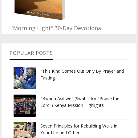
"'Morning Light" 30-Day Devotional
POPULAR POSTS
"This Kind Comes Out Only By Prayer and
Fasting.”
"Bwana Asifiwe" (Swahili for "Praise the
Lord") Kenya Mission Highlights
Seven Principles for Rebuilding Walls in
Your Life and Others