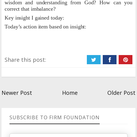
wisdom and understanding from God? How can you
correct that imbalance?
Key insight I gained today:
Today’s action item based on insight:
Share this post:
Newer Post
Home
Older Post
SUBSCRIBE TO FIRM FOUNDATION