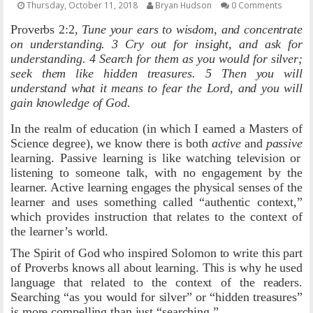
Thursday, October 11, 2018
Bryan Hudson
0 Comments
OTHER ITEMS
Proverbs 2:2,
Tune your ears to wisdom, and concentrate
on understanding. 3 Cry out for insight, and ask for
PUBLICATIONS
understanding. 4 Search for them as you would for silver;
seek them like hidden treasures. 5 Then you will
understand what it means to fear the Lord, and you will
gain knowledge of God.
In the realm of education (in which I earned a Masters of
Science degree), we know there is both
active
and
passive
learning. Passive learning is like watching television or
listening to someone talk, with no engagement by the
learner. Active learning engages the physical senses of the
learner and uses something called “authentic context,”
which provides instruction that relates to the context of
the learner’s world.
The Spirit of God who inspired Solomon to write this part
of Proverbs knows all about learning. This is why he used
language that related to the context of the readers.
Searching “as you would for silver” or “hidden treasures”
is more compelling than just “searching.”