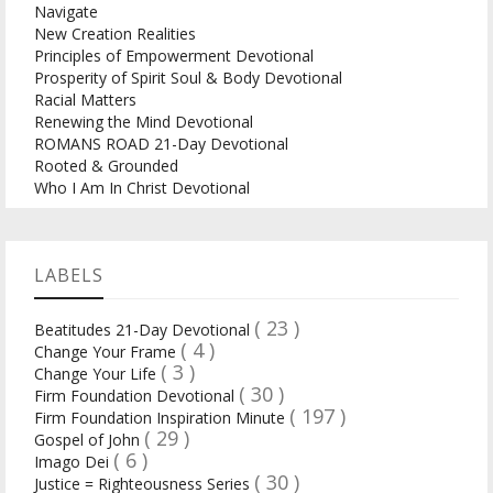
Navigate
New Creation Realities
Principles of Empowerment Devotional
Prosperity of Spirit Soul & Body Devotional
Racial Matters
Renewing the Mind Devotional
ROMANS ROAD 21-Day Devotional
Rooted & Grounded
Who I Am In Christ Devotional
LABELS
( 23 )
Beatitudes 21-Day Devotional
( 4 )
Change Your Frame
( 3 )
Change Your Life
( 30 )
Firm Foundation Devotional
( 197 )
Firm Foundation Inspiration Minute
( 29 )
Gospel of John
( 6 )
Imago Dei
( 30 )
Justice = Righteousness Series