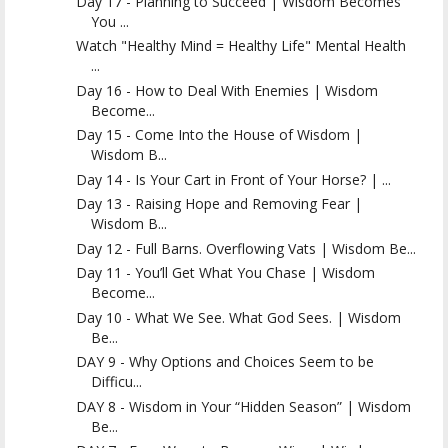
Day 17 - Planning to Succeed | Wisdom Becomes
You ...
Watch "Healthy Mind = Healthy Life" Mental Health
...
Day 16 - How to Deal With Enemies | Wisdom
Become...
Day 15 - Come Into the House of Wisdom |
Wisdom B...
Day 14 - Is Your Cart in Front of Your Horse? | ...
Day 13 - Raising Hope and Removing Fear |
Wisdom B...
Day 12 - Full Barns. Overflowing Vats | Wisdom Be...
Day 11 - You’ll Get What You Chase | Wisdom
Become...
Day 10 - What We See. What God Sees. | Wisdom
Be...
DAY 9 - Why Options and Choices Seem to be
Difficu...
DAY 8 - Wisdom in Your “Hidden Season” | Wisdom
Be...