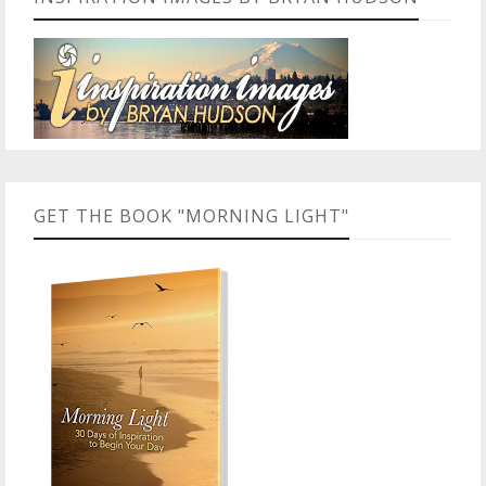
GET THE BOOK "MORNING LIGHT"