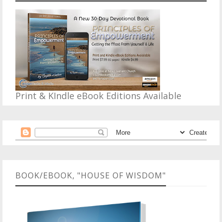
Print & KIndle eBook Editions Available
BOOK/EBOOK, "HOUSE OF WISDOM"