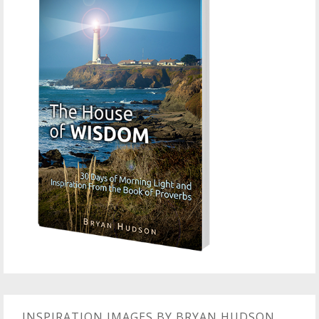
INSPIRATION IMAGES BY BRYAN HUDSON