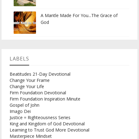
A Mantle Made For You...The Grace of
God
LABELS
Beatitudes 21-Day Devotional
Change Your Frame
Change Your Life
Firm Foundation Devotional
Firm Foundation Inspiration Minute
Gospel of John
Imago Dei
Justice = Righteousness Series
King and Kingdom of God Devotional
Learning to Trust God More Devotional
Masterpiece Mindset