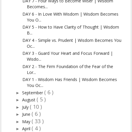
DAY 7 - Four Ways to Become Wiser | Wisdom
Becomes...
DAY 6 - In Love With Wisdom | Wisdom Becomes
You O...
DAY 5 - How to Have Clarity of Thought | Wisdom
B...
DAY 4 - Simple vs. Prudent | Wisdom Becomes You
Oc...
DAY 3 - Guard Your Heart and Focus Forward |
Wisdo...
DAY 2 - The Firm Foundation of the Fear of the
Lor...
DAY 1 - Wisdom Has Friends | Wisdom Becomes
You Oc...
( 6 )
September
►
( 5 )
August
►
( 10 )
July
►
( 6 )
June
►
( 33 )
May
►
( 4 )
April
►