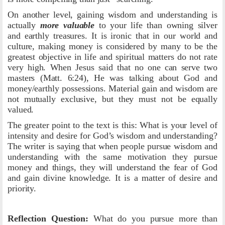
On another level, gaining wisdom and understanding is
actually
more valuable
to your life than owning silver
and earthly treasures. It is ironic that in our world and
culture, making money is considered by many to be the
greatest objective in life and spiritual matters do not rate
very high. When Jesus said that no one can serve two
masters (Matt. 6:24), He was talking about God and
money/earthly possessions. Material gain and wisdom are
not mutually exclusive, but they must not be equally
valued.
The greater point to the text is this: What is your level of
intensity and desire for God’s wisdom and understanding?
The writer is saying that when people pursue wisdom and
understanding with the same motivation they pursue
money and things, they will understand the fear of God
and gain divine knowledge. It is a matter of desire and
priority.
Reflection Question:
What do you pursue more than