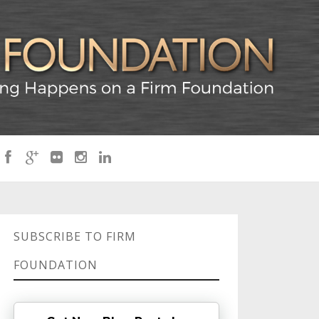
SUBSCRIBE TO FIRM
FOUNDATION