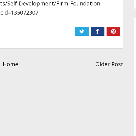
sts/Self-Development/Firm-Foundation-
icId=135072307
Home
Older Post