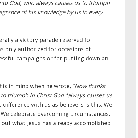
nto God, who always causes us to triumph
ragrance of his knowledge by us in every
rally a victory parade reserved for
 only authorized for occasions of
cessful campaigns or for putting down an
his in mind when he wrote, “
Now thanks
to triumph in Christ
God "always causes us
difference with us as believers is this: We
. We celebrate overcoming circumstances,
ng out what Jesus has already accomplished