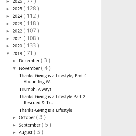
( 77 )
2026
►
( 128 )
2025
►
( 112 )
2024
►
( 118 )
2023
►
( 107 )
2022
►
( 108 )
2021
►
( 133 )
2020
►
( 71 )
2019
▼
( 3 )
December
►
( 4 )
November
▼
Thanks-Giving is a Lifestyle, Part 4 -
Abounding W...
Triumph, Always!
Thanks-Giving is a Lifestyle Part 2 -
Rescued & Tr...
Thanks-Giving is a Lifestyle
( 3 )
October
►
( 5 )
September
►
( 5 )
August
►