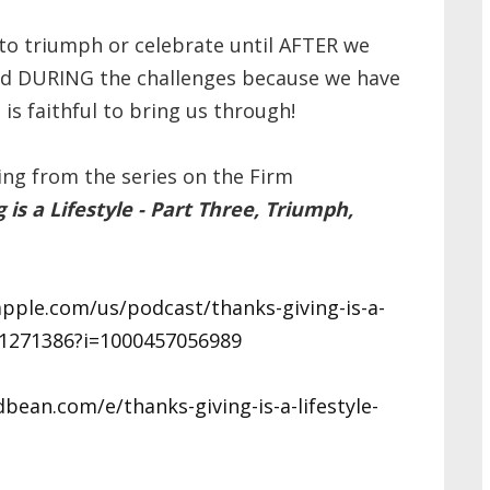
 to triumph or celebrate until AFTER we
and DURING the challenges because we have
is faithful to bring us through!
ing from the series on the Firm
 is a Lifestyle - Part Three, Triumph,
apple.com/us/podcast/thanks-giving-is-a-
d81271386?i=1000457056989
ean.com/e/thanks-giving-is-a-lifestyle-