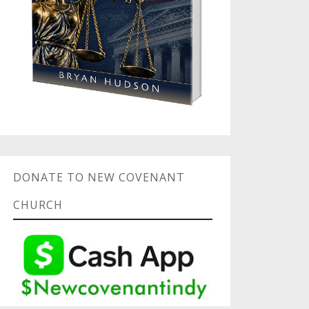
DONATE TO NEW COVENANT
CHURCH