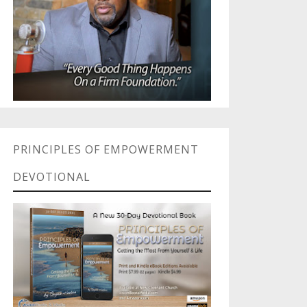
PRINCIPLES OF EMPOWERMENT
DEVOTIONAL