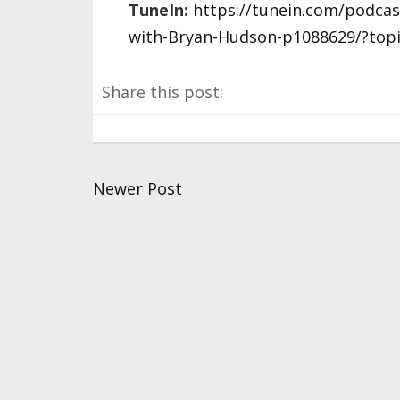
TuneIn:
https://tunein.com/podca
with-Bryan-Hudson-p1088629/?top
Share this post:
Newer Post