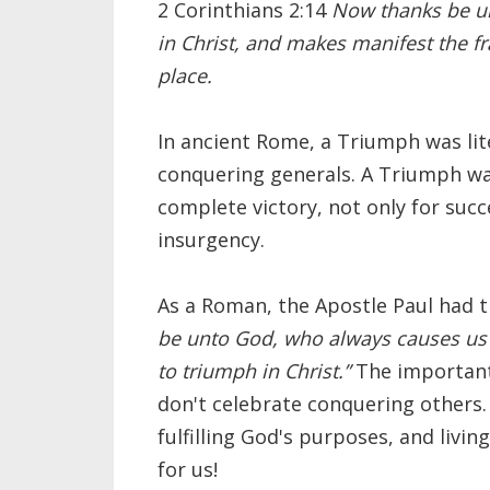
2 Corinthians 2:14
Now thanks be u
in Christ, and makes manifest the f
place.
In ancient Rome, a Triumph was lite
conquering generals. A Triumph was
complete victory, not only for suc
insurgency.
As a Roman, the Apostle Paul had t
be unto God, who always causes us 
to triumph in Christ.”
The important 
don't celebrate conquering others
fulfilling God's purposes, and livi
for us!