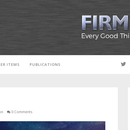
ER ITEMS
PUBLICATIONS
on
0 Comments