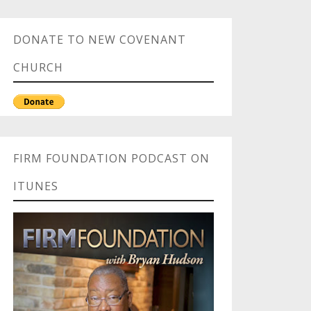
DONATE TO NEW COVENANT
CHURCH
FIRM FOUNDATION PODCAST ON
ITUNES