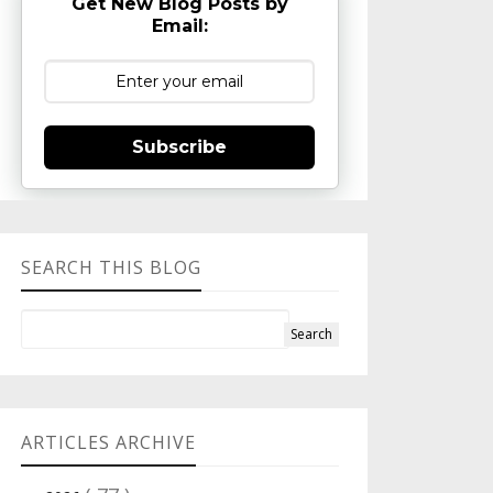
Get New Blog Posts by
Email:
Subscribe
SEARCH THIS BLOG
ARTICLES ARCHIVE