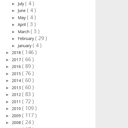
( 4 )
July
►
( 4 )
June
►
( 4 )
May
►
( 3 )
April
►
( 3 )
March
►
( 29 )
February
►
( 4 )
January
►
( 146 )
2018
►
( 66 )
2017
►
( 89 )
2016
►
( 76 )
2015
►
( 60 )
2014
►
( 60 )
2013
►
( 83 )
2012
►
( 72 )
2011
►
( 109 )
2010
►
( 117 )
2009
►
( 24 )
2008
►