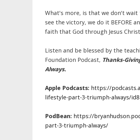
What's more, is that we don't wait
see the victory, we do it BEFORE 
faith that God through Jesus Christ 
Listen and be blessed by the teach
Foundation Podcast,
Thanks-Giving
Always.
Apple Podcasts:
https://podcasts.
lifestyle-part-3-triumph-always/i
PodBean:
https://bryanhudson.podb
part-3-triumph-always/