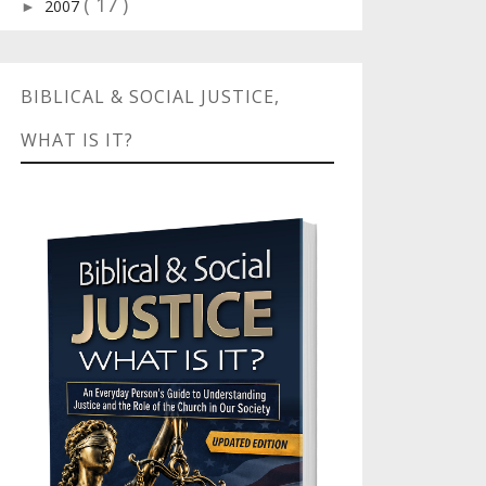
( 17 )
2007
►
BIBLICAL & SOCIAL JUSTICE,
WHAT IS IT?