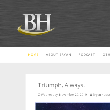
HOME
ABOUT BRYAN
PODCAST
OTH
Triumph, Always!
Wednesday, November 20, 2019
Bryan Huds