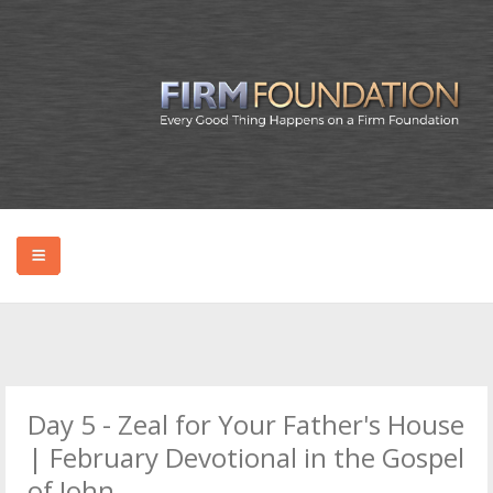
HOME
ABOUT BRYAN
Day 5 - Zeal for Your Father's House
PODCAST
| February Devotional in the Gospel
of John