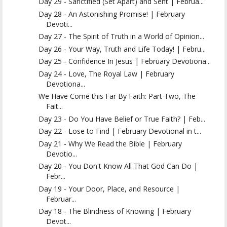
Day 29 - Sanctified (Set Apart) and Sent | Februa...
Day 28 - An Astonishing Promise! | February
Devoti...
Day 27 - The Spirit of Truth in a World of Opinion...
Day 26 - Your Way, Truth and Life Today! | Febru...
Day 25 - Confidence In Jesus | February Devotiona...
Day 24 - Love, The Royal Law | February
Devotiona...
We Have Come this Far By Faith: Part Two, The
Fait...
Day 23 - Do You Have Belief or True Faith? | Feb...
Day 22 - Lose to Find | February Devotional in t...
Day 21 - Why We Read the Bible | February
Devotio...
Day 20 - You Don't Know All That God Can Do |
Febr...
Day 19 - Your Door, Place, and Resource |
Februar...
Day 18 - The Blindness of Knowing | February
Devot...