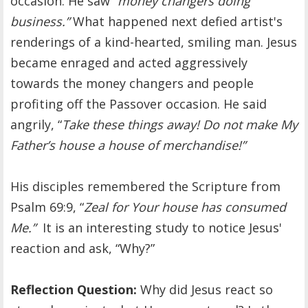
occasion. He saw “
money changers doing
business.”
What happened next defied artist's
renderings of a kind-hearted, smiling man. Jesus
became enraged and acted aggressively
towards the money changers and people
profiting off the Passover occasion. He said
angrily, “
Take these things away! Do not make My
Father’s house a house of merchandise!”
His disciples remembered the Scripture from
Psalm 69:9, “
Zeal for Your house has consumed
Me.”
It is an interesting study to notice Jesus'
reaction and ask, “Why?”
Reflection Question:
Why did Jesus react so