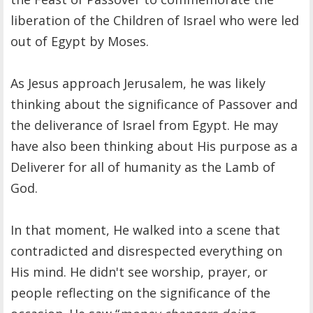
liberation of the Children of Israel who were led
out of Egypt by Moses.
As Jesus approach Jerusalem, he was likely
thinking about the significance of Passover and
the deliverance of Israel from Egypt. He may
have also been thinking about His purpose as a
Deliverer for all of humanity as the Lamb of
God.
In that moment, He walked into a scene that
contradicted and disrespected everything on
His mind. He didn't see worship, prayer, or
people reflecting on the significance of the