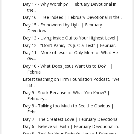
Day 17 - Why Worship? | February Devotional in
the...
Day 16 - Free Indeed | February Devotional in the ...
Day 15 - Empowered by Light | February
Devotiona...
Day 13 - Living Inside Out to Your Highest Level |...
Day 12 - “Don’t Panic, It’s Just a Test” | Februar...
Day 11 - More of Jesus or Only More of What He
Giv...
Day 10 - What Does Jesus Want Us to Do? | |
Februa...
Latest teaching on Firm Foundation Podcast, "We
Ha...
Day 9 - Stuck Because of What You Know? |
February...
Day 8 - Talking too Much to See the Obvious |
Febr...
Day 7 - The Greatest Love | February Devotional ...
Day 6 - Believe vs. Faith | February Devotional in...
Day 5 - Zeal for Your Father's House | February ...