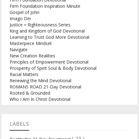
Firm Foundation Inspiration Minute
Gospel of John
Imago Dei
Justice = Righteousness Series
King and Kingdom of God Devotional
Learning to Trust God More Devotional
Masterpiece Mindset
Navigate
New Creation Realities
Principles of Empowerment Devotional
Prosperity of Spirit Soul & Body Devotional
Racial Matters
Renewing the Mind Devotional
ROMANS ROAD 21-Day Devotional
Rooted & Grounded
Who I Am In Christ Devotional
LABELS
( 23 )