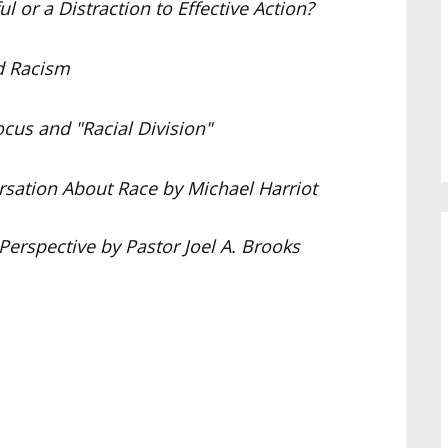
 or a Distraction to Effective Action?
d Racism
cus and "Racial Division"
sation About Race by Michael Harriot
Perspective by Pastor Joel A. Brooks