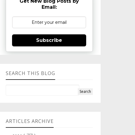
Get New Blog Posts by
Email:
Subscribe
SEARCH THIS BLOG
ARTICLES ARCHIVE