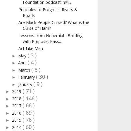
Foundation podcast: “￼...
Principles of Progress: Rivers &
Roads
Are Black People Cursed? What is the
Curse of Ham?
Lessons from Nehemiah: Building
with Purpose, Pass...
Act Like Men
( 3 )
May
►
( 4 )
April
►
( 8 )
March
►
( 30 )
February
►
( 9 )
January
►
( 71 )
2019
►
( 146 )
2018
►
( 66 )
2017
►
( 89 )
2016
►
( 76 )
2015
►
( 60 )
2014
►