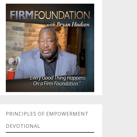
PRINCIPLES OF EMPOWERMENT
DEVOTIONAL