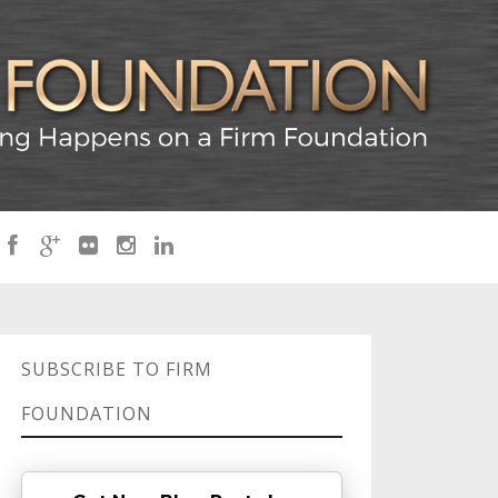
SUBSCRIBE TO FIRM
FOUNDATION