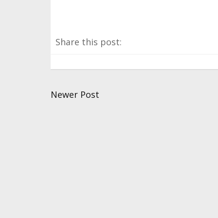
Share this post:
Newer Post