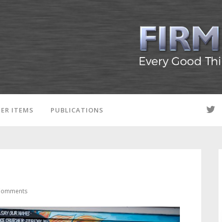
ER ITEMS
PUBLICATIONS
Comments