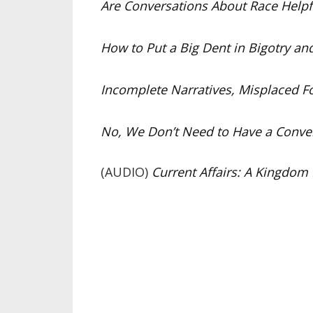
Are Conversations About Race Helpful
How to Put a Big Dent in Bigotry an
Incomplete Narratives, Misplaced Fo
No, We Don’t Need to Have a Conver
(AUDIO)
Current Affairs: A Kingdom 