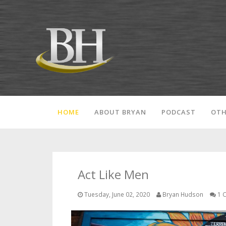
HOME
ABOUT BRYAN
PODCAST
OTH
Act Like Men
Tuesday, June 02, 2020
Bryan Hudson
1 