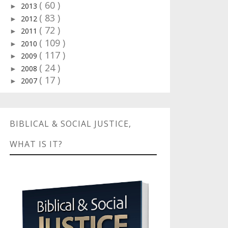
( 60 )
2013
►
( 83 )
2012
►
( 72 )
2011
►
( 109 )
2010
►
( 117 )
2009
►
( 24 )
2008
►
( 17 )
2007
►
BIBLICAL & SOCIAL JUSTICE,
WHAT IS IT?