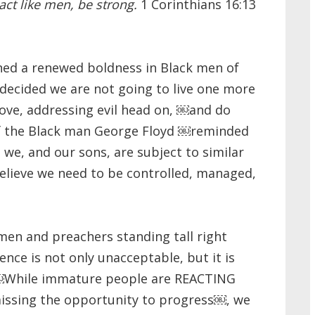
 act like men, be strong.
1 Corinthians 16:13
ned a renewed boldness in Black men of
decided we are not going to live one more
love, addressing evil head on, ￼and do
f the Black man George Floyd ￼reminded
 we, and our sons, are subject to similar
lieve we need to be controlled, managed,
men and preachers standing tall right
ence is not only unacceptable, but it is
 ￼While immature people are REACTING
issing the opportunity to progress￼, we