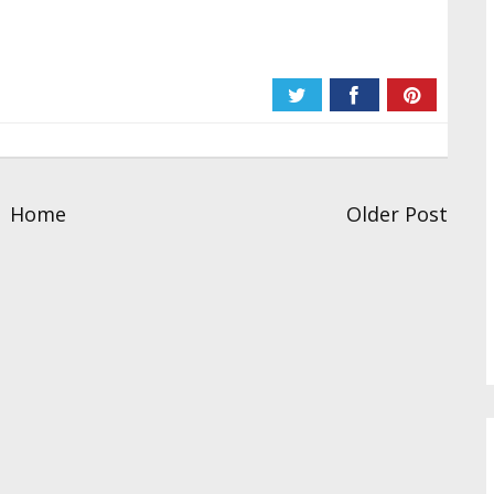
Home
Older Post