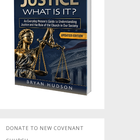
DONATE TO NEW COVENANT