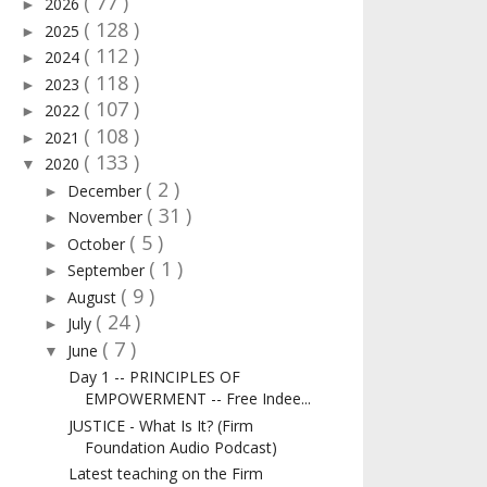
( 77 )
2026
►
( 128 )
2025
►
( 112 )
2024
►
( 118 )
2023
►
( 107 )
2022
►
( 108 )
2021
►
( 133 )
2020
▼
( 2 )
December
►
( 31 )
November
►
( 5 )
October
►
( 1 )
September
►
( 9 )
August
►
( 24 )
July
►
( 7 )
June
▼
Day 1 -- PRINCIPLES OF
EMPOWERMENT -- Free Indee...
JUSTICE - What Is It? (Firm
Foundation Audio Podcast)
Latest teaching on the Firm