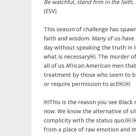
Be watchful, stand firm in the faith,
(ESV)
This season of challenge has spaw
faith and wisdom. Many of us have 
day without speaking t
he truth in 
what is necessary￼. The murder o
all of us African American men that
treatment by those who seem to be
or require permission to act￼.￼
￼This is the reason you see Black 
now. We know the alternative of sil
complicity with the status quo.￼
from a place of raw emotion and m