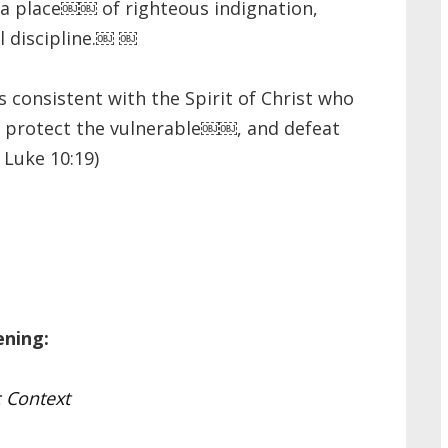
 place￼￼ of righteous indignation,
l discipline.￼ ￼
consistent with the Spirit of Christ who
, protect the vulnerable￼￼, and defeat
 Luke 10:19)
ening:
 Context