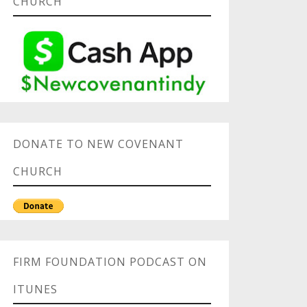
CHURCH
DONATE TO NEW COVENANT
CHURCH
FIRM FOUNDATION PODCAST ON
ITUNES