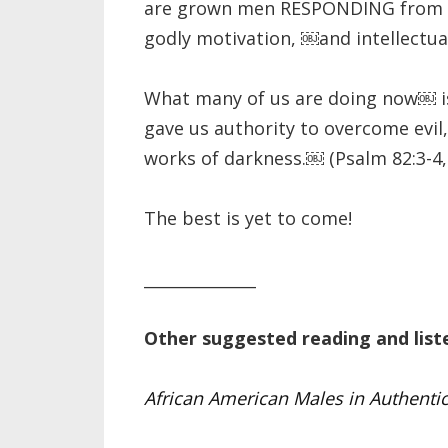
are grown men RESPONDING from a
godly motivation, ￼and intellectua
What many of us are doing now￼ is 
gave us authority to overcome evil
works of darkness.￼ (Psalm 82:3-4,
The best is yet to come!
______________
Other suggested reading and list
African American Males in Authentic