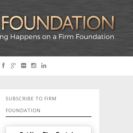
SUBSCRIBE TO FIRM
FOUNDATION