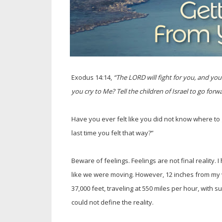
Exodus 14:14,
“The LORD will fight for you, and yo
you cry to Me? Tell the children of Israel to go forwa
Have you ever felt like you did not know where to
last time you felt that way?”
Beware of feelings. Feelings are not final reality. 
like we were moving. However, 12 inches from m
37,000 feet, traveling at 550 miles per hour, with 
could not define the reality.