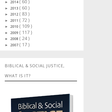
( 60 )
2014
►
( 60 )
2013
►
( 83 )
2012
►
( 72 )
2011
►
( 109 )
2010
►
( 117 )
2009
►
( 24 )
2008
►
( 17 )
2007
►
BIBLICAL & SOCIAL JUSTICE,
WHAT IS IT?