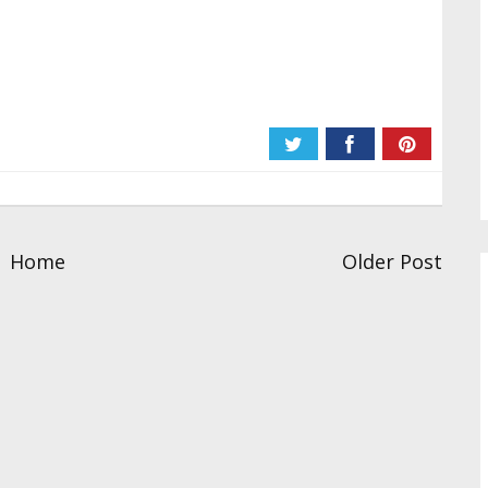
Home
Older Post