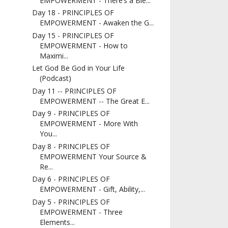
EMPOWERMENT - There’s a Ble...
Day 18 - PRINCIPLES OF
EMPOWERMENT - Awaken the G...
Day 15 - PRINCIPLES OF
EMPOWERMENT - How to
Maximi...
Let God Be God in Your Life
(Podcast)
Day 11 -- PRINCIPLES OF
EMPOWERMENT -- The Great E...
Day 9 - PRINCIPLES OF
EMPOWERMENT - More With
You...
Day 8 - PRINCIPLES OF
EMPOWERMENT Your Source &
Re...
Day 6 - PRINCIPLES OF
EMPOWERMENT - Gift, Ability,...
Day 5 - PRINCIPLES OF
EMPOWERMENT - Three
Elements...