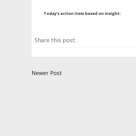
Today’s action item based on insight:
Share this post:
Newer Post