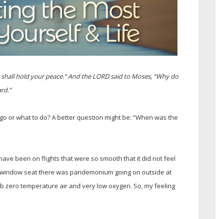
u shall hold your peace.” And the LORD said to Moses, “Why do
rd.”
 go or what to do? A better question might be: “When was the
I have been on flights that were so smooth that it did not feel
y window seat there was pandemonium going on outside at
sub zero temperature air and very low oxygen. So, my feeling