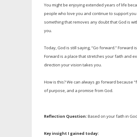
You might be enjoying extended years of life beca
people who love you and continue to support you ever
something that removes any doubt that God is wi
you.
Today, God is still saying, “Go forward.” Forward is
Forward is a place that stretches your faith and ex
direction your vision takes you.
How is this? We can always go forward because “fo
of purpose, and a promise from God.
Reflection Question:
Based on your faith in God
Key insight I gained today: