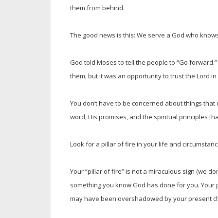
them from behind.
The good news is this: We serve a God who knows 
God told Moses to tell the people to “Go forward.”
them, but it was an opportunity to trust the Lord i
You don’t have to be concerned about things that 
word, His promises, and the spiritual principles 
Look for a pillar of fire in your life and circumstanc
Your “pillar of fire” is not a miraculous sign (we don’
something you know God has done for you. Your pilla
may have been overshadowed by your present c