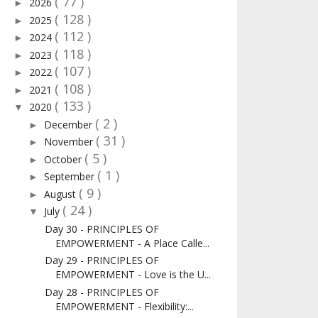
( 77 )
2026
►
( 128 )
2025
►
( 112 )
2024
►
( 118 )
2023
►
( 107 )
2022
►
( 108 )
2021
►
( 133 )
2020
▼
( 2 )
December
►
( 31 )
November
►
( 5 )
October
►
( 1 )
September
►
( 9 )
August
►
( 24 )
July
▼
Day 30 - PRINCIPLES OF
EMPOWERMENT - A Place Calle...
Day 29 - PRINCIPLES OF
EMPOWERMENT - Love is the U...
Day 28 - PRINCIPLES OF
EMPOWERMENT - Flexibility:...