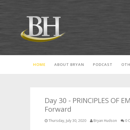
HOME
ABOUT BRYAN
PODCAST
OTH
Day 30 - PRINCIPLES OF E
Forward
Thursday, July 30, 2020
Bryan Hudson
0 