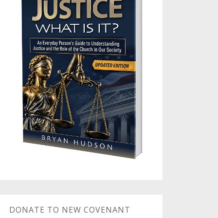
DONATE TO NEW COVENANT