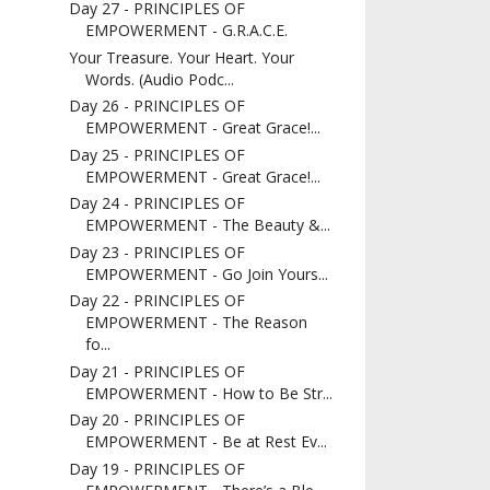
Day 27 - PRINCIPLES OF
EMPOWERMENT - G.R.A.C.E.
Your Treasure. Your Heart. Your
Words. (Audio Podc...
Day 26 - PRINCIPLES OF
EMPOWERMENT - Great Grace!...
Day 25 - PRINCIPLES OF
EMPOWERMENT - Great Grace!...
Day 24 - PRINCIPLES OF
EMPOWERMENT - The Beauty &...
Day 23 - PRINCIPLES OF
EMPOWERMENT - Go Join Yours...
Day 22 - PRINCIPLES OF
EMPOWERMENT - The Reason
fo...
Day 21 - PRINCIPLES OF
EMPOWERMENT - How to Be Str...
Day 20 - PRINCIPLES OF
EMPOWERMENT - Be at Rest Ev...
Day 19 - PRINCIPLES OF