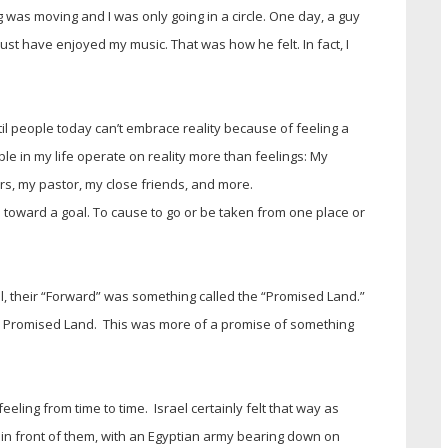
as moving and I was only going in a circle. One day, a guy
t have enjoyed my music. That was how he felt. In fact, I
l people today can’t embrace reality because of feeling a
le in my life operate on reality more than feelings: My
ors, my pastor, my close friends, and more.
toward a goal. To cause to go or be taken from one place or
ael, their “Forward” was something called the “Promised Land.”
e Promised Land. This was more of a promise of something
eling from time to time. Israel certainly felt that way as
in front of them, with an Egyptian army bearing down on