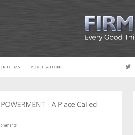
ER ITEMS
PUBLICATIONS
MPOWERMENT - A Place Called
Comments