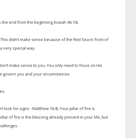
the end from the beginning (Isaiah 46:10).
 This didn’t make sense because of the Red Sea in front of
n a very special way.
don’t make sense to you. You only need to focus on His
that govern you and your circumstances.
es.
t look for signs - Matthew 16:4). Your pillar of fire is
r of fire is the blessing already present in your life, but
hallenges.