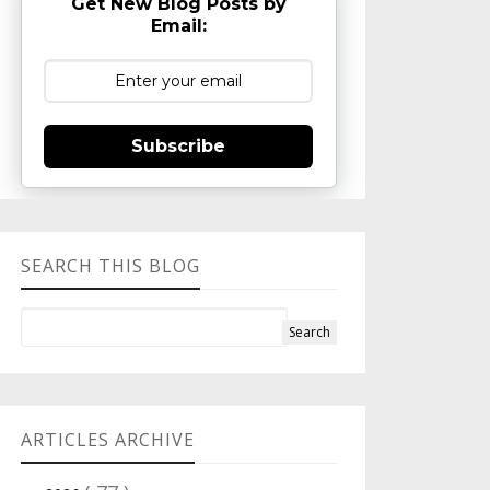
Get New Blog Posts by
Email:
Subscribe
SEARCH THIS BLOG
ARTICLES ARCHIVE