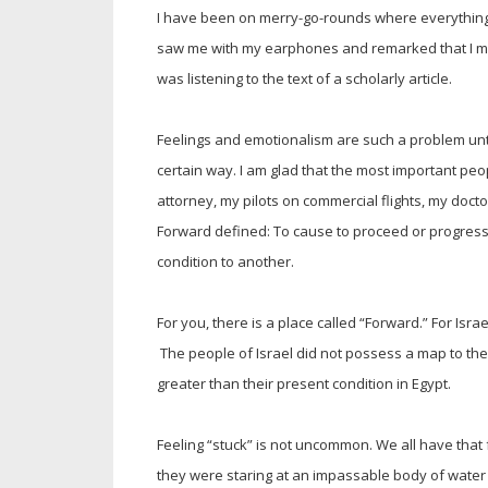
I have been on merry-go-rounds where everything w
saw me with my earphones and remarked that I mus
was listening to the text of a scholarly article.
Feelings and emotionalism are such a problem unti
certain way. I am glad that the most important peop
attorney, my pilots on commercial flights, my doct
Forward defined: To cause to proceed or progress 
condition to another.
For you, there is a place called “Forward.” For Isr
The people of Israel did not possess a map to th
greater than their present condition in Egypt.
Feeling “stuck” is not uncommon. We all have that fe
they were staring at an impassable body of water 