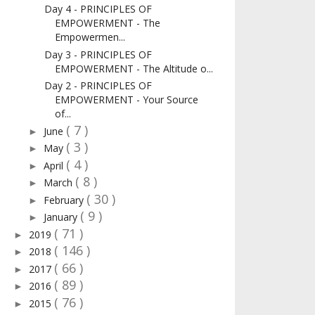
Day 4 - PRINCIPLES OF
EMPOWERMENT - The
Empowermen...
Day 3 - PRINCIPLES OF
EMPOWERMENT - The Altitude o...
Day 2 - PRINCIPLES OF
EMPOWERMENT - Your Source
of...
( 7 )
June
►
( 3 )
May
►
( 4 )
April
►
( 8 )
March
►
( 30 )
February
►
( 9 )
January
►
( 71 )
2019
►
( 146 )
2018
►
( 66 )
2017
►
( 89 )
2016
►
( 76 )
2015
►