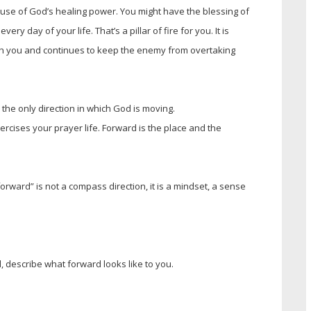
use of God’s healing power. You might have the blessing of
y day of your life. That’s a pillar of fire for you. It is
th you and continues to keep the enemy from overtaking
 the only direction in which God is moving.
ercises your prayer life. Forward is the place and the
rward” is not a compass direction, it is a mindset, a sense
, describe what forward looks like to you.