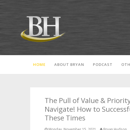
HOME
ABOUT BRYAN
PODCAST
OTH
The Pull of Value & Priority
Navigate! How to Successf
These Times
Monday, November 15, 2021
Bryan Hudson