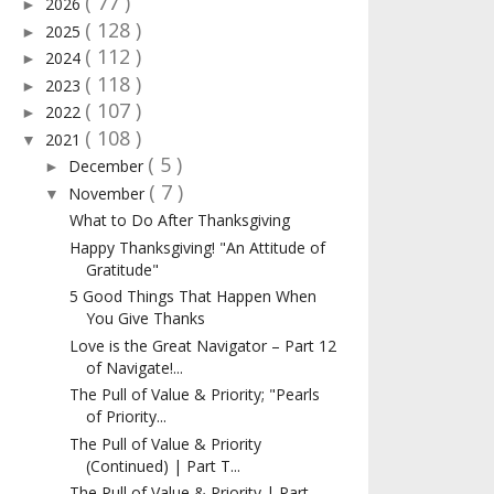
( 77 )
2026
►
( 128 )
2025
►
( 112 )
2024
►
( 118 )
2023
►
( 107 )
2022
►
( 108 )
2021
▼
( 5 )
December
►
( 7 )
November
▼
What to Do After Thanksgiving
Happy Thanksgiving! "An Attitude of
Gratitude"
5 Good Things That Happen When
You Give Thanks
Love is the Great Navigator – Part 12
of Navigate!...
The Pull of Value & Priority; "Pearls
of Priority...
The Pull of Value & Priority
(Continued) | Part T...
The Pull of Value & Priority | Part