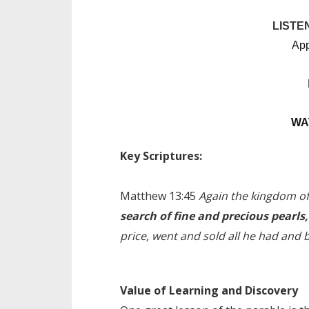
LISTE
App
WA
Key Scriptures:
Matthew 13:
45
Again the kingdom of 
search of fine and precious pearls,
price, went and sold all he had and b
Value of Learning and Discovery