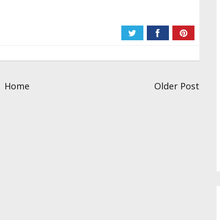
Home
Older Post