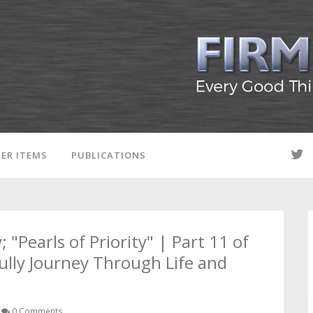
ER ITEMS
PUBLICATIONS
; "Pearls of Priority" | Part 11 of
ully Journey Through Life and
0 Comments