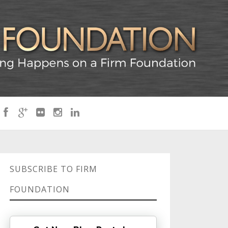
SUBSCRIBE TO FIRM
FOUNDATION