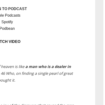
N TO PODCAST
le Podcasts
Spotify
Podbean
TCH VIDEO
heaven is like
a man who is a dealer in
46 Who, on finding a single pearl of great
ought it.