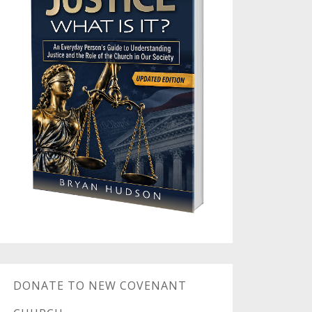
DONATE TO NEW COVENANT