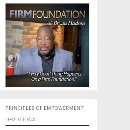
PRINCIPLES OF EMPOWERMENT
DEVOTIONAL