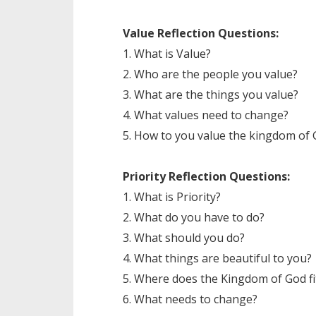
Value Reflection Questions:
1. What is Value?
2. Who are the people you value?
3. What are the things you value?
4. What values need to change?
5. How to you value the kingdom of
Priority Reflection Questions:
1. What is Priority?
2. What do you have to do?
3. What should you do?
4. What things are beautiful to you?
5. Where does the Kingdom of God fit
6. What needs to change?