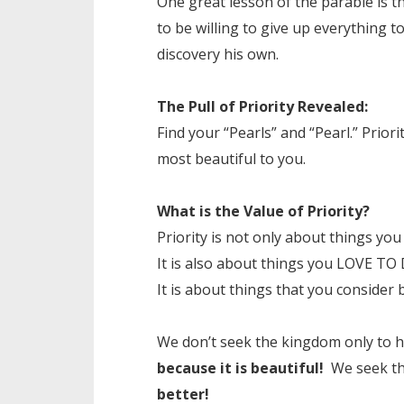
One great lesson of the parable is t
to be willing to give up everything 
discovery his own.
The Pull of Priority Revealed:
Find your “Pearls” and “Pearl.” Priorit
most beautiful to you.
What is the Value of Priority?
Priority is not only about things y
It is also about things you LOVE TO 
It is about things that you consider 
We don’t seek the kingdom only to 
because it is beautiful!
We seek th
better!