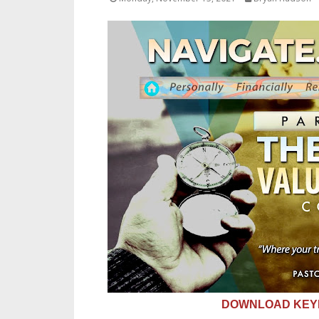
DOWNLOAD KEYN