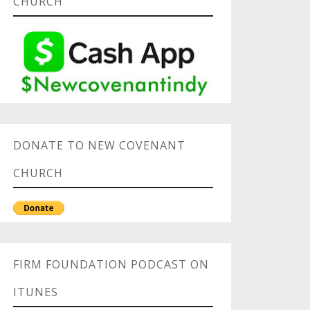
CHURCH
DONATE TO NEW COVENANT
CHURCH
FIRM FOUNDATION PODCAST ON
ITUNES