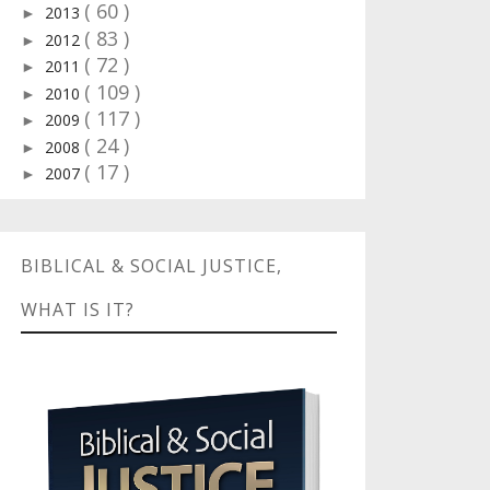
( 60 )
2013
►
( 83 )
2012
►
( 72 )
2011
►
( 109 )
2010
►
( 117 )
2009
►
( 24 )
2008
►
( 17 )
2007
►
BIBLICAL & SOCIAL JUSTICE,
WHAT IS IT?