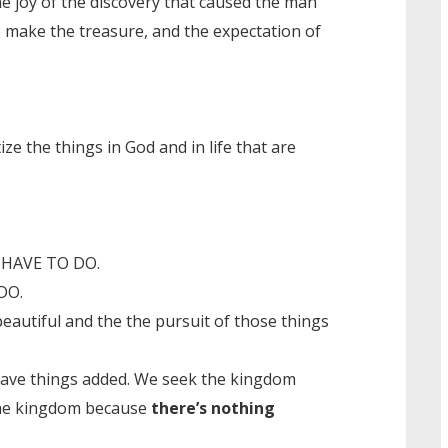
he joy of the discovery that caused the man
to make the treasure, and the expectation of
ize the things in God and in life that are
ou HAVE TO DO.
DO.
beautiful and the the pursuit of those things
have things added. We seek the kingdom
e kingdom because
there’s nothing