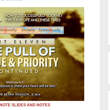
OTE SLIDES AND NOTES