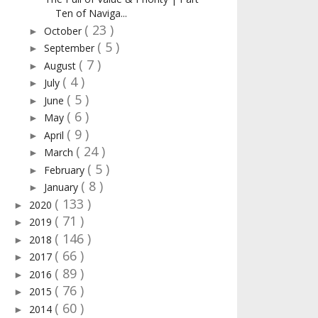
Ten of Naviga...
( 23 )
October
►
( 5 )
September
►
( 7 )
August
►
( 4 )
July
►
( 5 )
June
►
( 6 )
May
►
( 9 )
April
►
( 24 )
March
►
( 5 )
February
►
( 8 )
January
►
( 133 )
2020
►
( 71 )
2019
►
( 146 )
2018
►
( 66 )
2017
►
( 89 )
2016
►
( 76 )
2015
►
( 60 )
2014
►