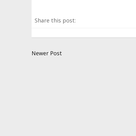
Share this post:
Newer Post