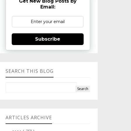
Get New Blog Posts by
Email:
Subscribe
SEARCH THIS BLOG
ARTICLES ARCHIVE