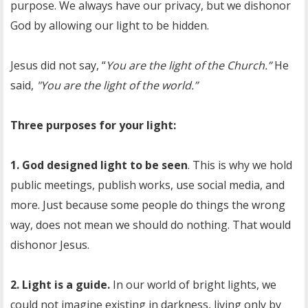
purpose. We always have our privacy, but we dishonor
God by allowing our light to be hidden.
Jesus did not say, “
You are the light of the Church.”
He
said,
"You are the light of the world.”
Three purposes for your light:
1. God designed light to be seen
. This is why we hold
public meetings, publish works, use social media, and
more. Just because some people do things the wrong
way, does not mean we should do nothing. That would
dishonor Jesus.
2. Light is a guide.
In our world of bright lights, we
could not imagine existing in darkness, living only by