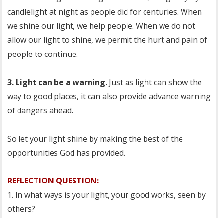
candlelight at night as people did for centuries. When
we shine our light, we help people. When we do not
allow our light to shine, we permit the hurt and pain of
people to continue.
3. Light can be a warning.
Just as light can show the
way to good places, it can also provide advance warning
of dangers ahead.
So let your light shine by making the best of the
opportunities God has provided.
REFLECTION QUESTION:
1. In what ways is your light, your good works, seen by
others?