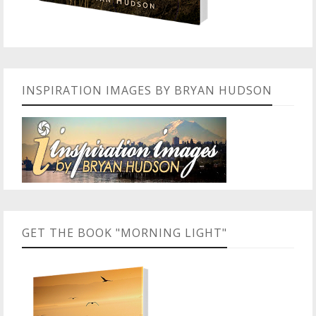
INSPIRATION IMAGES BY BRYAN HUDSON
GET THE BOOK "MORNING LIGHT"