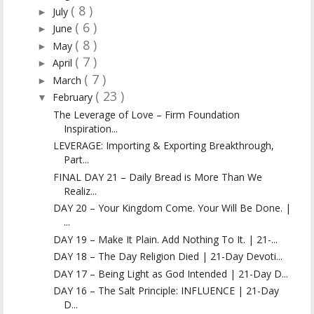
( 8 )
July
►
( 6 )
June
►
( 8 )
May
►
( 7 )
April
►
( 7 )
March
►
( 23 )
February
▼
The Leverage of Love – Firm Foundation
Inspiration...
LEVERAGE: Importing & Exporting Breakthrough,
Part...
FINAL DAY 21 – Daily Bread is More Than We
Realiz...
DAY 20 – Your Kingdom Come. Your Will Be Done. |
...
DAY 19 – Make It Plain. Add Nothing To It. | 21-...
DAY 18 – The Day Religion Died | 21-Day Devoti...
DAY 17 – Being Light as God Intended | 21-Day D...
DAY 16 – The Salt Principle: INFLUENCE | 21-Day
D...