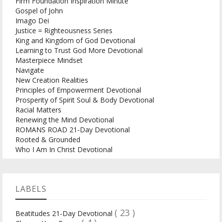
Firm Foundation Inspiration Minute
Gospel of John
Imago Dei
Justice = Righteousness Series
King and Kingdom of God Devotional
Learning to Trust God More Devotional
Masterpiece Mindset
Navigate
New Creation Realities
Principles of Empowerment Devotional
Prosperity of Spirit Soul & Body Devotional
Racial Matters
Renewing the Mind Devotional
ROMANS ROAD 21-Day Devotional
Rooted & Grounded
Who I Am In Christ Devotional
LABELS
( 23 )
Beatitudes 21-Day Devotional