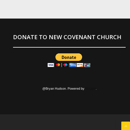
DONATE TO NEW COVENANT CHURCH
@Bryan Hudson. Powered by
Blogger
.