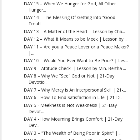
DAY 15 – When We Hunger for God, All Other
Hunger...
DAY 14 – The Blessing Of Getting Into “Good
Troubl...
DAY 13 – A Matter of the Heart | Lesson by Cha...
DAY 12 – What It Means to be Meek | Lesson by ...
DAY 11 – Are you a Peace Lover or a Peace Maker?
|...
DAY 10 – Would You Ever Want to Be Poor? | Les...
DAY 9 – Attitude Check! | Lesson by Min. Bertha ...
DAY 8 – Why We "See" God or Not | 21-Day
Devotio...
DAY 7 – Why Mercy is An Interpersonal Skill | 21-...
DAY 6 - How To Find Satisfaction in Life | 21-D...
DAY 5 - Meekness is Not Weakness! | 21-Day
Devot...
DAY 4 - How Mourning Brings Comfort | 21-Day
Dev...
DAY 3 – "The Wealth of Being Poor in Spirit" | ...