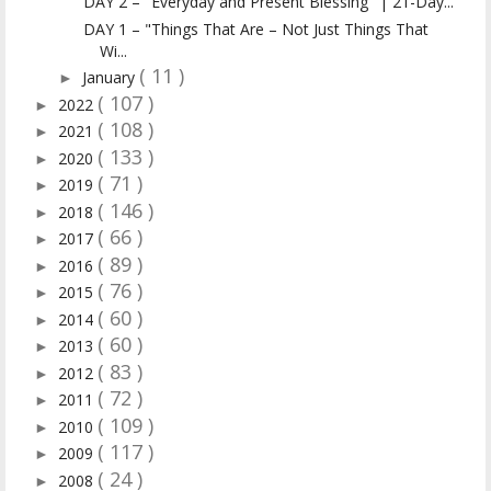
DAY 2 – "Everyday and Present Blessing" | 21-Day...
DAY 1 – "Things That Are – Not Just Things That
Wi...
( 11 )
January
►
( 107 )
2022
►
( 108 )
2021
►
( 133 )
2020
►
( 71 )
2019
►
( 146 )
2018
►
( 66 )
2017
►
( 89 )
2016
►
( 76 )
2015
►
( 60 )
2014
►
( 60 )
2013
►
( 83 )
2012
►
( 72 )
2011
►
( 109 )
2010
►
( 117 )
2009
►
( 24 )
2008
►