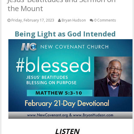
OTHER ITEMS
the Mount
PUBLICATIONS
Friday, February 17, 2023
Bryan Hudson
0 Comments
Being Light as God Intended
LISTEN