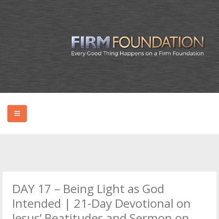
HOME
ABOUT BRYAN
DAY 17 – Being Light as God
PODCAST
Intended | 21-Day Devotional on
Jesus’ Beatitudes and Sermon on