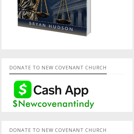
DONATE TO NEW COVENANT CHURCH
DONATE TO NEW COVENANT CHURCH