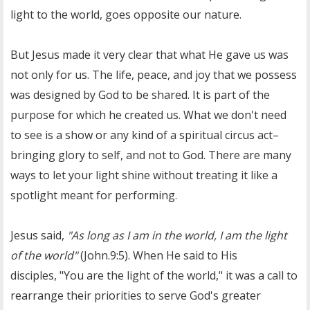
light to the world, goes opposite our nature.
But Jesus made it very clear that what He gave us was
not only for us. The life, peace, and joy that we possess
was designed by God to be shared. It is part of the
purpose for which he created us. What we don't need
to see is a show or any kind of a spiritual circus act–
bringing glory to self, and not to God. There are many
ways to let your light shine without treating it like a
spotlight meant for performing.
Jesus said,
"As long as I am in the world, I am the light
of the world"
(John.9:5). When He said to His
disciples, "You are the light of the world," it was a call to
rearrange their priorities
to serve God's greater