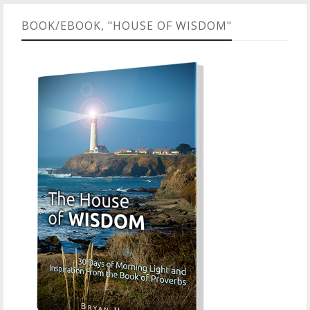
BOOK/EBOOK, "HOUSE OF WISDOM"