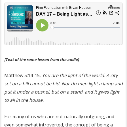
[Text of the same lesson from the audio]
Matthew 5:14-15,
You are the light of the world. A city
set on a hill cannot be hid. Nor do men light a lamp and
put it under a bushel, but on a stand, and it gives light
to all in the house.
For many of us who are not naturally outgoing, and
even somewhat introverted, the concept of being a