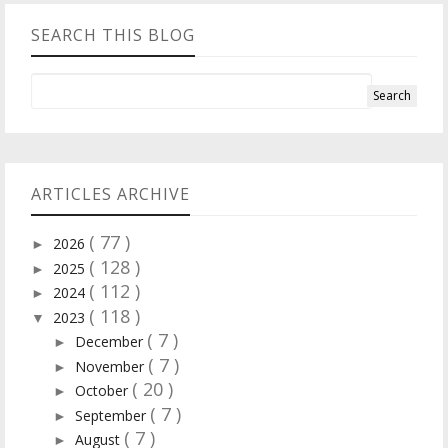
SEARCH THIS BLOG
ARTICLES ARCHIVE
( 77 )
2026
►
( 128 )
2025
►
( 112 )
2024
►
( 118 )
2023
▼
( 7 )
December
►
( 7 )
November
►
( 20 )
October
►
( 7 )
September
►
( 7 )
August
►