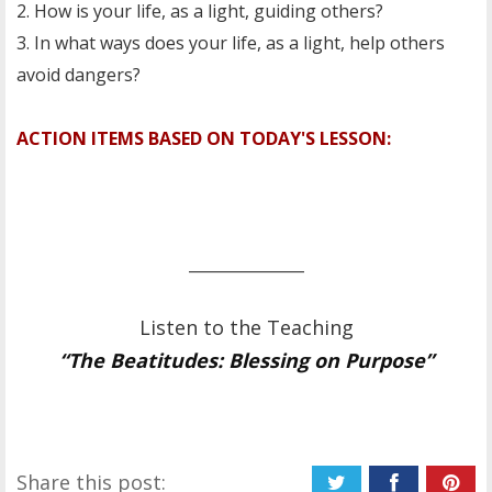
2. How is your life, as a light, guiding others?
3. In what ways does your life, as a light, help others
avoid dangers?
ACTION ITEMS BASED ON TODAY'S LESSON:
_______________
Listen to the Teaching
“The Beatitudes: Blessing on Purpose”
Share this post: