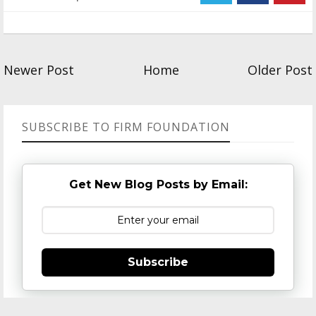
Newer Post
Home
Older Post
SUBSCRIBE TO FIRM FOUNDATION
Get New Blog Posts by Email:
Subscribe