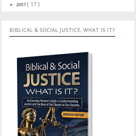
( 17 )
2007
►
BIBLICAL & SOCIAL JUSTICE, WHAT IS IT?