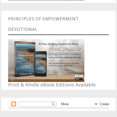
PRINCIPLES OF EMPOWERMENT
DEVOTIONAL
Print & KIndle eBook Editions Available