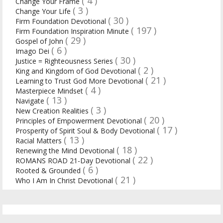
( 4 )
Change Your Frame
( 3 )
Change Your Life
( 30 )
Firm Foundation Devotional
( 197 )
Firm Foundation Inspiration Minute
( 29 )
Gospel of John
( 6 )
Imago Dei
( 30 )
Justice = Righteousness Series
( 2 )
King and Kingdom of God Devotional
( 21 )
Learning to Trust God More Devotional
( 4 )
Masterpiece Mindset
( 13 )
Navigate
( 3 )
New Creation Realities
( 20 )
Principles of Empowerment Devotional
( 17 )
Prosperity of Spirit Soul & Body Devotional
( 13 )
Racial Matters
( 18 )
Renewing the Mind Devotional
( 22 )
ROMANS ROAD 21-Day Devotional
( 6 )
Rooted & Grounded
( 21 )
Who I Am In Christ Devotional