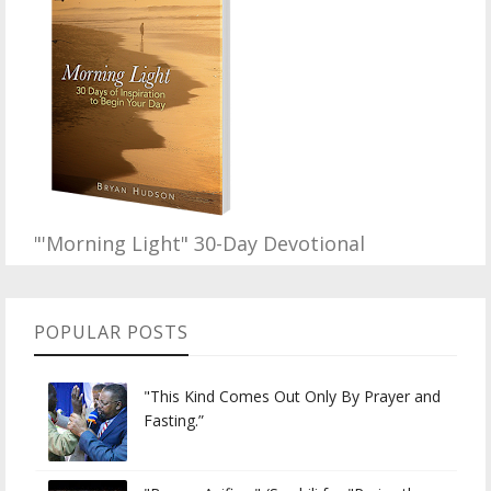
"'Morning Light" 30-Day Devotional
POPULAR POSTS
"This Kind Comes Out Only By Prayer and
Fasting.”