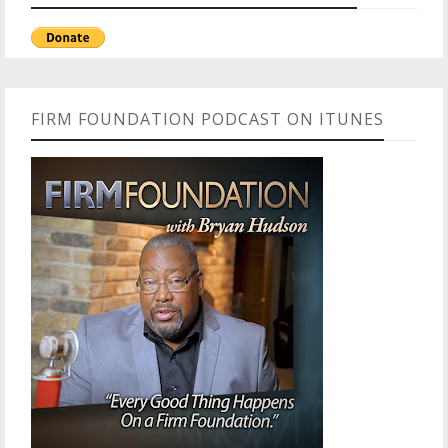
FIRM FOUNDATION PODCAST ON ITUNES