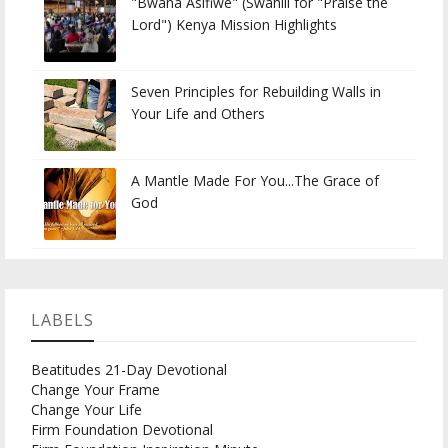
"Bwana Asifiwe" (Swahili for "Praise the
Lord") Kenya Mission Highlights
Seven Principles for Rebuilding Walls in
Your Life and Others
A Mantle Made For You...The Grace of
God
LABELS
Beatitudes 21-Day Devotional
Change Your Frame
Change Your Life
Firm Foundation Devotional