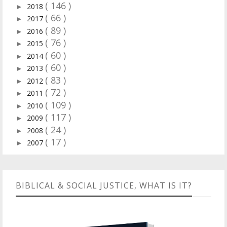
( 146 )
2018
►
( 66 )
2017
►
( 89 )
2016
►
( 76 )
2015
►
( 60 )
2014
►
( 60 )
2013
►
( 83 )
2012
►
( 72 )
2011
►
( 109 )
2010
►
( 117 )
2009
►
( 24 )
2008
►
( 17 )
2007
►
BIBLICAL & SOCIAL JUSTICE, WHAT IS IT?