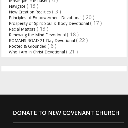
Masterpiece Mindset
( 13 )
Navigate
( 3 )
New Creation Realities
( 20 )
Principles of Empowerment Devotional
( 17 )
Prosperity of Spirit Soul & Body Devotional
( 13 )
Racial Matters
( 18 )
Renewing the Mind Devotional
( 22 )
ROMANS ROAD 21-Day Devotional
( 6 )
Rooted & Grounded
( 21 )
Who I Am In Christ Devotional
DONATE TO NEW COVENANT CHURCH