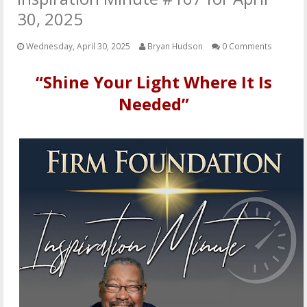
OTHER ITEMS
30, 2025
PUBLICATIONS
Wednesday, April 30, 2025
Bryan Hudson
0 Comments
“Shine Your Light Where It Is
Needed”