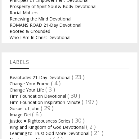
Principles of Empowerment Devotional
Prosperity of Spirit Soul & Body Devotional
Racial Matters
Renewing the Mind Devotional
ROMANS ROAD 21-Day Devotional
Rooted & Grounded
Who I Am In Christ Devotional
LABELS
( 23 )
Beatitudes 21-Day Devotional
( 4 )
Change Your Frame
( 3 )
Change Your Life
( 30 )
Firm Foundation Devotional
( 197 )
Firm Foundation Inspiration Minute
( 29 )
Gospel of John
( 6 )
Imago Dei
( 30 )
Justice = Righteousness Series
( 2 )
King and Kingdom of God Devotional
( 21 )
Learning to Trust God More Devotional
( 4 )