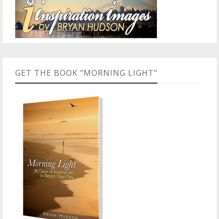
GET THE BOOK "MORNING LIGHT"