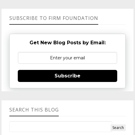
SUBSCRIBE TO FIRM FOUNDATION
Get New Blog Posts by Email:
Subscribe
SEARCH THIS BLOG