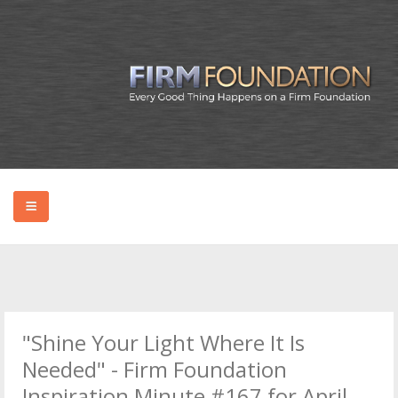
HOME
ABOUT BRYAN
"Shine Your Light Where It Is
PODCAST
Needed" - Firm Foundation
Inspiration Minute #167 for April