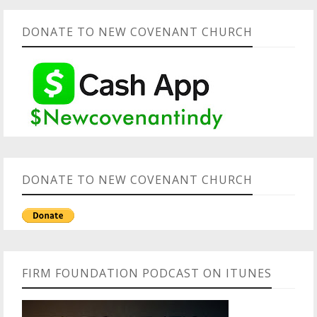
DONATE TO NEW COVENANT CHURCH
DONATE TO NEW COVENANT CHURCH
FIRM FOUNDATION PODCAST ON ITUNES