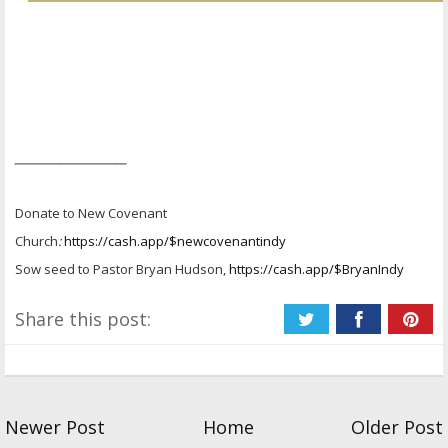
________________
Donate to New Covenant
Church
:
https://cash.app/$newcovenantindy
Sow seed to Pastor Bryan Hudson,
https://cash.app/$BryanIndy
Share this post:
Newer Post
Home
Older Post