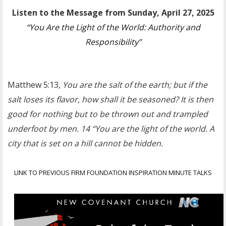
Listen to the Message from Sunday, April 27, 2025
“You Are the Light of the World: Authority and
Responsibility”
Matthew 5:13,
You are the salt of the earth; but if the
salt loses its flavor, how shall it be seasoned? It is then
good for nothing but to be thrown out and trampled
underfoot by men. 14 “You are the light of the world. A
city that is set on a hill cannot be hidden.
LINK TO PREVIOUS FIRM FOUNDATION INSPIRATION MINUTE TALKS