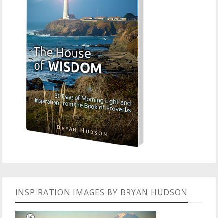
INSPIRATION IMAGES BY BRYAN HUDSON