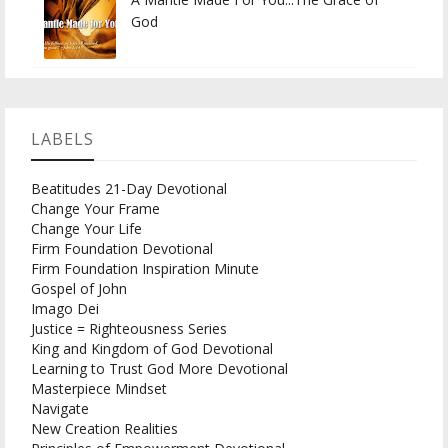
God
LABELS
Beatitudes 21-Day Devotional
Change Your Frame
Change Your Life
Firm Foundation Devotional
Firm Foundation Inspiration Minute
Gospel of John
Imago Dei
Justice = Righteousness Series
King and Kingdom of God Devotional
Learning to Trust God More Devotional
Masterpiece Mindset
Navigate
New Creation Realities