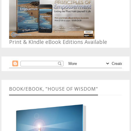
Print & KIndle eBook Editions Available
BOOK/EBOOK, "HOUSE OF WISDOM"