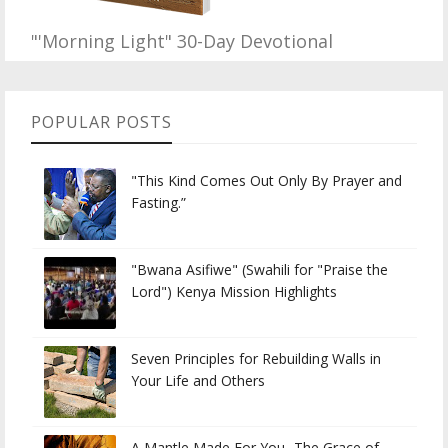
"'Morning Light" 30-Day Devotional
POPULAR POSTS
"This Kind Comes Out Only By Prayer and
Fasting.”
"Bwana Asifiwe" (Swahili for "Praise the
Lord") Kenya Mission Highlights
Seven Principles for Rebuilding Walls in
Your Life and Others
A Mantle Made For You...The Grace of