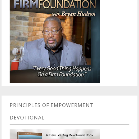
PRINCIPLES OF EMPOWERMENT
DEVOTIONAL