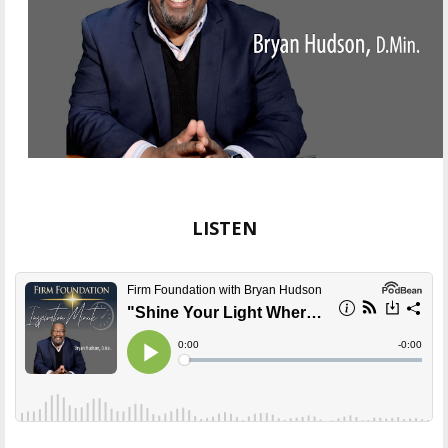
LISTEN