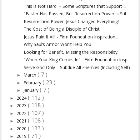
This is Not Hard! – Some Scriptures that Support ...
"Easter Has Passed, But Resurrection Power is Stil...
Resurrection Power: Jesus Changed Everything! – ...
The Cost of Being a Disciple of Christ
Jesus Paid It All! - Firm Foundation Inspiration...
Why Saul’s Armor Won’t Help You
Looking for Benefit, Missing the Responsibility.
"When Your King Comes In" - Firm Foundation Insp...
Serve God Only – Subdue All Enemies (Including Self)
( 7 )
March
►
( 23 )
February
►
( 7 )
January
►
( 112 )
2024
►
( 118 )
2023
►
( 107 )
2022
►
( 108 )
2021
►
( 133 )
2020
►
( 71 )
2019
►