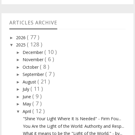
ARTICLES ARCHIVE
( 77 )
2026
►
( 128 )
2025
▼
( 10 )
December
►
( 6 )
November
►
( 8 )
October
►
( 7 )
September
►
( 21 )
August
►
( 11 )
July
►
( 9 )
June
►
( 7 )
May
►
( 12 )
April
▼
"Shine Your Light Where It Is Needed" - Firm Fou...
You Are the Light of the World: Authority and Resp...
What it means to be the "Light of the World." - by...