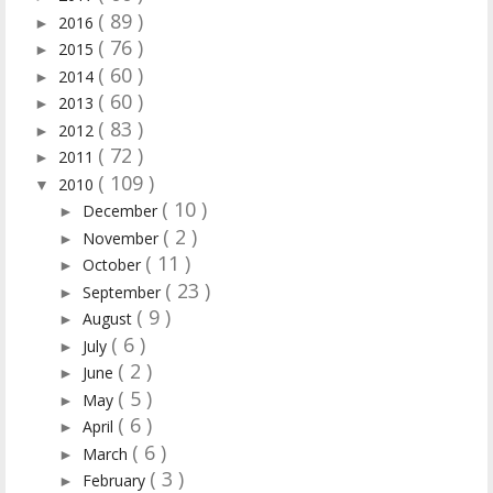
( 89 )
2016
►
( 76 )
2015
►
( 60 )
2014
►
( 60 )
2013
►
( 83 )
2012
►
( 72 )
2011
►
( 109 )
2010
▼
( 10 )
December
►
( 2 )
November
►
( 11 )
October
►
( 23 )
September
►
( 9 )
August
►
( 6 )
July
►
( 2 )
June
►
( 5 )
May
►
( 6 )
April
►
( 6 )
March
►
( 3 )
February
►