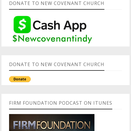
DONATE TO NEW COVENANT CHURCH
DONATE TO NEW COVENANT CHURCH
FIRM FOUNDATION PODCAST ON ITUNES