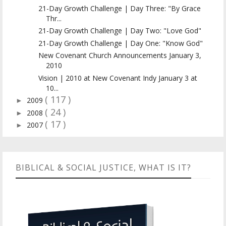
21-Day Growth Challenge | Day Three: "By Grace
Thr...
21-Day Growth Challenge | Day Two: "Love God"
21-Day Growth Challenge | Day One: "Know God"
New Covenant Church Announcements January 3,
2010
Vision | 2010 at New Covenant Indy January 3 at
10...
( 117 )
2009
►
( 24 )
2008
►
( 17 )
2007
►
BIBLICAL & SOCIAL JUSTICE, WHAT IS IT?