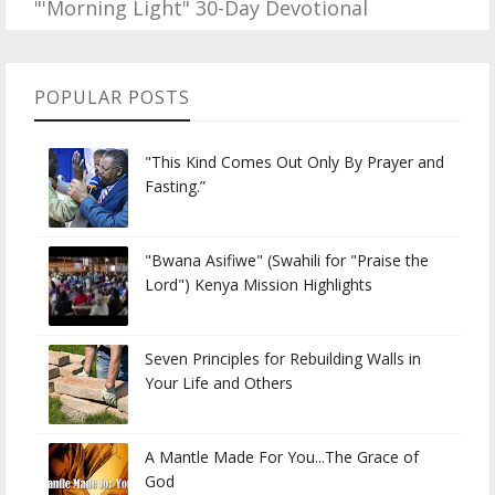
"'Morning Light" 30-Day Devotional
POPULAR POSTS
"This Kind Comes Out Only By Prayer and
Fasting.”
"Bwana Asifiwe" (Swahili for "Praise the
Lord") Kenya Mission Highlights
Seven Principles for Rebuilding Walls in
Your Life and Others
A Mantle Made For You...The Grace of
God