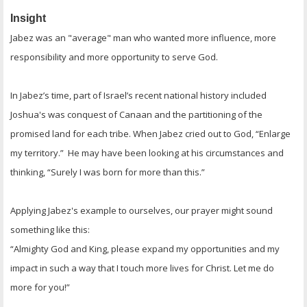
Insight
Jabez was an "average" man who wanted more influence, more
responsibility and more opportunity to serve God.
In Jabez’s time, part of Israel’s recent national history included
Joshua's was conquest of Canaan and the partitioning of the
promised land for each tribe. When Jabez cried out to God, “Enlarge
my territory.” He may have been looking at his circumstances and
thinking, “Surely I was born for more than this.”
Applying Jabez's example to ourselves, our prayer might sound
something like this:
“Almighty God and King, please expand my opportunities and my
impact in such a way that I touch more lives for Christ. Let me do
more for you!”