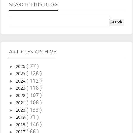
SEARCH THIS BLOG
ARTICLES ARCHIVE
( 77 )
2026
►
( 128 )
2025
►
( 112 )
2024
►
( 118 )
2023
►
( 107 )
2022
►
( 108 )
2021
►
( 133 )
2020
►
( 71 )
2019
►
( 146 )
2018
►
( 66 )
2017
►