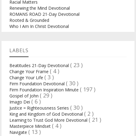
Racial Matters
Renewing the Mind Devotional
ROMANS ROAD 21-Day Devotional
Rooted & Grounded
Who I Am In Christ Devotional
LABELS
( 23 )
Beatitudes 21-Day Devotional
( 4 )
Change Your Frame
( 3 )
Change Your Life
( 30 )
Firm Foundation Devotional
( 197 )
Firm Foundation Inspiration Minute
( 29 )
Gospel of John
( 6 )
Imago Dei
( 30 )
Justice = Righteousness Series
( 2 )
King and Kingdom of God Devotional
( 21 )
Learning to Trust God More Devotional
( 4 )
Masterpiece Mindset
( 13 )
Navigate