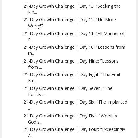
21-Day Growth Challenge | Day 13: "Seeking the
Kin...
21-Day Growth Challenge | Day 12: "No More
Worry!"
21-Day Growth Challenge | Day 11: "All Manner of
P...
21-Day Growth Challenge | Day 10: "Lessons from
th...
21-Day Growth Challenge | Day Nine: "Lessons
from ...
21-Day Growth Challenge | Day Eight: "The Fruit
Fa...
21-Day Growth Challenge | Day Seven: "The
Positive...
21-Day Growth Challenge | Day Six: "The Implanted
...
21-Day Growth Challenge | Day Five: "Worship
God's...
21-Day Growth Challenge | Day Four: "Exceedingly
A...