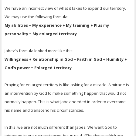
We have an incorrect view of what it takes to expand our territory.
We may use the following formula:
My abilities + My experience + My training + Plus my
personality = My enlarged territory
Jabez's formula looked more like this:
Willingness + Relationship in God + Faith in God + Humility +
God’s power = Enlarged territory
Praying for enlarged territory is like asking for a miracle. A miracle is
an intervention by God to make something happen that would not
normally happen. This is what Jabez needed in order to overcome
his name and transcend his circumstances.
In this, we are not much different than Jabez: We want God to
intervene in our circumstances. Jesus said,
“The things which are