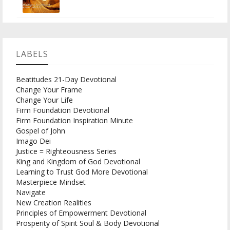
LABELS
Beatitudes 21-Day Devotional
Change Your Frame
Change Your Life
Firm Foundation Devotional
Firm Foundation Inspiration Minute
Gospel of John
Imago Dei
Justice = Righteousness Series
King and Kingdom of God Devotional
Learning to Trust God More Devotional
Masterpiece Mindset
Navigate
New Creation Realities
Principles of Empowerment Devotional
Prosperity of Spirit Soul & Body Devotional