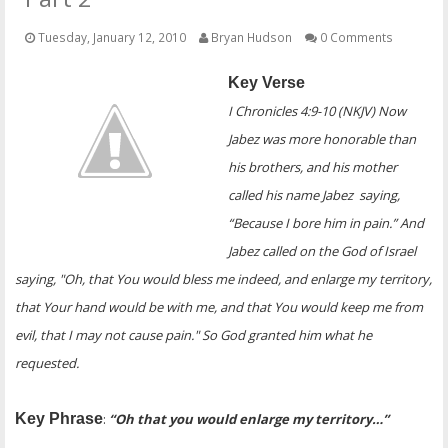
OTHER ITEMS
Tuesday, January 12, 2010
Bryan Hudson
0 Comments
PUBLICATIONS
Key Verse
I Chronicles 4:9-10 (NKJV) Now
Jabez was more honorable than
his brothers, and his mother
called his name Jabez saying,
“Because I bore him in pain.” And
Jabez called on the God of Israel
saying, "Oh, that You would bless me indeed, and enlarge my territory,
that Your hand would be with me, and that You would keep me from
evil, that I may not cause pain." So God granted him what he
requested.
Key Phrase
:
“Oh that you would enlarge my territory…”