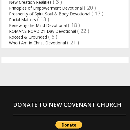
( 3 )
New Creation Realities
( 20 )
Principles of Empowerment Devotional
( 17 )
Prosperity of Spirit Soul & Body Devotional
( 13 )
Racial Matters
( 18 )
Renewing the Mind Devotional
( 22 )
ROMANS ROAD 21-Day Devotional
( 6 )
Rooted & Grounded
( 21 )
Who I Am In Christ Devotional
DONATE TO NEW COVENANT CHURCH