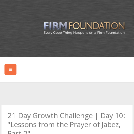
HOME
ABOUT BRYAN
21-Day Growth Challenge | Day 10:
PODCAST
"Lessons from the Prayer of Jabez,
Part 2"