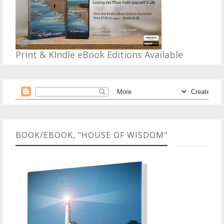
Print & KIndle eBook Editions Available
BOOK/EBOOK, "HOUSE OF WISDOM"