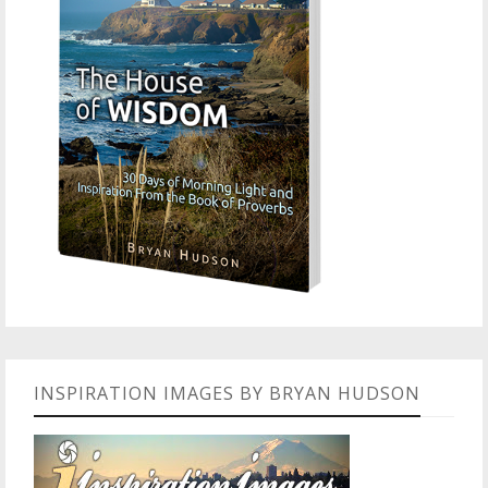
INSPIRATION IMAGES BY BRYAN HUDSON