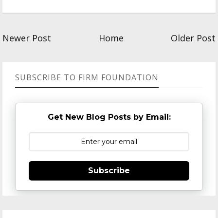
Newer Post
Home
Older Post
SUBSCRIBE TO FIRM FOUNDATION
Get New Blog Posts by Email:
Subscribe