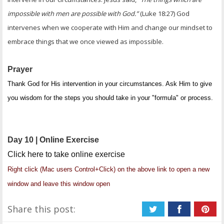
impossible with men are possible with God.”
(Luke 18:27) God
intervenes when we cooperate with Him and change our mindset to
embrace things that we once viewed as impossible.
Prayer
Thank God for His intervention in your circumstances. Ask Him to give
you wisdom for the steps you should take in your "formula" or process.
Day 10 | Online Exercise
Click here to take online exercise
Right click (Mac users Control+Click) on the above link to open a new
window and leave this window open
Share this post: