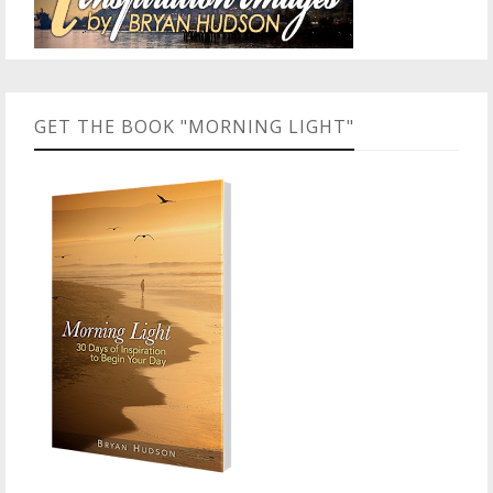
GET THE BOOK "MORNING LIGHT"