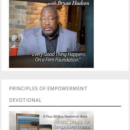
PRINCIPLES OF EMPOWERMENT
DEVOTIONAL