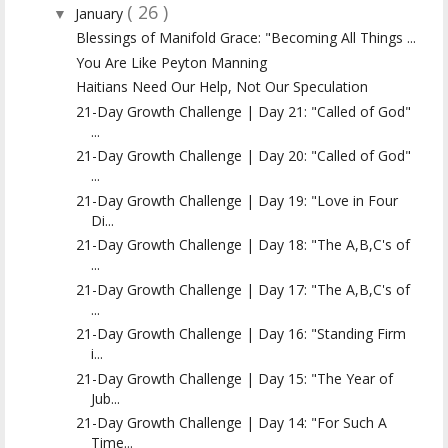
( 26 )
January
▼
Blessings of Manifold Grace: "Becoming All Things ...
You Are Like Peyton Manning
Haitians Need Our Help, Not Our Speculation
21-Day Growth Challenge | Day 21: "Called of God"
...
21-Day Growth Challenge | Day 20: "Called of God"
...
21-Day Growth Challenge | Day 19: "Love in Four
Di...
21-Day Growth Challenge | Day 18: "The A,B,C's of
...
21-Day Growth Challenge | Day 17: "The A,B,C's of
...
21-Day Growth Challenge | Day 16: "Standing Firm
i...
21-Day Growth Challenge | Day 15: "The Year of
Jub...
21-Day Growth Challenge | Day 14: "For Such A
Time...