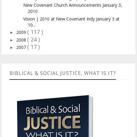
New Covenant Church Announcements January 3,
2010
Vision | 2010 at New Covenant Indy January 3 at
10...
( 117 )
2009
►
( 24 )
2008
►
( 17 )
2007
►
BIBLICAL & SOCIAL JUSTICE, WHAT IS IT?