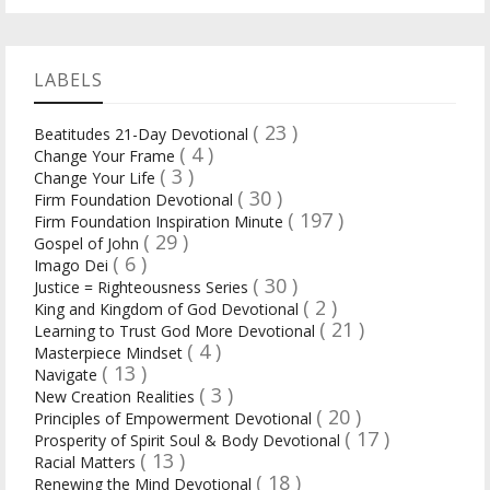
LABELS
( 23 )
Beatitudes 21-Day Devotional
( 4 )
Change Your Frame
( 3 )
Change Your Life
( 30 )
Firm Foundation Devotional
( 197 )
Firm Foundation Inspiration Minute
( 29 )
Gospel of John
( 6 )
Imago Dei
( 30 )
Justice = Righteousness Series
( 2 )
King and Kingdom of God Devotional
( 21 )
Learning to Trust God More Devotional
( 4 )
Masterpiece Mindset
( 13 )
Navigate
( 3 )
New Creation Realities
( 20 )
Principles of Empowerment Devotional
( 17 )
Prosperity of Spirit Soul & Body Devotional
( 13 )
Racial Matters
( 18 )
Renewing the Mind Devotional