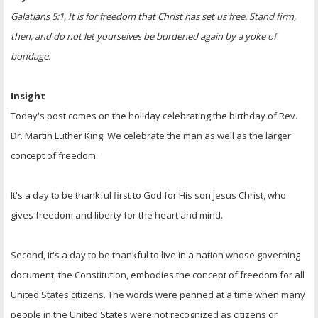
Galatians 5:1, It is for freedom that Christ has set us free. Stand firm,
then, and do not let yourselves be burdened again by a yoke of
bondage.
Insight
Today's post comes on the holiday celebrating the birthday of Rev.
Dr. Martin Luther King. We celebrate the man as well as the larger
concept of freedom.
It's a day to be thankful first to God for His son Jesus Christ, who
gives freedom and liberty for the heart and mind.
Second, it's a day to be thankful to live in a nation whose governing
document, the Constitution, embodies the concept of freedom for all
United States citizens. The words were penned at a time when many
people in the United States were not recognized as citizens or