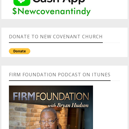
DONATE TO NEW COVENANT CHURCH
FIRM FOUNDATION PODCAST ON ITUNES