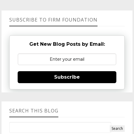
SUBSCRIBE TO FIRM FOUNDATION
Get New Blog Posts by Email:
Subscribe
SEARCH THIS BLOG