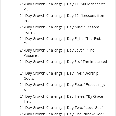
21-Day Growth Challenge | Day 11: "All Manner of
P...
21-Day Growth Challenge | Day 10: "Lessons from
th...
21-Day Growth Challenge | Day Nine: "Lessons
from ...
21-Day Growth Challenge | Day Eight: "The Fruit
Fa...
21-Day Growth Challenge | Day Seven: "The
Positive...
21-Day Growth Challenge | Day Six: "The Implanted
...
21-Day Growth Challenge | Day Five: "Worship
God's...
21-Day Growth Challenge | Day Four: "Exceedingly
A...
21-Day Growth Challenge | Day Three: "By Grace
Thr...
21-Day Growth Challenge | Day Two: "Love God"
21-Day Growth Challenge | Day One: "Know God"