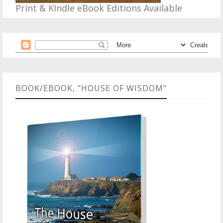
Print & KIndle eBook Editions Available
BOOK/EBOOK, "HOUSE OF WISDOM"