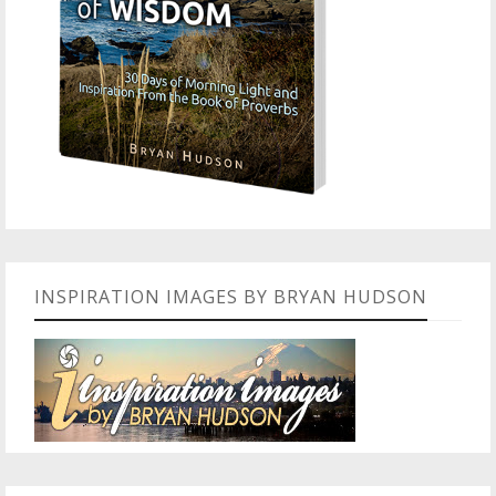
INSPIRATION IMAGES BY BRYAN HUDSON