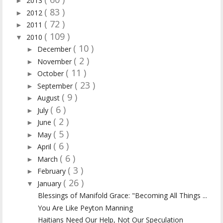
2013
►
( 83 )
2012
►
( 72 )
2011
►
( 109 )
2010
▼
( 10 )
December
►
( 2 )
November
►
( 11 )
October
►
( 23 )
September
►
( 9 )
August
►
( 6 )
July
►
( 2 )
June
►
( 5 )
May
►
( 6 )
April
►
( 6 )
March
►
( 3 )
February
►
( 26 )
January
▼
Blessings of Manifold Grace: "Becoming All Things ...
You Are Like Peyton Manning
Haitians Need Our Help, Not Our Speculation