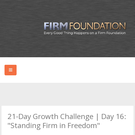
HOME
ABOUT BRYAN
21-Day Growth Challenge | Day 16:
PODCAST
"Standing Firm in Freedom"