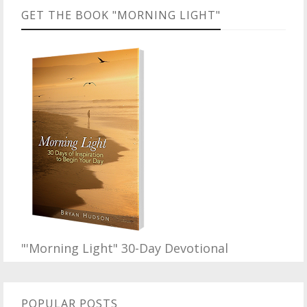
GET THE BOOK "MORNING LIGHT"
"'Morning Light" 30-Day Devotional
POPULAR POSTS