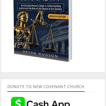
DONATE TO NEW COVENANT CHURCH