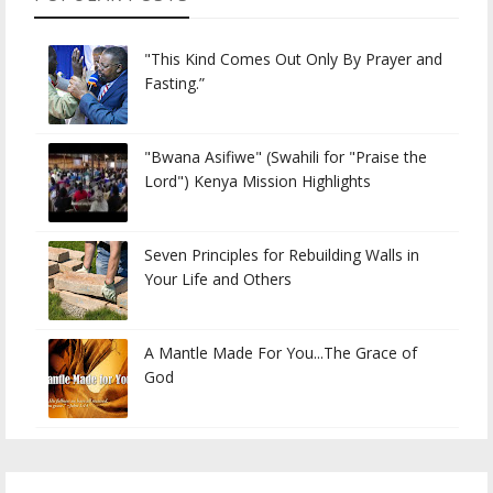
"This Kind Comes Out Only By Prayer and
Fasting.”
"Bwana Asifiwe" (Swahili for "Praise the
Lord") Kenya Mission Highlights
Seven Principles for Rebuilding Walls in
Your Life and Others
A Mantle Made For You...The Grace of
God