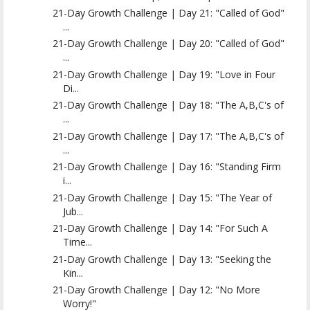
21-Day Growth Challenge | Day 21: "Called of God"
...
21-Day Growth Challenge | Day 20: "Called of God"
...
21-Day Growth Challenge | Day 19: "Love in Four
Di...
21-Day Growth Challenge | Day 18: "The A,B,C's of
...
21-Day Growth Challenge | Day 17: "The A,B,C's of
...
21-Day Growth Challenge | Day 16: "Standing Firm
i...
21-Day Growth Challenge | Day 15: "The Year of
Jub...
21-Day Growth Challenge | Day 14: "For Such A
Time...
21-Day Growth Challenge | Day 13: "Seeking the
Kin...
21-Day Growth Challenge | Day 12: "No More
Worry!"