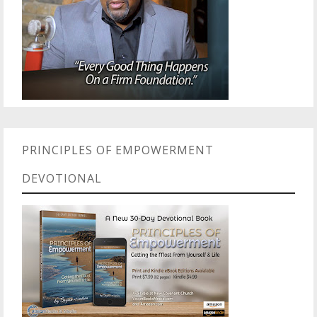
PRINCIPLES OF EMPOWERMENT
DEVOTIONAL