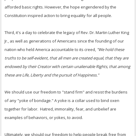
afforded basic rights. However, the hope engendered by the
Constitution inspired action to bring equality for all people.
Third, it's a day to celebrate the legacy of Rev. Dr. Martin Luther King
Jr., as well as generations of Americans since the founding of our
nation who held America accountable to its creed,
"We hold these
truths to be self-evident, that all men are created equal, that they are
endowed by their Creator with certain unalienable Rights, that among
these are Life, Liberty and the pursuit of Happiness."
We should use our freedom to "stand firm" and resist the burdens
of any "yoke of bondage." A yoke is a collar used to bind oxen
together for labor. Hatred, immorality, fear, and unbelief are
examples of behaviors, or yokes, to avoid.
Ultimately, we should our freedom to help people break free from