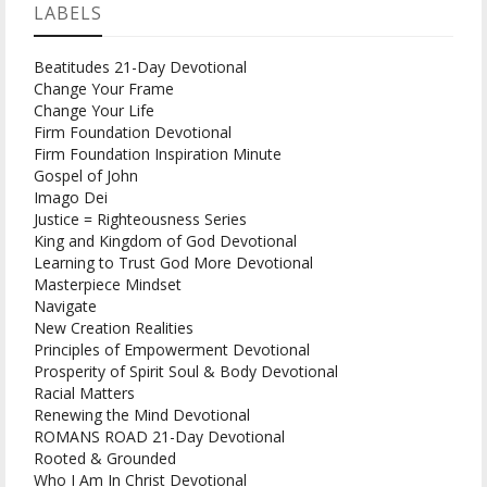
LABELS
Beatitudes 21-Day Devotional
Change Your Frame
Change Your Life
Firm Foundation Devotional
Firm Foundation Inspiration Minute
Gospel of John
Imago Dei
Justice = Righteousness Series
King and Kingdom of God Devotional
Learning to Trust God More Devotional
Masterpiece Mindset
Navigate
New Creation Realities
Principles of Empowerment Devotional
Prosperity of Spirit Soul & Body Devotional
Racial Matters
Renewing the Mind Devotional
ROMANS ROAD 21-Day Devotional
Rooted & Grounded
Who I Am In Christ Devotional