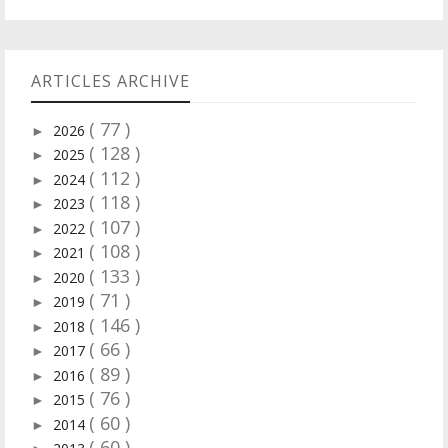
ARTICLES ARCHIVE
( 77 )
2026
►
( 128 )
2025
►
( 112 )
2024
►
( 118 )
2023
►
( 107 )
2022
►
( 108 )
2021
►
( 133 )
2020
►
( 71 )
2019
►
( 146 )
2018
►
( 66 )
2017
►
( 89 )
2016
►
( 76 )
2015
►
( 60 )
2014
►
( 60 )