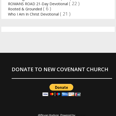
( 22 )
ROMANS ROAD 21-Day Devotional
( 6 )
Rooted & Grounded
( 21 )
Who I Am In Christ Devotional
DONATE TO NEW COVENANT CHURCH
@Bryan Hudson. Powered by
Blogger
.