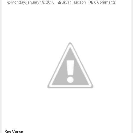
Monday, January 18, 2010
Bryan Hudson
0 Comments
OTHER ITEMS
PUBLICATIONS
Key Verse