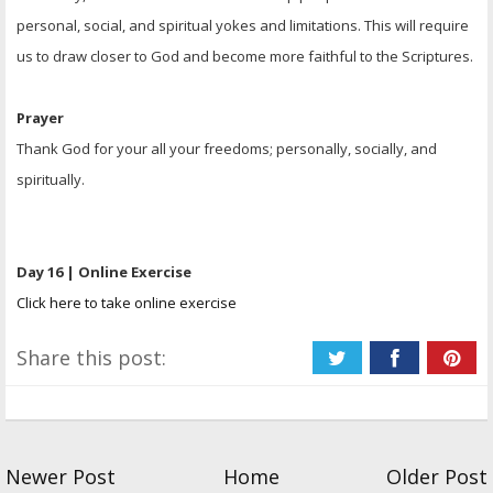
personal, social, and spiritual yokes and limitations. This will require
us to draw closer to God and become more faithful to the Scriptures.
Prayer
Thank God for your all your freedoms; personally, socially, and
spiritually.
Day 16 | Online Exercise
Click here to take online exercise
Share this post:
Newer Post
Home
Older Post