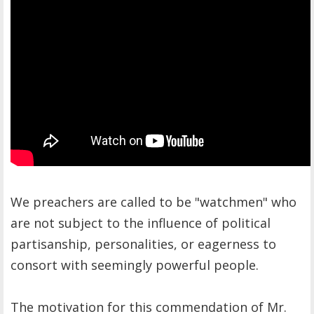
We preachers are called to be "watchmen" who
are not subject to the influence of political
partisanship, personalities, or eagerness to
consort with seemingly powerful people.
The motivation for this commendation of Mr.