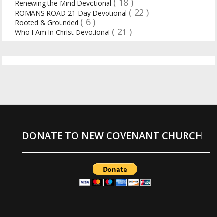
( 18 )
Renewing the Mind Devotional
( 22 )
ROMANS ROAD 21-Day Devotional
( 6 )
Rooted & Grounded
( 21 )
Who I Am In Christ Devotional
DONATE TO NEW COVENANT CHURCH