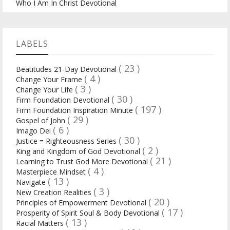
Who I Am In Christ Devotional
LABELS
( 23 )
Beatitudes 21-Day Devotional
( 4 )
Change Your Frame
( 3 )
Change Your Life
( 30 )
Firm Foundation Devotional
( 197 )
Firm Foundation Inspiration Minute
( 29 )
Gospel of John
( 6 )
Imago Dei
( 30 )
Justice = Righteousness Series
( 2 )
King and Kingdom of God Devotional
( 21 )
Learning to Trust God More Devotional
( 4 )
Masterpiece Mindset
( 13 )
Navigate
( 3 )
New Creation Realities
( 20 )
Principles of Empowerment Devotional
( 17 )
Prosperity of Spirit Soul & Body Devotional
( 13 )
Racial Matters