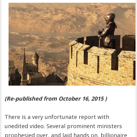
OTHER ITEMS
PUBLICATIONS
(Re-published from October 16, 2015 )
There is a very unfortunate report with
unedited video. Several prominent ministers
prophesied over, and laid hands on, billionaire