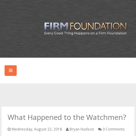
HOME
ABOUT BRYAN
What Happened to the Watchmen?
PODCAST
Wednesday, August 22, 2018
Bryan Hudson
0 Comments