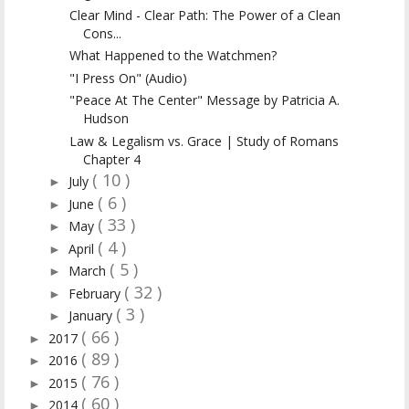
Clear Mind - Clear Path: The Power of a Clean
Cons...
What Happened to the Watchmen?
"I Press On" (Audio)
"Peace At The Center" Message by Patricia A.
Hudson
Law & Legalism vs. Grace | Study of Romans
Chapter 4
( 10 )
July
►
( 6 )
June
►
( 33 )
May
►
( 4 )
April
►
( 5 )
March
►
( 32 )
February
►
( 3 )
January
►
( 66 )
2017
►
( 89 )
2016
►
( 76 )
2015
►
( 60 )
2014
►