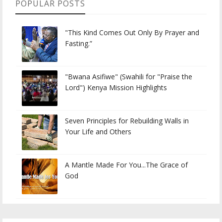
POPULAR POSTS
"This Kind Comes Out Only By Prayer and
Fasting.”
"Bwana Asifiwe" (Swahili for "Praise the
Lord") Kenya Mission Highlights
Seven Principles for Rebuilding Walls in
Your Life and Others
A Mantle Made For You...The Grace of
God