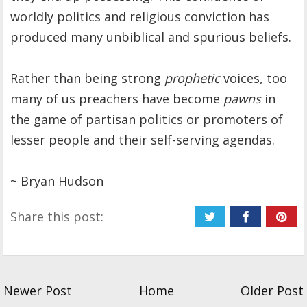
worldly politics and religious conviction has
produced many unbiblical and spurious beliefs.
Rather than being strong
prophetic
voices, too
many of us preachers have become
pawns
in
the game of partisan politics or promoters of
lesser people and their self-serving agendas.
~ Bryan Hudson
Share this post:
Newer Post
Home
Older Post