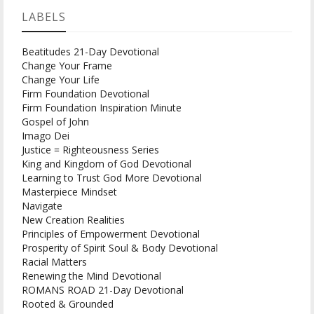
LABELS
Beatitudes 21-Day Devotional
Change Your Frame
Change Your Life
Firm Foundation Devotional
Firm Foundation Inspiration Minute
Gospel of John
Imago Dei
Justice = Righteousness Series
King and Kingdom of God Devotional
Learning to Trust God More Devotional
Masterpiece Mindset
Navigate
New Creation Realities
Principles of Empowerment Devotional
Prosperity of Spirit Soul & Body Devotional
Racial Matters
Renewing the Mind Devotional
ROMANS ROAD 21-Day Devotional
Rooted & Grounded