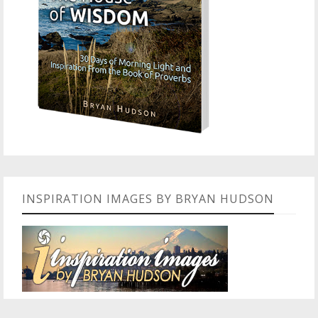
INSPIRATION IMAGES BY BRYAN HUDSON