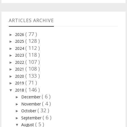
ARTICLES ARCHIVE
( 77 )
2026
►
( 128 )
2025
►
( 112 )
2024
►
( 118 )
2023
►
( 107 )
2022
►
( 108 )
2021
►
( 133 )
2020
►
( 71 )
2019
►
( 146 )
2018
▼
( 6 )
December
►
( 4 )
November
►
( 32 )
October
►
( 6 )
September
►
( 5 )
August
▼