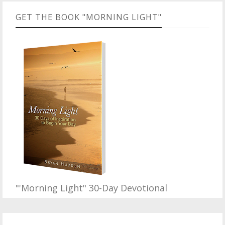
GET THE BOOK "MORNING LIGHT"
"'Morning Light" 30-Day Devotional