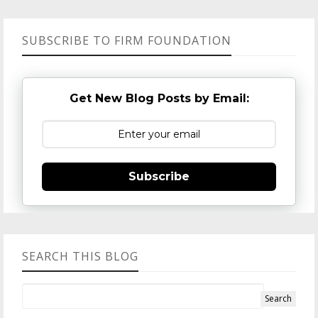
SUBSCRIBE TO FIRM FOUNDATION
Get New Blog Posts by Email:
Subscribe
SEARCH THIS BLOG