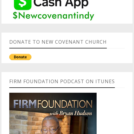
DONATE TO NEW COVENANT CHURCH
FIRM FOUNDATION PODCAST ON ITUNES