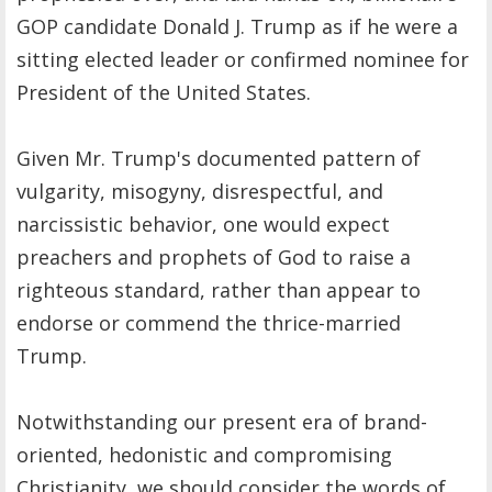
GOP candidate Donald J. Trump as if he were a
sitting elected leader or confirmed nominee for
President of the United States.
Given Mr. Trump's documented pattern of
vulgarity, misogyny, disrespectful, and
narcissistic behavior, one would expect
preachers and prophets of God to raise a
righteous standard, rather than appear to
endorse or commend the thrice-married
Trump.
Notwithstanding our present era of brand-
oriented, hedonistic and compromising
Christianity, we should consider the words of