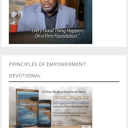
PRINCIPLES OF EMPOWERMENT
DEVOTIONAL