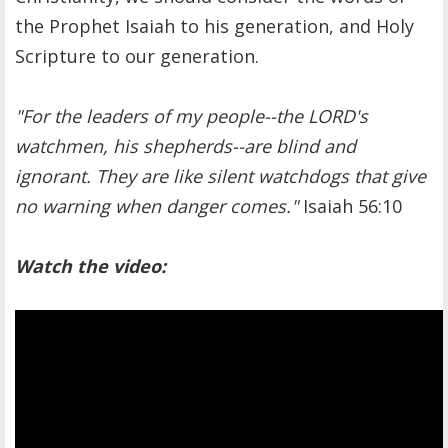
the Prophet Isaiah to his generation, and Holy
Scripture to our generation.
"For the leaders of my people--the LORD's
watchmen, his shepherds--are blind and
ignorant. They are like silent watchdogs that give
no warning when danger comes."
Isaiah 56:10
Watch the video: