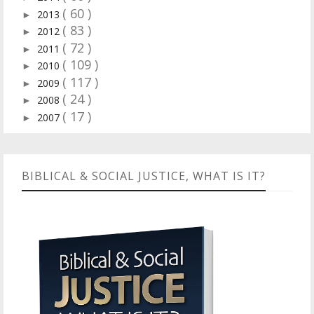
( 60 )
2013
►
( 83 )
2012
►
( 72 )
2011
►
( 109 )
2010
►
( 117 )
2009
►
( 24 )
2008
►
( 17 )
2007
►
BIBLICAL & SOCIAL JUSTICE, WHAT IS IT?