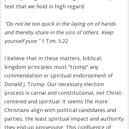
text that we hold in high regard:
"Do not be too quick in the laying on of hands
and thereby share in the sins of others. Keep
yourself pure."
1 Tim. 5:22
I believe that in these matters, biblical,
kingdom principles must "trump" any
commendation or spiritual endorsement of
Donald J. Trump. Our necessary election
process is carnal and constitutional, not Christ-
centered and spiritual. It seems the more
Christians align with political candidates and
parties, the least spiritual impact and authority
they end up possessing. This confluence of