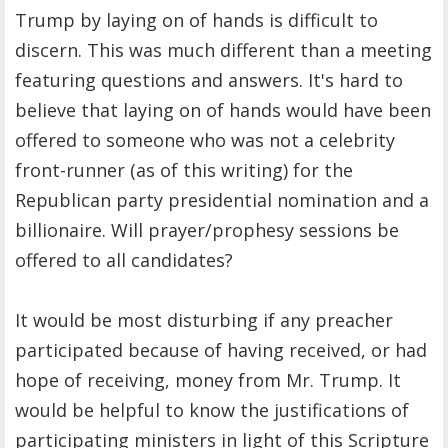
Trump by laying on of hands is difficult to
discern. This was much different than a meeting
featuring questions and answers. It's hard to
believe that laying on of hands would have been
offered to someone who was not a celebrity
front-runner (as of this writing) for the
Republican party presidential nomination and a
billionaire. Will prayer/prophesy sessions be
offered to all candidates?
It would be most disturbing if any preacher
participated because of having received, or had
hope of receiving, money from Mr. Trump. It
would be helpful to know the justifications of
participating ministers in light of this Scripture