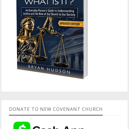
DONATE TO NEW COVENANT CHURCH