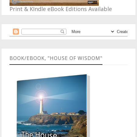
Print & KIndle eBook Editions Available
BOOK/EBOOK, "HOUSE OF WISDOM"