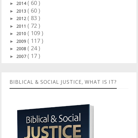
( 60 )
2014
►
( 60 )
2013
►
( 83 )
2012
►
( 72 )
2011
►
( 109 )
2010
►
( 117 )
2009
►
( 24 )
2008
►
( 17 )
2007
►
BIBLICAL & SOCIAL JUSTICE, WHAT IS IT?