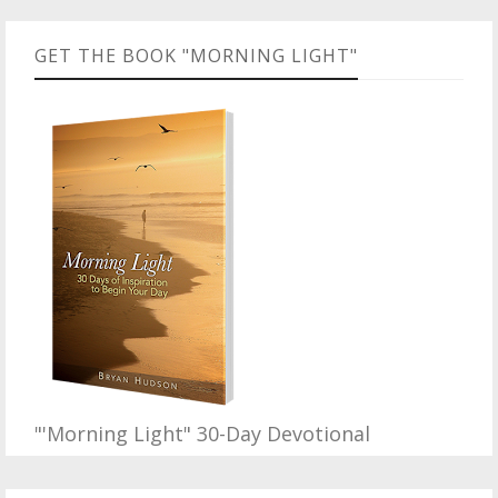
GET THE BOOK "MORNING LIGHT"
"'Morning Light" 30-Day Devotional