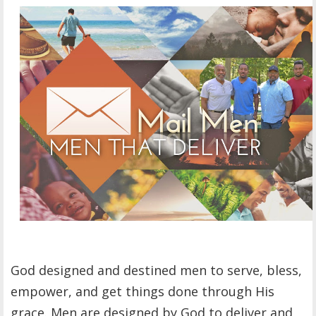
OTHER ITEMS
PUBLICATIONS
God designed and destined men to serve, bless,
empower, and get things done through His
grace. Men are designed by God to deliver and