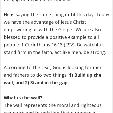
He is saying the same thing until this day. Today
we have the advantage of Jesus Christ
empowering us with the Gospel! We are also
blessed to provide a positive example to all
people: 1 Corinthians 16:13 (ESV), Be watchful,
stand firm in the faith, act like men, be strong.
According to the text, God is looking for men
and fathers to do two things:
1) Build up the
wall, and 2) Stand in the gap
What is the wall?
The wall represents the moral and righteous
structure and foundation that supports a