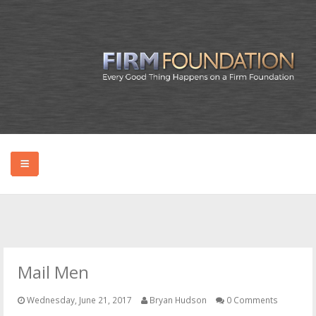
HOME
ABOUT BRYAN
Mail Men
PODCAST
Wednesday, June 21, 2017
Bryan Hudson
0 Comments