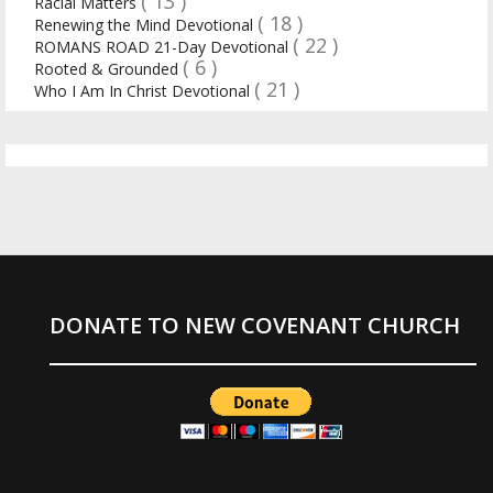
( 13 )
Racial Matters
( 18 )
Renewing the Mind Devotional
( 22 )
ROMANS ROAD 21-Day Devotional
( 6 )
Rooted & Grounded
( 21 )
Who I Am In Christ Devotional
DONATE TO NEW COVENANT CHURCH