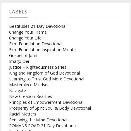
LABELS
Beatitudes 21-Day Devotional
Change Your Frame
Change Your Life
Firm Foundation Devotional
Firm Foundation Inspiration Minute
Gospel of John
Imago Dei
Justice = Righteousness Series
King and Kingdom of God Devotional
Learning to Trust God More Devotional
Masterpiece Mindset
Navigate
New Creation Realities
Principles of Empowerment Devotional
Prosperity of Spirit Soul & Body Devotional
Racial Matters
Renewing the Mind Devotional
ROMANS ROAD 21-Day Devotional