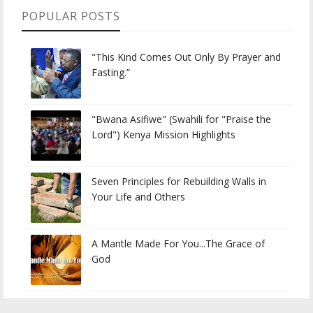
POPULAR POSTS
"This Kind Comes Out Only By Prayer and
Fasting.”
"Bwana Asifiwe" (Swahili for "Praise the
Lord") Kenya Mission Highlights
Seven Principles for Rebuilding Walls in
Your Life and Others
A Mantle Made For You...The Grace of
God