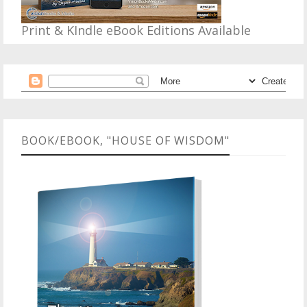
Print & KIndle eBook Editions Available
BOOK/EBOOK, "HOUSE OF WISDOM"