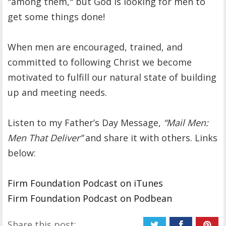
"among them," but God is looking for men to
get some things done!
When men are encouraged, trained, and
committed to following Christ we become
motivated to fulfill our natural state of building
up and meeting needs.
Listen to my Father’s Day Message,
“Mail Men:
Men That Deliver”
and share it with others. Links
below:
Firm Foundation Podcast on iTunes
Firm Foundation Podcast on Podbean
Share this post: