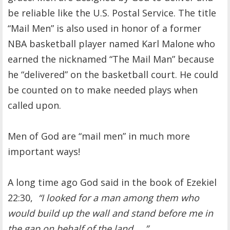
be reliable like the U.S. Postal Service. The title
“Mail Men” is also used in honor of a former
NBA basketball player named Karl Malone who
earned the nicknamed “The Mail Man” because
he “delivered” on the basketball court. He could
be counted on to make needed plays when
called upon.
Men of God are “mail men” in much more
important ways!
A long time ago God said in the book of Ezekiel
22:30,
“I looked for a man among them who
would build up the wall and stand before me in
the gap on behalf of the land ….”