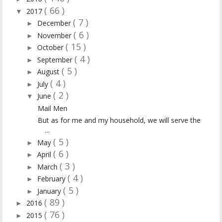
( 66 )
2017
▼
( 7 )
December
►
( 6 )
November
►
( 15 )
October
►
( 4 )
September
►
( 5 )
August
►
( 4 )
July
►
( 2 )
June
▼
Mail Men
But as for me and my household, we will serve the
...
( 5 )
May
►
( 6 )
April
►
( 3 )
March
►
( 4 )
February
►
( 5 )
January
►
( 89 )
2016
►
( 76 )
2015
►