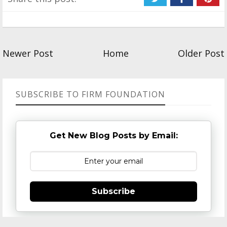
Newer Post
Home
Older Post
SUBSCRIBE TO FIRM FOUNDATION
Get New Blog Posts by Email:
Subscribe