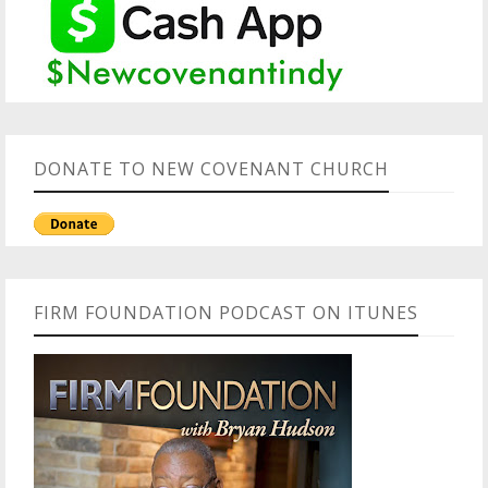
DONATE TO NEW COVENANT CHURCH
FIRM FOUNDATION PODCAST ON ITUNES