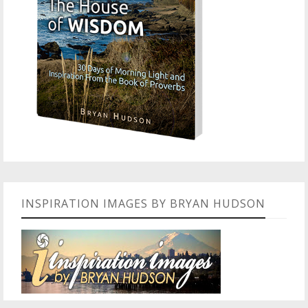
INSPIRATION IMAGES BY BRYAN HUDSON