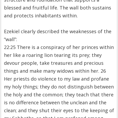
blessed and fruitful life. The wall both sustains
and protects inhabitants within.
Ezekiel clearly described the weaknesses of the
“wall”:
22:25 There is a conspiracy of her princes within
her like a roaring lion tearing its prey; they
devour people, take treasures and precious
things and make many widows within her. 26
Her priests do violence to my law and profane
my holy things; they do not distinguish between
the holy and the common; they teach that there
is no difference between the unclean and the
clean; and they shut their eyes to the keeping of