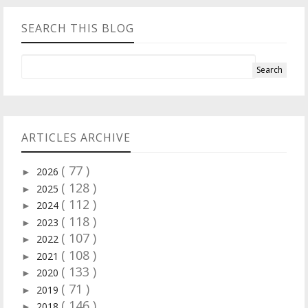
SEARCH THIS BLOG
ARTICLES ARCHIVE
( 77 )
2026
►
( 128 )
2025
►
( 112 )
2024
►
( 118 )
2023
►
( 107 )
2022
►
( 108 )
2021
►
( 133 )
2020
►
( 71 )
2019
►
( 146 )
2018
►