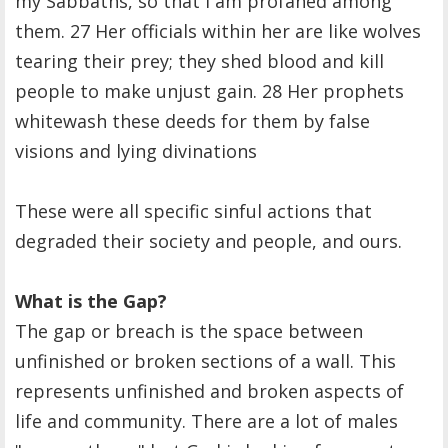
my Sabbaths, so that I am profaned among
them. 27 Her officials within her are like wolves
tearing their prey; they shed blood and kill
people to make unjust gain. 28 Her prophets
whitewash these deeds for them by false
visions and lying divinations
These were all specific sinful actions that
degraded their society and people, and ours.
What is the Gap?
The gap or breach is the space between
unfinished or broken sections of a wall. This
represents unfinished and broken aspects of
life and community. There are a lot of males