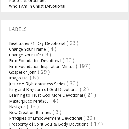
Rooted & Grounded
Who I Am In Christ Devotional
LABELS
( 23 )
Beatitudes 21-Day Devotional
( 4 )
Change Your Frame
( 3 )
Change Your Life
( 30 )
Firm Foundation Devotional
( 197 )
Firm Foundation Inspiration Minute
( 29 )
Gospel of John
( 6 )
Imago Dei
( 30 )
Justice = Righteousness Series
( 2 )
King and Kingdom of God Devotional
( 21 )
Learning to Trust God More Devotional
( 4 )
Masterpiece Mindset
( 13 )
Navigate
( 3 )
New Creation Realities
( 20 )
Principles of Empowerment Devotional
( 17 )
Prosperity of Spirit Soul & Body Devotional