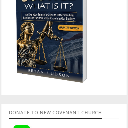
DONATE TO NEW COVENANT CHURCH