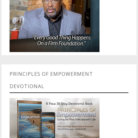
PRINCIPLES OF EMPOWERMENT
DEVOTIONAL