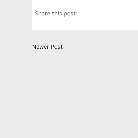
Share this post:
Newer Post