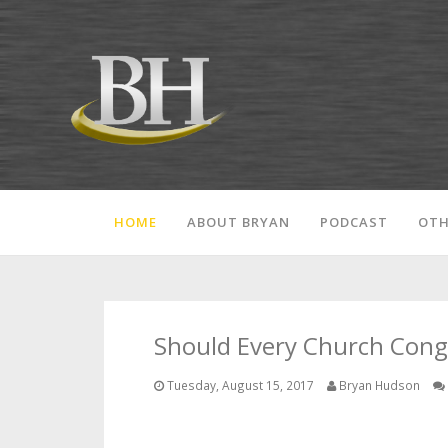
HOME
ABOUT BRYAN
PODCAST
OTH
Should Every Church Congr
Tuesday, August 15, 2017
Bryan Hudson