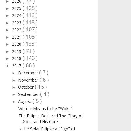
( 77 )
2026
►
( 128 )
2025
►
( 112 )
2024
►
( 118 )
2023
►
( 107 )
2022
►
( 108 )
2021
►
( 133 )
2020
►
( 71 )
2019
►
( 146 )
2018
►
( 66 )
2017
▼
( 7 )
December
►
( 6 )
November
►
( 15 )
October
►
( 4 )
September
►
( 5 )
August
▼
What it Means to be "Woke"
The Eclipse Declared The Glory of
God…and His Care...
Is the Solar Eclipse a "Sign" of