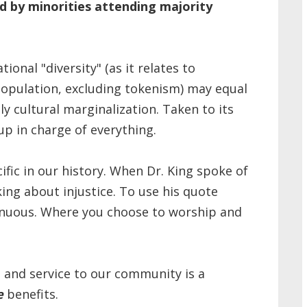
ed by minorities attending majority
onal "diversity" (as it relates to
population, excluding tokenism) may equal
ly cultural marginalization. Taken to its
up in charge of everything.
fic in our history. When Dr. King spoke of
ing about injustice. To use his quote
genuous. Where you choose to worship and
p and service to our community is a
e
benefits.