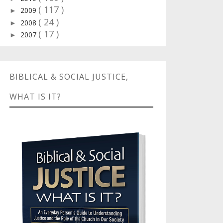
( 117 )
2009
►
( 24 )
2008
►
( 17 )
2007
►
BIBLICAL & SOCIAL JUSTICE,
WHAT IS IT?