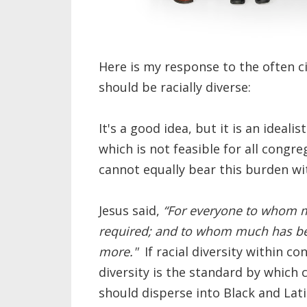
Here is my response to the often c
should be racially diverse:
It's a good idea, but it is an ideali
which is not feasible for all congr
cannot equally bear this burden w
Jesus said,
“For everyone to whom m
required; and to whom much has bee
more."
If racial diversity within co
diversity is the standard by which
should disperse into Black and Lat