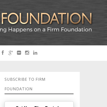
SUBSCRIBE TO FIRM
FOUNDATION