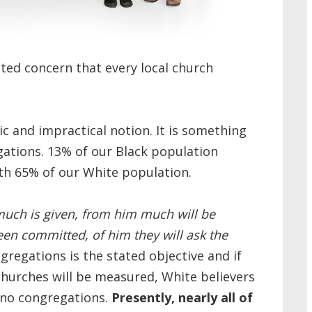
ited concern that every local church
stic and impractical notion. It is something
egations. 13% of our Black population
ith 65% of our White population.
uch is given, from him much will be
n committed, of him they will ask the
ngregations is the stated objective and if
 churches will be measured, White believers
ino congregations.
Presently, nearly all of