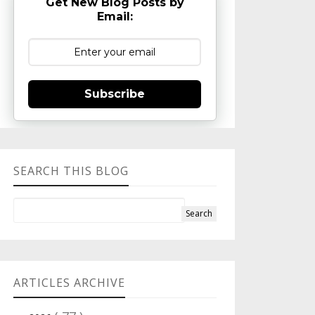
Get New Blog Posts by
Email:
Subscribe
SEARCH THIS BLOG
ARTICLES ARCHIVE