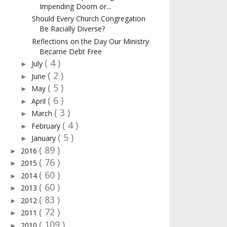
Impending Doom or...
Should Every Church Congregation
Be Racially Diverse?
Reflections on the Day Our Ministry
Became Debt Free
( 4 )
July
►
( 2 )
June
►
( 5 )
May
►
( 6 )
April
►
( 3 )
March
►
( 4 )
February
►
( 5 )
January
►
( 89 )
2016
►
( 76 )
2015
►
( 60 )
2014
►
( 60 )
2013
►
( 83 )
2012
►
( 72 )
2011
►
( 109 )
2010
►