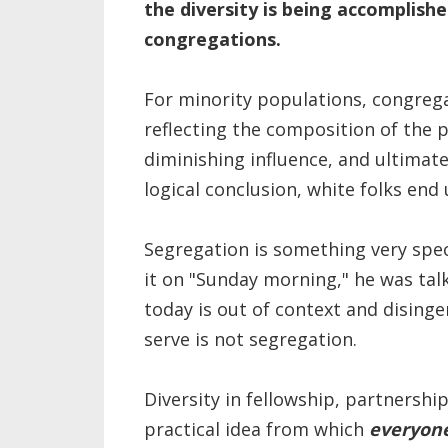
the diversity is being accomplish
congregations.
For minority populations, congregati
reflecting the composition of the 
diminishing influence, and ultimate
logical conclusion, white folks end 
Segregation is something very speci
it on "Sunday morning," he was talk
today is out of context and disin
serve is not segregation.
Diversity in fellowship, partnershi
practical idea from which
everyon