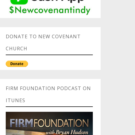
DONATE TO NEW COVENANT
CHURCH
FIRM FOUNDATION PODCAST ON
ITUNES