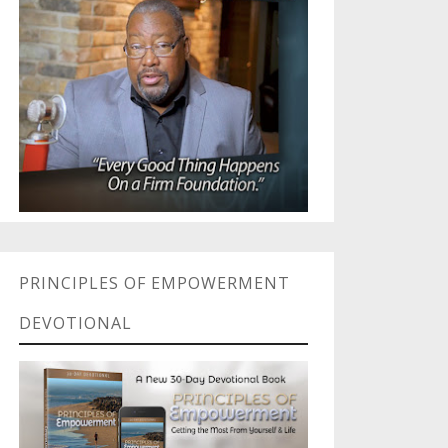
PRINCIPLES OF EMPOWERMENT
DEVOTIONAL