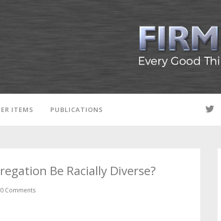
ER ITEMS
PUBLICATIONS
egation Be Racially Diverse?
0 Comments