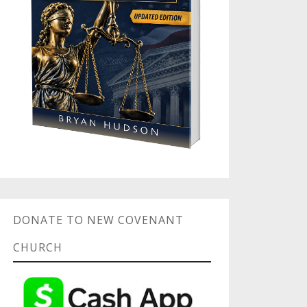
DONATE TO NEW COVENANT
CHURCH