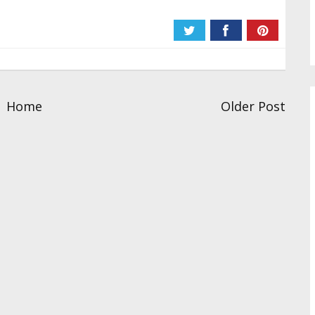
Home
Older Post