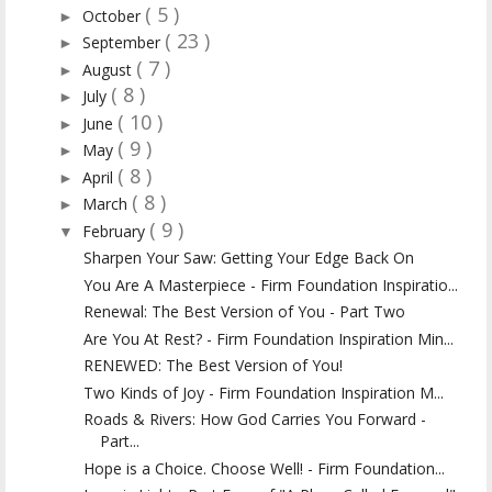
( 5 )
October
►
( 23 )
September
►
( 7 )
August
►
( 8 )
July
►
( 10 )
June
►
( 9 )
May
►
( 8 )
April
►
( 8 )
March
►
( 9 )
February
▼
Sharpen Your Saw: Getting Your Edge Back On
You Are A Masterpiece - Firm Foundation Inspiratio...
Renewal: The Best Version of You - Part Two
Are You At Rest? - Firm Foundation Inspiration Min...
RENEWED: The Best Version of You!
Two Kinds of Joy - Firm Foundation Inspiration M...
Roads & Rivers: How God Carries You Forward -
Part...
Hope is a Choice. Choose Well! - Firm Foundation...