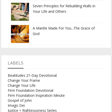
Seven Principles for Rebuilding Walls in
Your Life and Others
A Mantle Made For You...The Grace of
God
LABELS
Beatitudes 21-Day Devotional
Change Your Frame
Change Your Life
Firm Foundation Devotional
Firm Foundation Inspiration Minute
Gospel of John
Imago Dei
Justice = Righteousness Series