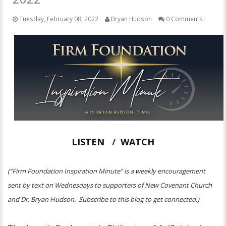
OTHER ITEMS
Tuesday, February 08, 2022
Bryan Hudson
0 Comments
PUBLICATIONS
LISTEN
/
WATCH
(“Firm Foundation Inspiration Minute” is a weekly encouragement
sent by text on Wednesdays to supporters of New Covenant Church
and Dr. Bryan Hudson. Subscribe to this blog to get connected.)