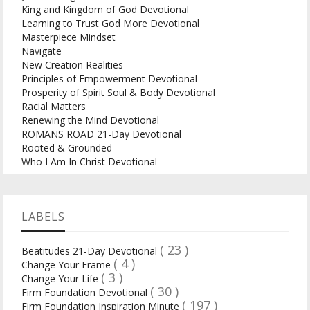
King and Kingdom of God Devotional
Learning to Trust God More Devotional
Masterpiece Mindset
Navigate
New Creation Realities
Principles of Empowerment Devotional
Prosperity of Spirit Soul & Body Devotional
Racial Matters
Renewing the Mind Devotional
ROMANS ROAD 21-Day Devotional
Rooted & Grounded
Who I Am In Christ Devotional
LABELS
( 23 )
Beatitudes 21-Day Devotional
( 4 )
Change Your Frame
( 3 )
Change Your Life
( 30 )
Firm Foundation Devotional
( 197 )
Firm Foundation Inspiration Minute