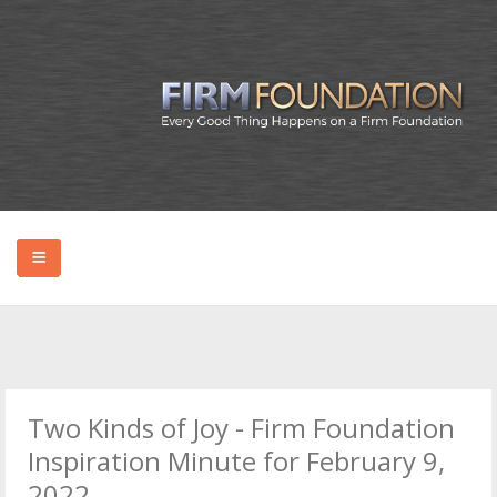
HOME
ABOUT BRYAN
Two Kinds of Joy - Firm Foundation
PODCAST
Inspiration Minute for February 9,
2022