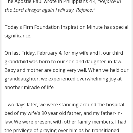
The Apostle Paul wrote in Philippians 4:4,
“Rejoice in
the Lord always; again I will say, Rejoice.”
Today's Firm Foundation Inspiration Minute has special
significance.
On last Friday, February 4, for my wife and I, our third
grandchild was born to our son and daughter-in-law.
Baby and mother are doing very well. When we held our
granddaughter, we experienced overwhelming joy at
another miracle of life.
Two days later, we were standing around the hospital
bed of my wife's 90 year old father, and my father-in-
law. We were present with other family members. I had
the privilege of praying over him as he transitioned