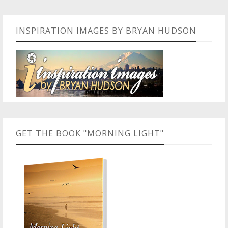
INSPIRATION IMAGES BY BRYAN HUDSON
GET THE BOOK "MORNING LIGHT"