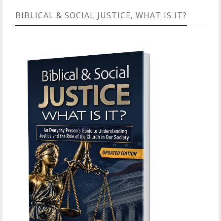
BIBLICAL & SOCIAL JUSTICE, WHAT IS IT?