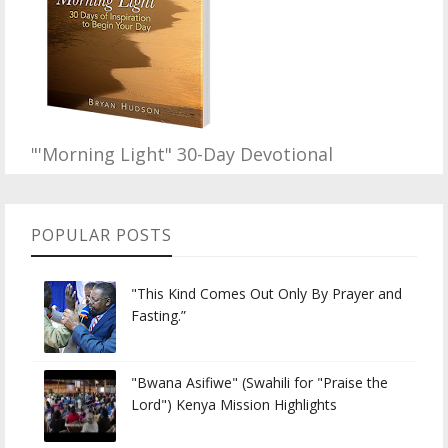
"'Morning Light" 30-Day Devotional
POPULAR POSTS
"This Kind Comes Out Only By Prayer and
Fasting.”
"Bwana Asifiwe" (Swahili for "Praise the
Lord") Kenya Mission Highlights