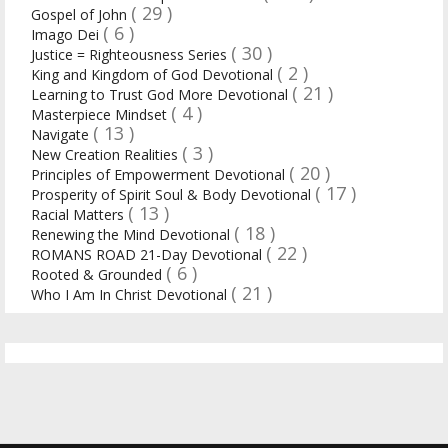
( 29 )
Gospel of John
( 6 )
Imago Dei
( 30 )
Justice = Righteousness Series
( 2 )
King and Kingdom of God Devotional
( 21 )
Learning to Trust God More Devotional
( 4 )
Masterpiece Mindset
( 13 )
Navigate
( 3 )
New Creation Realities
( 20 )
Principles of Empowerment Devotional
( 17 )
Prosperity of Spirit Soul & Body Devotional
( 13 )
Racial Matters
( 18 )
Renewing the Mind Devotional
( 22 )
ROMANS ROAD 21-Day Devotional
( 6 )
Rooted & Grounded
( 21 )
Who I Am In Christ Devotional