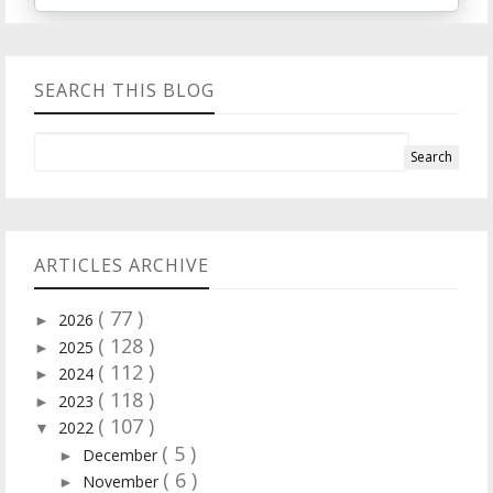
SEARCH THIS BLOG
ARTICLES ARCHIVE
( 77 )
2026
►
( 128 )
2025
►
( 112 )
2024
►
( 118 )
2023
►
( 107 )
2022
▼
( 5 )
December
►
( 6 )
November
►