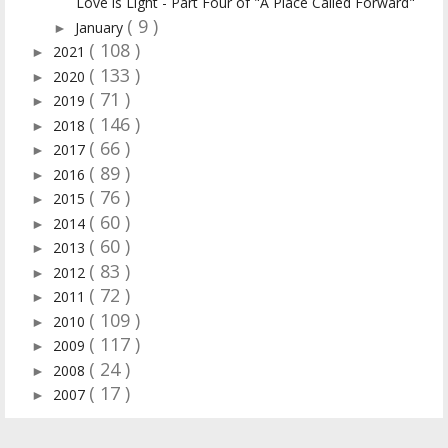
Love is Light - Part Four of "A Place Called Forward"
( 9 )
January
►
( 108 )
2021
►
( 133 )
2020
►
( 71 )
2019
►
( 146 )
2018
►
( 66 )
2017
►
( 89 )
2016
►
( 76 )
2015
►
( 60 )
2014
►
( 60 )
2013
►
( 83 )
2012
►
( 72 )
2011
►
( 109 )
2010
►
( 117 )
2009
►
( 24 )
2008
►
( 17 )
2007
►