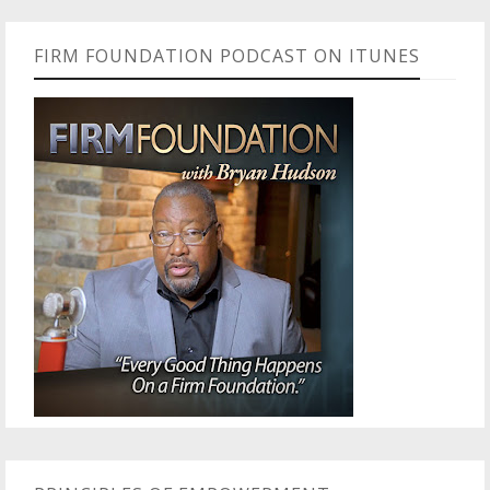
FIRM FOUNDATION PODCAST ON ITUNES