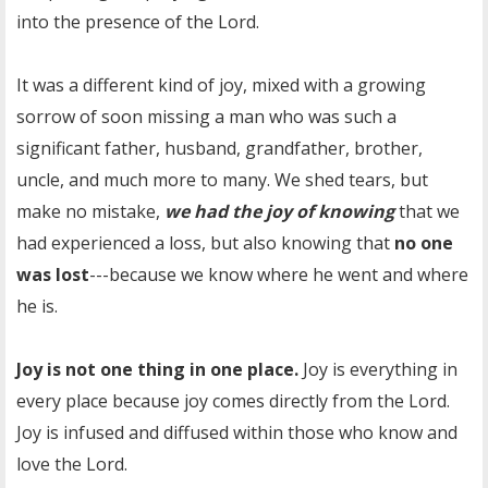
into the presence of the Lord.
It was a different kind of joy, mixed with a growing
sorrow of soon missing a man who was such a
significant father, husband, grandfather, brother,
uncle, and much more to many. We shed tears, but
make no mistake,
we had the joy of knowing
that we
had experienced a loss, but also knowing that
no one
was lost
---because we know where he went and where
he is.
Joy is not one thing in one place.
Joy is everything in
every place because joy comes directly from the Lord.
Joy is infused and diffused within those who know and
love the Lord.