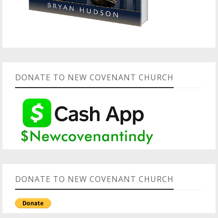
DONATE TO NEW COVENANT CHURCH
DONATE TO NEW COVENANT CHURCH