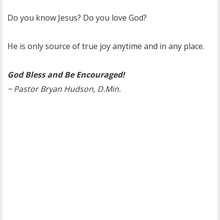
Do you know Jesus? Do you love God?
He is only source of true joy anytime and in any place.
God Bless and Be Encouraged!
~ Pastor Bryan Hudson, D.Min.