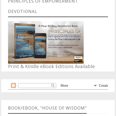
PRINCIPLES OF EMPOWERMENT
DEVOTIONAL
Print & KIndle eBook Editions Available
BOOK/EBOOK, "HOUSE OF WISDOM"