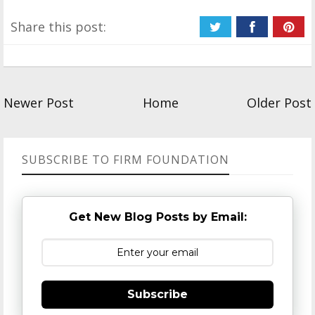
Share this post:
Newer Post
Home
Older Post
SUBSCRIBE TO FIRM FOUNDATION
Get New Blog Posts by Email:
Subscribe