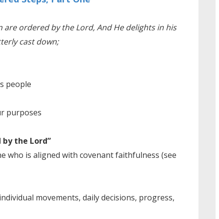
 are ordered by the Lord, And He delights in his
tterly cast down;
is people
ur purposes
 by the Lord”
e who is aligned with covenant faithfulness (see
individual movements, daily decisions, progress,