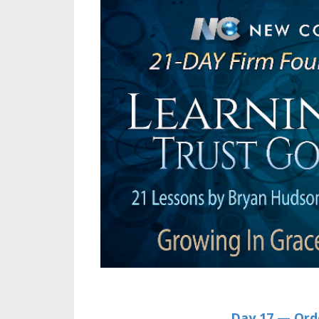
Day 17 —
Ord