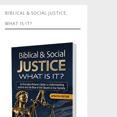
BIBLICAL & SOCIAL JUSTICE,
WHAT IS IT?