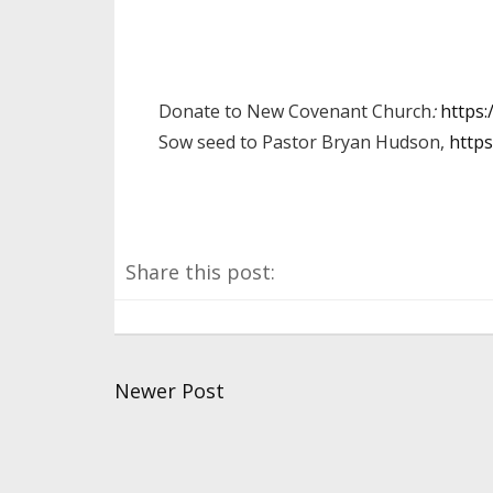
Donate to New Covenant Church
:
https
Sow seed to Pastor Bryan Hudson,
https
Share this post:
Newer Post