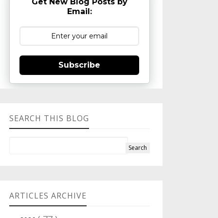
Get New Blog Posts by
Email:
Subscribe
SEARCH THIS BLOG
ARTICLES ARCHIVE