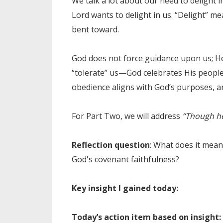
We talk a lot about our need to delight i
Lord wants to delight in us. “Delight” me
bent toward.
God does not force guidance upon us; He
“tolerate” us—God celebrates His people.
obedience aligns with God’s purposes, an
For Part Two, we will address
“Though he 
Reflection question
: What does it mea
God's covenant faithfulness?
Key insight I gained today:
Today’s action item based on insight: