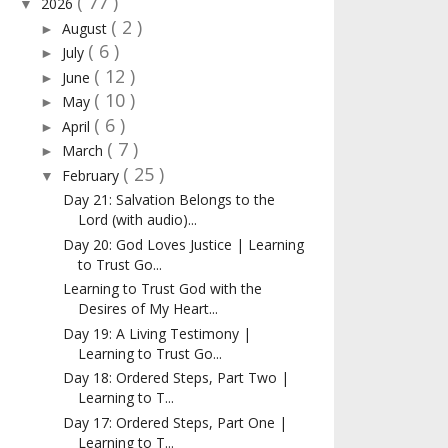
( 77 )
2026
▼
( 2 )
August
►
( 6 )
July
►
( 12 )
June
►
( 10 )
May
►
( 6 )
April
►
( 7 )
March
►
( 25 )
February
▼
Day 21: Salvation Belongs to the
Lord (with audio)...
Day 20: God Loves Justice | Learning
to Trust Go...
Learning to Trust God with the
Desires of My Heart...
Day 19: A Living Testimony |
Learning to Trust Go...
Day 18: Ordered Steps, Part Two |
Learning to T...
Day 17: Ordered Steps, Part One |
Learning to T...