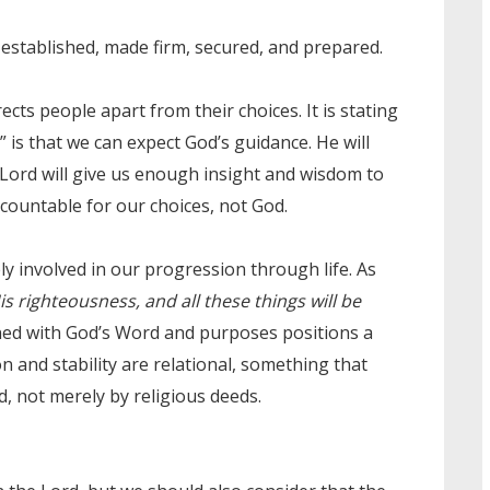
stablished, made firm, secured, and prepared.
cts people apart from their choices. It is stating
 is that we can expect God’s guidance. He will
 Lord will give us enough insight and wisdom to
countable for our choices, not God.
ely involved in our progression through life. As
s righteousness, and all these things will be
gned with God’s Word and purposes positions a
n and stability are relational, something that
, not merely by religious deeds.