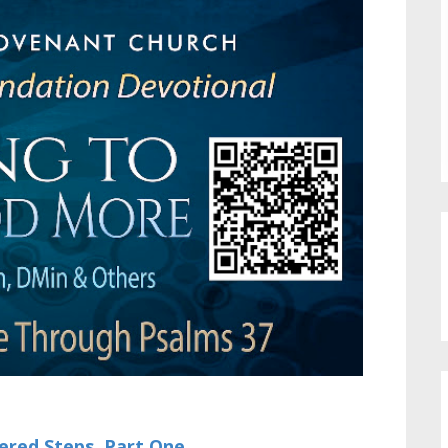
ered Steps, Part One