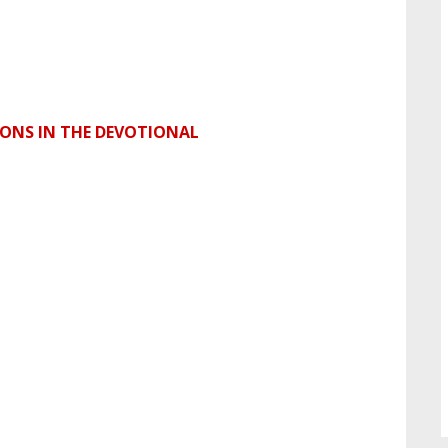
SONS IN THE DEVOTIONAL