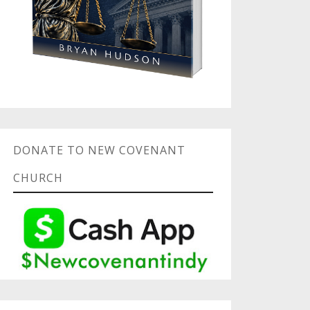
DONATE TO NEW COVENANT
CHURCH