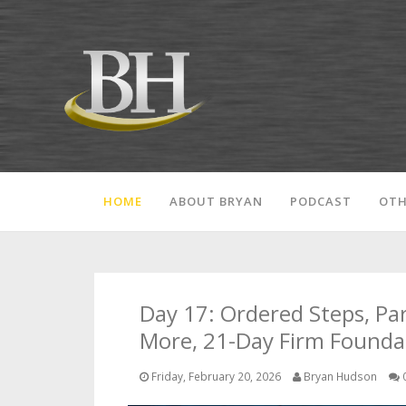
HOME
ABOUT BRYAN
PODCAST
OTH
Day 17: Ordered Steps, Pa
More, 21-Day Firm Founda
Friday, February 20, 2026
Bryan Hudson