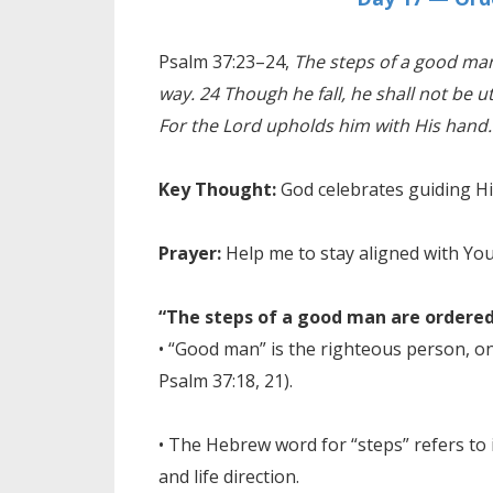
Psalm 37:23–24,
The steps of a good man
way. 24 Though he fall, he shall not be u
For the Lord upholds him with His hand.
Key Thought:
God celebrates guiding H
Prayer:
Help me to stay aligned with Yo
“The steps of a good man are ordered
• “Good man” is the righteous person, on
Psalm 37:18, 21).
• The Hebrew word for “steps” refers to 
and life direction.