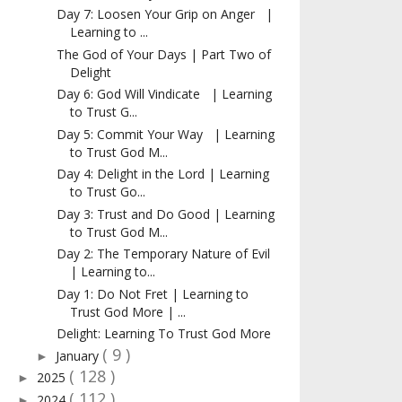
Day 7: Loosen Your Grip on Anger |
Learning to ...
The God of Your Days | Part Two of
Delight
Day 6: God Will Vindicate | Learning
to Trust G...
Day 5: Commit Your Way | Learning
to Trust God M...
Day 4: Delight in the Lord | Learning
to Trust Go...
Day 3: Trust and Do Good | Learning
to Trust God M...
Day 2: The Temporary Nature of Evil
| Learning to...
Day 1: Do Not Fret | Learning to
Trust God More | ...
Delight: Learning To Trust God More
( 9 )
January
►
( 128 )
2025
►
( 112 )
2024
►