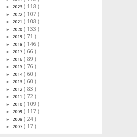
( 118 )
2023
►
( 107 )
2022
►
( 108 )
2021
►
( 133 )
2020
►
( 71 )
2019
►
( 146 )
2018
►
( 66 )
2017
►
( 89 )
2016
►
( 76 )
2015
►
( 60 )
2014
►
( 60 )
2013
►
( 83 )
2012
►
( 72 )
2011
►
( 109 )
2010
►
( 117 )
2009
►
( 24 )
2008
►
( 17 )
2007
►