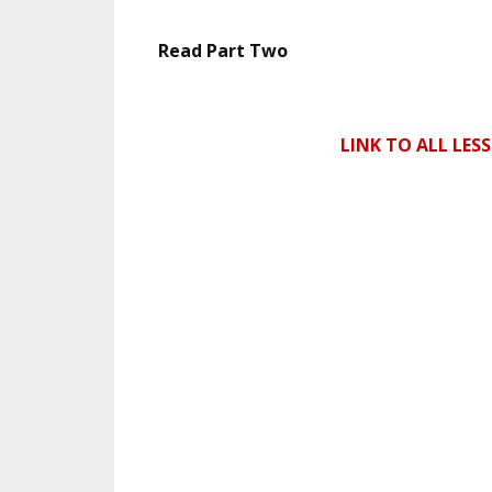
Read Part Two
LINK TO ALL LES