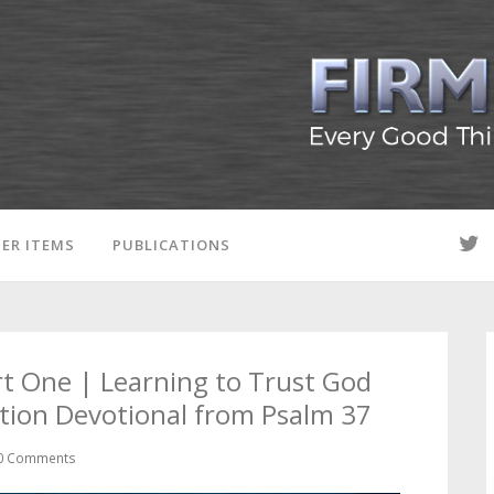
ER ITEMS
PUBLICATIONS
rt One | Learning to Trust God
tion Devotional from Psalm 37
0 Comments