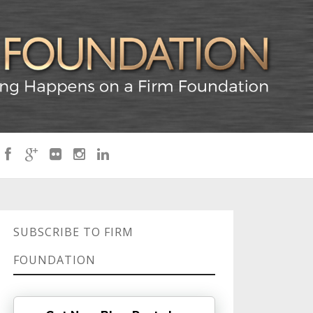
SUBSCRIBE TO FIRM
FOUNDATION