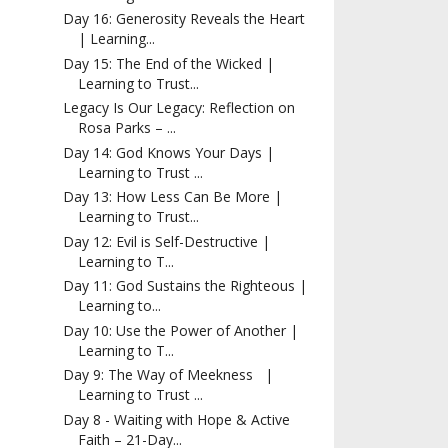
Day 16: Generosity Reveals the Heart
| Learning...
Day 15: The End of the Wicked |
Learning to Trust...
Legacy Is Our Legacy: Reflection on
Rosa Parks – ...
Day 14: God Knows Your Days |
Learning to Trust ...
Day 13: How Less Can Be More |
Learning to Trust...
Day 12: Evil is Self-Destructive |
Learning to T...
Day 11: God Sustains the Righteous |
Learning to...
Day 10: Use the Power of Another |
Learning to T...
Day 9: The Way of Meekness |
Learning to Trust ...
Day 8 - Waiting with Hope & Active
Faith – 21-Day...