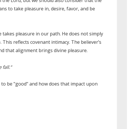
n the Lord, but we should also consider that the
ans to take pleasure in, desire, favor, and be
 takes pleasure in our path. He does not simply
 This reflects covenant intimacy. The believer’s
d that alignment brings divine pleasure.
fall.”
n to be "good" and how does that impact upon