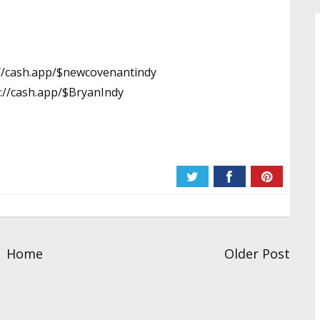
://cash.app/$newcovenantindy
://cash.app/$BryanIndy
Home
Older Post