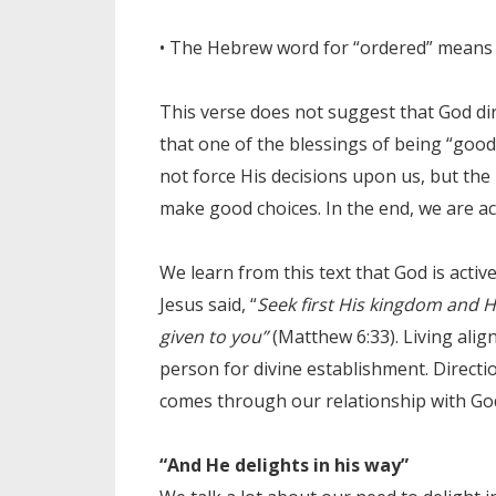
• The Hebrew word for “ordered” means e
This verse does not suggest that God dire
that one of the blessings of being “good”
not force His decisions upon us, but the
make good choices. In the end, we are ac
We learn from this text that God is activ
Jesus said, “
Seek first His kingdom and Hi
given to you”
(Matthew 6:33). Living ali
person for divine establishment. Directio
comes through our relationship with God
“And He delights in his way”