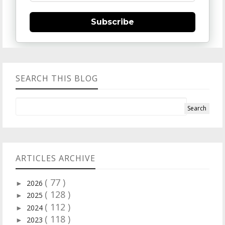
Subscribe
SEARCH THIS BLOG
ARTICLES ARCHIVE
( 77 )
2026
►
( 128 )
2025
►
( 112 )
2024
►
( 118 )
2023
►