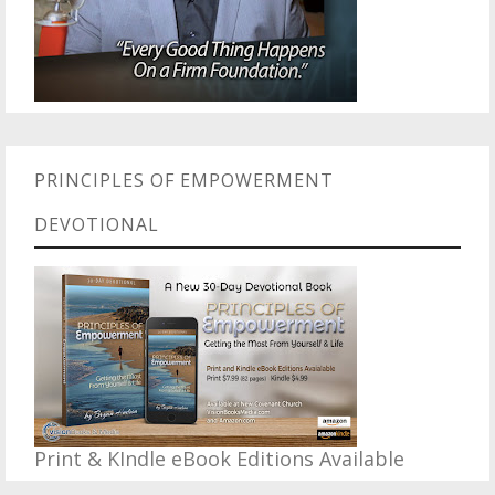
PRINCIPLES OF EMPOWERMENT
DEVOTIONAL
Print & KIndle eBook Editions Available