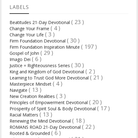
LABELS
( 23 )
Beatitudes 21-Day Devotional
( 4 )
Change Your Frame
( 3 )
Change Your Life
( 30 )
Firm Foundation Devotional
( 197 )
Firm Foundation Inspiration Minute
( 29 )
Gospel of John
( 6 )
Imago Dei
( 30 )
Justice = Righteousness Series
( 2 )
King and Kingdom of God Devotional
( 21 )
Learning to Trust God More Devotional
( 4 )
Masterpiece Mindset
( 13 )
Navigate
( 3 )
New Creation Realities
( 20 )
Principles of Empowerment Devotional
( 17 )
Prosperity of Spirit Soul & Body Devotional
( 13 )
Racial Matters
( 18 )
Renewing the Mind Devotional
( 22 )
ROMANS ROAD 21-Day Devotional
( 6 )
Rooted & Grounded