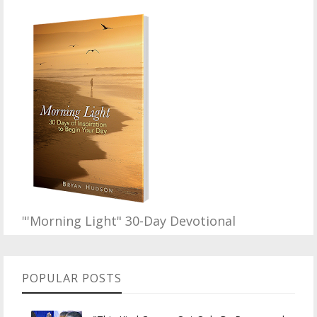
"'Morning Light" 30-Day Devotional
POPULAR POSTS