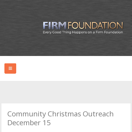
HOME
ABOUT BRYAN
Community Christmas Outreach
PODCAST
December 15