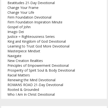
Beatitudes 21-Day Devotional
Change Your Frame
Change Your Life
Firm Foundation Devotional
Firm Foundation Inspiration Minute
Gospel of John
Imago Dei
Justice = Righteousness Series
King and Kingdom of God Devotional
Learning to Trust God More Devotional
Masterpiece Mindset
Navigate
New Creation Realities
Principles of Empowerment Devotional
Prosperity of Spirit Soul & Body Devotional
Racial Matters
Renewing the Mind Devotional
ROMANS ROAD 21-Day Devotional
Rooted & Grounded
Who I Am In Christ Devotional