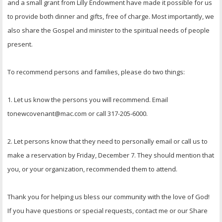
and a small grant from Lilly Endowment have made it possible for us
to provide both dinner and gifts, free of charge. Most importantly, we
also share the Gospel and minister to the spiritual needs of people
present.
To recommend persons and families, please do two things:
1. Let us know the persons you will recommend. Email
tonewcovenant@mac.com or call 317-205-6000.
2. Let persons know that they need to personally email or call us to
make a reservation by Friday, December 7. They should mention that
you, or your organization, recommended them to attend.
Thank you for helping us bless our community with the love of God!
If you have questions or special requests, contact me or our Share