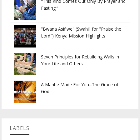
"This Kind Comes Out Only By Prayer and
Fasting.”
"Bwana Asifiwe" (Swahili for "Praise the
Lord") Kenya Mission Highlights
Seven Principles for Rebuilding Walls in
Your Life and Others
A Mantle Made For You...The Grace of
God
LABELS