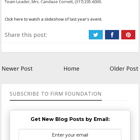
Team Leader, Mrs. Candase Cornett, (317) 205-6000.
Click here to watch a slideshow of last year's event.
Share this post:
Newer Post
Home
Older Post
SUBSCRIBE TO FIRM FOUNDATION
Get New Blog Posts by Email: