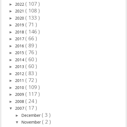
( 107 )
2022
►
( 108 )
2021
►
( 133 )
2020
►
( 71 )
2019
►
( 146 )
2018
►
( 66 )
2017
►
( 89 )
2016
►
( 76 )
2015
►
( 60 )
2014
►
( 60 )
2013
►
( 83 )
2012
►
( 72 )
2011
►
( 109 )
2010
►
( 117 )
2009
►
( 24 )
2008
►
( 17 )
2007
▼
( 3 )
December
►
( 2 )
November
▼