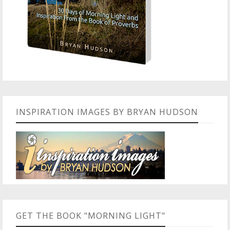
INSPIRATION IMAGES BY BRYAN HUDSON
GET THE BOOK "MORNING LIGHT"