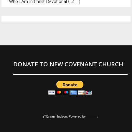
( 21 )
Who I Am In Christ Devotional
DONATE TO NEW COVENANT CHURCH
@Bryan Hudson. Powered by
Blogger
.