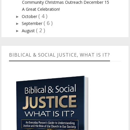
Community Christmas Outreach December 15
A Great Celebration!
( 4 )
October
►
( 6 )
September
►
( 2 )
August
►
BIBLICAL & SOCIAL JUSTICE, WHAT IS IT?