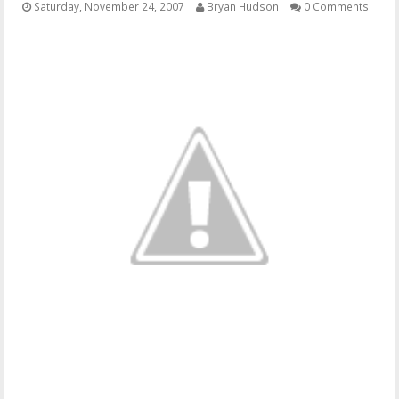
Saturday, November 24, 2007
Bryan Hudson
0 Comments
OTHER ITEMS
PUBLICATIONS