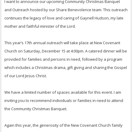
I want to announce our upcoming Community Christmas Banquet
and Outreach hosted by our Share Benevolence team. This outreach
continues the legacy of love and caring of Gaynell Hudson, my late
mother and faithful minister of the Lord.
This year’s 17th annual outreach will take place at New Covenant
Church on Saturday, December 15 at 4:00pm. A catered dinner will be
provided for families and persons in need, followed by a program
which includes a Christmas drama, gift giving and sharing the Gospel
of our Lord Jesus Christ.
We have a limited number of spaces available for this event. I am
inviting you to recommend individuals or families in need to attend
the Community Christmas Banquet.
Again this year, the generosity of the New Covenant Church family