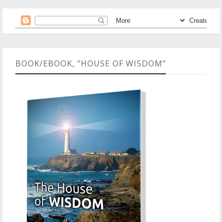
BOOK/EBOOK, "HOUSE OF WISDOM"