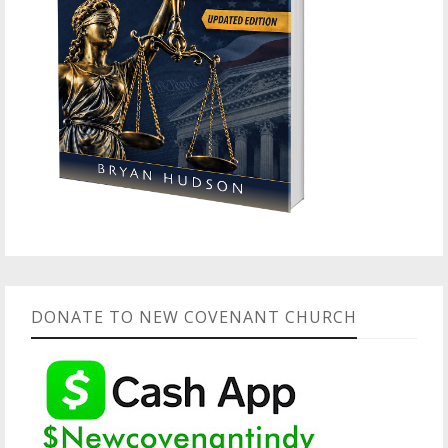
DONATE TO NEW COVENANT CHURCH