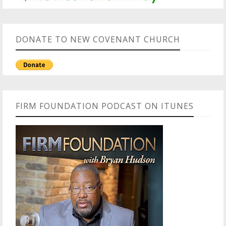
DONATE TO NEW COVENANT CHURCH
FIRM FOUNDATION PODCAST ON ITUNES