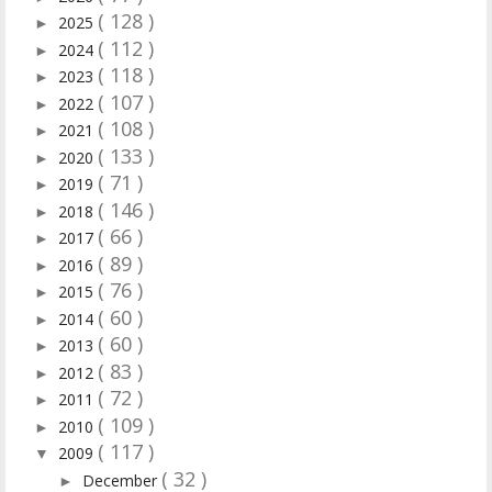
( 128 )
2025
►
( 112 )
2024
►
( 118 )
2023
►
( 107 )
2022
►
( 108 )
2021
►
( 133 )
2020
►
( 71 )
2019
►
( 146 )
2018
►
( 66 )
2017
►
( 89 )
2016
►
( 76 )
2015
►
( 60 )
2014
►
( 60 )
2013
►
( 83 )
2012
►
( 72 )
2011
►
( 109 )
2010
►
( 117 )
2009
▼
( 32 )
December
►