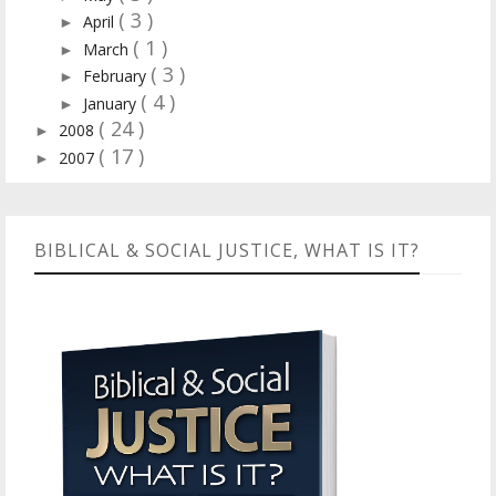
( 3 )
April
►
( 1 )
March
►
( 3 )
February
►
( 4 )
January
►
( 24 )
2008
►
( 17 )
2007
►
BIBLICAL & SOCIAL JUSTICE, WHAT IS IT?