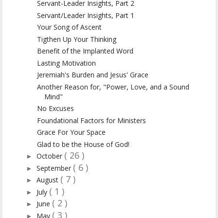
Servant-Leader Insights, Part 2
Servant/Leader Insights, Part 1
Your Song of Ascent
Tigthen Up Your Thinking
Benefit of the Implanted Word
Lasting Motivation
Jeremiah's Burden and Jesus' Grace
Another Reason for, "Power, Love, and a Sound
Mind"
No Excuses
Foundational Factors for Ministers
Grace For Your Space
Glad to be the House of God!
( 26 )
October
►
( 6 )
September
►
( 7 )
August
►
( 1 )
July
►
( 2 )
June
►
( 3 )
May
►