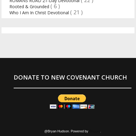
( 22 )
ROMANS ROAD 21-Day Devotional
( 6 )
Rooted & Grounded
( 21 )
Who I Am In Christ Devotional
DONATE TO NEW COVENANT CHURCH
@Bryan Hudson. Powered by
Blogger
.