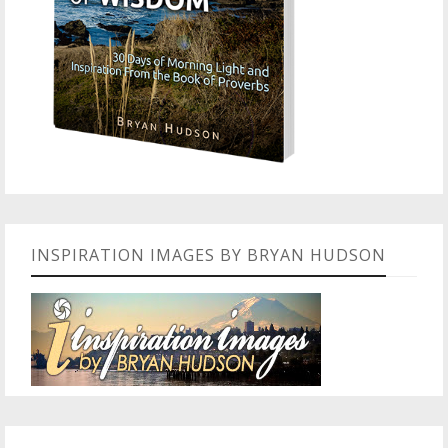
INSPIRATION IMAGES BY BRYAN HUDSON