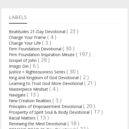
LABELS
( 23 )
Beatitudes 21-Day Devotional
( 4 )
Change Your Frame
( 3 )
Change Your Life
( 30 )
Firm Foundation Devotional
( 197 )
Firm Foundation Inspiration Minute
( 29 )
Gospel of John
( 6 )
Imago Dei
( 30 )
Justice = Righteousness Series
( 2 )
King and Kingdom of God Devotional
( 21 )
Learning to Trust God More Devotional
( 4 )
Masterpiece Mindset
( 13 )
Navigate
( 3 )
New Creation Realities
( 20 )
Principles of Empowerment Devotional
( 17 )
Prosperity of Spirit Soul & Body Devotional
( 13 )
Racial Matters
( 18 )
Renewing the Mind Devotional