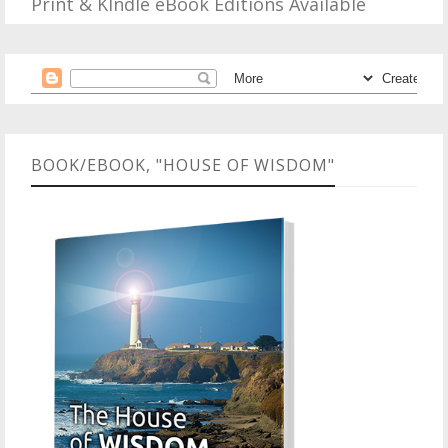
Print & KIndle eBook Editions Available
BOOK/EBOOK, "HOUSE OF WISDOM"