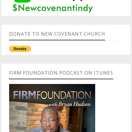
DONATE TO NEW COVENANT CHURCH
FIRM FOUNDATION PODCAST ON ITUNES