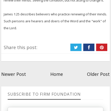
renew their minds. Seeing the condition, but not acting to change it.
James 1:25 describes believers who practice renewing of their minds.
Such persons are hearers and doers of the Word and the "work" of
the Lord.
Share this post:
Newer Post
Home
Older Post
SUBSCRIBE TO FIRM FOUNDATION