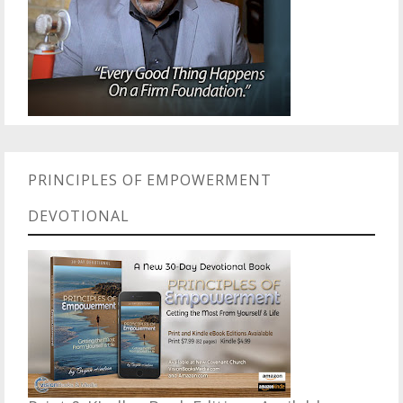
PRINCIPLES OF EMPOWERMENT
DEVOTIONAL