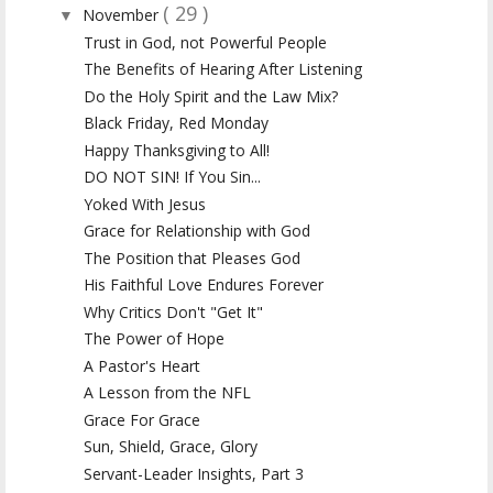
( 29 )
November
▼
Trust in God, not Powerful People
The Benefits of Hearing After Listening
Do the Holy Spirit and the Law Mix?
Black Friday, Red Monday
Happy Thanksgiving to All!
DO NOT SIN! If You Sin...
Yoked With Jesus
Grace for Relationship with God
The Position that Pleases God
His Faithful Love Endures Forever
Why Critics Don't "Get It"
The Power of Hope
A Pastor's Heart
A Lesson from the NFL
Grace For Grace
Sun, Shield, Grace, Glory
Servant-Leader Insights, Part 3