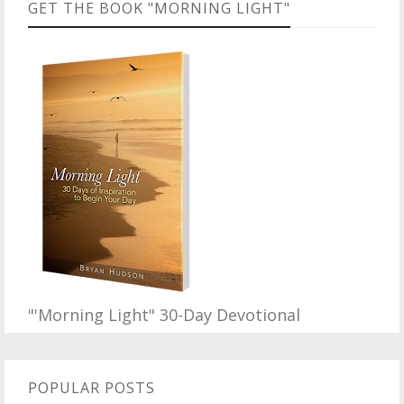
GET THE BOOK "MORNING LIGHT"
"'Morning Light" 30-Day Devotional
POPULAR POSTS