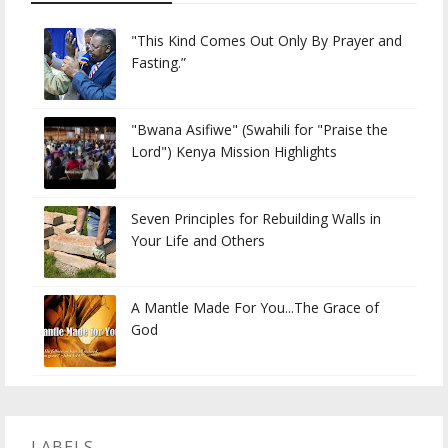
"This Kind Comes Out Only By Prayer and
Fasting.”
"Bwana Asifiwe" (Swahili for "Praise the
Lord") Kenya Mission Highlights
Seven Principles for Rebuilding Walls in
Your Life and Others
A Mantle Made For You...The Grace of
God
LABELS