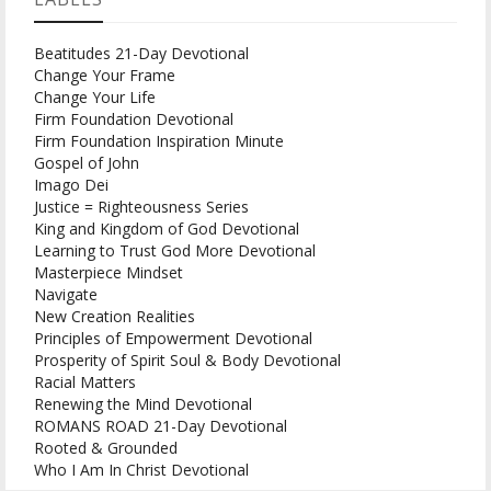
Beatitudes 21-Day Devotional
Change Your Frame
Change Your Life
Firm Foundation Devotional
Firm Foundation Inspiration Minute
Gospel of John
Imago Dei
Justice = Righteousness Series
King and Kingdom of God Devotional
Learning to Trust God More Devotional
Masterpiece Mindset
Navigate
New Creation Realities
Principles of Empowerment Devotional
Prosperity of Spirit Soul & Body Devotional
Racial Matters
Renewing the Mind Devotional
ROMANS ROAD 21-Day Devotional
Rooted & Grounded
Who I Am In Christ Devotional