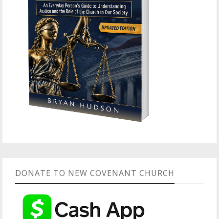
DONATE TO NEW COVENANT CHURCH