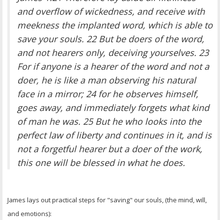
OTHER ITEMS
and overflow of wickedness, and receive with
meekness the implanted word, which is able to
PUBLICATIONS
save your souls. 22 But be doers of the word,
and not hearers only, deceiving yourselves. 23
For if anyone is a hearer of the word and not a
doer, he is like a man observing his natural
face in a mirror; 24 for he observes himself,
goes away, and immediately forgets what kind
of man he was. 25 But he who looks into the
perfect law of liberty and continues in it, and is
not a forgetful hearer but a doer of the work,
this one will be blessed in what he does.
James lays out practical steps for "saving" our souls, (the mind, will,
and emotions):