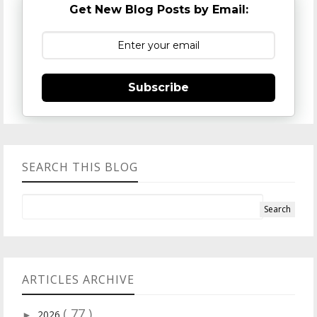
Get New Blog Posts by Email:
Subscribe
SEARCH THIS BLOG
ARTICLES ARCHIVE
( 77 )
2026
►