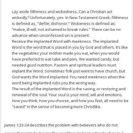
Lay aside filthiness and wickedness. Can a Christian act
wickedly? Unfortunately, yes. In New Testament Greek, filthiness
is defined as, "defile, dishonor." Wickeness is defined as:
“malice, ill-will, not ashamed to break rules.” There can be no
advance when unconfessed sin is present.
Receive the implanted Word with meekness. The implanted
Word is the word that is placed in you by God and others. It’s like
the vegetables your mother made you eat, when you would
have preferred to eat cake and pies. We wanted candy, but
needed good nutrition. Pastors and spiritual leaders must
implant the Word. Sometimes folk just want to have church, but
God wants the Word implanted. You need meekness when the
word being implanted rubs you the wrong way.
The result of the implanted Word is the saving, or restoring and
renewal of the soul. Your soul is your mind, will and emotions.
How you think, how you choose, and how you feel, all need to be
“saved” in the sense of becoming more Christlike.
James 1:23-24 describes the problem with believers who do not