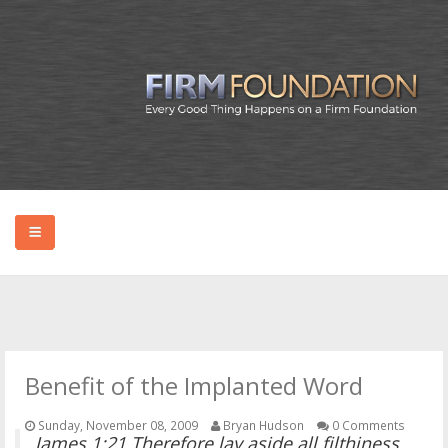
HOME
ABOUT BRYAN
Benefit of the Implanted Word
PODCAST
Sunday, November 08, 2009
Bryan Hudson
0 Comments
James 1:21 Therefore lay aside all filthiness