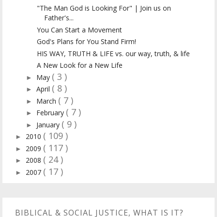
"The Man God is Looking For" | Join us on
Father's...
You Can Start a Movement
God's Plans for You Stand Firm!
HIS WAY, TRUTH & LIFE vs. our way, truth, & life
A New Look for a New Life
( 3 )
May
►
( 8 )
April
►
( 7 )
March
►
( 7 )
February
►
( 9 )
January
►
( 109 )
2010
►
( 117 )
2009
►
( 24 )
2008
►
( 17 )
2007
►
BIBLICAL & SOCIAL JUSTICE, WHAT IS IT?