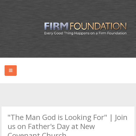
HOME
ABOUT BRYAN
"The Man God is Looking For" | Join
PODCAST
us on Father's Day at New
Covenant Church