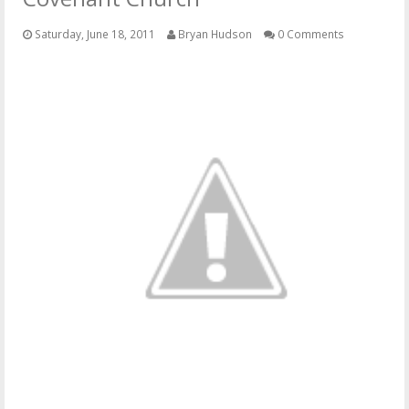
OTHER ITEMS
Saturday, June 18, 2011
Bryan Hudson
0 Comments
PUBLICATIONS