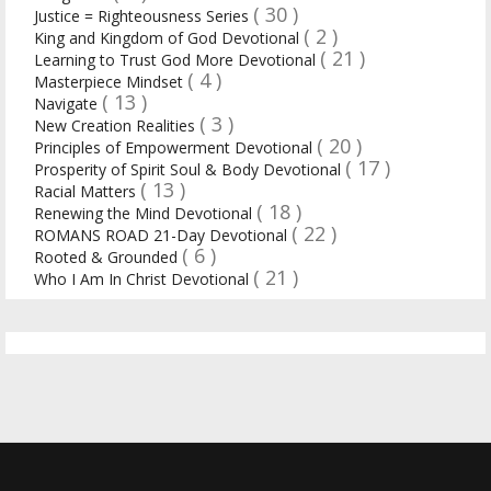
( 30 )
Justice = Righteousness Series
( 2 )
King and Kingdom of God Devotional
( 21 )
Learning to Trust God More Devotional
( 4 )
Masterpiece Mindset
( 13 )
Navigate
( 3 )
New Creation Realities
( 20 )
Principles of Empowerment Devotional
( 17 )
Prosperity of Spirit Soul & Body Devotional
( 13 )
Racial Matters
( 18 )
Renewing the Mind Devotional
( 22 )
ROMANS ROAD 21-Day Devotional
( 6 )
Rooted & Grounded
( 21 )
Who I Am In Christ Devotional