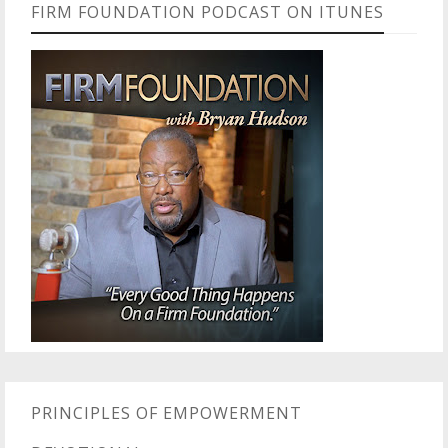
FIRM FOUNDATION PODCAST ON ITUNES
PRINCIPLES OF EMPOWERMENT