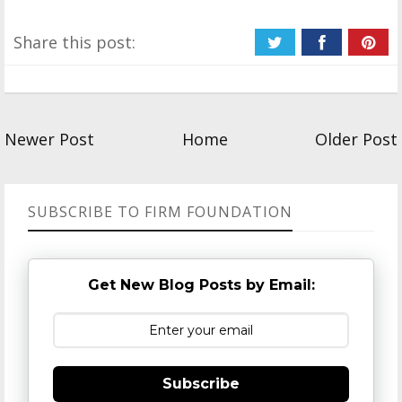
Share this post:
Newer Post
Home
Older Post
SUBSCRIBE TO FIRM FOUNDATION
Get New Blog Posts by Email:
Subscribe