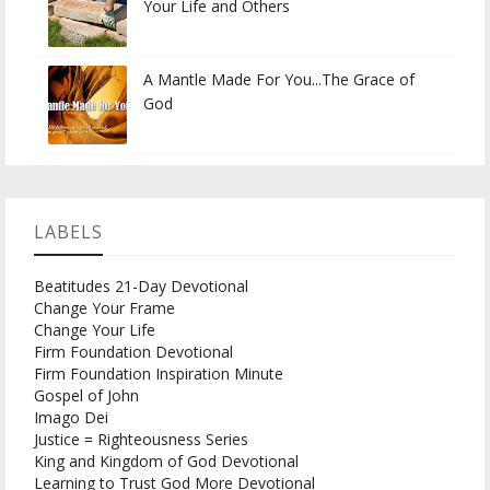
Your Life and Others
A Mantle Made For You...The Grace of
God
LABELS
Beatitudes 21-Day Devotional
Change Your Frame
Change Your Life
Firm Foundation Devotional
Firm Foundation Inspiration Minute
Gospel of John
Imago Dei
Justice = Righteousness Series
King and Kingdom of God Devotional
Learning to Trust God More Devotional