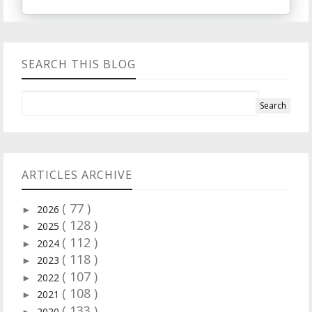
SEARCH THIS BLOG
ARTICLES ARCHIVE
( 77 )
2026
►
( 128 )
2025
►
( 112 )
2024
►
( 118 )
2023
►
( 107 )
2022
►
( 108 )
2021
►
( 133 )
2020
►