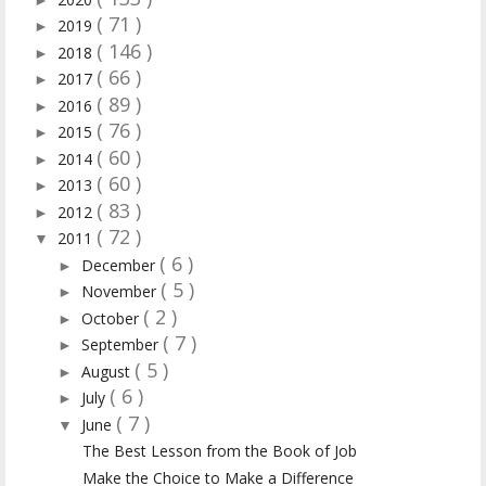
( 71 )
2019
►
( 146 )
2018
►
( 66 )
2017
►
( 89 )
2016
►
( 76 )
2015
►
( 60 )
2014
►
( 60 )
2013
►
( 83 )
2012
►
( 72 )
2011
▼
( 6 )
December
►
( 5 )
November
►
( 2 )
October
►
( 7 )
September
►
( 5 )
August
►
( 6 )
July
►
( 7 )
June
▼
The Best Lesson from the Book of Job
Make the Choice to Make a Difference