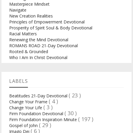
Masterpiece Mindset
Navigate
New Creation Realities
Principles of Empowerment Devotional
Prosperity of Spirit Soul & Body Devotional
Racial Matters
Renewing the Mind Devotional
ROMANS ROAD 21-Day Devotional
Rooted & Grounded
Who I Am In Christ Devotional
LABELS
( 23 )
Beatitudes 21-Day Devotional
( 4 )
Change Your Frame
( 3 )
Change Your Life
( 30 )
Firm Foundation Devotional
( 197 )
Firm Foundation Inspiration Minute
( 29 )
Gospel of John
( 6 )
Imago Dei