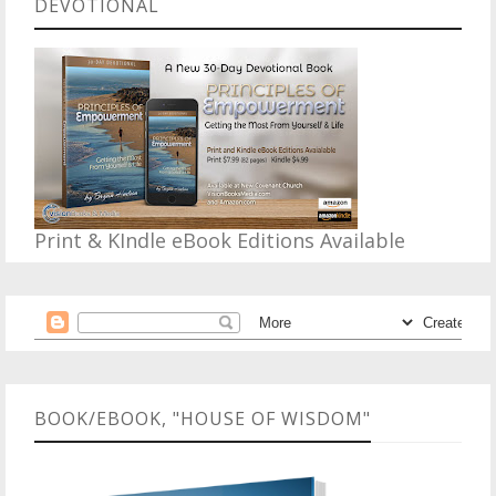
DEVOTIONAL
Print & KIndle eBook Editions Available
BOOK/EBOOK, "HOUSE OF WISDOM"