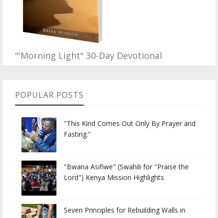
"'Morning Light" 30-Day Devotional
POPULAR POSTS
"This Kind Comes Out Only By Prayer and
Fasting.”
"Bwana Asifiwe" (Swahili for "Praise the
Lord") Kenya Mission Highlights
Seven Principles for Rebuilding Walls in