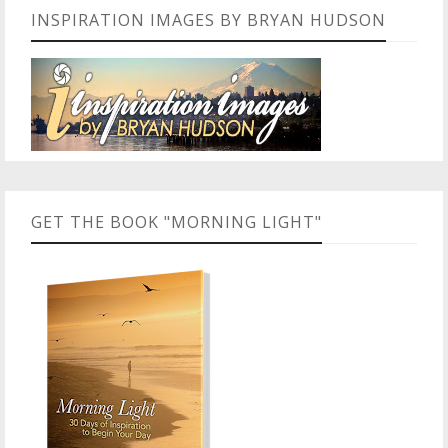
INSPIRATION IMAGES BY BRYAN HUDSON
GET THE BOOK "MORNING LIGHT"