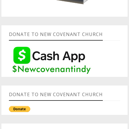
DONATE TO NEW COVENANT CHURCH
DONATE TO NEW COVENANT CHURCH