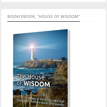
BOOK/EBOOK, "HOUSE OF WISDOM"