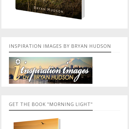
INSPIRATION IMAGES BY BRYAN HUDSON
GET THE BOOK "MORNING LIGHT"