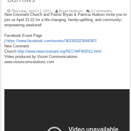
OTHER ITEMS
Thursday, April 12, 2012
Bryan Hudson
0 Comments
New Covenant Church and Pastor Bryan & Patricia Hudson invite you to
PUBLICATIONS
join us April 21-22 for a life-changing, family-uplifting, and community-
empowering weekend!
Facebook Event Page
|
https://www.facebook.com/events/363382023694397/
New Covenant
Church
http://www.newcovenant.org/NCC/WFW2012.html
Video produced by Vision Communications:
www.visioncomsolutions.com