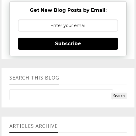
Get New Blog Posts by Email:
Subscribe
SEARCH THIS BLOG
ARTICLES ARCHIVE