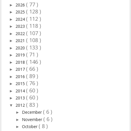
( 77 )
2026
►
( 128 )
2025
►
( 112 )
2024
►
( 118 )
2023
►
( 107 )
2022
►
( 108 )
2021
►
( 133 )
2020
►
( 71 )
2019
►
( 146 )
2018
►
( 66 )
2017
►
( 89 )
2016
►
( 76 )
2015
►
( 60 )
2014
►
( 60 )
2013
►
( 83 )
2012
▼
( 6 )
December
►
( 6 )
November
►
( 8 )
October
►