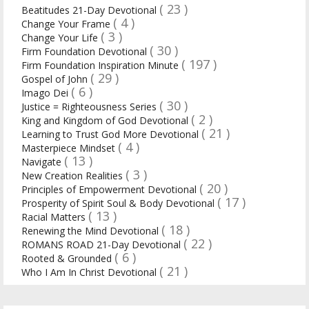
( 23 )
Beatitudes 21-Day Devotional
( 4 )
Change Your Frame
( 3 )
Change Your Life
( 30 )
Firm Foundation Devotional
( 197 )
Firm Foundation Inspiration Minute
( 29 )
Gospel of John
( 6 )
Imago Dei
( 30 )
Justice = Righteousness Series
( 2 )
King and Kingdom of God Devotional
( 21 )
Learning to Trust God More Devotional
( 4 )
Masterpiece Mindset
( 13 )
Navigate
( 3 )
New Creation Realities
( 20 )
Principles of Empowerment Devotional
( 17 )
Prosperity of Spirit Soul & Body Devotional
( 13 )
Racial Matters
( 18 )
Renewing the Mind Devotional
( 22 )
ROMANS ROAD 21-Day Devotional
( 6 )
Rooted & Grounded
( 21 )
Who I Am In Christ Devotional