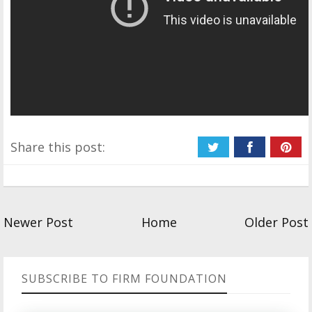
Share this post:
Newer Post
Home
Older Post
SUBSCRIBE TO FIRM FOUNDATION