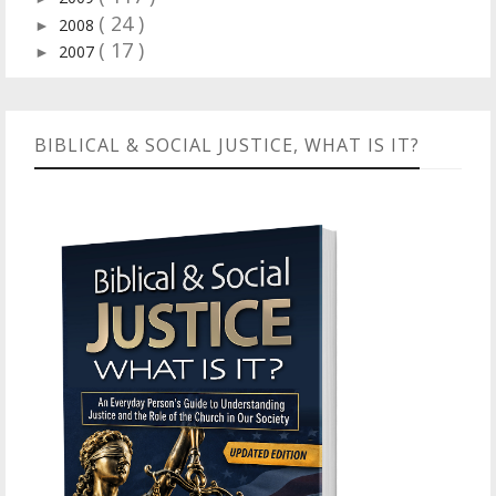
( 24 )
2008
►
( 17 )
2007
►
BIBLICAL & SOCIAL JUSTICE, WHAT IS IT?