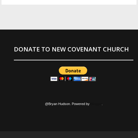
DONATE TO NEW COVENANT CHURCH
@Bryan Hudson. Powered by
Blogger
.