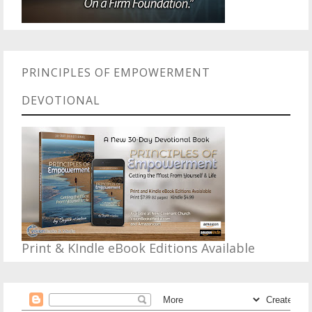
PRINCIPLES OF EMPOWERMENT
DEVOTIONAL
Print & KIndle eBook Editions Available