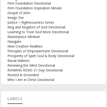
Firm Foundation Devotional
Firm Foundation Inspiration Minute
Gospel of John
Imago Dei
Justice = Righteousness Series
King and Kingdom of God Devotional
Learning to Trust God More Devotional
Masterpiece Mindset
Navigate
New Creation Realities
Principles of Empowerment Devotional
Prosperity of Spirit Soul & Body Devotional
Racial Matters
Renewing the Mind Devotional
ROMANS ROAD 21-Day Devotional
Rooted & Grounded
Who I Am In Christ Devotional
LABELS