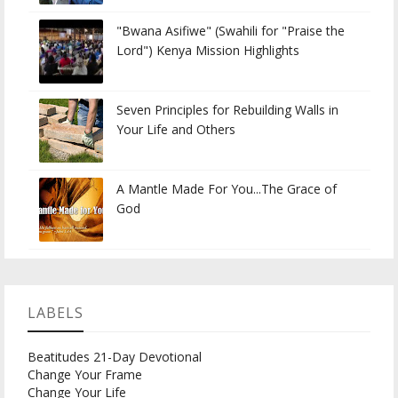
"Bwana Asifiwe" (Swahili for "Praise the
Lord") Kenya Mission Highlights
Seven Principles for Rebuilding Walls in
Your Life and Others
A Mantle Made For You...The Grace of
God
LABELS
Beatitudes 21-Day Devotional
Change Your Frame
Change Your Life