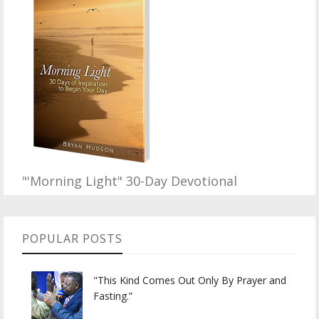
"'Morning Light" 30-Day Devotional
POPULAR POSTS
"This Kind Comes Out Only By Prayer and
Fasting.”