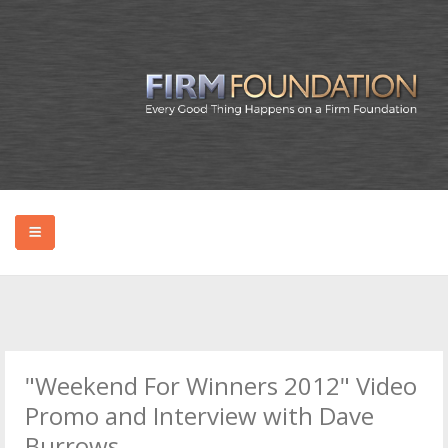
HOME
ABOUT BRYAN
"Weekend For Winners 2012" Video
PODCAST
Promo and Interview with Dave
Burrows