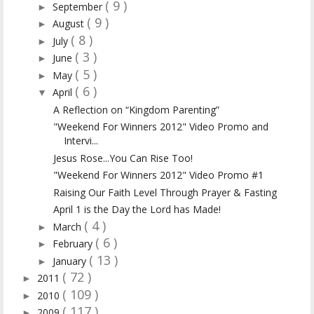
( 9 )
September
►
( 9 )
August
►
( 8 )
July
►
( 3 )
June
►
( 5 )
May
►
( 6 )
April
▼
A Reflection on “Kingdom Parenting”
"Weekend For Winners 2012" Video Promo and
Intervi...
Jesus Rose...You Can Rise Too!
"Weekend For Winners 2012" Video Promo #1
Raising Our Faith Level Through Prayer & Fasting
April 1 is the Day the Lord has Made!
( 4 )
March
►
( 6 )
February
►
( 13 )
January
►
( 72 )
2011
►
( 109 )
2010
►
( 117 )
2009
►