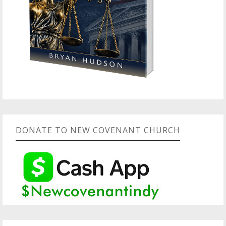
DONATE TO NEW COVENANT CHURCH