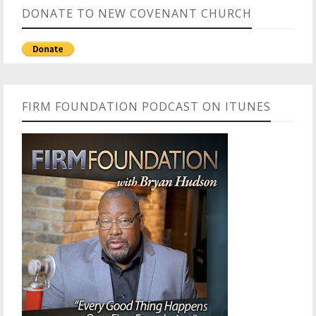
DONATE TO NEW COVENANT CHURCH
FIRM FOUNDATION PODCAST ON ITUNES