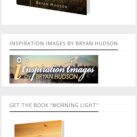
INSPIRATION IMAGES BY BRYAN HUDSON
GET THE BOOK "MORNING LIGHT"