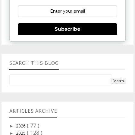
Subscribe
SEARCH THIS BLOG
ARTICLES ARCHIVE
( 77 )
2026
►
( 128 )
2025
►