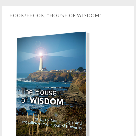
BOOK/EBOOK, "HOUSE OF WISDOM"