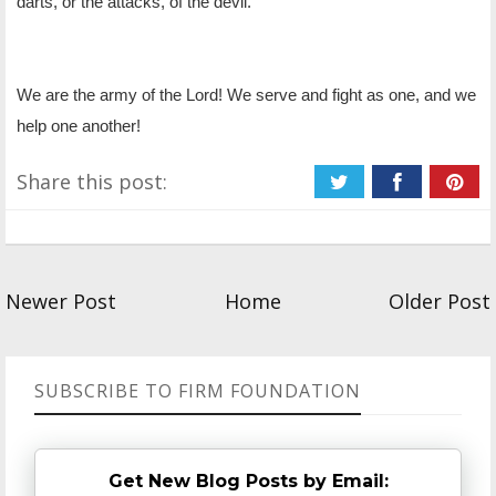
darts, or the attacks, of the devil.
We are the army of the Lord! We serve and fight as one, and we
help one another!
Share this post:
Newer Post
Home
Older Post
SUBSCRIBE TO FIRM FOUNDATION
Get New Blog Posts by Email: