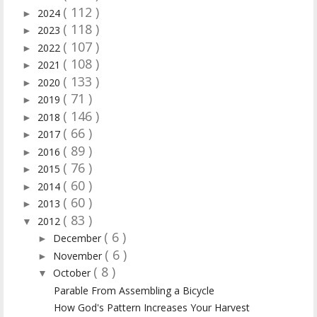
( 112 )
2024
►
( 118 )
2023
►
( 107 )
2022
►
( 108 )
2021
►
( 133 )
2020
►
( 71 )
2019
►
( 146 )
2018
►
( 66 )
2017
►
( 89 )
2016
►
( 76 )
2015
►
( 60 )
2014
►
( 60 )
2013
►
( 83 )
2012
▼
( 6 )
December
►
( 6 )
November
►
( 8 )
October
▼
Parable From Assembling a Bicycle
How God's Pattern Increases Your Harvest