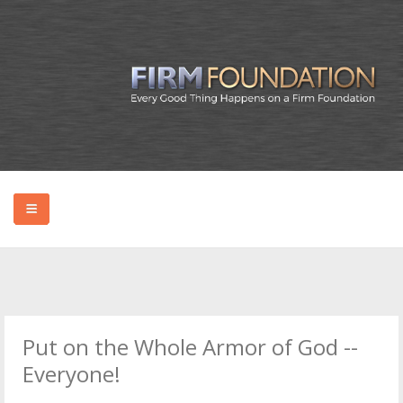
HOME
ABOUT BRYAN
Put on the Whole Armor of God --
PODCAST
Everyone!