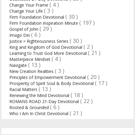
( 4 )
Change Your Frame
( 3 )
Change Your Life
( 30 )
Firm Foundation Devotional
( 197 )
Firm Foundation Inspiration Minute
( 29 )
Gospel of John
( 6 )
Imago Dei
( 30 )
Justice = Righteousness Series
( 2 )
King and Kingdom of God Devotional
( 21 )
Learning to Trust God More Devotional
( 4 )
Masterpiece Mindset
( 13 )
Navigate
( 3 )
New Creation Realities
( 20 )
Principles of Empowerment Devotional
( 17 )
Prosperity of Spirit Soul & Body Devotional
( 13 )
Racial Matters
( 18 )
Renewing the Mind Devotional
( 22 )
ROMANS ROAD 21-Day Devotional
( 6 )
Rooted & Grounded
( 21 )
Who I Am In Christ Devotional