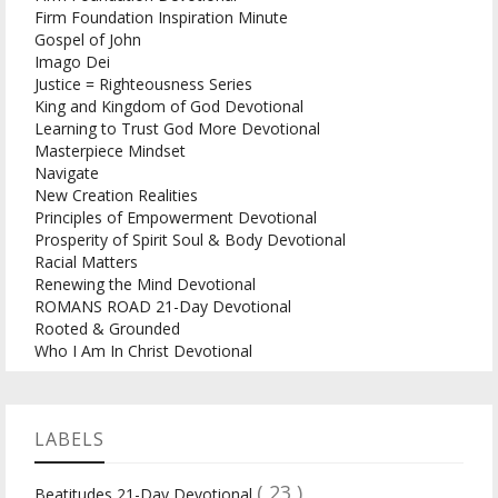
Firm Foundation Inspiration Minute
Gospel of John
Imago Dei
Justice = Righteousness Series
King and Kingdom of God Devotional
Learning to Trust God More Devotional
Masterpiece Mindset
Navigate
New Creation Realities
Principles of Empowerment Devotional
Prosperity of Spirit Soul & Body Devotional
Racial Matters
Renewing the Mind Devotional
ROMANS ROAD 21-Day Devotional
Rooted & Grounded
Who I Am In Christ Devotional
LABELS
( 23 )
Beatitudes 21-Day Devotional