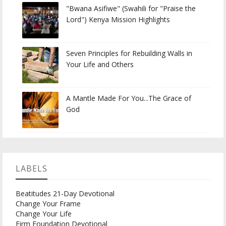
"Bwana Asifiwe" (Swahili for "Praise the
Lord") Kenya Mission Highlights
Seven Principles for Rebuilding Walls in
Your Life and Others
A Mantle Made For You...The Grace of
God
LABELS
Beatitudes 21-Day Devotional
Change Your Frame
Change Your Life
Firm Foundation Devotional