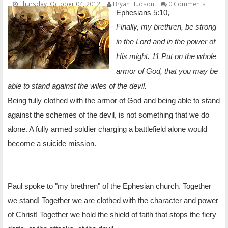
Thursday, October 04, 2012
Bryan Hudson
0 Comments
OTHER ITEMS
Ephesians 5:10,
Finally, my brethren, be strong
PUBLICATIONS
in the Lord and in the power of
His might. 11 Put on the whole
armor of God, that you may be
able to stand against the wiles of the devil.
Being fully clothed with the armor of God and being able to stand
against the schemes of the devil, is not something that we do
alone. A fully armed soldier charging a battlefield alone would
become a suicide mission.
Paul spoke to "my brethren" of the Ephesian church. Together
we stand! Together we are clothed with the character and power
of Christ! Together we hold the shield of faith that stops the fiery