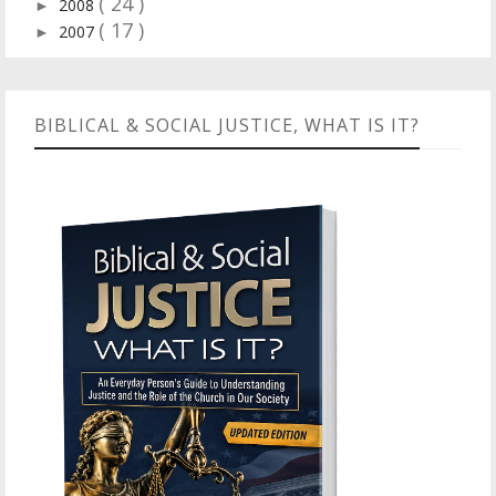
( 24 )
2008
►
( 17 )
2007
►
BIBLICAL & SOCIAL JUSTICE, WHAT IS IT?