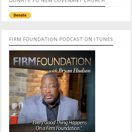
DONATE TO NEW COVENANT CHURCH
FIRM FOUNDATION PODCAST ON ITUNES