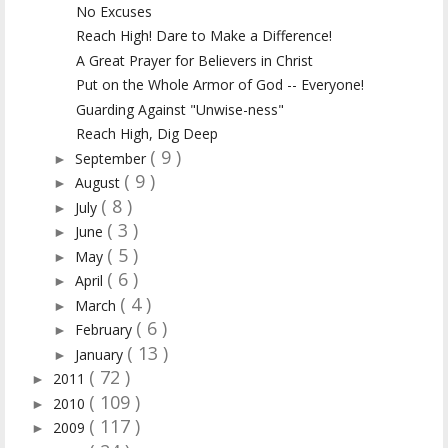
No Excuses
Reach High! Dare to Make a Difference!
A Great Prayer for Believers in Christ
Put on the Whole Armor of God -- Everyone!
Guarding Against "Unwise-ness"
Reach High, Dig Deep
( 9 )
September
►
( 9 )
August
►
( 8 )
July
►
( 3 )
June
►
( 5 )
May
►
( 6 )
April
►
( 4 )
March
►
( 6 )
February
►
( 13 )
January
►
( 72 )
2011
►
( 109 )
2010
►
( 117 )
2009
►