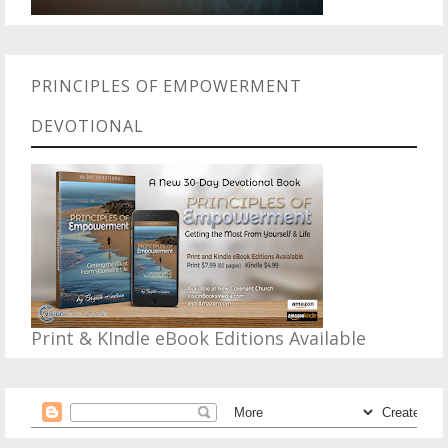
PRINCIPLES OF EMPOWERMENT
DEVOTIONAL
Print & KIndle eBook Editions Available