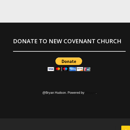
DONATE TO NEW COVENANT CHURCH
@Bryan Hudson. Powered by
Blogger
.