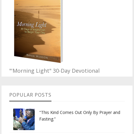
"'Morning Light" 30-Day Devotional
POPULAR POSTS
"This Kind Comes Out Only By Prayer and
Fasting.”