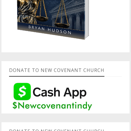
DONATE TO NEW COVENANT CHURCH