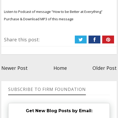
Listen to Podcast of message “How to be Better at Everything”
Purchase & Download MP3 of this message
Share this post:
Newer Post
Home
Older Post
SUBSCRIBE TO FIRM FOUNDATION
Get New Blog Posts by Email: