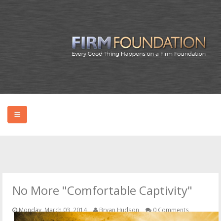
HOME
ABOUT BRYAN
No More "Comfortable Captivity"
PODCAST
Monday, March 03, 2014
Bryan Hudson
0 Comments