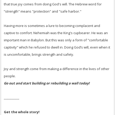
that true joy comes from doing God's will. The Hebrew word for
“strength" means "protection" and "safe harbor."
Having more is sometimes a lure to becoming complacent and
captive to comfort. Nehemiah was the King's cupbearer. He was an
important man in Babylon. But this was only a form of "comfortable
captivity" which he refused to dwell in. Doing God’s will, even when it
is uncomfortable, brings strength and safety.
Joy and strength come from making a difference in the lives of other
people.
Go out and start building or rebuilding a wall today!
__________
Get the whole story!