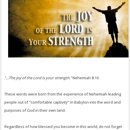
OTHER ITEMS
PUBLICATIONS
“…The joy of the Lord is your strength."
Nehemiah 8:10
These words were born from the experience of Nehemiah leading
people out of "comfortable captivity" in Babylon into the word and
purposes of God in their own land.
Regardless of how blessed you become in this world, do not forget