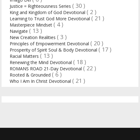
( 30 )
Justice = Righteousness Series
( 2 )
King and Kingdom of God Devotional
( 21 )
Learning to Trust God More Devotional
( 4 )
Masterpiece Mindset
( 13 )
Navigate
( 3 )
New Creation Realities
( 20 )
Principles of Empowerment Devotional
( 17 )
Prosperity of Spirit Soul & Body Devotional
( 13 )
Racial Matters
( 18 )
Renewing the Mind Devotional
( 22 )
ROMANS ROAD 21-Day Devotional
( 6 )
Rooted & Grounded
( 21 )
Who I Am In Christ Devotional