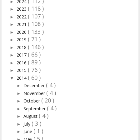
( 112 )
2024
►
( 118 )
2023
►
( 107 )
2022
►
( 108 )
2021
►
( 133 )
2020
►
( 71 )
2019
►
( 146 )
2018
►
( 66 )
2017
►
( 89 )
2016
►
( 76 )
2015
►
( 60 )
2014
▼
( 4 )
December
►
( 4 )
November
►
( 20 )
October
►
( 4 )
September
►
( 4 )
August
►
( 3 )
July
►
( 1 )
June
►
( 5 )
May
►