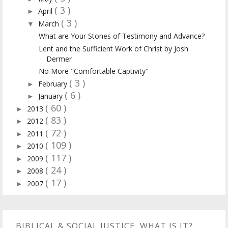
( 3 )
April
►
( 3 )
March
▼
What are Your Stones of Testimony and Advance?
Lent and the Sufficient Work of Christ by Josh
Dermer
No More "Comfortable Captivity"
( 3 )
February
►
( 6 )
January
►
( 60 )
2013
►
( 83 )
2012
►
( 72 )
2011
►
( 109 )
2010
►
( 117 )
2009
►
( 24 )
2008
►
( 17 )
2007
►
BIBLICAL & SOCIAL JUSTICE, WHAT IS IT?