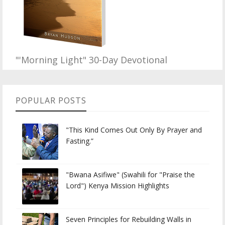
"'Morning Light" 30-Day Devotional
POPULAR POSTS
"This Kind Comes Out Only By Prayer and
Fasting.”
"Bwana Asifiwe" (Swahili for "Praise the
Lord") Kenya Mission Highlights
Seven Principles for Rebuilding Walls in