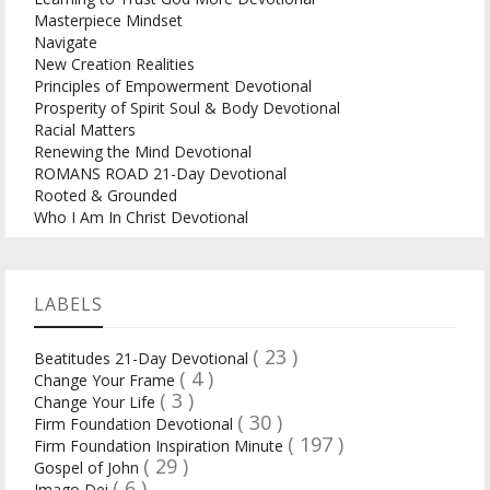
Masterpiece Mindset
Navigate
New Creation Realities
Principles of Empowerment Devotional
Prosperity of Spirit Soul & Body Devotional
Racial Matters
Renewing the Mind Devotional
ROMANS ROAD 21-Day Devotional
Rooted & Grounded
Who I Am In Christ Devotional
LABELS
( 23 )
Beatitudes 21-Day Devotional
( 4 )
Change Your Frame
( 3 )
Change Your Life
( 30 )
Firm Foundation Devotional
( 197 )
Firm Foundation Inspiration Minute
( 29 )
Gospel of John
( 6 )
Imago Dei