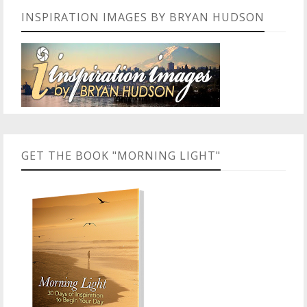
INSPIRATION IMAGES BY BRYAN HUDSON
GET THE BOOK "MORNING LIGHT"