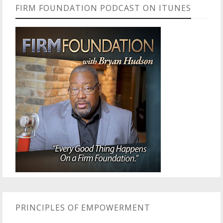
FIRM FOUNDATION PODCAST ON ITUNES
PRINCIPLES OF EMPOWERMENT