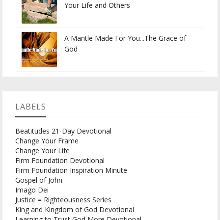
Your Life and Others
A Mantle Made For You...The Grace of
God
LABELS
Beatitudes 21-Day Devotional
Change Your Frame
Change Your Life
Firm Foundation Devotional
Firm Foundation Inspiration Minute
Gospel of John
Imago Dei
Justice = Righteousness Series
King and Kingdom of God Devotional
Learning to Trust God More Devotional