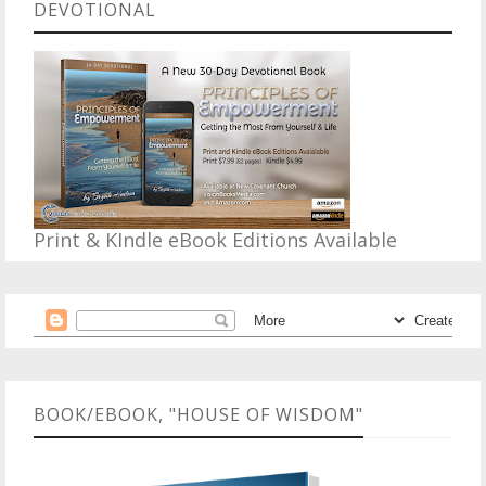
DEVOTIONAL
Print & KIndle eBook Editions Available
BOOK/EBOOK, "HOUSE OF WISDOM"