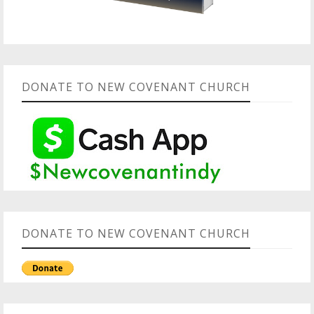
DONATE TO NEW COVENANT CHURCH
DONATE TO NEW COVENANT CHURCH