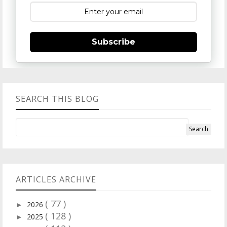
Subscribe
SEARCH THIS BLOG
ARTICLES ARCHIVE
( 77 )
2026
►
( 128 )
2025
►