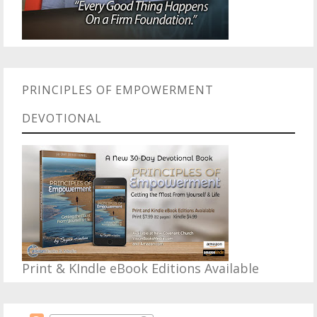
PRINCIPLES OF EMPOWERMENT
DEVOTIONAL
Print & KIndle eBook Editions Available