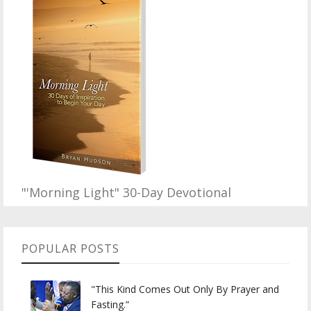
"'Morning Light" 30-Day Devotional
POPULAR POSTS
"This Kind Comes Out Only By Prayer and
Fasting.”