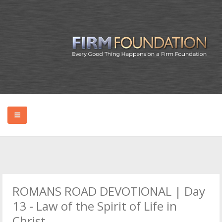
HOME
ABOUT BRYAN
ROMANS ROAD DEVOTIONAL | Day
PODCAST
13 - Law of the Spirit of Life in
Christ