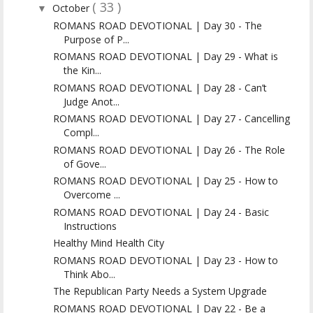
( 33 )
October
▼
ROMANS ROAD DEVOTIONAL | Day 30 - The
Purpose of P...
ROMANS ROAD DEVOTIONAL | Day 29 - What is
the Kin...
ROMANS ROAD DEVOTIONAL | Day 28 - Can’t
Judge Anot...
ROMANS ROAD DEVOTIONAL | Day 27 - Cancelling
Compl...
ROMANS ROAD DEVOTIONAL | Day 26 - The Role
of Gove...
ROMANS ROAD DEVOTIONAL | Day 25 - How to
Overcome ...
ROMANS ROAD DEVOTIONAL | Day 24 - Basic
Instructions
Healthy Mind Health City
ROMANS ROAD DEVOTIONAL | Day 23 - How to
Think Abo...
The Republican Party Needs a System Upgrade
ROMANS ROAD DEVOTIONAL | Day 22 - Be a