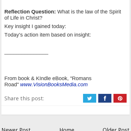
Reflection Question:
What is the law of the Spirit
of Life in Christ?
Key insight I gained today:
Today’s action item based on insight:
_______________
From book & KIndle eBook, "Romans
Road"
www.VisionBooksMedia.com
Share this post:
Newer Post
Home
Older Post