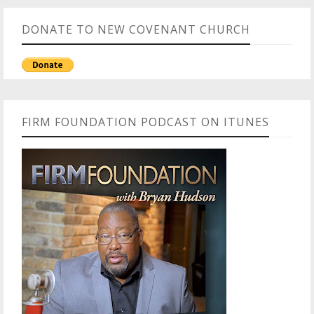
DONATE TO NEW COVENANT CHURCH
FIRM FOUNDATION PODCAST ON ITUNES