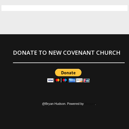
DONATE TO NEW COVENANT CHURCH
@Bryan Hudson. Powered by
Blogger
.