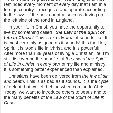
reminded every moment of every day that I am in a
foreign country. I recognize and operate according
to the laws of the host country, such as driving on
the left side of the road in England.
In your life in Christ, you have the opportunity to
live by something called
“the Law of the Spirit of
Life in Christ.
” This is exactly what it sounds like. It
is most certainly as good as it sounds! It is the Holy
Spirit, it is God’s life in Christ, and it is powerful!
After more than 38 years of living a Christian life, I’m
still discovering the benefits of
the Law of the Spirit
of Life in Christ
in every part of my life and ministry.
It is something better experienced than explained.
Christians have been delivered from
the law of sin
and death
. This is as bad as it sounds. It is the cycle
of defeat that we left behind when coming to Christ.
Today, we want to introduce others to Jesus and to
the many benefits of
the Law of the Spirit of Life in
Christ.