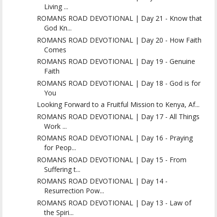
Living ...
ROMANS ROAD DEVOTIONAL | Day 21 - Know that
God Kn...
ROMANS ROAD DEVOTIONAL | Day 20 - How Faith
Comes
ROMANS ROAD DEVOTIONAL | Day 19 - Genuine
Faith
ROMANS ROAD DEVOTIONAL | Day 18 - God is for
You
Looking Forward to a Fruitful Mission to Kenya, Af...
ROMANS ROAD DEVOTIONAL | Day 17 - All Things
Work ...
ROMANS ROAD DEVOTIONAL | Day 16 - Praying
for Peop...
ROMANS ROAD DEVOTIONAL | Day 15 - From
Suffering t...
ROMANS ROAD DEVOTIONAL | Day 14 -
Resurrection Pow...
ROMANS ROAD DEVOTIONAL | Day 13 - Law of
the Spiri...