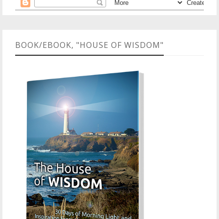
BOOK/EBOOK, "HOUSE OF WISDOM"