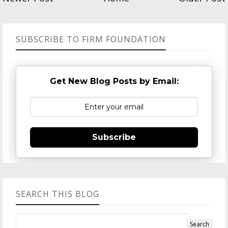
SUBSCRIBE TO FIRM FOUNDATION
Get New Blog Posts by Email:
Subscribe
SEARCH THIS BLOG