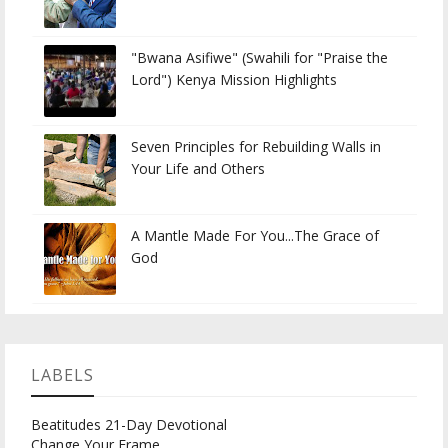
"Bwana Asifiwe" (Swahili for "Praise the
Lord") Kenya Mission Highlights
Seven Principles for Rebuilding Walls in
Your Life and Others
A Mantle Made For You...The Grace of
God
LABELS
Beatitudes 21-Day Devotional
Change Your Frame