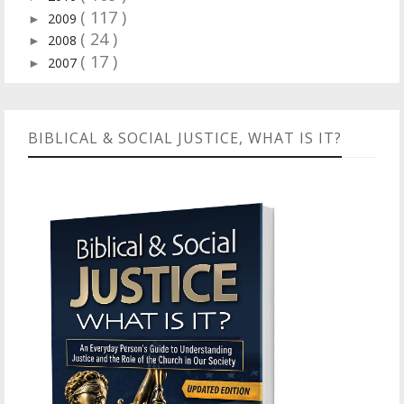
( 117 )
2009
►
( 24 )
2008
►
( 17 )
2007
►
BIBLICAL & SOCIAL JUSTICE, WHAT IS IT?