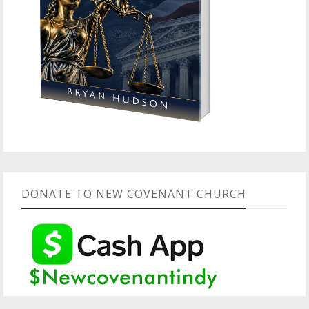
DONATE TO NEW COVENANT CHURCH