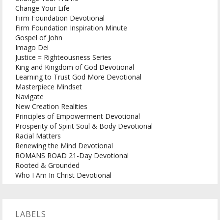
Change Your Life
Firm Foundation Devotional
Firm Foundation Inspiration Minute
Gospel of John
Imago Dei
Justice = Righteousness Series
King and Kingdom of God Devotional
Learning to Trust God More Devotional
Masterpiece Mindset
Navigate
New Creation Realities
Principles of Empowerment Devotional
Prosperity of Spirit Soul & Body Devotional
Racial Matters
Renewing the Mind Devotional
ROMANS ROAD 21-Day Devotional
Rooted & Grounded
Who I Am In Christ Devotional
LABELS