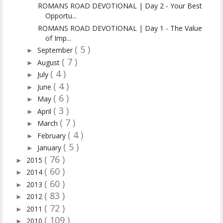
ROMANS ROAD DEVOTIONAL | Day 2 - Your Best
Opportu...
ROMANS ROAD DEVOTIONAL | Day 1 - The Value
of Imp...
( 5 )
September
►
( 7 )
August
►
( 4 )
July
►
( 4 )
June
►
( 6 )
May
►
( 3 )
April
►
( 7 )
March
►
( 4 )
February
►
( 5 )
January
►
( 76 )
2015
►
( 60 )
2014
►
( 60 )
2013
►
( 83 )
2012
►
( 72 )
2011
►
( 109 )
2010
►