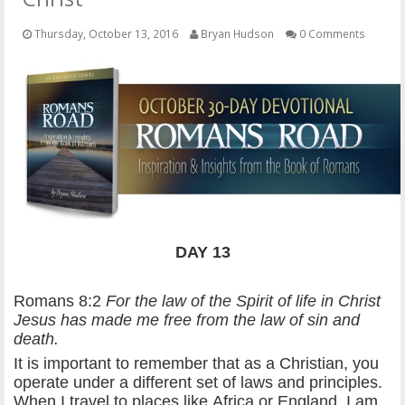
OTHER ITEMS
Thursday, October 13, 2016
Bryan Hudson
0 Comments
PUBLICATIONS
DAY 13
Romans 8:2
For the law of the Spirit of life in Christ
Jesus has made me free from the law of sin and
death.
It is important to remember that as a Christian, you
operate under a different set of laws and principles.
When I travel to places like Africa or England, I am