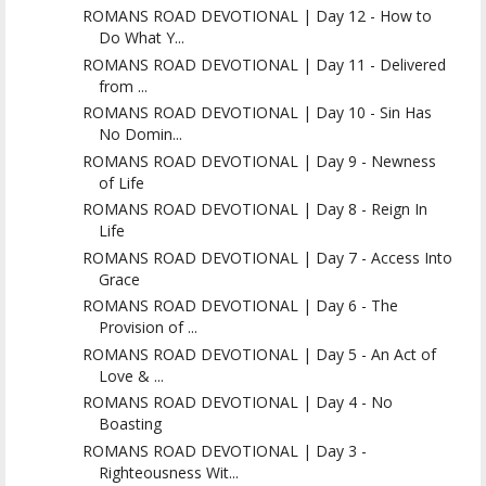
ROMANS ROAD DEVOTIONAL | Day 12 - How to
Do What Y...
ROMANS ROAD DEVOTIONAL | Day 11 - Delivered
from ...
ROMANS ROAD DEVOTIONAL | Day 10 - Sin Has
No Domin...
ROMANS ROAD DEVOTIONAL | Day 9 - Newness
of Life
ROMANS ROAD DEVOTIONAL | Day 8 - Reign In
Life
ROMANS ROAD DEVOTIONAL | Day 7 - Access Into
Grace
ROMANS ROAD DEVOTIONAL | Day 6 - The
Provision of ...
ROMANS ROAD DEVOTIONAL | Day 5 - An Act of
Love & ...
ROMANS ROAD DEVOTIONAL | Day 4 - No
Boasting
ROMANS ROAD DEVOTIONAL | Day 3 -
Righteousness Wit...