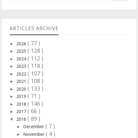
ARTICLES ARCHIVE
( 77 )
2026
►
( 128 )
2025
►
( 112 )
2024
►
( 118 )
2023
►
( 107 )
2022
►
( 108 )
2021
►
( 133 )
2020
►
( 71 )
2019
►
( 146 )
2018
►
( 66 )
2017
►
( 89 )
2016
▼
( 7 )
December
►
( 4 )
November
►