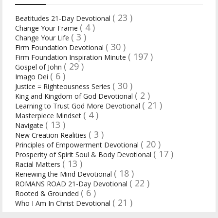
( 23 )
Beatitudes 21-Day Devotional
( 4 )
Change Your Frame
( 3 )
Change Your Life
( 30 )
Firm Foundation Devotional
( 197 )
Firm Foundation Inspiration Minute
( 29 )
Gospel of John
( 6 )
Imago Dei
( 30 )
Justice = Righteousness Series
( 2 )
King and Kingdom of God Devotional
( 21 )
Learning to Trust God More Devotional
( 4 )
Masterpiece Mindset
( 13 )
Navigate
( 3 )
New Creation Realities
( 20 )
Principles of Empowerment Devotional
( 17 )
Prosperity of Spirit Soul & Body Devotional
( 13 )
Racial Matters
( 18 )
Renewing the Mind Devotional
( 22 )
ROMANS ROAD 21-Day Devotional
( 6 )
Rooted & Grounded
( 21 )
Who I Am In Christ Devotional