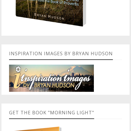
INSPIRATION IMAGES BY BRYAN HUDSON
GET THE BOOK "MORNING LIGHT"