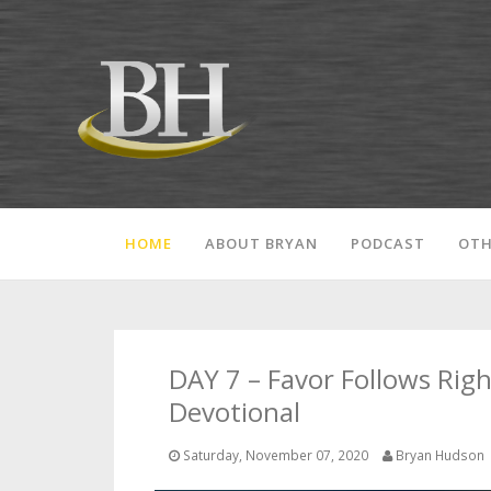
HOME
ABOUT BRYAN
PODCAST
OTH
DAY 7 – Favor Follows Rig
Devotional
Saturday, November 07, 2020
Bryan Hudson