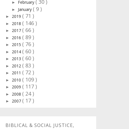
( 30 )
February
►
( 9 )
January
►
( 71 )
2019
►
( 146 )
2018
►
( 66 )
2017
►
( 89 )
2016
►
( 76 )
2015
►
( 60 )
2014
►
( 60 )
2013
►
( 83 )
2012
►
( 72 )
2011
►
( 109 )
2010
►
( 117 )
2009
►
( 24 )
2008
►
( 17 )
2007
►
BIBLICAL & SOCIAL JUSTICE,