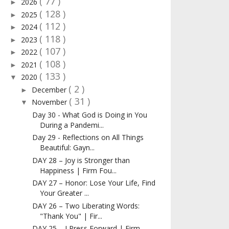
( 77 )
2026
►
( 128 )
2025
►
( 112 )
2024
►
( 118 )
2023
►
( 107 )
2022
►
( 108 )
2021
►
( 133 )
2020
▼
( 2 )
December
►
( 31 )
November
▼
Day 30 - What God is Doing in You
During a Pandemi...
Day 29 - Reflections on All Things
Beautiful: Gayn...
DAY 28 – Joy is Stronger than
Happiness | Firm Fou...
DAY 27 – Honor: Lose Your Life, Find
Your Greater ...
DAY 26 – Two Liberating Words:
"Thank You" | Fir...
DAY 25 – I Press Forward | Firm