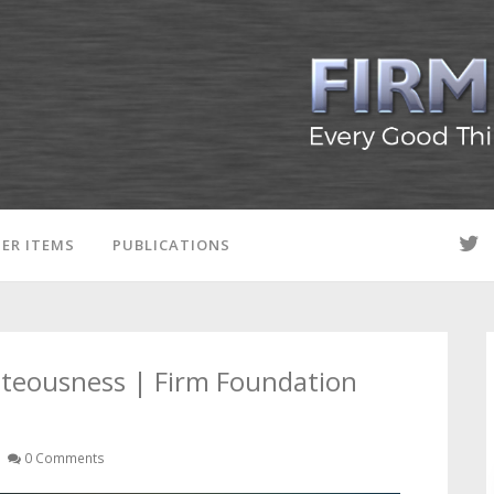
ER ITEMS
PUBLICATIONS
hteousness | Firm Foundation
0 Comments