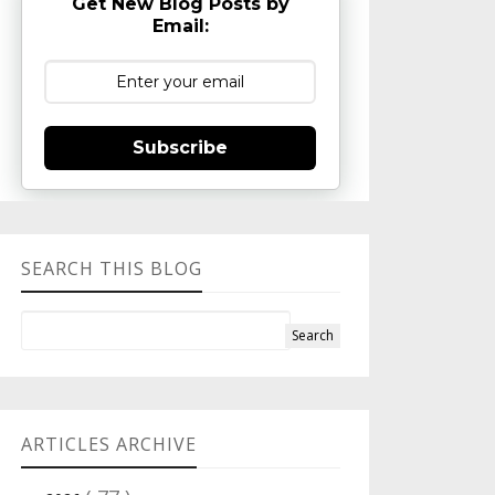
Get New Blog Posts by
Email:
Subscribe
SEARCH THIS BLOG
ARTICLES ARCHIVE