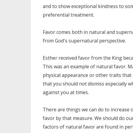
and to show exceptional kindness to som
preferential treatment.
Favor comes both in natural and superna
from God's supernatural perspective.
Esther received favor from the King bec
This was an example of natural favor. M
physical appearance or other traits that
that you should not dismiss especially 
against you at times.
There are things we can do to increase ou
favor by that measure. We should do our
factors of natural favor are found in pe