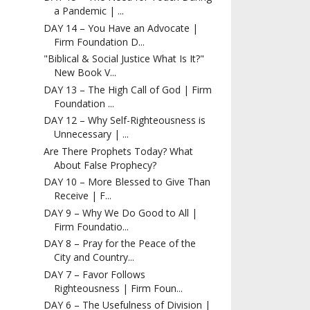
a Pandemic | ...
DAY 14 – You Have an Advocate |
Firm Foundation D...
"Biblical & Social Justice What Is It?"
New Book V...
DAY 13 – The High Call of God | Firm
Foundation ...
DAY 12 – Why Self-Righteousness is
Unnecessary | ...
Are There Prophets Today? What
About False Prophecy?
DAY 10 – More Blessed to Give Than
Receive | F...
DAY 9 – Why We Do Good to All |
Firm Foundatio...
DAY 8 – Pray for the Peace of the
City and Country...
DAY 7 – Favor Follows
Righteousness | Firm Foun...
DAY 6 – The Usefulness of Division |