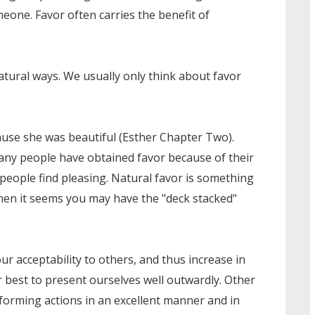
eone. Favor often carries the benefit of
tural ways. We usually only think about favor
ause she was beautiful (Esther Chapter Two).
any people have obtained favor because of their
 people find pleasing. Natural favor is something
when it seems you may have the "deck stacked"
r acceptability to others, and thus increase in
 best to present ourselves well outwardly. Other
rforming actions in an excellent manner and in