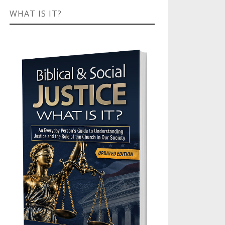
WHAT IS IT?