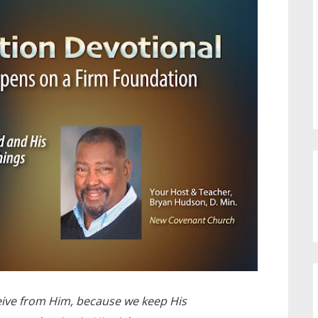
ive from Him, because we keep His