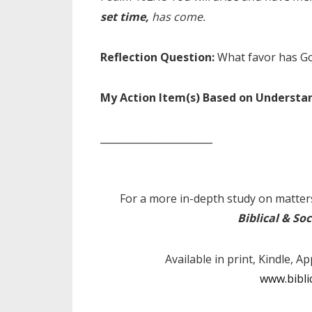
set time,
has come.
Reflection Question:
What favor has G
My Action Item(s) Based on Understa
_______________________
For a more in-depth study on matters
Biblical & Soc
Available in print, Kindle, A
www.bibli