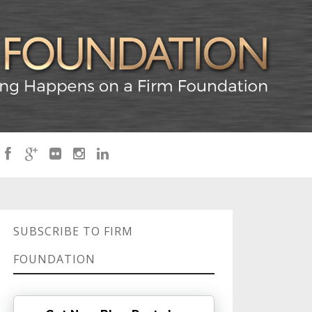
SUBSCRIBE TO FIRM
FOUNDATION