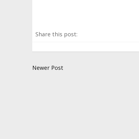
Share this post:
Newer Post