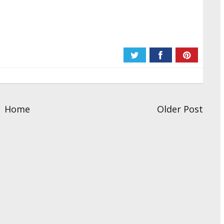
Home
Older Post