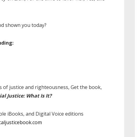
od shown you today?
nding:
 of justice and righteousness, Get the book,
ial Justice: What Is It?
pple iBooks, and Digital Voice editions
caljusticebook.com