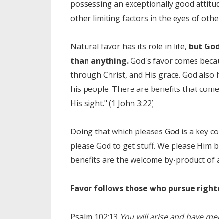
possessing an exceptionally good attitu
other limiting factors in the eyes of othe
Natural favor has its role in life,
but God
than anything.
God's favor comes becau
through Christ, and His grace. God also
his people. There are benefits that come
His sight." (1 John 3:22)
Doing that which pleases God is a key co
please God to get stuff. We please Him b
benefits are the welcome by-product of a 
Favor follows those who pursue righ
Psalm 102:13
You will arise and have mer