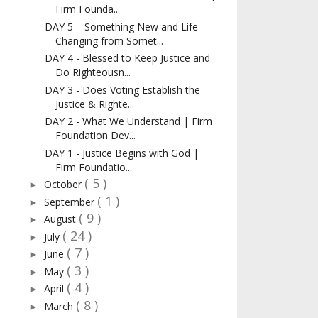
Firm Founda...
DAY 5 – Something New and Life
Changing from Somet...
DAY 4 - Blessed to Keep Justice and
Do Righteousn...
DAY 3 - Does Voting Establish the
Justice & Righte...
DAY 2 - What We Understand | Firm
Foundation Dev...
DAY 1 - Justice Begins with God |
Firm Foundatio...
( 5 )
October
►
( 1 )
September
►
( 9 )
August
►
( 24 )
July
►
( 7 )
June
►
( 3 )
May
►
( 4 )
April
►
( 8 )
March
►