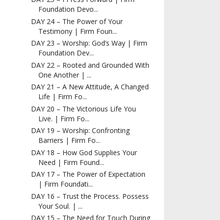
Foundation Devo...
DAY 24 – The Power of Your
Testimony | Firm Foun...
DAY 23 – Worship: God’s Way | Firm
Foundation Dev...
DAY 22 – Rooted and Grounded With
One Another | ...
DAY 21 – A New Attitude, A Changed
Life | Firm Fo...
DAY 20 – The Victorious Life You
Live. | Firm Fo...
DAY 19 – Worship: Confronting
Barriers | Firm Fo...
DAY 18 – How God Supplies Your
Need | Firm Found...
DAY 17 – The Power of Expectation
| Firm Foundati...
DAY 16 – Trust the Process. Possess
Your Soul. | ...
DAY 15 – The Need for Touch During