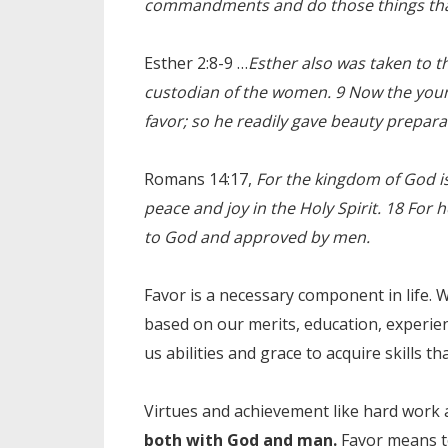
commandments and do those things that 
Esther 2:8-9 …
Esther also was taken to th
custodian of the women. 9 Now the you
favor; so he readily gave beauty prepara
Romans 14:17,
For the kingdom of God is
peace and joy in the Holy Spirit. 18 For 
to God and approved by men.
Favor is a necessary component in life. 
based on our merits, education, experien
us abilities and grace to acquire skills th
Virtues and achievement like hard work
both with God and man.
Favor means to