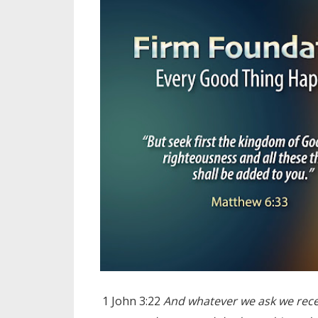
1 John 3:22
And whatever we ask we rece