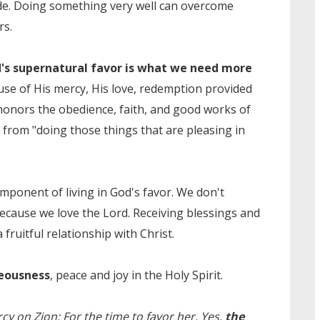
de. Doing something very well can overcome
rs.
's supernatural favor is what we need more
se of His mercy, His love, redemption provided
 honors the obedience, faith, and good works of
 from "doing those things that are pleasing in
mponent of living in God's favor. We don't
ecause we love the Lord. Receiving blessings and
fruitful relationship with Christ.
teousness
, peace and joy in the Holy Spirit.
cy on Zion; For the time to favor her, Yes,
the