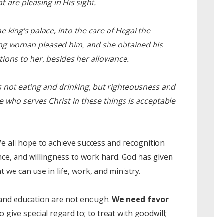
are pleasing in His sight.
e king’s palace, into the care of Hegai the
ng woman pleased him, and she obtained his
tions to her, besides her allowance.
 not eating and drinking, but righteousness and
he who serves Christ in these things is acceptable
We all hope to achieve success and recognition
ce, and willingness to work hard. God has given
at we can use in life, work, and ministry.
 and education are not enough.
We need favor
 give special regard to; to treat with goodwill;