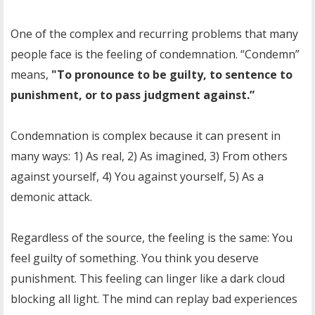
One of the complex and recurring problems that many
people face is the feeling of condemnation. “Condemn”
means,
"To pronounce to be guilty, to sentence to
punishment, or to pass judgment against.”
Condemnation is complex because it can present in
many ways: 1) As real, 2) As imagined, 3) From others
against yourself, 4) You against yourself, 5) As a
demonic attack.
Regardless of the source, the feeling is the same: You
feel guilty of something. You think you deserve
punishment. This feeling can linger like a dark cloud
blocking all light. The mind can replay bad experiences