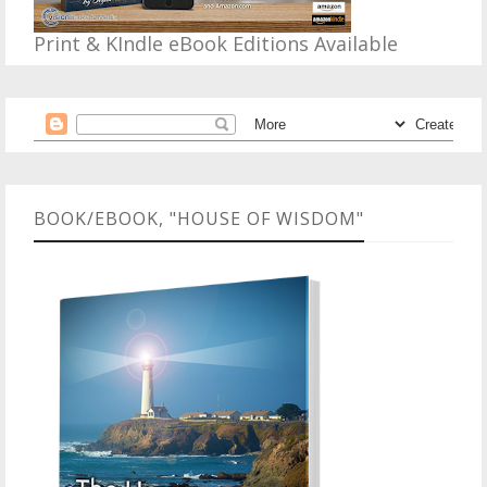
Print & KIndle eBook Editions Available
BOOK/EBOOK, "HOUSE OF WISDOM"