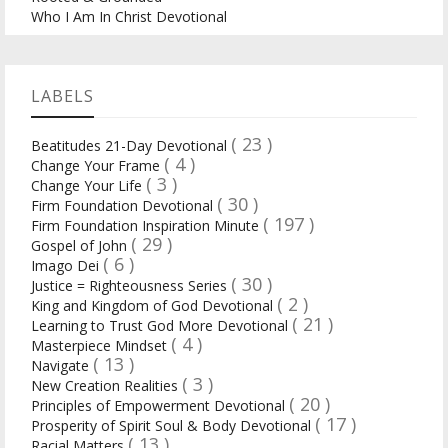
Who I Am In Christ Devotional
LABELS
( 23 )
Beatitudes 21-Day Devotional
( 4 )
Change Your Frame
( 3 )
Change Your Life
( 30 )
Firm Foundation Devotional
( 197 )
Firm Foundation Inspiration Minute
( 29 )
Gospel of John
( 6 )
Imago Dei
( 30 )
Justice = Righteousness Series
( 2 )
King and Kingdom of God Devotional
( 21 )
Learning to Trust God More Devotional
( 4 )
Masterpiece Mindset
( 13 )
Navigate
( 3 )
New Creation Realities
( 20 )
Principles of Empowerment Devotional
( 17 )
Prosperity of Spirit Soul & Body Devotional
( 13 )
Racial Matters