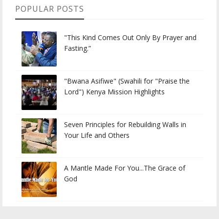
POPULAR POSTS
"This Kind Comes Out Only By Prayer and
Fasting.”
"Bwana Asifiwe" (Swahili for "Praise the
Lord") Kenya Mission Highlights
Seven Principles for Rebuilding Walls in
Your Life and Others
A Mantle Made For You...The Grace of
God