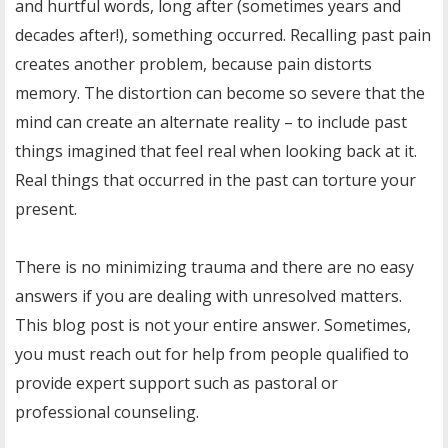
and hurtful words, long after (sometimes years and
decades after!), something occurred. Recalling past pain
creates another problem, because pain distorts
memory. The distortion can become so severe that the
mind can create an alternate reality – to include past
things imagined that feel real when looking back at it.
Real things that occurred in the past can torture your
present.
There is no minimizing trauma and there are no easy
answers if you are dealing with unresolved matters.
This blog post is not your entire answer. Sometimes,
you must reach out for help from people qualified to
provide expert support such as pastoral or
professional counseling.