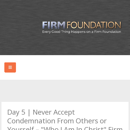
HOME
ABOUT BRYAN
Day 5 | Never Accept
PODCAST
Condemnation From Others or
Yourself – "Who I Am In Christ" Firm