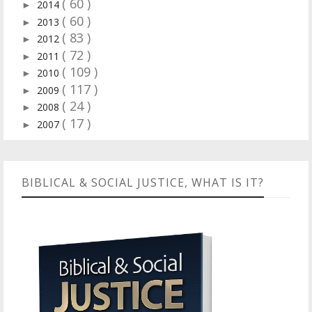
( 60 )
2014
►
( 60 )
2013
►
( 83 )
2012
►
( 72 )
2011
►
( 109 )
2010
►
( 117 )
2009
►
( 24 )
2008
►
( 17 )
2007
►
BIBLICAL & SOCIAL JUSTICE, WHAT IS IT?