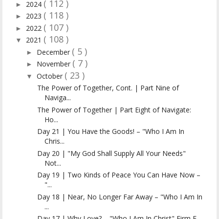
( 112 )
2024
►
( 118 )
2023
►
( 107 )
2022
►
( 108 )
2021
▼
( 5 )
December
►
( 7 )
November
►
( 23 )
October
▼
The Power of Together, Cont. | Part Nine of
Naviga...
The Power of Together | Part Eight of Navigate:
Ho...
Day 21 | You Have the Goods! – "Who I Am In
Chris...
Day 20 | "My God Shall Supply All Your Needs"
Not...
Day 19 | Two Kinds of Peace You Can Have Now –
"...
Day 18 | Near, No Longer Far Away – "Who I Am In
...
Day 17 | Why Love? – "Who I Am In Christ" Firm F...