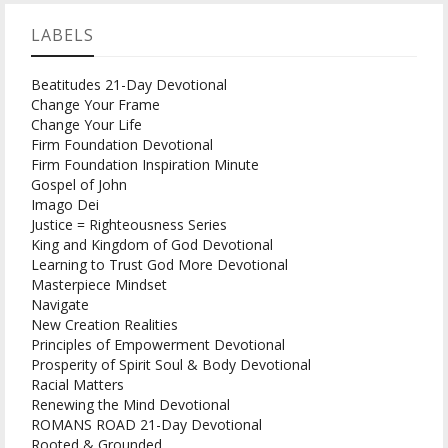
LABELS
Beatitudes 21-Day Devotional
Change Your Frame
Change Your Life
Firm Foundation Devotional
Firm Foundation Inspiration Minute
Gospel of John
Imago Dei
Justice = Righteousness Series
King and Kingdom of God Devotional
Learning to Trust God More Devotional
Masterpiece Mindset
Navigate
New Creation Realities
Principles of Empowerment Devotional
Prosperity of Spirit Soul & Body Devotional
Racial Matters
Renewing the Mind Devotional
ROMANS ROAD 21-Day Devotional
Rooted & Grounded