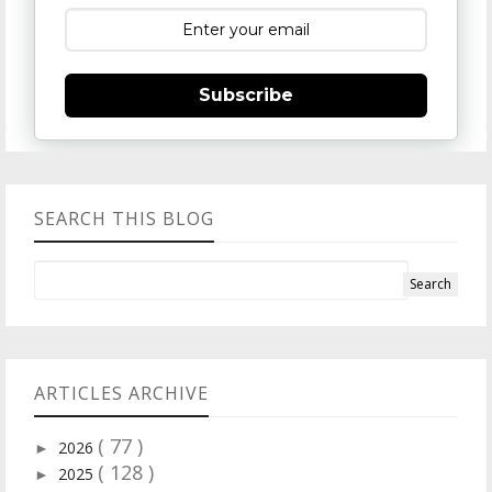
Subscribe
SEARCH THIS BLOG
ARTICLES ARCHIVE
( 77 )
2026
►
( 128 )
2025
►