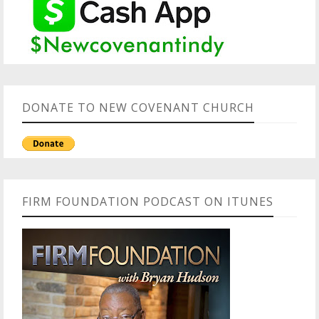
DONATE TO NEW COVENANT CHURCH
FIRM FOUNDATION PODCAST ON ITUNES