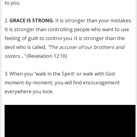
to you.
2.
GRACE IS STRONG.
It is stronger than your mistakes.
It is stronger than controlling people who want to use
feeling of guilt to control you. It is stronger than the
devil who is called,
"The accuser of our brothers and
sisters..."
(Revelation 12:10)
3. When you "walk in the Spirit' or walk with God
moment-by-moment, you will find encouragement
everywhere you look.