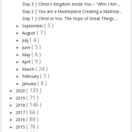
Day 3 | Christ's Kingdom Inside You – "Who I Am ...
Day 2 | You are a Masterpiece Creating a Masterp...
Day 1 | Christ in You. The Hope of Great Things ...
( 5 )
September
►
( 7 )
August
►
( 4 )
July
►
( 5 )
June
►
( 6 )
May
►
( 9 )
April
►
( 24 )
March
►
( 5 )
February
►
( 8 )
January
►
( 133 )
2020
►
( 71 )
2019
►
( 146 )
2018
►
( 66 )
2017
►
( 89 )
2016
►
( 76 )
2015
►