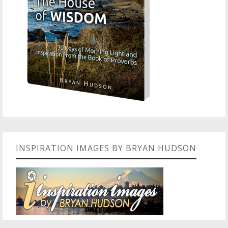
INSPIRATION IMAGES BY BRYAN HUDSON