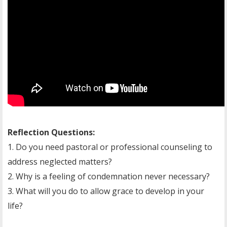
Reflection Questions:
1. Do you need pastoral or professional counseling to
address neglected matters?
2. Why is a feeling of condemnation never necessary?
3. What will you do to allow grace to develop in your
life?