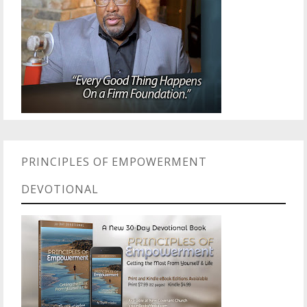
PRINCIPLES OF EMPOWERMENT
DEVOTIONAL