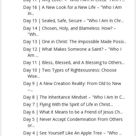
Day 16 | A New Look for a New Life – "Who I Am
In...
Day 15 | Sealed, Safe, Secure – "Who I Am In Chr...
Day 14 | Chosen, Holy, and Blameless: How? –
"Wh...
Day 13 | One in Christ: The Impossible Made Possi...
Day 12 | What Makes Someone a Saint? – "Who I
Am ...
Day 11 | Bless, Blessed, and A Blessing to Others...
Day 10 | Two Types of Righteousness: Choose
Wise...
Day 9 | A New Creation Reality: From Old to New
–...
Day 8 | The Inheritance Mindset – "Who I Am In C...
Day 7 | Flying With the Spirit of Life in Christ...
Day 6 | What it Means to be a Friend of Jesus Ch...
Day 5 | Never Accept Condemnation From Others
or...
Day 4 | See Yourself Like An Apple Tree – "Who ...