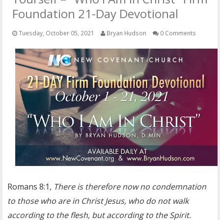
OTHER ITEMS
Foundation 21-Day Devotional
PUBLICATIONS
Tuesday, October 05, 2021
Bryan Hudson
0 Comments
Romans 8:1,
There is therefore now no condemnation
to those who are in Christ Jesus, who do not walk
according to the flesh, but according to the Spirit.