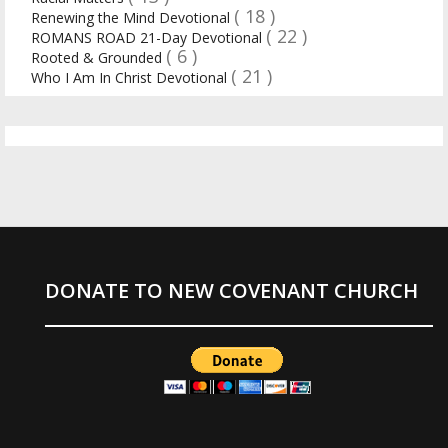
( 18 )
Renewing the Mind Devotional
( 22 )
ROMANS ROAD 21-Day Devotional
( 6 )
Rooted & Grounded
( 21 )
Who I Am In Christ Devotional
DONATE TO NEW COVENANT CHURCH