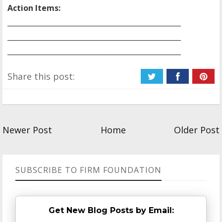
Action Items:
__________________________________________________
__________________________________________________
__________________________________________________
Share this post:
Newer Post
Home
Older Post
SUBSCRIBE TO FIRM FOUNDATION
Get New Blog Posts by Email: