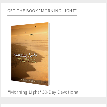
GET THE BOOK "MORNING LIGHT"
"'Morning Light" 30-Day Devotional