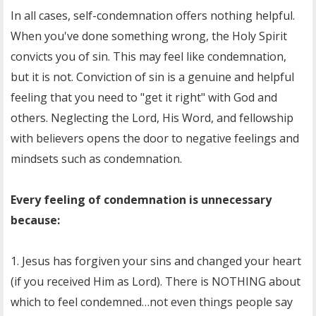
In all cases, self-condemnation offers nothing helpful.
When you've done something wrong, the Holy Spirit
convicts you of sin. This may feel like condemnation,
but it is not. Conviction of sin is a genuine and helpful
feeling that you need to "get it right" with God and
others. Neglecting the Lord, His Word, and fellowship
with believers opens the door to negative feelings and
mindsets such as condemnation.
Every feeling of condemnation is unnecessary
because:
1. Jesus has forgiven your sins and changed your heart
(if you received Him as Lord). There is NOTHING about
which to feel condemned…not even things people say