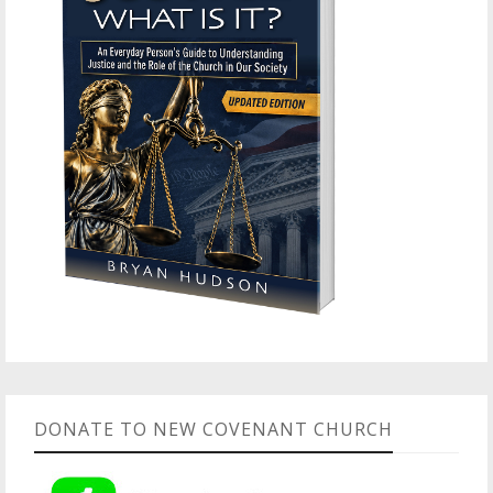
DONATE TO NEW COVENANT CHURCH