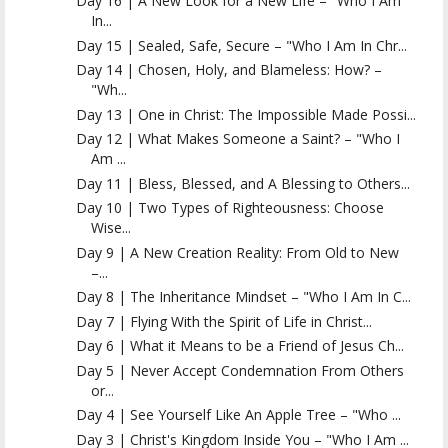
Day 16 | A New Look for a New Life – "Who I Am
In...
Day 15 | Sealed, Safe, Secure – "Who I Am In Chr...
Day 14 | Chosen, Holy, and Blameless: How? –
"Wh...
Day 13 | One in Christ: The Impossible Made Possi...
Day 12 | What Makes Someone a Saint? – "Who I
Am ...
Day 11 | Bless, Blessed, and A Blessing to Others...
Day 10 | Two Types of Righteousness: Choose
Wise...
Day 9 | A New Creation Reality: From Old to New
–...
Day 8 | The Inheritance Mindset – "Who I Am In C...
Day 7 | Flying With the Spirit of Life in Christ...
Day 6 | What it Means to be a Friend of Jesus Ch...
Day 5 | Never Accept Condemnation From Others
or...
Day 4 | See Yourself Like An Apple Tree – "Who ...
Day 3 | Christ's Kingdom Inside You – "Who I Am ...