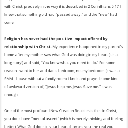
with Christ, precisely in the way it is described in 2 Corinthians 5:17. I
knew that something old had "passed away," and the "new" had
come!
Religion has never had the positive
impact offered by
relationship with Christ.
My experience happened in my parent's
home after my mother saw what God was doing in my heart (it's a
long story!) and said, "You know what you need to do." For some
reason I went to her and dad's bedroom, not my bedroom (It was a
SMALL house without a family room). I knelt and prayed some kind
of awkward version of, "Jesus help me. Jesus Save me." It was
enough!
One of the most profound New Creation Realities is this: In Christ,
you don't have "mental ascent" (which is merely thinking and feeling
better). What God does in your heart changes you, the real you