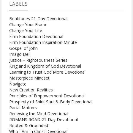
LABELS
Beatitudes 21-Day Devotional
Change Your Frame
Change Your Life
Firm Foundation Devotional
Firm Foundation Inspiration Minute
Gospel of John
Imago Dei
Justice = Righteousness Series
King and Kingdom of God Devotional
Learning to Trust God More Devotional
Masterpiece Mindset
Navigate
New Creation Realities
Principles of Empowerment Devotional
Prosperity of Spirit Soul & Body Devotional
Racial Matters
Renewing the Mind Devotional
ROMANS ROAD 21-Day Devotional
Rooted & Grounded
Who I Am In Christ Devotional