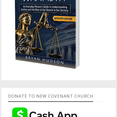
DONATE TO NEW COVENANT CHURCH