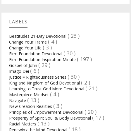
LABELS
( 23 )
Beatitudes 21-Day Devotional
( 4 )
Change Your Frame
( 3 )
Change Your Life
( 30 )
Firm Foundation Devotional
( 197 )
Firm Foundation Inspiration Minute
( 29 )
Gospel of John
( 6 )
Imago Dei
( 30 )
Justice = Righteousness Series
( 2 )
King and Kingdom of God Devotional
( 21 )
Learning to Trust God More Devotional
( 4 )
Masterpiece Mindset
( 13 )
Navigate
( 3 )
New Creation Realities
( 20 )
Principles of Empowerment Devotional
( 17 )
Prosperity of Spirit Soul & Body Devotional
( 13 )
Racial Matters
( 18 )
Renewing the Mind Devotional