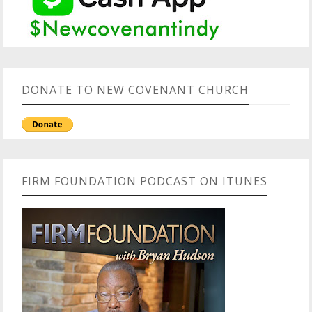
DONATE TO NEW COVENANT CHURCH
FIRM FOUNDATION PODCAST ON ITUNES