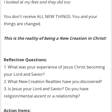
I looked at my feet and they did too
You don't receive ALL NEW THINGS. You and your
things are changed.
This is the reality of being a New Creation in Christ!
Reflection Questions:
1. What was your experience of Jesus Christ becoming
your Lord and Savior?
2. What New Creation Realities have you discovered?
3. Is Jesus your Lord and Savior? Do you have
religion/mental ascent or a relationship?
Action Items: