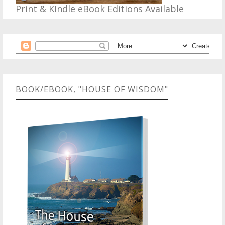
Print & KIndle eBook Editions Available
BOOK/EBOOK, "HOUSE OF WISDOM"