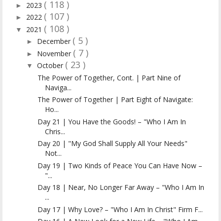
( 118 )
2023
►
( 107 )
2022
►
( 108 )
2021
▼
( 5 )
December
►
( 7 )
November
►
( 23 )
October
▼
The Power of Together, Cont. | Part Nine of
Naviga...
The Power of Together | Part Eight of Navigate:
Ho...
Day 21 | You Have the Goods! – "Who I Am In
Chris...
Day 20 | "My God Shall Supply All Your Needs"
Not...
Day 19 | Two Kinds of Peace You Can Have Now –
"...
Day 18 | Near, No Longer Far Away – "Who I Am In
...
Day 17 | Why Love? – "Who I Am In Christ" Firm F...