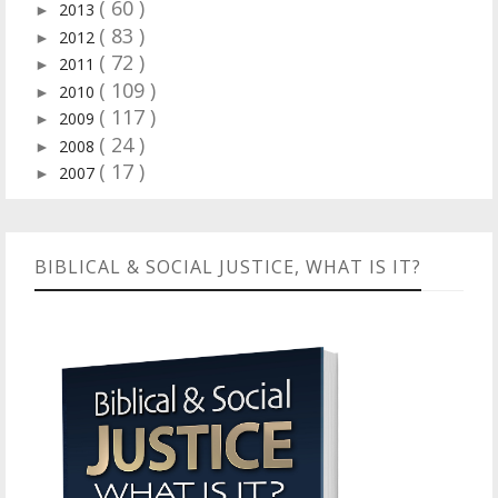
( 60 )
2013
►
( 83 )
2012
►
( 72 )
2011
►
( 109 )
2010
►
( 117 )
2009
►
( 24 )
2008
►
( 17 )
2007
►
BIBLICAL & SOCIAL JUSTICE, WHAT IS IT?