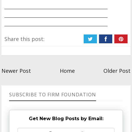
__________________________________________________
__________________________________________________
__________________________________________________
Share this post:
Newer Post
Home
Older Post
SUBSCRIBE TO FIRM FOUNDATION
Get New Blog Posts by Email: