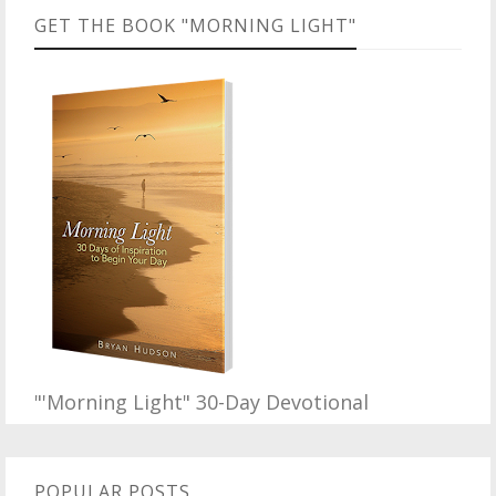
GET THE BOOK "MORNING LIGHT"
"'Morning Light" 30-Day Devotional
POPULAR POSTS