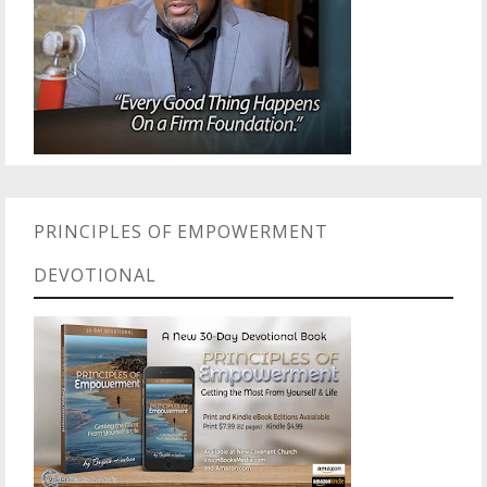
PRINCIPLES OF EMPOWERMENT
DEVOTIONAL