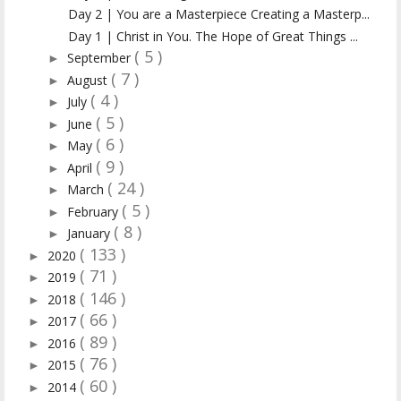
Day 2 | You are a Masterpiece Creating a Masterp...
Day 1 | Christ in You. The Hope of Great Things ...
( 5 )
September
►
( 7 )
August
►
( 4 )
July
►
( 5 )
June
►
( 6 )
May
►
( 9 )
April
►
( 24 )
March
►
( 5 )
February
►
( 8 )
January
►
( 133 )
2020
►
( 71 )
2019
►
( 146 )
2018
►
( 66 )
2017
►
( 89 )
2016
►
( 76 )
2015
►
( 60 )
2014
►