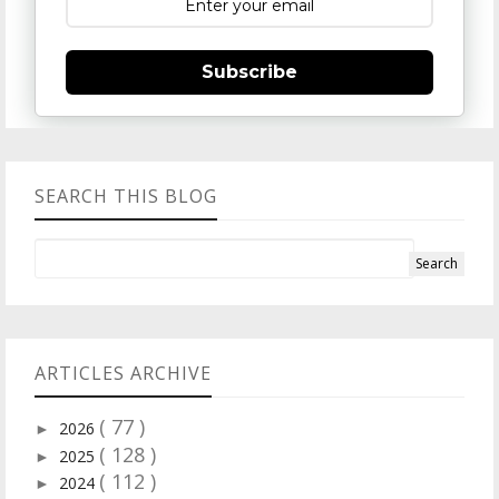
Subscribe
SEARCH THIS BLOG
ARTICLES ARCHIVE
( 77 )
2026
►
( 128 )
2025
►
( 112 )
2024
►