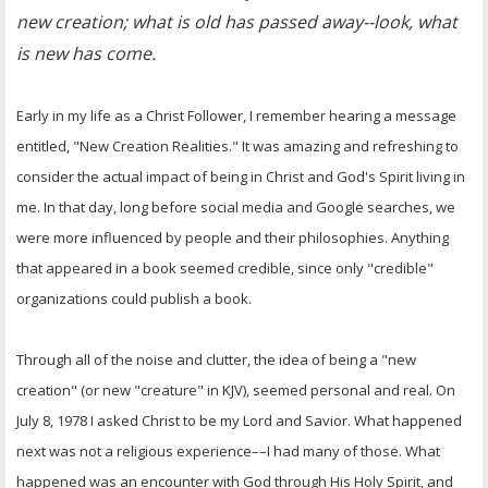
new creation; what is old has passed away--look, what
is new has come.
Early in my life as a Christ Follower, I remember hearing a message
entitled, "New Creation Realities." It was amazing and refreshing to
consider the actual impact of being in Christ and God's Spirit living in
me. In that day, long before social media and Google searches, we
were more influenced by people and their philosophies. Anything
that appeared in a book seemed credible, since only "credible"
organizations could publish a book.
Through all of the noise and clutter, the idea of being a "new
creation" (or new "creature" in KJV), seemed personal and real. On
July 8, 1978 I asked Christ to be my Lord and Savior. What happened
next was not a religious experience––I had many of those. What
happened was an encounter with God through His Holy Spirit, and