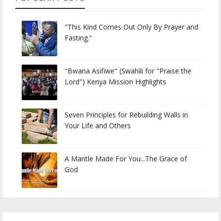
"This Kind Comes Out Only By Prayer and
Fasting.”
"Bwana Asifiwe" (Swahili for "Praise the
Lord") Kenya Mission Highlights
Seven Principles for Rebuilding Walls in
Your Life and Others
A Mantle Made For You...The Grace of
God