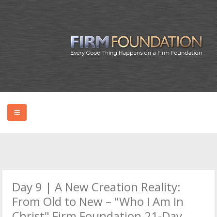
HOME
ABOUT BRYAN
Day 9 | A New Creation Reality:
PODCAST
From Old to New – "Who I Am In
Christ" Firm Foundation 21-Day