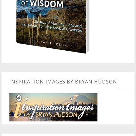
INSPIRATION IMAGES BY BRYAN HUDSON