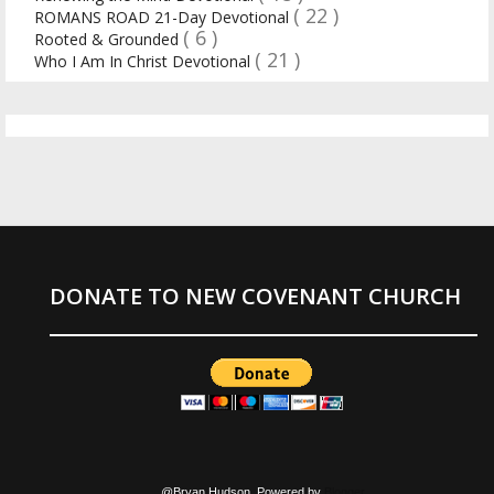
( 22 )
ROMANS ROAD 21-Day Devotional
( 6 )
Rooted & Grounded
( 21 )
Who I Am In Christ Devotional
DONATE TO NEW COVENANT CHURCH
@Bryan Hudson. Powered by
Blogger
.