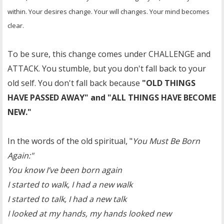
within. Your desires change. Your will changes. Your mind becomes
clear.
To be sure, this change comes under CHALLENGE and
ATTACK. You stumble, but you don't fall back to your
old self. You don't fall back because
"OLD THINGS
HAVE PASSED AWAY" and "ALL THINGS HAVE BECOME
NEW."
In the words of the old spiritual, "
You Must Be Born
Again:"
You know I’ve been born again
I started to walk, I had a new walk
I started to talk, I had a new talk
I looked at my hands, my hands looked new