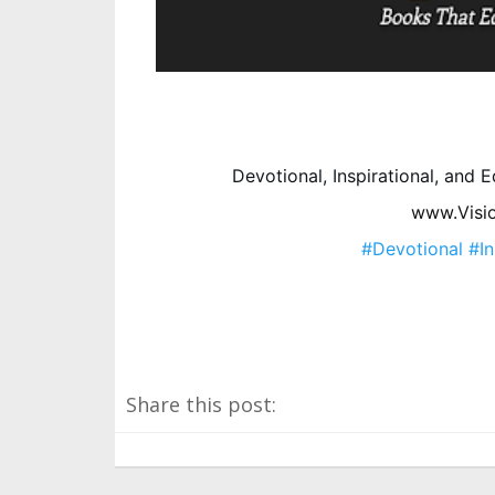
Devotional, Inspirational, and
www.Visi
#Devotional
#In
Share this post: