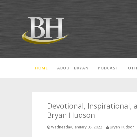
HOME
ABOUT BRYAN
PODCAST
OTH
Devotional, Inspirational,
Bryan Hudson
Wednesday, January 05, 2022
Bryan Hudson