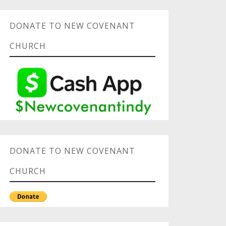
DONATE TO NEW COVENANT
CHURCH
DONATE TO NEW COVENANT
CHURCH