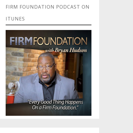
FIRM FOUNDATION PODCAST ON
ITUNES