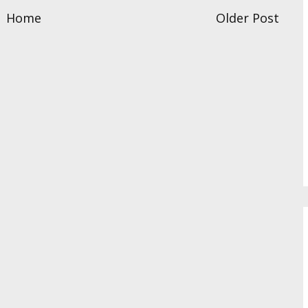
Home
Older Post