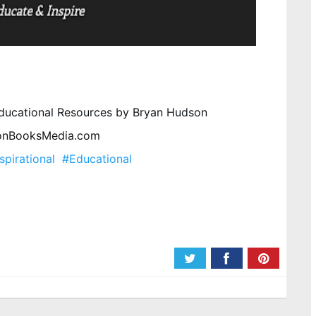
 Educational Resources by Bryan Hudson 
onBooksMedia.com
spirational
#Educational