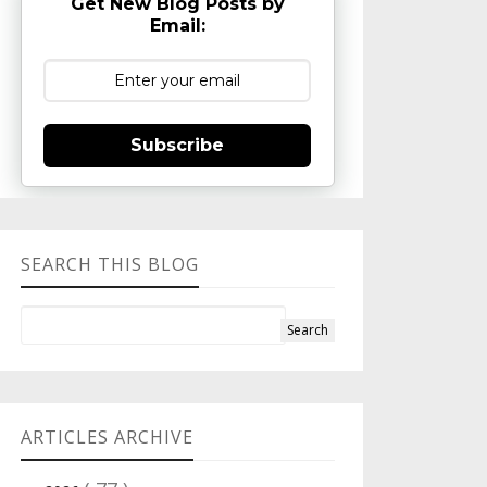
Get New Blog Posts by
Email:
Subscribe
SEARCH THIS BLOG
ARTICLES ARCHIVE