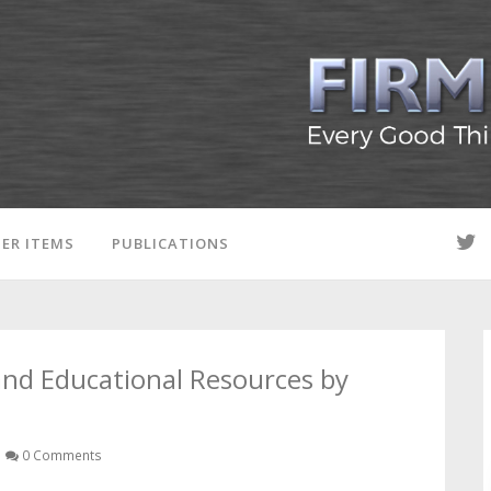
ER ITEMS
PUBLICATIONS
 and Educational Resources by
0 Comments