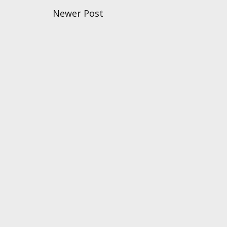
Newer Post