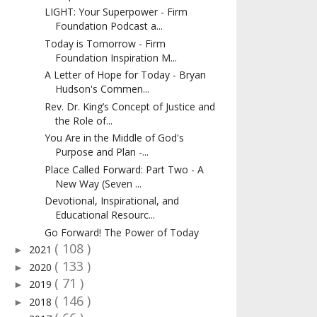
LIGHT: Your Superpower - Firm
Foundation Podcast a...
Today is Tomorrow - Firm
Foundation Inspiration M...
A Letter of Hope for Today - Bryan
Hudson's Commen...
Rev. Dr. King’s Concept of Justice and
the Role of...
You Are in the Middle of God's
Purpose and Plan -...
Place Called Forward: Part Two - A
New Way (Seven ...
Devotional, Inspirational, and
Educational Resourc...
Go Forward! The Power of Today
( 108 )
2021
►
( 133 )
2020
►
( 71 )
2019
►
( 146 )
2018
►