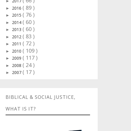
( 66 )
2017
►
( 89 )
2016
►
( 76 )
2015
►
( 60 )
2014
►
( 60 )
2013
►
( 83 )
2012
►
( 72 )
2011
►
( 109 )
2010
►
( 117 )
2009
►
( 24 )
2008
►
( 17 )
2007
►
BIBLICAL & SOCIAL JUSTICE,
WHAT IS IT?