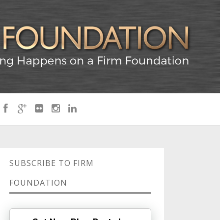
SUBSCRIBE TO FIRM
FOUNDATION