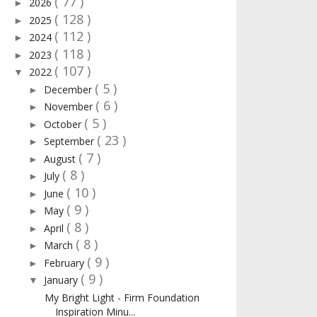
( 77 )
2026
►
( 128 )
2025
►
( 112 )
2024
►
( 118 )
2023
►
( 107 )
2022
▼
( 5 )
December
►
( 6 )
November
►
( 5 )
October
►
( 23 )
September
►
( 7 )
August
►
( 8 )
July
►
( 10 )
June
►
( 9 )
May
►
( 8 )
April
►
( 8 )
March
►
( 9 )
February
►
( 9 )
January
▼
My Bright Light - Firm Foundation
Inspiration Minu...