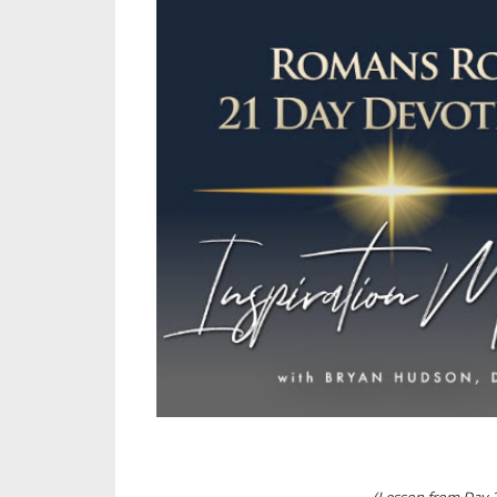
(Lesson from Day 