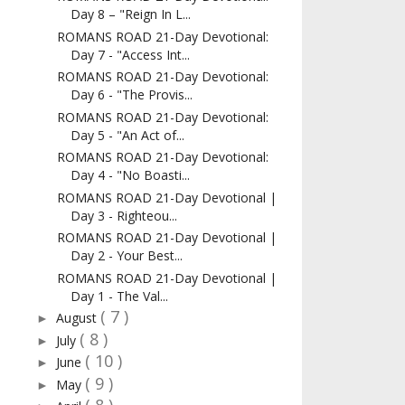
Day 8 – "Reign In L...
ROMANS ROAD 21-Day Devotional:
Day 7 - "Access Int...
ROMANS ROAD 21-Day Devotional:
Day 6 - "The Provis...
ROMANS ROAD 21-Day Devotional:
Day 5 - "An Act of...
ROMANS ROAD 21-Day Devotional:
Day 4 - "No Boasti...
ROMANS ROAD 21-Day Devotional |
Day 3 - Righteou...
ROMANS ROAD 21-Day Devotional |
Day 2 - Your Best...
ROMANS ROAD 21-Day Devotional |
Day 1 - The Val...
( 7 )
August
►
( 8 )
July
►
( 10 )
June
►
( 9 )
May
►