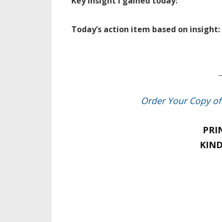
Key insight I gained today:
Today’s action item based on insight:
_
Order Your Copy o
PRI
KIND