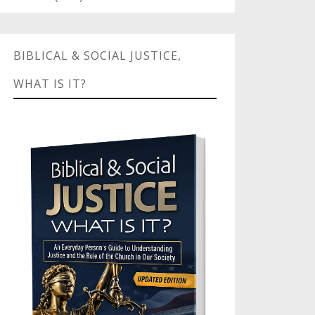
BIBLICAL & SOCIAL JUSTICE,
WHAT IS IT?