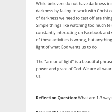
While believers do not have darkness ins
darkness by failing to work with Christ 
of darkness we need to cast off are things 
Simple things like watching too much tel
constantly interacting on Facebook and s
of these activities is wrong, but anythi
light of what God wants us to do.
The “armor of light” is a beautiful phras
power and grace of God. We are all wea
us.
Reflection Question:
What are 1-3 ways