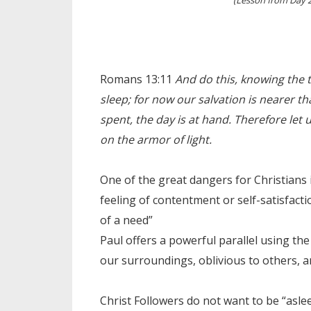
Romans 13:11
And do this, knowing the t
sleep; for now our salvation is nearer th
spent, the day is at hand. Therefore let 
on the armor of light.
One of the great dangers for Christians 
feeling of contentment or self-satisfac
of a need”
Paul offers a powerful parallel using t
our surroundings, oblivious to others, 
Christ Followers do not want to be “aslee