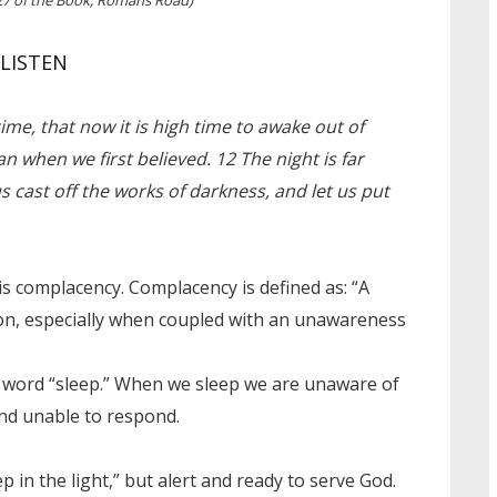
LISTEN
ime, that now it is high time to awake out of
an when we first believed. 12 The night is far
us cast off the works of darkness, and let us put
is complacency. Complacency is defined as: “A
tion, especially when coupled with an unawareness
he word “sleep.” When we sleep we are unaware of
and unable to respond.
p in the light,” but alert and ready to serve God.