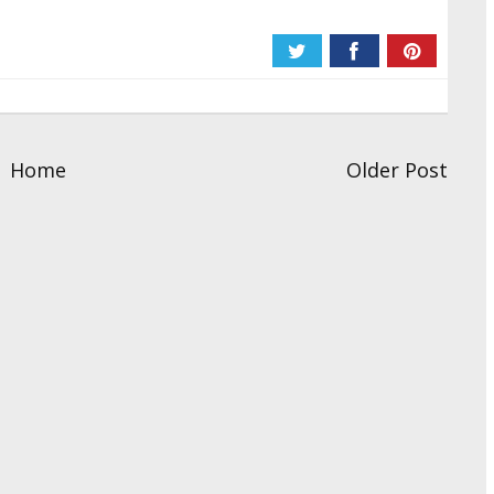
Home
Older Post