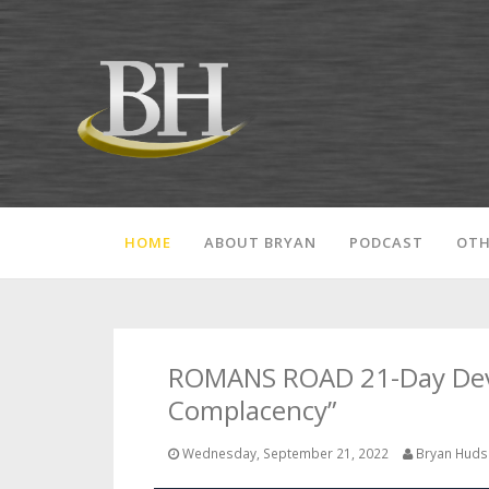
HOME
ABOUT BRYAN
PODCAST
OTH
ROMANS ROAD 21-Day Devot
Complacency”
Wednesday, September 21, 2022
Bryan Hud