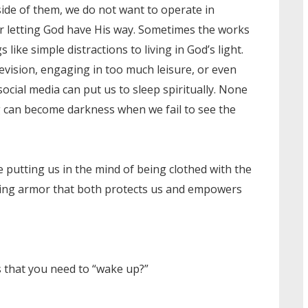
ide of them, we do not want to operate in
or letting God have His way. Sometimes the works
like simple distractions to living in God’s light.
evision, engaging in too much leisure, or even
ocial media can put us to sleep spiritually. None
ng can become darkness when we fail to see the
e putting us in the mind of being clothed with the
ring armor that both protects us and empowers
 that you need to “wake up?”