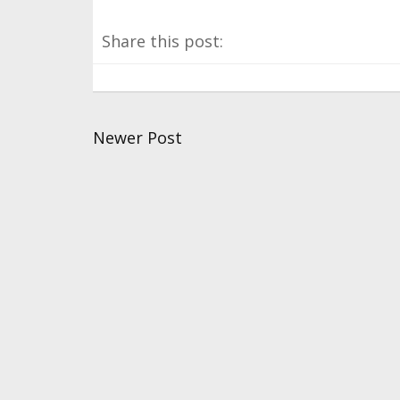
Share this post:
Newer Post