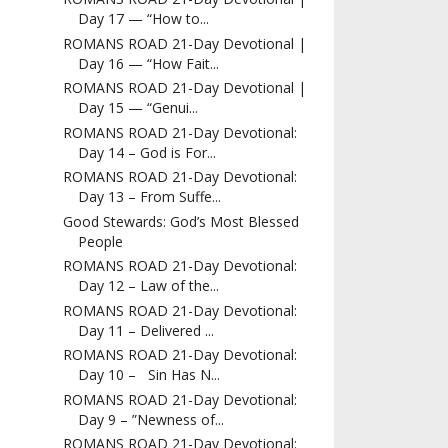
Day 17 — “How to...
ROMANS ROAD 21-Day Devotional |
Day 16 — “How Fait...
ROMANS ROAD 21-Day Devotional |
Day 15 — “Genui...
ROMANS ROAD 21-Day Devotional:
Day 14 – God is For...
ROMANS ROAD 21-Day Devotional:
Day 13 – From Suffe...
Good Stewards: God’s Most Blessed
People
ROMANS ROAD 21-Day Devotional:
Day 12 – Law of the...
ROMANS ROAD 21-Day Devotional:
Day 11 – Delivered ...
ROMANS ROAD 21-Day Devotional:
Day 10 – Sin Has N...
ROMANS ROAD 21-Day Devotional:
Day 9 – ”Newness of...
ROMANS ROAD 21-Day Devotional: