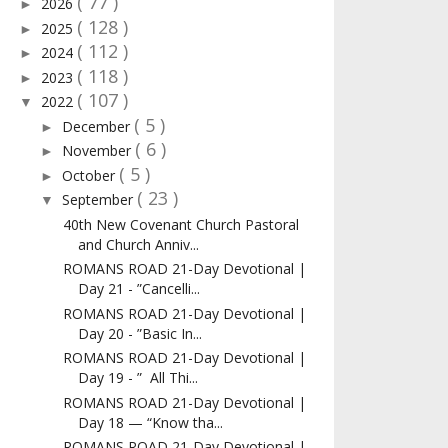
( 77 )
2026
►
( 128 )
2025
►
( 112 )
2024
►
( 118 )
2023
►
( 107 )
2022
▼
( 5 )
December
►
( 6 )
November
►
( 5 )
October
►
( 23 )
September
▼
40th New Covenant Church Pastoral
and Church Anniv...
ROMANS ROAD 21-Day Devotional |
Day 21 - ”Cancelli...
ROMANS ROAD 21-Day Devotional |
Day 20 - ”Basic In...
ROMANS ROAD 21-Day Devotional |
Day 19 - ” All Thi...
ROMANS ROAD 21-Day Devotional |
Day 18 — “Know tha...
ROMANS ROAD 21-Day Devotional |