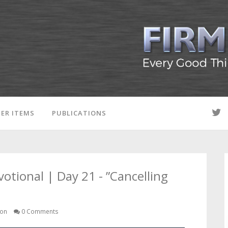
ER ITEMS
PUBLICATIONS
ional | Day 21 - ”Cancelling
son
0 Comments