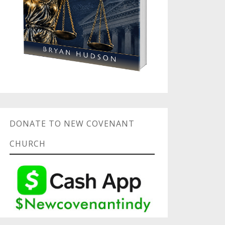
DONATE TO NEW COVENANT
CHURCH