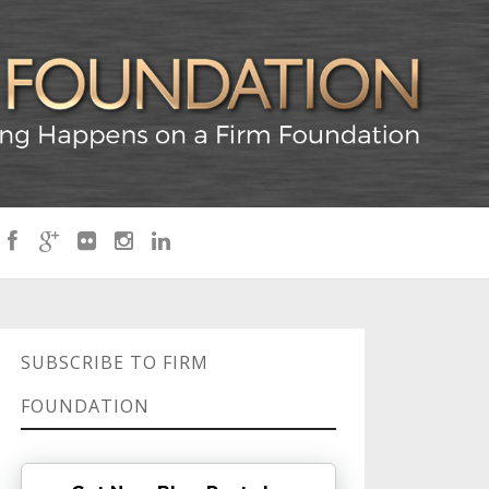
SUBSCRIBE TO FIRM
FOUNDATION