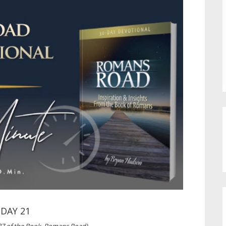
DAY 21
27 of the Book, Romans Road)