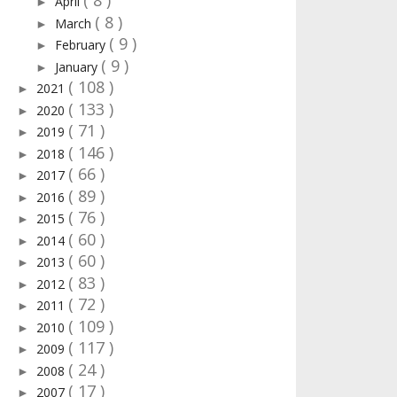
( 8 )
April
►
( 8 )
March
►
( 9 )
February
►
( 9 )
January
►
( 108 )
2021
►
( 133 )
2020
►
( 71 )
2019
►
( 146 )
2018
►
( 66 )
2017
►
( 89 )
2016
►
( 76 )
2015
►
( 60 )
2014
►
( 60 )
2013
►
( 83 )
2012
►
( 72 )
2011
►
( 109 )
2010
►
( 117 )
2009
►
( 24 )
2008
►
( 17 )
2007
►