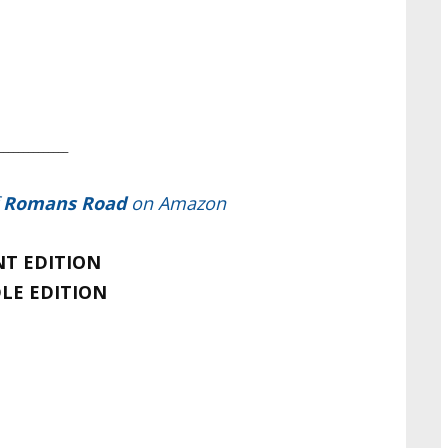
____
__________
f
Romans Road
on Amazon
NT EDITION
LE EDITION