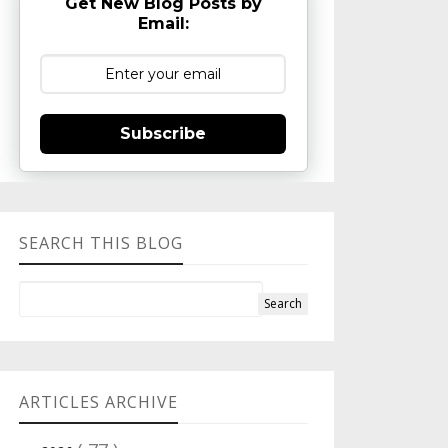
Get New Blog Posts by
Email:
Subscribe
SEARCH THIS BLOG
ARTICLES ARCHIVE