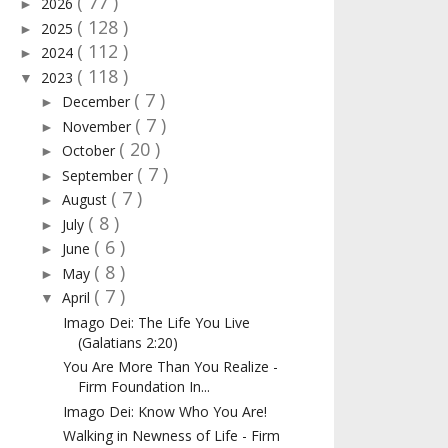
( 77 )
2026
►
( 128 )
2025
►
( 112 )
2024
►
( 118 )
2023
▼
( 7 )
December
►
( 7 )
November
►
( 20 )
October
►
( 7 )
September
►
( 7 )
August
►
( 8 )
July
►
( 6 )
June
►
( 8 )
May
►
( 7 )
April
▼
Imago Dei: The Life You Live
(Galatians 2:20)
You Are More Than You Realize -
Firm Foundation In...
Imago Dei: Know Who You Are!
Walking in Newness of Life - Firm