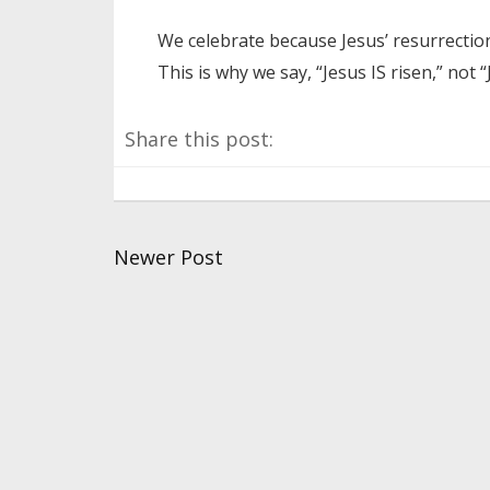
We celebrate because Jesus’ resurrectio
This is why we say, “Jesus IS risen,” not 
Share this post:
Newer Post