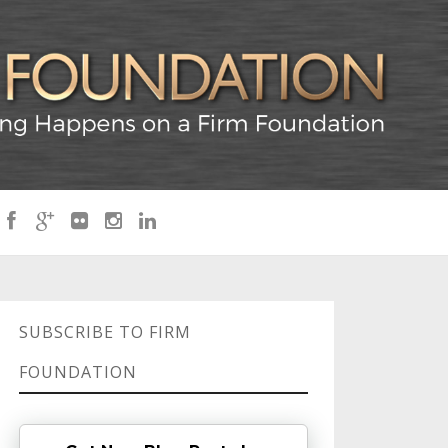
SUBSCRIBE TO FIRM
FOUNDATION