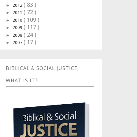
( 83 )
2012
►
( 72 )
2011
►
( 109 )
2010
►
( 117 )
2009
►
( 24 )
2008
►
( 17 )
2007
►
BIBLICAL & SOCIAL JUSTICE,
WHAT IS IT?