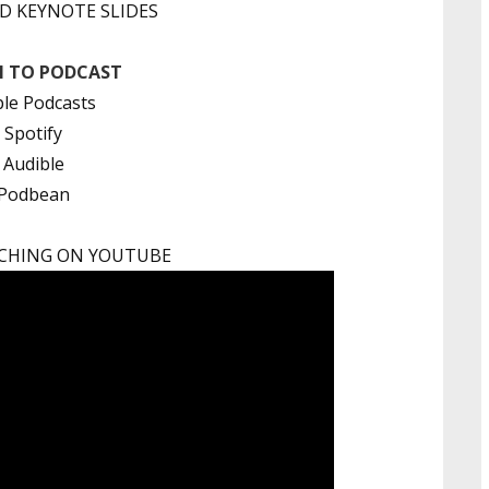
 KEYNOTE SLIDES
N TO PODCAST
le Podcasts
Spotify
Audible
Podbean
CHING ON YOUTUBE