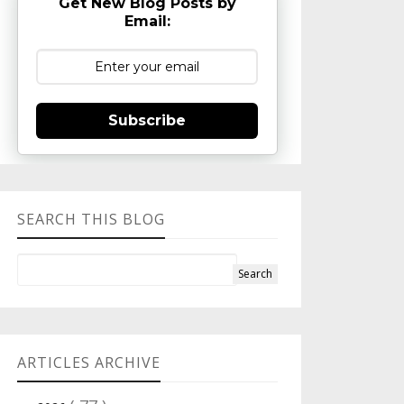
Get New Blog Posts by
Email:
Subscribe
SEARCH THIS BLOG
ARTICLES ARCHIVE