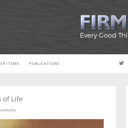
ER ITEMS
PUBLICATIONS
of Life
Comments