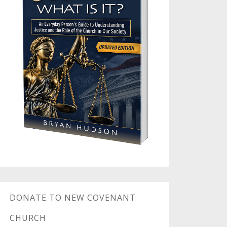
DONATE TO NEW COVENANT
CHURCH