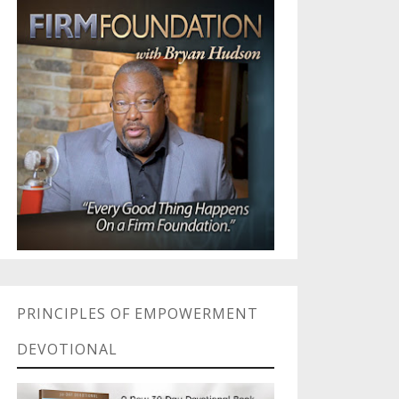
PRINCIPLES OF EMPOWERMENT
DEVOTIONAL