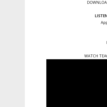
DOWNLOAD
LISTE
App
WATCH TEA