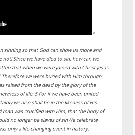
>
on sinning so that God can show us more and
e not! Since we have died to sin, how can we
gotten that when we were joined with Christ Jesus
 4 Therefore we were buried with Him through
as raised from the dead by the glory of the
ewness of life. 5 For if we have been united
tainly we also shall be in the likeness of His
ld man was crucified with Him, that the body of
ould no longer be slaves of sinWe celebrate
as only a life-changing event in history.