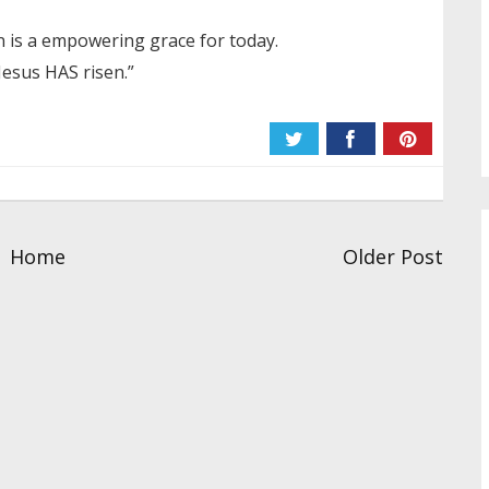
n is a empowering grace for today.
“Jesus HAS risen.”
Home
Older Post