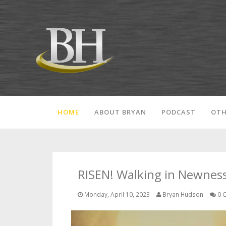
HOME
ABOUT BRYAN
PODCAST
OTH
RISEN! Walking in Newness 
Monday, April 10, 2023
Bryan Hudson
0 