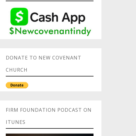
DONATE TO NEW COVENANT
CHURCH
FIRM FOUNDATION PODCAST ON
ITUNES