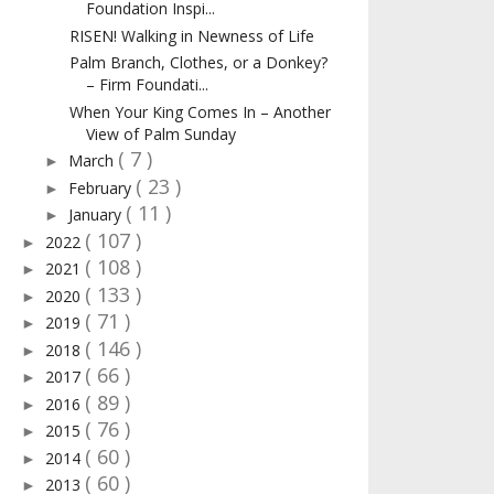
Foundation Inspi...
RISEN! Walking in Newness of Life
Palm Branch, Clothes, or a Donkey?
– Firm Foundati...
When Your King Comes In – Another
View of Palm Sunday
( 7 )
March
►
( 23 )
February
►
( 11 )
January
►
( 107 )
2022
►
( 108 )
2021
►
( 133 )
2020
►
( 71 )
2019
►
( 146 )
2018
►
( 66 )
2017
►
( 89 )
2016
►
( 76 )
2015
►
( 60 )
2014
►
( 60 )
2013
►