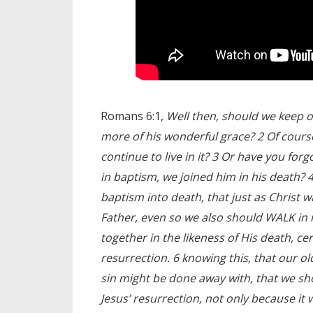
Romans 6:1,
Well then, should we keep 
more of his wonderful grace? 2 Of cours
continue to live in it? 3 Or have you for
in baptism, we joined him in his death?
baptism into death, that just as Christ w
Father, even so we also should WALK in n
together in the likeness of His death, cer
resurrection. 6 knowing this, that our o
sin might be done away with, that we sh
Jesus’ resurrection, not only because it w